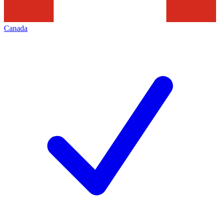
Canada