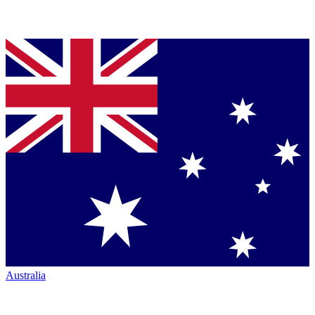
Australia