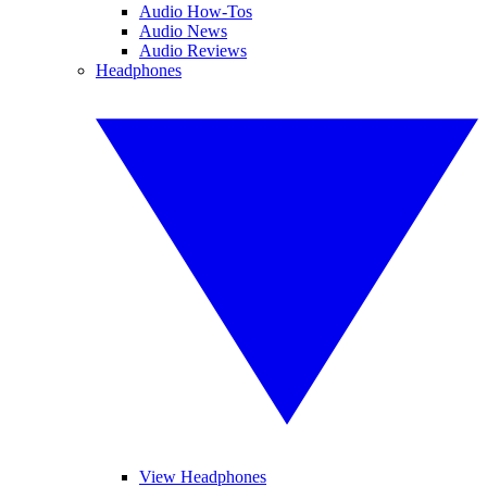
Audio How-Tos
Audio News
Audio Reviews
Headphones
View Headphones