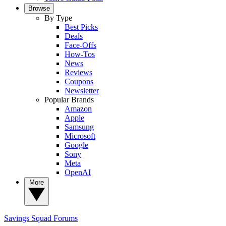
Browse
By Type
Best Picks
Deals
Face-Offs
How-Tos
News
Reviews
Coupons
Newsletter
Popular Brands
Amazon
Apple
Samsung
Microsoft
Google
Sony
Meta
OpenAI
More
Savings Squad
Forums