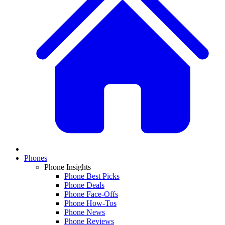
Phones
Phone Insights
Phone Best Picks
Phone Deals
Phone Face-Offs
Phone How-Tos
Phone News
Phone Reviews