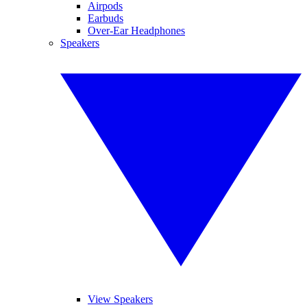
Airpods
Earbuds
Over-Ear Headphones
Speakers
View Speakers