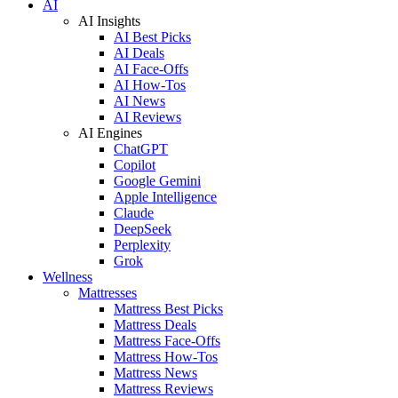
AI
AI Insights
AI Best Picks
AI Deals
AI Face-Offs
AI How-Tos
AI News
AI Reviews
AI Engines
ChatGPT
Copilot
Google Gemini
Apple Intelligence
Claude
DeepSeek
Perplexity
Grok
Wellness
Mattresses
Mattress Best Picks
Mattress Deals
Mattress Face-Offs
Mattress How-Tos
Mattress News
Mattress Reviews