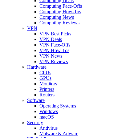
Computing Deals
Computing Face-Offs
Computing How-Tos
Computing News
Computing Reviews
VPN
VPN Best Picks
VPN Deals
VPN Face-Offs
VPN How-Tos
VPN News
VPN Reviews
Hardware
CPUs
GPUs
Monitors
Printers
Routers
Software
Operating Systems
Windows
macOS
Security
Antivirus
Malware & Adware