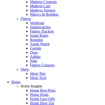
Mattress Coupons
Mattress Care
Mattress Toppers
Pillows & Bedding
Fitness
Workouts
Smartwatches
Fitness Trackers
Smart Rings
Running
Apple Watch
Garmin
Oura
Adidas
Nike
Fitness Coupons
Sleep
Sleep Tips
Sleep Tech
Home
Home Insights
Home Best Picks
Home Deals
Home Face-Offs
Home How-Tos