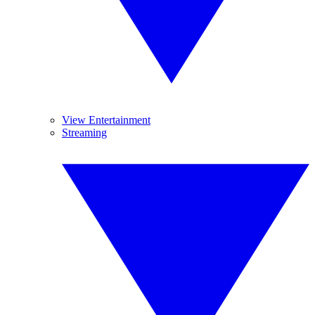
View Entertainment
Streaming