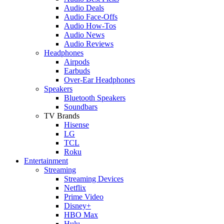
Audio Deals
Audio Face-Offs
Audio How-Tos
Audio News
Audio Reviews
Headphones
Airpods
Earbuds
Over-Ear Headphones
Speakers
Bluetooth Speakers
Soundbars
TV Brands
Hisense
LG
TCL
Roku
Entertainment
Streaming
Streaming Devices
Netflix
Prime Video
Disney+
HBO Max
Hulu