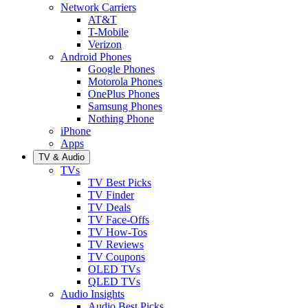
Network Carriers
AT&T
T-Mobile
Verizon
Android Phones
Google Phones
Motorola Phones
OnePlus Phones
Samsung Phones
Nothing Phone
iPhone
Apps
TV & Audio
TVs
TV Best Picks
TV Finder
TV Deals
TV Face-Offs
TV How-Tos
TV Reviews
TV Coupons
OLED TVs
QLED TVs
Audio Insights
Audio Best Picks