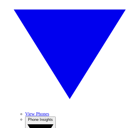
View Phones
Phone Insights