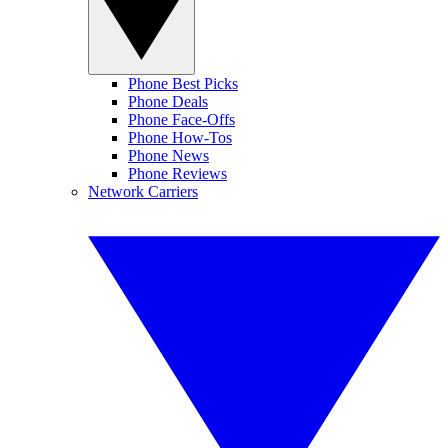
Phone Best Picks
Phone Deals
Phone Face-Offs
Phone How-Tos
Phone News
Phone Reviews
Network Carriers