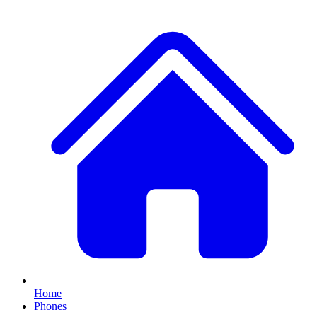
Home
Phones