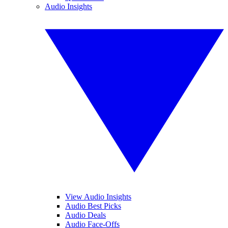
Audio Insights
View Audio Insights
Audio Best Picks
Audio Deals
Audio Face-Offs