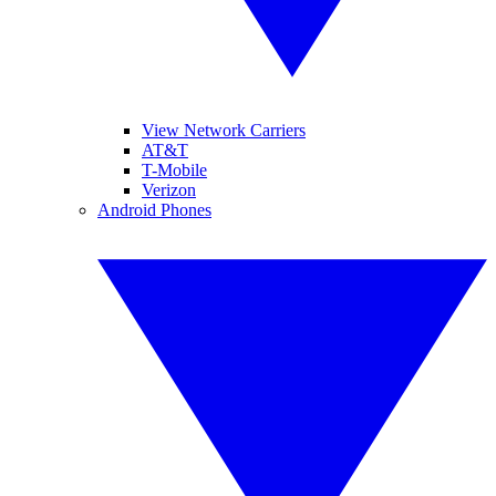
View Network Carriers
AT&T
T-Mobile
Verizon
Android Phones