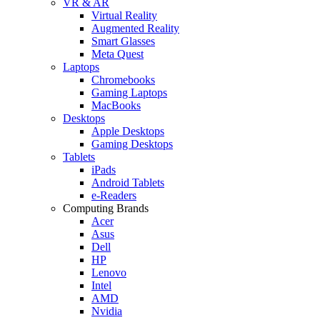
VR & AR
Virtual Reality
Augmented Reality
Smart Glasses
Meta Quest
Laptops
Chromebooks
Gaming Laptops
MacBooks
Desktops
Apple Desktops
Gaming Desktops
Tablets
iPads
Android Tablets
e-Readers
Computing Brands
Acer
Asus
Dell
HP
Lenovo
Intel
AMD
Nvidia