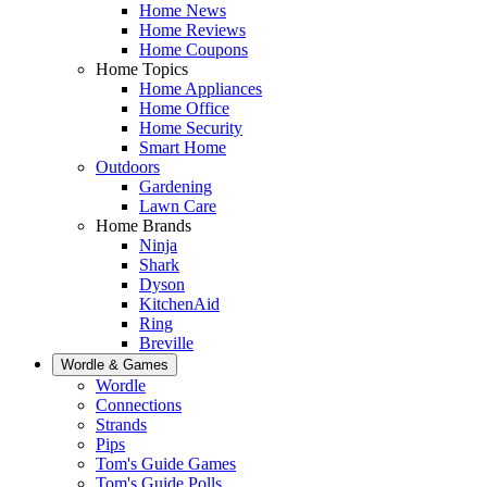
Home News
Home Reviews
Home Coupons
Home Topics
Home Appliances
Home Office
Home Security
Smart Home
Outdoors
Gardening
Lawn Care
Home Brands
Ninja
Shark
Dyson
KitchenAid
Ring
Breville
Wordle & Games
Wordle
Connections
Strands
Pips
Tom's Guide Games
Tom's Guide Polls