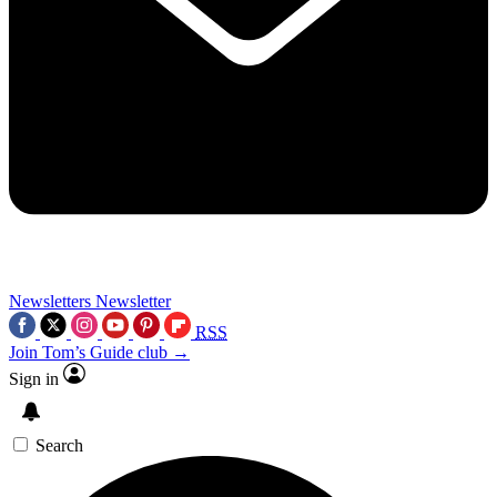
Newsletters
Newsletter
RSS
Join Tom’s Guide club →
Sign in
Search