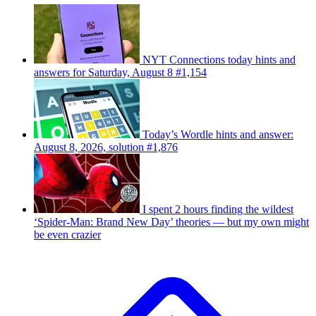
NYT Connections today hints and
answers for Saturday, August 8 #1,154
Today’s Wordle hints and answer:
August 8, 2026, solution #1,876
I spent 2 hours finding the wildest
‘Spider-Man: Brand New Day’ theories — but my own might
be even crazier