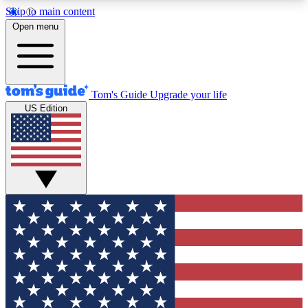
Skip to main content
12
24/7
30K+
Open menu
MEMBER FEATURES
ACCESS AVAILABLE
ACTIVE MEMBERS
Tom's Guide
Upgrade your life
US Edition
Exclusive Newsletters
Polls
Tech news direct to your inbox
Have your say in te
GET CLUB ACCESS QUICK
For the fastest way to join Tom's Guide Club enter
your email below. We'll send you a confirmation
and sign you up to our newsletter to keep you
updated on all the latest news.