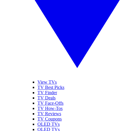
View TVs
TV Best Picks
TV Finder
TV Deals
TV Face-Offs
TV How-Tos
TV Reviews
TV Coupons
OLED TVs
QLED TVs