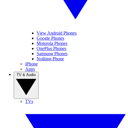
View Android Phones
Google Phones
Motorola Phones
OnePlus Phones
Samsung Phones
Nothing Phone
iPhone
Apps
TV & Audio
TVs