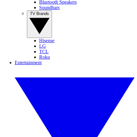
Bluetooth Speakers
Soundbars
TV Brands
Hisense
LG
TCL
Roku
Entertainment