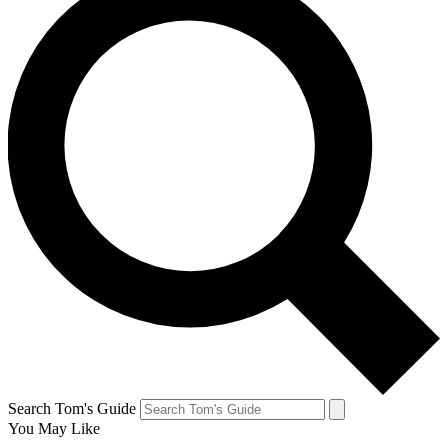
Search Tom's Guide
You May Like