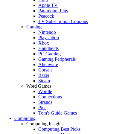
Apple TV
Paramount Plus
Peacock
TV Subscription Coupons
Gaming
Nintendo
Playstation
Xbox
Handhelds
PC Gaming
Gaming Peripherals
Alienware
Corsair
Razer
Steam
Word Games
Wordle
Connections
Strands
Pips
Tom's Guide Games
Computing
Computing Insights
Computing Best Picks