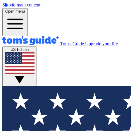
Skip to main content
Open menu
Tom's Guide
Upgrade your life
US Edition