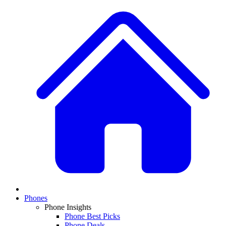
Phones
Phone Insights
Phone Best Picks
Phone Deals