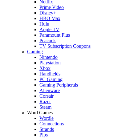
Netflix
Prime Video
Disney+
HBO Max
Hulu
Apple TV
Paramount Plus
Peacock
TV Subscription Coupons
Gaming
Nintendo
Playstation
Xbox
Handhelds
PC Gaming
Gaming Peripherals
Alienware
Corsair
Razer
Steam
Word Games
Wordle
Connections
Strands
Pips