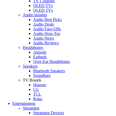
TV Coupons
OLED TVs
QLED TVs
Audio Insights
Audio Best Picks
Audio Deals
Audio Face-Offs
Audio How-Tos
Audio News
Audio Reviews
Headphones
Airpods
Earbuds
Over-Ear Headphones
Speakers
Bluetooth Speakers
Soundbars
TV Brands
Hisense
LG
TCL
Roku
Entertainment
Streaming
Streaming Devices