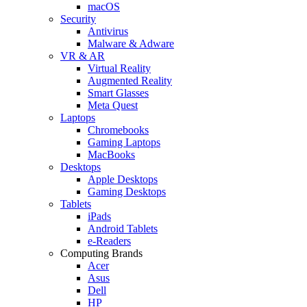
macOS
Security
Antivirus
Malware & Adware
VR & AR
Virtual Reality
Augmented Reality
Smart Glasses
Meta Quest
Laptops
Chromebooks
Gaming Laptops
MacBooks
Desktops
Apple Desktops
Gaming Desktops
Tablets
iPads
Android Tablets
e-Readers
Computing Brands
Acer
Asus
Dell
HP