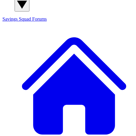
Savings Squad
Forums