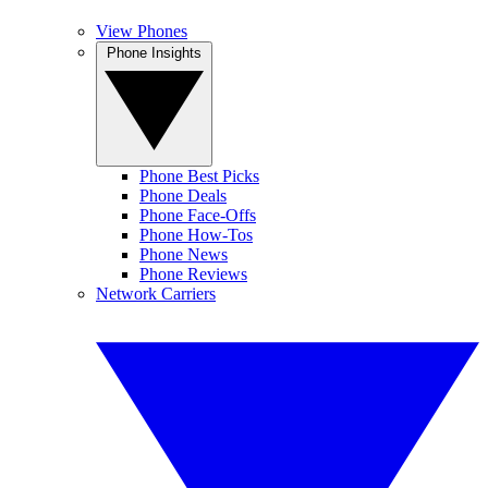
View Phones
Phone Insights
Phone Best Picks
Phone Deals
Phone Face-Offs
Phone How-Tos
Phone News
Phone Reviews
Network Carriers