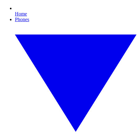
Home
Phones