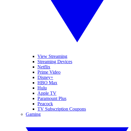
View Streaming
Streaming Devices
Netflix
Prime Video
Disney+
HBO Max
Hulu
Apple TV
Paramount Plus
Peacock
TV Subscription Coupons
Gaming