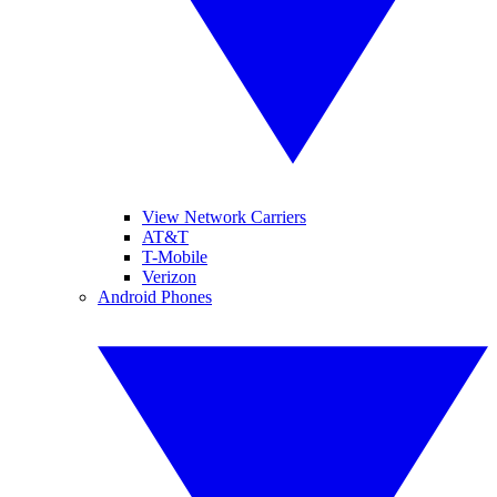
View Network Carriers
AT&T
T-Mobile
Verizon
Android Phones