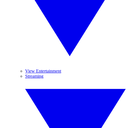
View Entertainment
Streaming