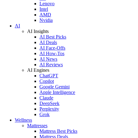
Lenovo
Intel
AMD
Nvidia
AI
AI Insights
AI Best Picks
AI Deals
AI Face-Offs
AI How-Tos
AI News
AI Reviews
AI Engines
ChatGPT
Copilot
Google Gemini
Apple Intelligence
Claude
DeepSeek
Perplexity
Grok
Wellness
Mattresses
Mattress Best Picks
Mattress Deals