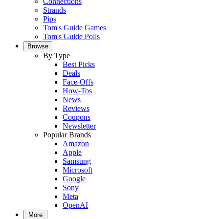
Connections
Strands
Pips
Tom's Guide Games
Tom's Guide Polls
Browse
By Type
Best Picks
Deals
Face-Offs
How-Tos
News
Reviews
Coupons
Newsletter
Popular Brands
Amazon
Apple
Samsung
Microsoft
Google
Sony
Meta
OpenAI
More