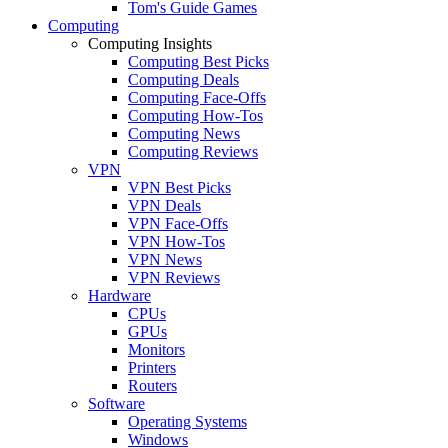
Tom's Guide Games
Computing
Computing Insights
Computing Best Picks
Computing Deals
Computing Face-Offs
Computing How-Tos
Computing News
Computing Reviews
VPN
VPN Best Picks
VPN Deals
VPN Face-Offs
VPN How-Tos
VPN News
VPN Reviews
Hardware
CPUs
GPUs
Monitors
Printers
Routers
Software
Operating Systems
Windows