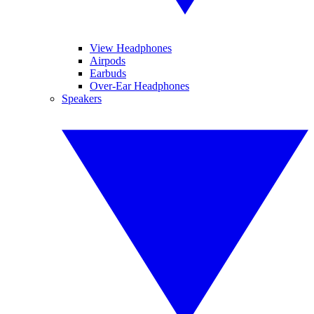
View Headphones
Airpods
Earbuds
Over-Ear Headphones
Speakers