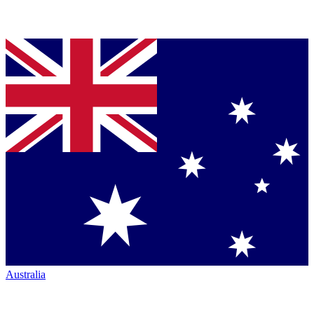
Australia