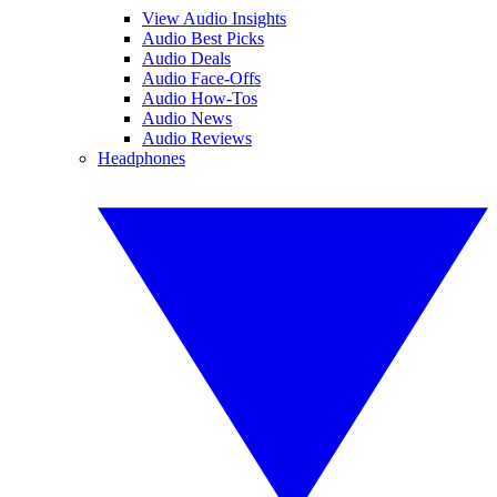
View Audio Insights
Audio Best Picks
Audio Deals
Audio Face-Offs
Audio How-Tos
Audio News
Audio Reviews
Headphones