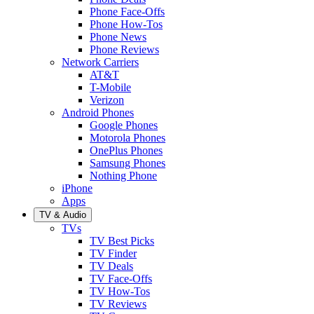
Phone Face-Offs
Phone How-Tos
Phone News
Phone Reviews
Network Carriers
AT&T
T-Mobile
Verizon
Android Phones
Google Phones
Motorola Phones
OnePlus Phones
Samsung Phones
Nothing Phone
iPhone
Apps
TV & Audio
TVs
TV Best Picks
TV Finder
TV Deals
TV Face-Offs
TV How-Tos
TV Reviews