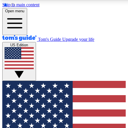
Skip to main content
12
24/7
30K+
Open menu
MEMBER FEATURES
ACCESS AVAILABLE
ACTIVE MEMBERS
Tom's Guide
Upgrade your life
US Edition
Exclusive Newsletters
Polls
Tech news direct to your inbox
Have your say in te
GET CLUB ACCESS QUICK
For the fastest way to join Tom's Guide Club enter your
email below. We'll send you a confirmation and sign you up
to our newsletter to keep you updated on all the latest news.