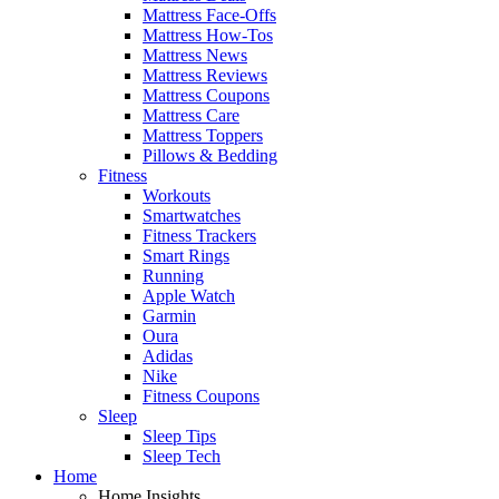
Mattress Face-Offs
Mattress How-Tos
Mattress News
Mattress Reviews
Mattress Coupons
Mattress Care
Mattress Toppers
Pillows & Bedding
Fitness
Workouts
Smartwatches
Fitness Trackers
Smart Rings
Running
Apple Watch
Garmin
Oura
Adidas
Nike
Fitness Coupons
Sleep
Sleep Tips
Sleep Tech
Home
Home Insights