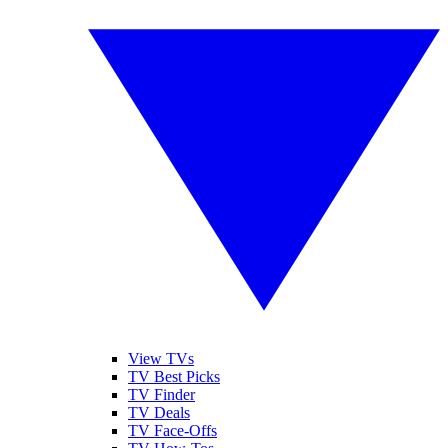
View TVs
TV Best Picks
TV Finder
TV Deals
TV Face-Offs