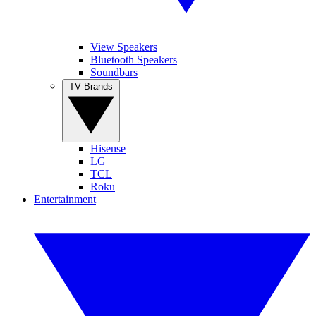
View Speakers
Bluetooth Speakers
Soundbars
TV Brands
Hisense
LG
TCL
Roku
Entertainment