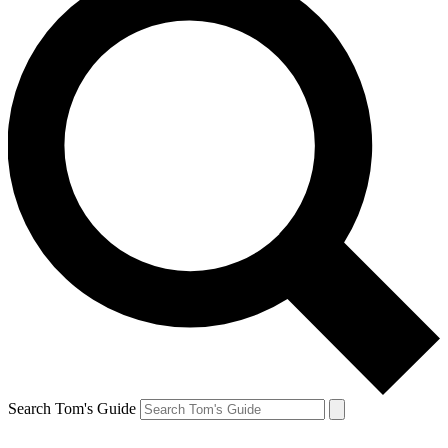
Search Tom's Guide