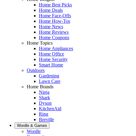
Home Best Picks
Home Deals
Home Face-Offs
Home How-Tos
Home News
Home Reviews
Home Coupons
Home Topics
Home Appliances
Home Office
Home Security
Smart Home
Outdoors
Gardening
Lawn Care
Home Brands
Ninja
Shark
Dyson
KitchenAid
Ring
Breville
Wordle & Games
Wordle