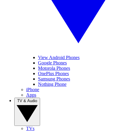
View Android Phones
Google Phones
Motorola Phones
OnePlus Phones
Samsung Phones
Nothing Phone
iPhone
Apps
TV & Audio
TVs