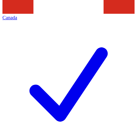
Canada