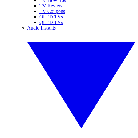
TV How-Tos
TV Reviews
TV Coupons
OLED TVs
QLED TVs
Audio Insights