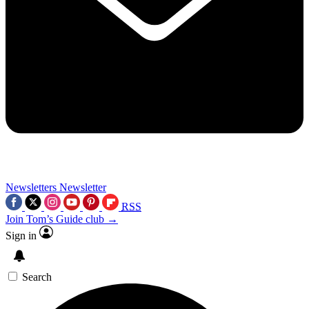
Newsletters
Newsletter
RSS
Join Tom’s Guide club →
Sign in
Search