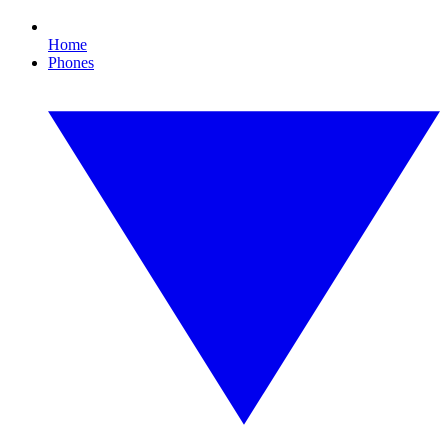
Home
Phones