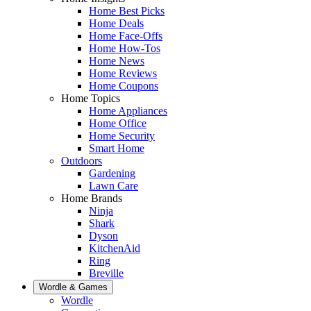
Home Best Picks
Home Deals
Home Face-Offs
Home How-Tos
Home News
Home Reviews
Home Coupons
Home Topics
Home Appliances
Home Office
Home Security
Smart Home
Outdoors
Gardening
Lawn Care
Home Brands
Ninja
Shark
Dyson
KitchenAid
Ring
Breville
Wordle & Games
Wordle