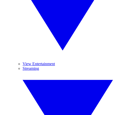
View Entertainment
Streaming