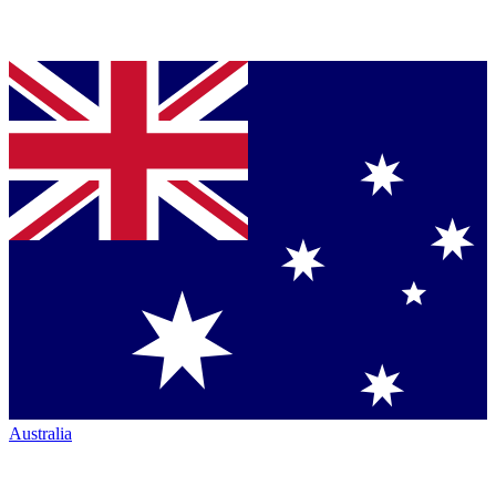
Australia