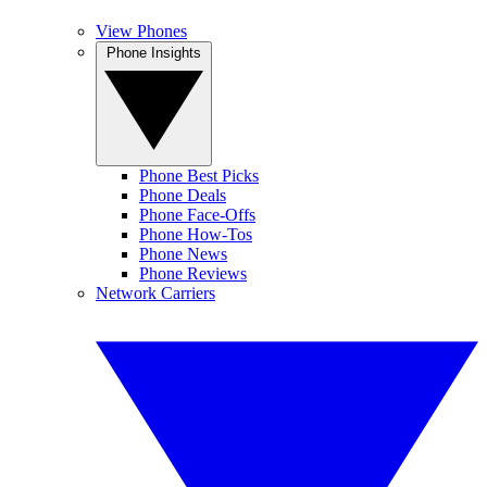
View Phones
Phone Insights
Phone Best Picks
Phone Deals
Phone Face-Offs
Phone How-Tos
Phone News
Phone Reviews
Network Carriers