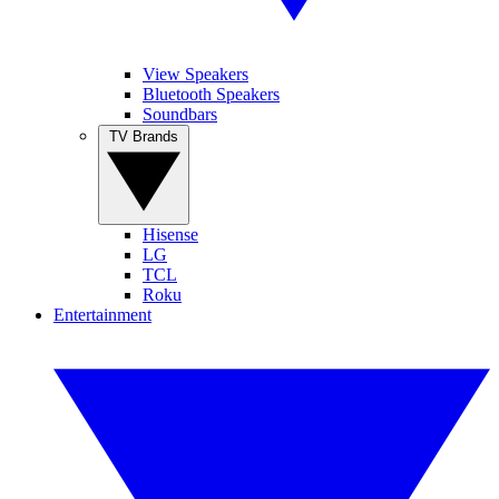
View Speakers
Bluetooth Speakers
Soundbars
TV Brands
Hisense
LG
TCL
Roku
Entertainment