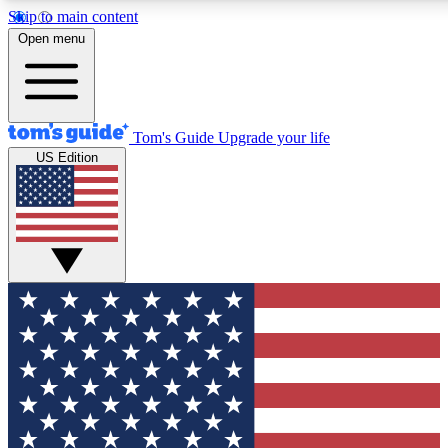
Skip to main content
12
24/7
30K+
Open menu
MEMBER FEATURES
ACCESS AVAILABLE
ACTIVE MEMBERS
Tom's Guide
Upgrade your life
US Edition
Exclusive Newsletters
Polls
Tech news direct to your inbox
Have your say in te
GET CLUB ACCESS QUICK
For the fastest way to join Tom's Guide Club enter your
email below. We'll send you a confirmation and sign you up
to our newsletter to keep you updated on all the latest news.