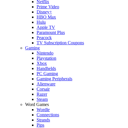
Netflix
Prime Video
Disney+
HBO Max
Hulu
Apple TV
Paramount Plus
Peacock
TV Subscription Coupons
Gaming
Nintendo
Playstation
Xbox
Handhelds
PC Gaming
Gaming Peripherals
Alienware
Corsair
Razer
Steam
Word Games
Wordle
Connections
Strands
Pips