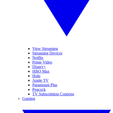
View Streaming
Streaming Devices
Netflix
Prime Video
Disney+
HBO Max
Hulu
Apple TV
Paramount Plus
Peacock
TV Subscription Coupons
Gaming