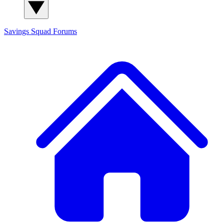
Savings Squad
Forums