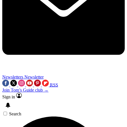
Newsletters
Newsletter
RSS
Join Tom’s Guide club →
Sign in
Search