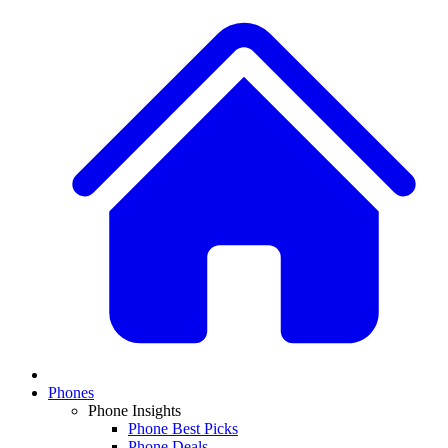
Phones
Phone Insights
Phone Best Picks
Phone Deals