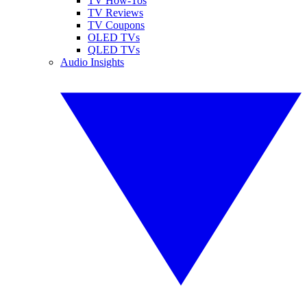
TV How-Tos
TV Reviews
TV Coupons
OLED TVs
QLED TVs
Audio Insights