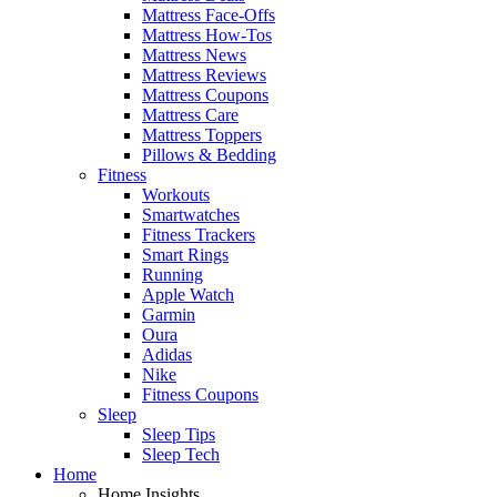
Mattress Face-Offs
Mattress How-Tos
Mattress News
Mattress Reviews
Mattress Coupons
Mattress Care
Mattress Toppers
Pillows & Bedding
Fitness
Workouts
Smartwatches
Fitness Trackers
Smart Rings
Running
Apple Watch
Garmin
Oura
Adidas
Nike
Fitness Coupons
Sleep
Sleep Tips
Sleep Tech
Home
Home Insights