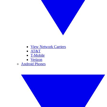
View Network Carriers
AT&T
T-Mobile
Verizon
Android Phones