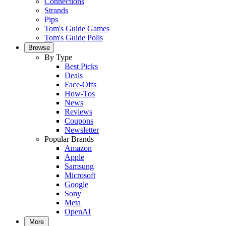
Connections
Strands
Pips
Tom's Guide Games
Tom's Guide Polls
Browse
By Type
Best Picks
Deals
Face-Offs
How-Tos
News
Reviews
Coupons
Newsletter
Popular Brands
Amazon
Apple
Samsung
Microsoft
Google
Sony
Meta
OpenAI
More