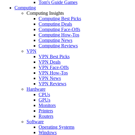
Tom's Guide Games
Computing
Computing Insights
Computing Best Picks
Computing Deals
Computing Face-Offs
Computing How-Tos
Computing News
Computing Reviews
VPN
VPN Best Picks
VPN Deals
VPN Face-Offs
VPN How-Tos
VPN News
VPN Reviews
Hardware
CPUs
GPUs
Monitors
Printers
Routers
Software
Operating Systems
Windows