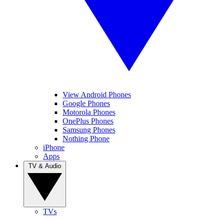
View Android Phones
Google Phones
Motorola Phones
OnePlus Phones
Samsung Phones
Nothing Phone
iPhone
Apps
TV & Audio
TVs