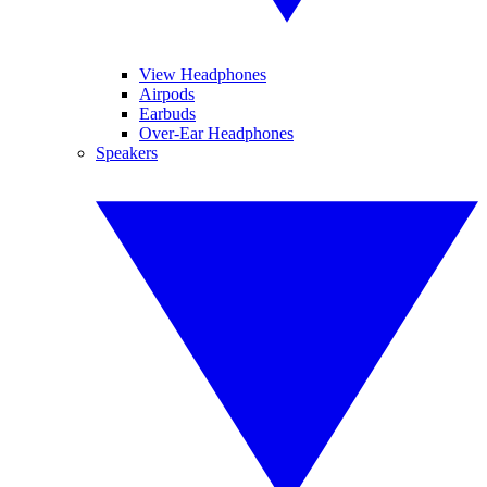
View Headphones
Airpods
Earbuds
Over-Ear Headphones
Speakers