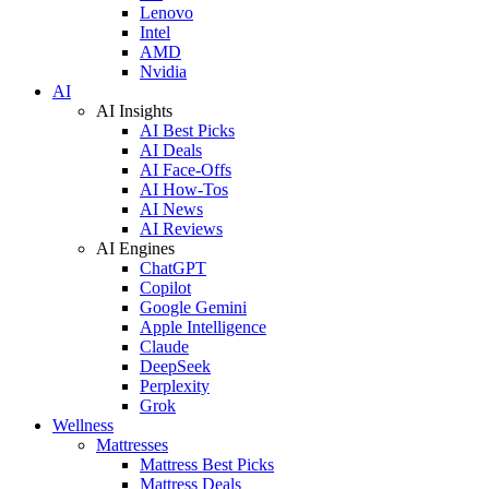
Lenovo
Intel
AMD
Nvidia
AI
AI Insights
AI Best Picks
AI Deals
AI Face-Offs
AI How-Tos
AI News
AI Reviews
AI Engines
ChatGPT
Copilot
Google Gemini
Apple Intelligence
Claude
DeepSeek
Perplexity
Grok
Wellness
Mattresses
Mattress Best Picks
Mattress Deals