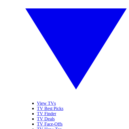
View TVs
TV Best Picks
TV Finder
TV Deals
TV Face-Offs