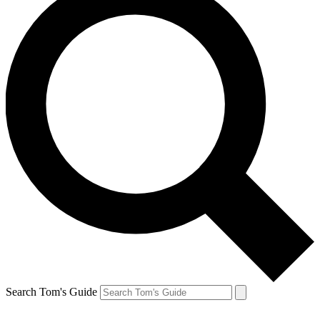
Search Tom's Guide