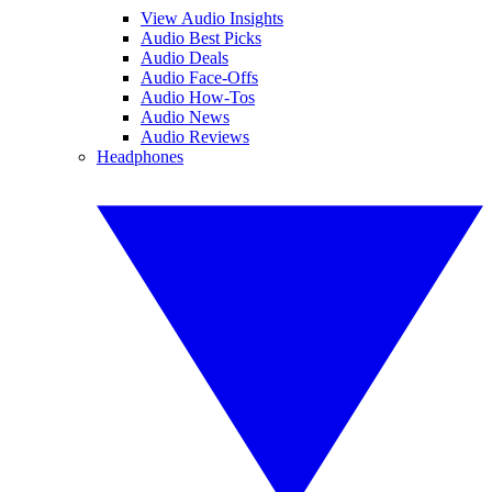
View Audio Insights
Audio Best Picks
Audio Deals
Audio Face-Offs
Audio How-Tos
Audio News
Audio Reviews
Headphones