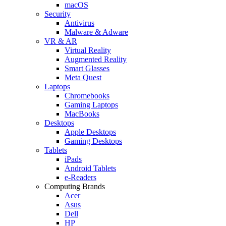
macOS
Security
Antivirus
Malware & Adware
VR & AR
Virtual Reality
Augmented Reality
Smart Glasses
Meta Quest
Laptops
Chromebooks
Gaming Laptops
MacBooks
Desktops
Apple Desktops
Gaming Desktops
Tablets
iPads
Android Tablets
e-Readers
Computing Brands
Acer
Asus
Dell
HP