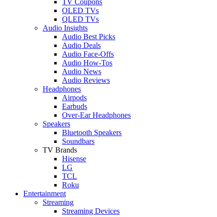
TV Coupons
OLED TVs
QLED TVs
Audio Insights
Audio Best Picks
Audio Deals
Audio Face-Offs
Audio How-Tos
Audio News
Audio Reviews
Headphones
Airpods
Earbuds
Over-Ear Headphones
Speakers
Bluetooth Speakers
Soundbars
TV Brands
Hisense
LG
TCL
Roku
Entertainment
Streaming
Streaming Devices