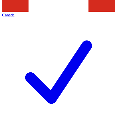
Canada