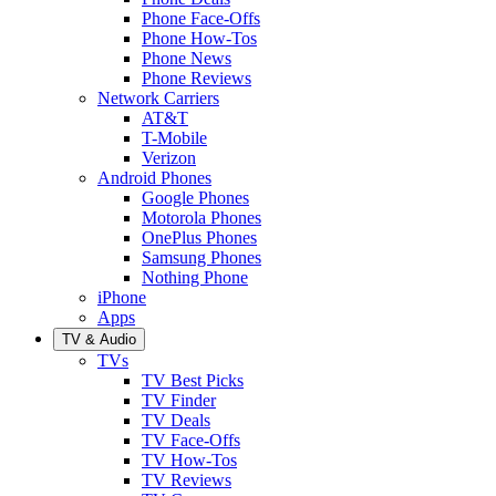
Phone Face-Offs
Phone How-Tos
Phone News
Phone Reviews
Network Carriers
AT&T
T-Mobile
Verizon
Android Phones
Google Phones
Motorola Phones
OnePlus Phones
Samsung Phones
Nothing Phone
iPhone
Apps
TV & Audio
TVs
TV Best Picks
TV Finder
TV Deals
TV Face-Offs
TV How-Tos
TV Reviews