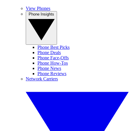
View Phones
Phone Insights
Phone Best Picks
Phone Deals
Phone Face-Offs
Phone How-Tos
Phone News
Phone Reviews
Network Carriers