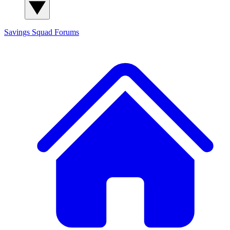
Savings Squad
Forums