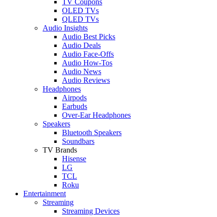
TV Coupons
OLED TVs
QLED TVs
Audio Insights
Audio Best Picks
Audio Deals
Audio Face-Offs
Audio How-Tos
Audio News
Audio Reviews
Headphones
Airpods
Earbuds
Over-Ear Headphones
Speakers
Bluetooth Speakers
Soundbars
TV Brands
Hisense
LG
TCL
Roku
Entertainment
Streaming
Streaming Devices