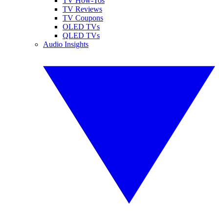
TV How-Tos
TV Reviews
TV Coupons
OLED TVs
QLED TVs
Audio Insights