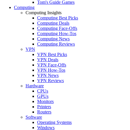
Tom's Guide Games
Computing
Computing Insights
Computing Best Picks
Computing Deals
Computing Face-Offs
Computing How-Tos
Computing News
Computing Reviews
VPN
VPN Best Picks
VPN Deals
VPN Face-Offs
VPN How-Tos
VPN News
VPN Reviews
Hardware
CPUs
GPUs
Monitors
Printers
Routers
Software
Operating Systems
Windows