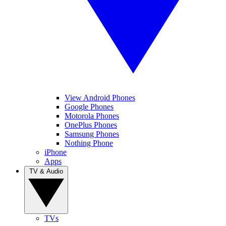
View Android Phones
Google Phones
Motorola Phones
OnePlus Phones
Samsung Phones
Nothing Phone
iPhone
Apps
TV & Audio
TVs