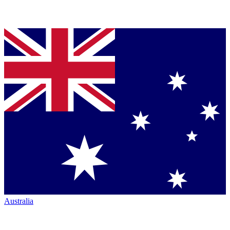
Australia