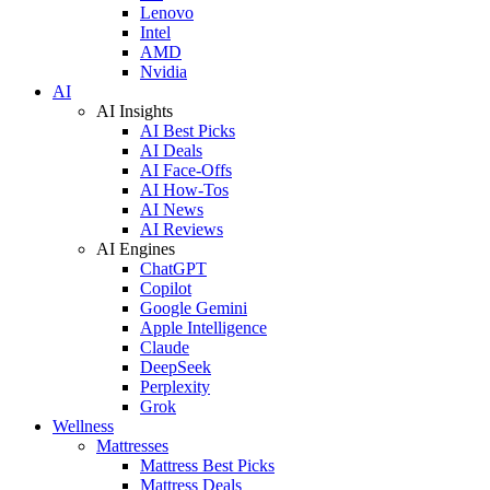
Lenovo
Intel
AMD
Nvidia
AI
AI Insights
AI Best Picks
AI Deals
AI Face-Offs
AI How-Tos
AI News
AI Reviews
AI Engines
ChatGPT
Copilot
Google Gemini
Apple Intelligence
Claude
DeepSeek
Perplexity
Grok
Wellness
Mattresses
Mattress Best Picks
Mattress Deals