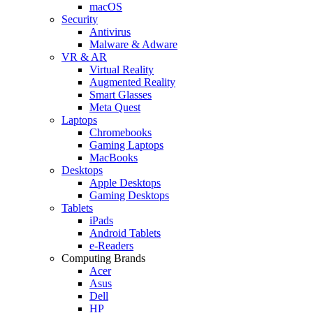
macOS
Security
Antivirus
Malware & Adware
VR & AR
Virtual Reality
Augmented Reality
Smart Glasses
Meta Quest
Laptops
Chromebooks
Gaming Laptops
MacBooks
Desktops
Apple Desktops
Gaming Desktops
Tablets
iPads
Android Tablets
e-Readers
Computing Brands
Acer
Asus
Dell
HP