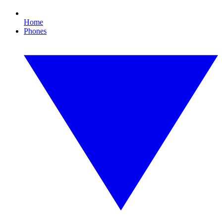
Home
Phones