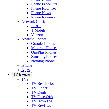
Phone Face-Offs
Phone How-Tos
Phone News
Phone Reviews
Network Carriers
AT&T
T-Mobile
Verizon
Android Phones
Google Phones
Motorola Phones
OnePlus Phones
Samsung Phones
Nothing Phone
iPhone
Apps
TV & Audio
TVs
TV Best Picks
TV Finder
TV Deals
TV Face-Offs
TV How-Tos
TV Reviews