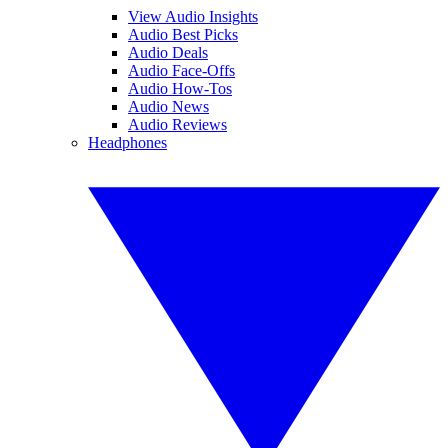
View Audio Insights
Audio Best Picks
Audio Deals
Audio Face-Offs
Audio How-Tos
Audio News
Audio Reviews
Headphones