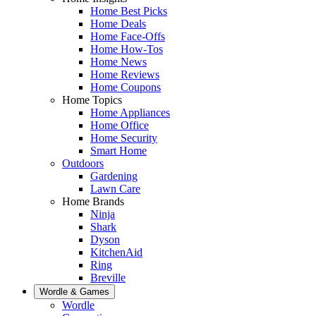
Home Best Picks
Home Deals
Home Face-Offs
Home How-Tos
Home News
Home Reviews
Home Coupons
Home Topics
Home Appliances
Home Office
Home Security
Smart Home
Outdoors
Gardening
Lawn Care
Home Brands
Ninja
Shark
Dyson
KitchenAid
Ring
Breville
Wordle & Games
Wordle