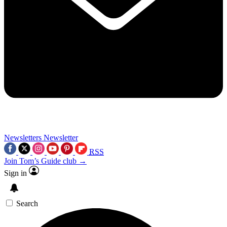
Newsletters
Newsletter
RSS
Join Tom’s Guide club →
Sign in
Search