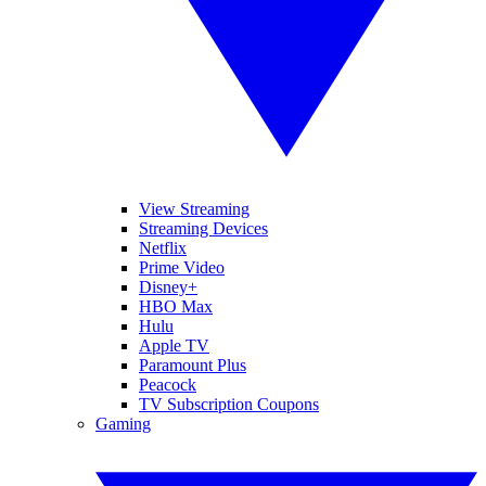
View Streaming
Streaming Devices
Netflix
Prime Video
Disney+
HBO Max
Hulu
Apple TV
Paramount Plus
Peacock
TV Subscription Coupons
Gaming