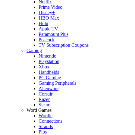
Netflix
Prime Video
Disney+
HBO Max
Hulu
Apple TV
Paramount Plus
Peacock
TV Subscription Coupons
Gaming
Nintendo
Playstation
Xbox
Handhelds
PC Gaming
Gaming Peripherals
Alienware
Corsair
Razer
Steam
Word Games
Wordle
Connections
Strands
Pips