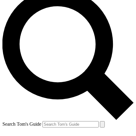
Search Tom's Guide