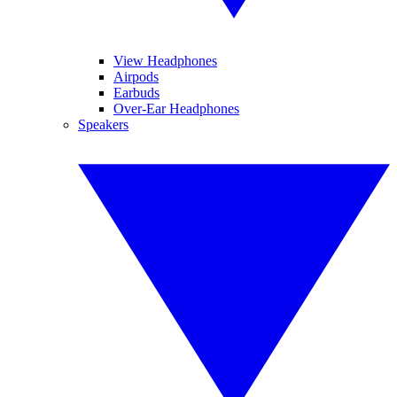
View Headphones
Airpods
Earbuds
Over-Ear Headphones
Speakers