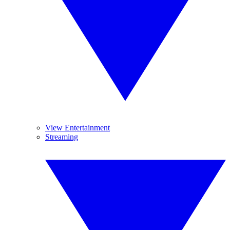
View Entertainment
Streaming