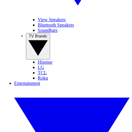
View Speakers
Bluetooth Speakers
Soundbars
TV Brands
Hisense
LG
TCL
Roku
Entertainment