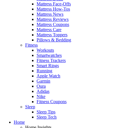
Mattress Face-Offs
Mattress How-Tos
Mattress News
Mattress Reviews
Mattress Coupons
Mattress Care
Mattress Toppers
Pillows & Bedding
Fitness
Workouts
Smartwatches
Fitness Trackers
Smart Rings
Running
Apple Watch
Garmin
Oura
Adidas
Nike
Fitness Coupons
Sleep
Sleep Tips
Sleep Tech
Home
Home Insights