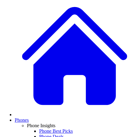
Phones
Phone Insights
Phone Best Picks
Phone Deals