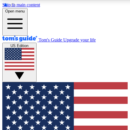
Skip to main content
12
24/7
30K+
Open menu
MEMBER FEATURES
ACCESS AVAILABLE
ACTIVE MEMBERS
Tom's Guide
Upgrade your life
US Edition
Exclusive Newsletters
Polls
Tech news direct to your inbox
Have your say in te
GET CLUB ACCESS QUICK
For the fastest way to join Tom's Guide Club enter your
email below. We'll send you a confirmation and sign you up
to our newsletter to keep you updated on all the latest news.