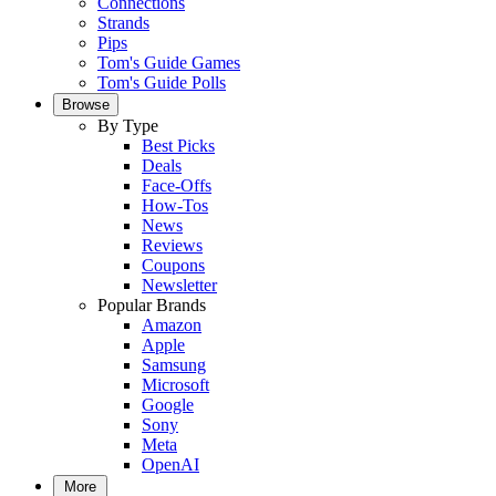
Connections
Strands
Pips
Tom's Guide Games
Tom's Guide Polls
Browse
By Type
Best Picks
Deals
Face-Offs
How-Tos
News
Reviews
Coupons
Newsletter
Popular Brands
Amazon
Apple
Samsung
Microsoft
Google
Sony
Meta
OpenAI
More