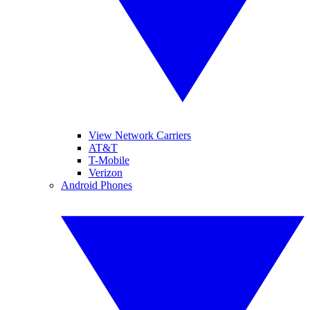
View Network Carriers
AT&T
T-Mobile
Verizon
Android Phones