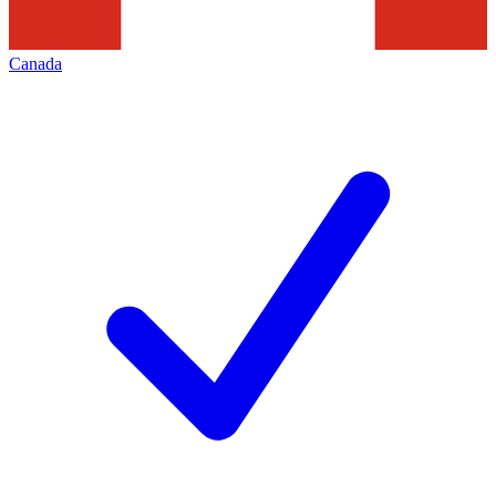
Canada