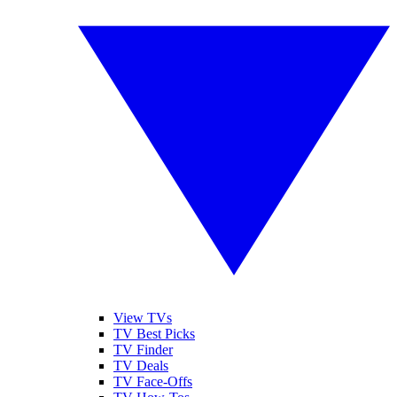
View TVs
TV Best Picks
TV Finder
TV Deals
TV Face-Offs