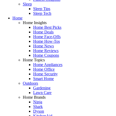
Sleep
Sleep Tips
Sleep Tech
Home
Home Insights
Home Best Picks
Home Deals
Home Face-Offs
Home How-Tos
Home News
Home Reviews
Home Coupons
Home Topics
Home Appliances
Home Office
Home Security
Smart Home
Outdoors
Gardening
Lawn Care
Home Brands
Ninja
Shark
Dyson
KitchenAid