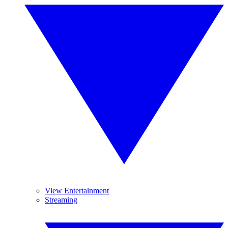
View Entertainment
Streaming