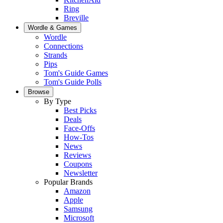
Ring
Breville
Wordle & Games
Wordle
Connections
Strands
Pips
Tom's Guide Games
Tom's Guide Polls
Browse
By Type
Best Picks
Deals
Face-Offs
How-Tos
News
Reviews
Coupons
Newsletter
Popular Brands
Amazon
Apple
Samsung
Microsoft