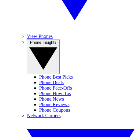
View Phones
Phone Insights
Phone Best Picks
Phone Deals
Phone Face-Offs
Phone How-Tos
Phone News
Phone Reviews
Phone Coupons
Network Carriers