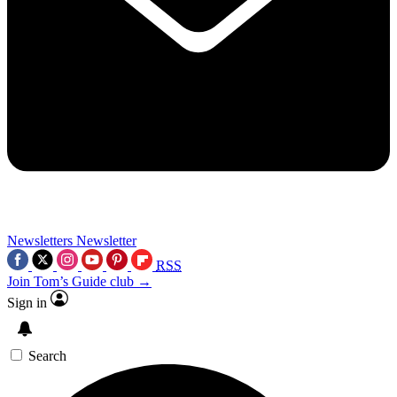
Newsletters
Newsletter
RSS
Join Tom’s Guide club →
Sign in
Search