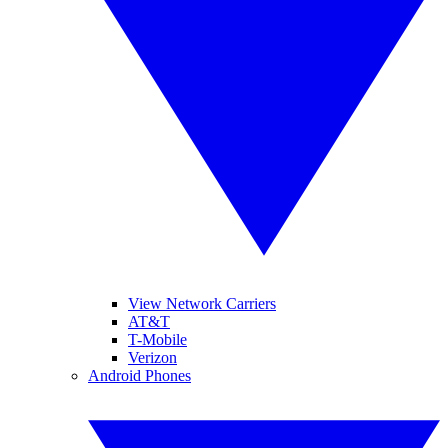
View Network Carriers
AT&T
T-Mobile
Verizon
Android Phones