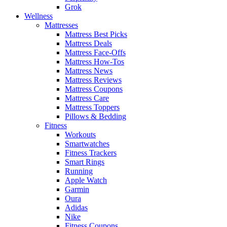
Grok
Wellness
Mattresses
Mattress Best Picks
Mattress Deals
Mattress Face-Offs
Mattress How-Tos
Mattress News
Mattress Reviews
Mattress Coupons
Mattress Care
Mattress Toppers
Pillows & Bedding
Fitness
Workouts
Smartwatches
Fitness Trackers
Smart Rings
Running
Apple Watch
Garmin
Oura
Adidas
Nike
Fitness Coupons