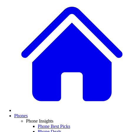
Phones
Phone Insights
Phone Best Picks
Phone Deals