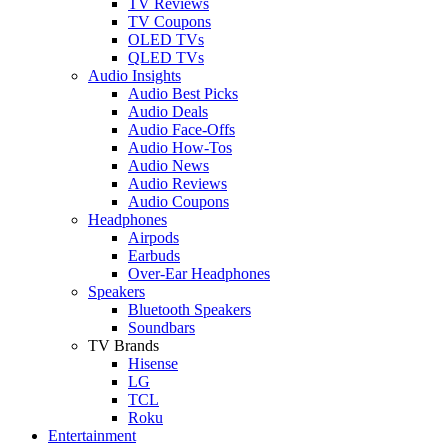
TV Reviews
TV Coupons
OLED TVs
QLED TVs
Audio Insights
Audio Best Picks
Audio Deals
Audio Face-Offs
Audio How-Tos
Audio News
Audio Reviews
Audio Coupons
Headphones
Airpods
Earbuds
Over-Ear Headphones
Speakers
Bluetooth Speakers
Soundbars
TV Brands
Hisense
LG
TCL
Roku
Entertainment