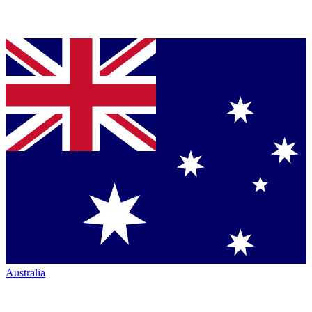
Australia