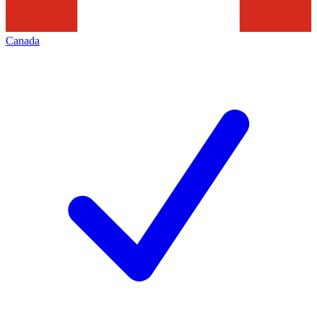
Canada