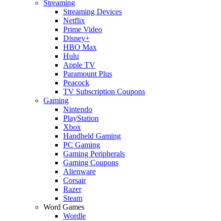
Streaming
Streaming Devices
Netflix
Prime Video
Disney+
HBO Max
Hulu
Apple TV
Paramount Plus
Peacock
TV Subscription Coupons
Gaming
Nintendo
PlayStation
Xbox
Handheld Gaming
PC Gaming
Gaming Peripherals
Gaming Coupons
Alienware
Corsair
Razer
Steam
Word Games
Wordle