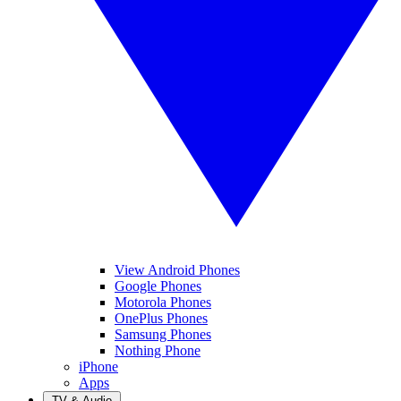
View Android Phones
Google Phones
Motorola Phones
OnePlus Phones
Samsung Phones
Nothing Phone
iPhone
Apps
TV & Audio