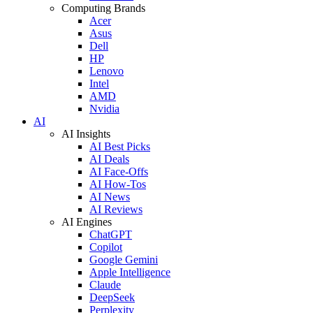
Computing Brands
Acer
Asus
Dell
HP
Lenovo
Intel
AMD
Nvidia
AI
AI Insights
AI Best Picks
AI Deals
AI Face-Offs
AI How-Tos
AI News
AI Reviews
AI Engines
ChatGPT
Copilot
Google Gemini
Apple Intelligence
Claude
DeepSeek
Perplexity