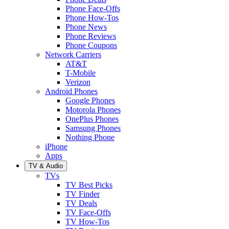
Phone Face-Offs
Phone How-Tos
Phone News
Phone Reviews
Phone Coupons
Network Carriers
AT&T
T-Mobile
Verizon
Android Phones
Google Phones
Motorola Phones
OnePlus Phones
Samsung Phones
Nothing Phone
iPhone
Apps
TV & Audio
TVs
TV Best Picks
TV Finder
TV Deals
TV Face-Offs
TV How-Tos