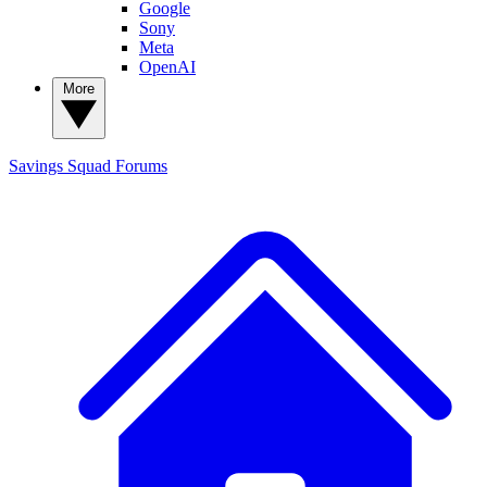
Google
Sony
Meta
OpenAI
More
Savings Squad
Forums