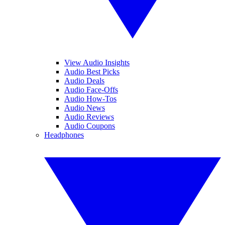
View Audio Insights
Audio Best Picks
Audio Deals
Audio Face-Offs
Audio How-Tos
Audio News
Audio Reviews
Audio Coupons
Headphones