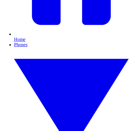
Home
Phones