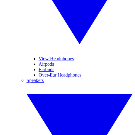
View Headphones
Airpods
Earbuds
Over-Ear Headphones
Speakers