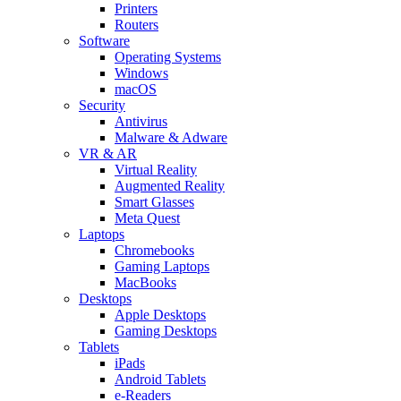
Printers
Routers
Software
Operating Systems
Windows
macOS
Security
Antivirus
Malware & Adware
VR & AR
Virtual Reality
Augmented Reality
Smart Glasses
Meta Quest
Laptops
Chromebooks
Gaming Laptops
MacBooks
Desktops
Apple Desktops
Gaming Desktops
Tablets
iPads
Android Tablets
e-Readers