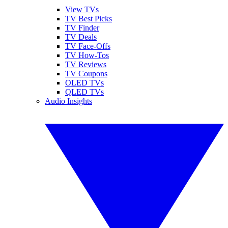
View TVs
TV Best Picks
TV Finder
TV Deals
TV Face-Offs
TV How-Tos
TV Reviews
TV Coupons
OLED TVs
QLED TVs
Audio Insights