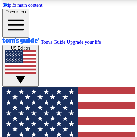
Skip to main content
Open menu
Tom's Guide
Upgrade your life
US Edition
Exclusive Newslett
Tech news direct to your
GET CLUB ACCE
For the fastest way to jo
Contact me with news an
By submitting your information you agr