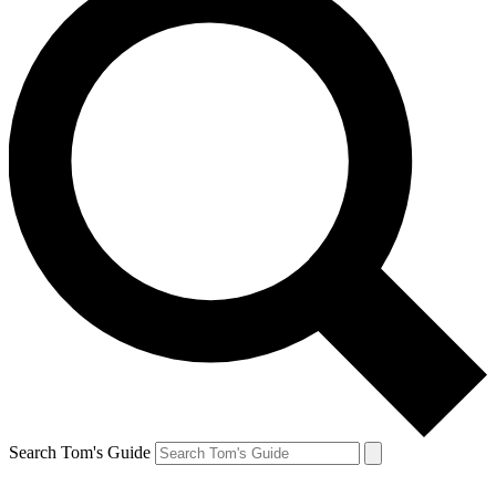
Search Tom's Guide