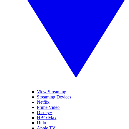
View Streaming
Streaming Devices
Netflix
Prime Video
Disney+
HBO Max
Hulu
Apple TV