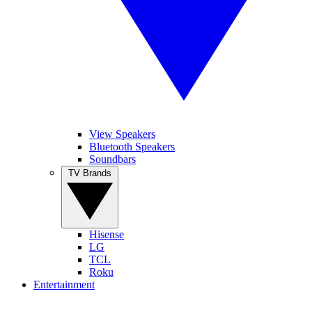
View Speakers
Bluetooth Speakers
Soundbars
TV Brands
Hisense
LG
TCL
Roku
Entertainment