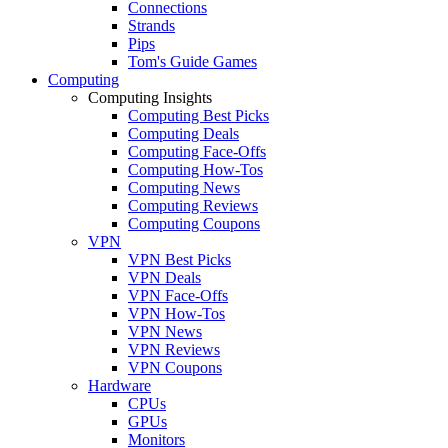
Connections
Strands
Pips
Tom's Guide Games
Computing
Computing Insights
Computing Best Picks
Computing Deals
Computing Face-Offs
Computing How-Tos
Computing News
Computing Reviews
Computing Coupons
VPN
VPN Best Picks
VPN Deals
VPN Face-Offs
VPN How-Tos
VPN News
VPN Reviews
VPN Coupons
Hardware
CPUs
GPUs
Monitors