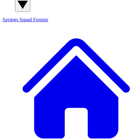
Savings Squad
Forums