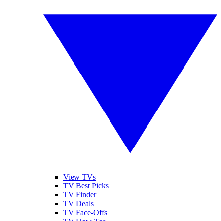
View TVs
TV Best Picks
TV Finder
TV Deals
TV Face-Offs