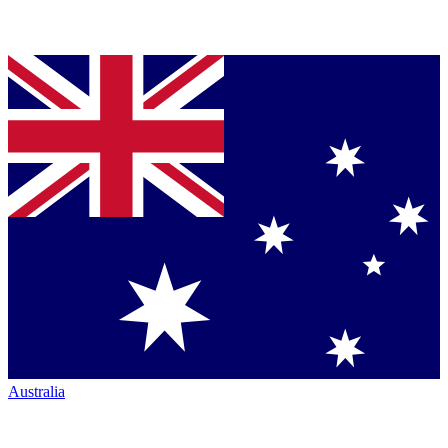
Australia