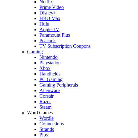
Netflix
Prime Video
Disney+
HBO Max
Hulu
Apple TV
Paramount Plus
Peacock
TV Subscription Coupons
Gaming
Nintendo
Playstation
Xbox
Handhelds
PC Gaming
Gaming Peripherals
Alienware
Corsair
Razer
Steam
Word Games
Wordle
Connections
Strands
Pips