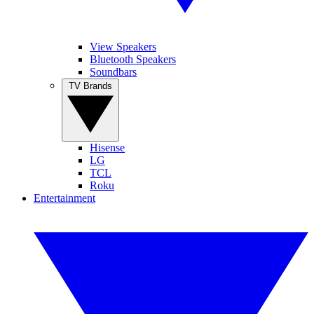
View Speakers
Bluetooth Speakers
Soundbars
TV Brands
Hisense
LG
TCL
Roku
Entertainment