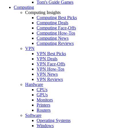
Tom's Guide Games
Computing
Computing Insights
Computing Best Picks
Computing Deals
Computing Face-Offs
Computing How-Tos
Computing News
Computing Reviews
VPN
VPN Best Picks
VPN Deals
VPN Face-Offs
VPN How-Tos
VPN News
VPN Reviews
Hardware
CPUs
GPUs
Monitors
Printers
Routers
Software
Operating Systems
Windows