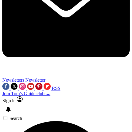
Newsletters
Newsletter
RSS
Join Tom’s Guide club →
Sign in
Search