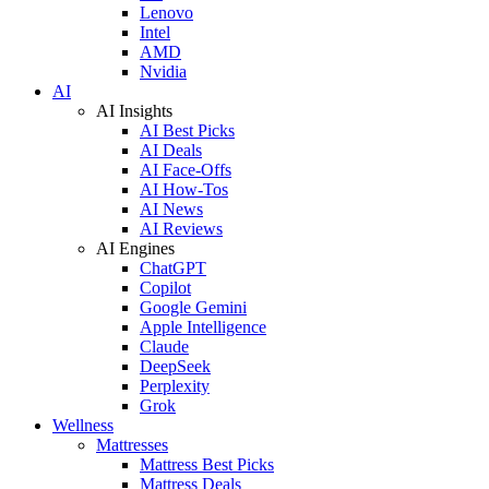
Lenovo
Intel
AMD
Nvidia
AI
AI Insights
AI Best Picks
AI Deals
AI Face-Offs
AI How-Tos
AI News
AI Reviews
AI Engines
ChatGPT
Copilot
Google Gemini
Apple Intelligence
Claude
DeepSeek
Perplexity
Grok
Wellness
Mattresses
Mattress Best Picks
Mattress Deals