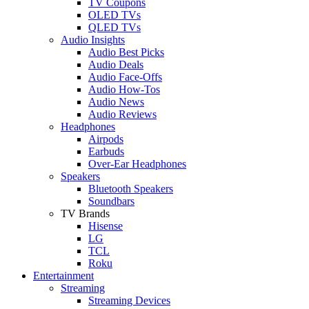
TV Coupons
OLED TVs
QLED TVs
Audio Insights
Audio Best Picks
Audio Deals
Audio Face-Offs
Audio How-Tos
Audio News
Audio Reviews
Headphones
Airpods
Earbuds
Over-Ear Headphones
Speakers
Bluetooth Speakers
Soundbars
TV Brands
Hisense
LG
TCL
Roku
Entertainment
Streaming
Streaming Devices