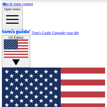
Skip to main content
12
24/7
30K+
Open menu
MEMBER FEATURES
ACCESS AVAILABLE
ACTIVE MEMBERS
Tom's Guide
Upgrade your life
US Edition
Exclusive Newsletters
Polls
Tech news direct to your inbox
Have your say in te
GET CLUB ACCESS QUICK
For the fastest way to join Tom's Guide Club enter your
email below. We'll send you a confirmation and sign you up
to our newsletter to keep you updated on all the latest news.