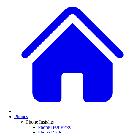
Phones
Phone Insights
Phone Best Picks
Phone Deals