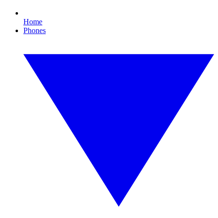
Home
Phones