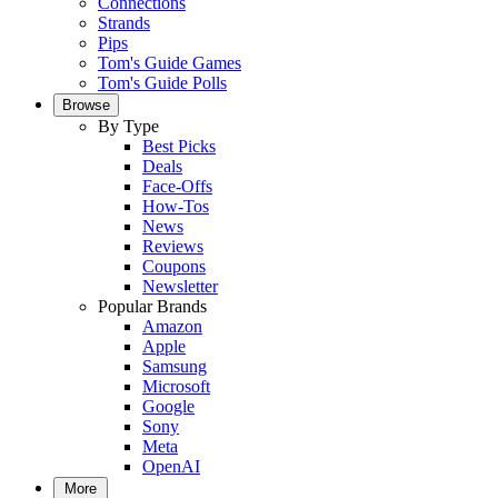
Connections
Strands
Pips
Tom's Guide Games
Tom's Guide Polls
Browse
By Type
Best Picks
Deals
Face-Offs
How-Tos
News
Reviews
Coupons
Newsletter
Popular Brands
Amazon
Apple
Samsung
Microsoft
Google
Sony
Meta
OpenAI
More