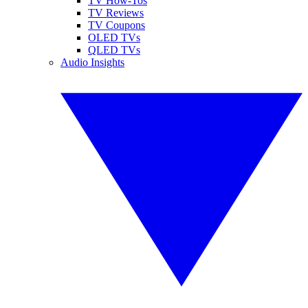
TV How-Tos
TV Reviews
TV Coupons
OLED TVs
QLED TVs
Audio Insights