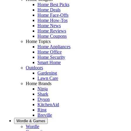
Home Best Picks
Home Deals
Home Face-Offs
Home How-Tos
Home News
Home Reviews
Home Coupons
Home Topics
Home Appliances
Home Office
Home Security
Smart Home
Outdoors
Gardening
Lawn Care
Home Brands
Ninja
Shark
Dyson
KitchenAid
Ring
Breville
Wordle & Games
Wordle