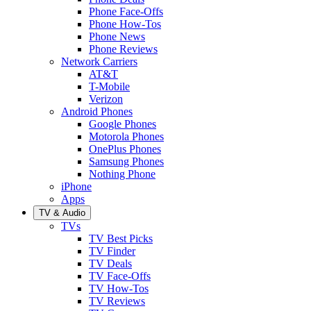
Phone Face-Offs
Phone How-Tos
Phone News
Phone Reviews
Network Carriers
AT&T
T-Mobile
Verizon
Android Phones
Google Phones
Motorola Phones
OnePlus Phones
Samsung Phones
Nothing Phone
iPhone
Apps
TV & Audio
TVs
TV Best Picks
TV Finder
TV Deals
TV Face-Offs
TV How-Tos
TV Reviews