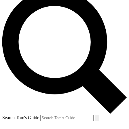
Search Tom's Guide