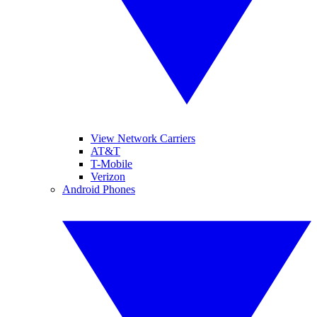
View Network Carriers
AT&T
T-Mobile
Verizon
Android Phones