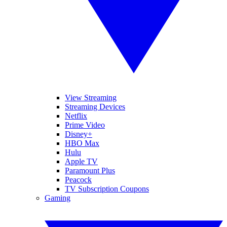
View Streaming
Streaming Devices
Netflix
Prime Video
Disney+
HBO Max
Hulu
Apple TV
Paramount Plus
Peacock
TV Subscription Coupons
Gaming