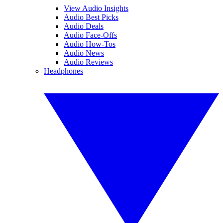
View Audio Insights
Audio Best Picks
Audio Deals
Audio Face-Offs
Audio How-Tos
Audio News
Audio Reviews
Headphones