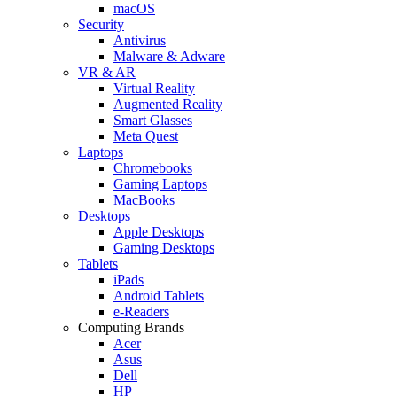
macOS
Security
Antivirus
Malware & Adware
VR & AR
Virtual Reality
Augmented Reality
Smart Glasses
Meta Quest
Laptops
Chromebooks
Gaming Laptops
MacBooks
Desktops
Apple Desktops
Gaming Desktops
Tablets
iPads
Android Tablets
e-Readers
Computing Brands
Acer
Asus
Dell
HP