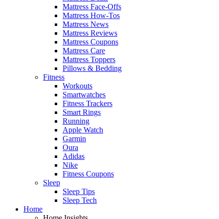
Mattress Face-Offs
Mattress How-Tos
Mattress News
Mattress Reviews
Mattress Coupons
Mattress Care
Mattress Toppers
Pillows & Bedding
Fitness
Workouts
Smartwatches
Fitness Trackers
Smart Rings
Running
Apple Watch
Garmin
Oura
Adidas
Nike
Fitness Coupons
Sleep
Sleep Tips
Sleep Tech
Home
Home Insights