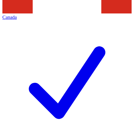
Canada