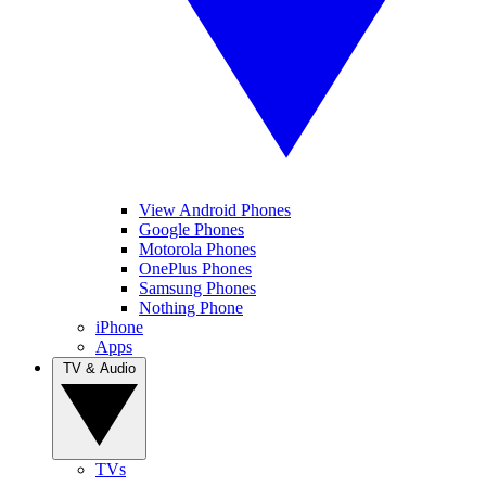
View Android Phones
Google Phones
Motorola Phones
OnePlus Phones
Samsung Phones
Nothing Phone
iPhone
Apps
TV & Audio
TVs