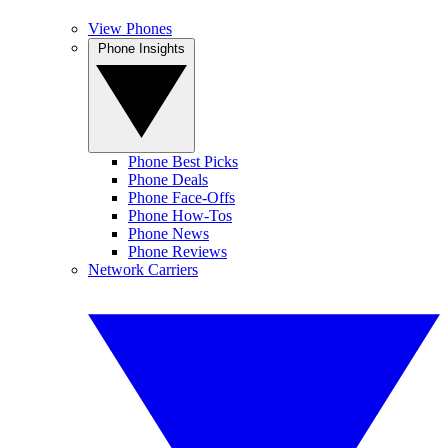
View Phones
Phone Insights
Phone Best Picks
Phone Deals
Phone Face-Offs
Phone How-Tos
Phone News
Phone Reviews
Network Carriers