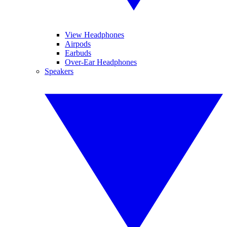
View Headphones
Airpods
Earbuds
Over-Ear Headphones
Speakers