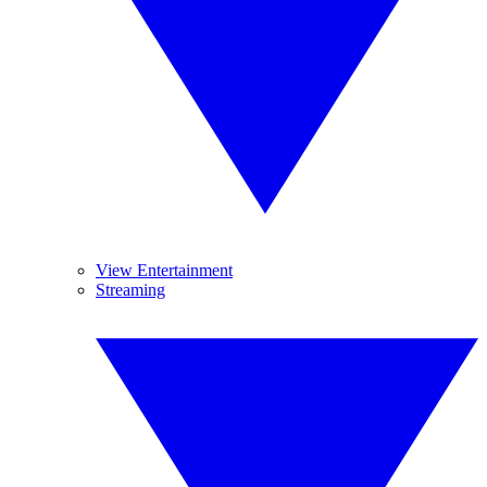
View Entertainment
Streaming