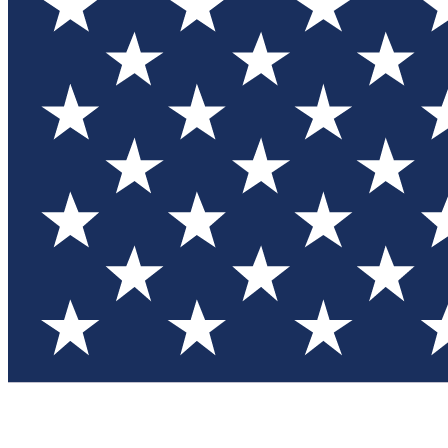
Test you
Member
Member-on
Commu
Connec