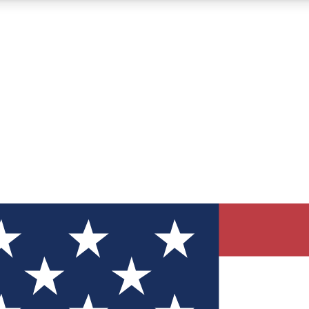
12
24/7
30K+
MEMBER FEATURES
ACCESS AVAILABLE
ACTIVE MEMBERS
ve Newsletters
direct to your inbox
Polls
 say in tech polls