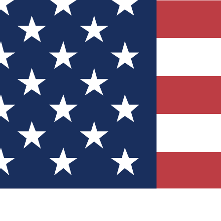
Quizzes
r tech knowledge
 Competitions
ly chances to win
nity Forums
t with members