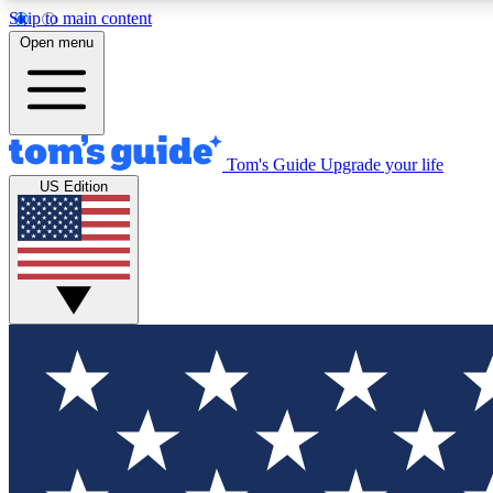
Skip to main content
Open menu
Tom's Guide
Upgrade your life
Exclusi
US Edition
Tech news 
Have your