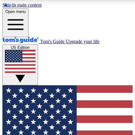
Skip to main content
12
24/7
30K+
Open menu
MEMBER FEATURES
ACCESS AVAILABLE
ACTIVE MEMBERS
Tom's Guide
Upgrade your life
US Edition
Exclusive Newsletters
Polls
Tech news direct to your inbox
Have your say in te
GET CLUB ACCESS QUICK
For the fastest way to join Tom's Guide Club enter your
email below. We'll send you a confirmation and sign you up
to our newsletter to keep you updated on all the latest news.