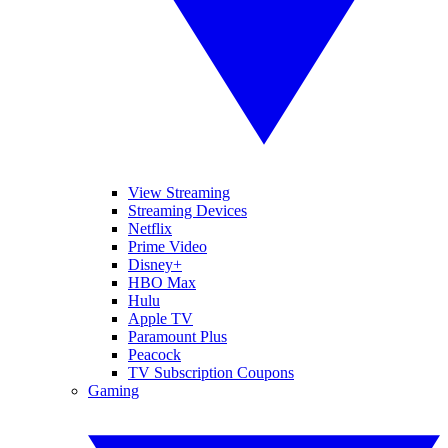
View Streaming
Streaming Devices
Netflix
Prime Video
Disney+
HBO Max
Hulu
Apple TV
Paramount Plus
Peacock
TV Subscription Coupons
Gaming