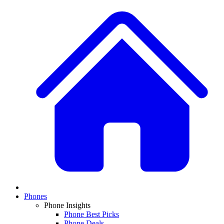
Phones
Phone Insights
Phone Best Picks
Phone Deals