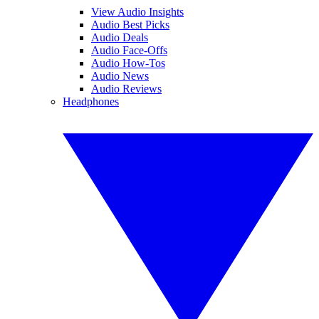
View Audio Insights
Audio Best Picks
Audio Deals
Audio Face-Offs
Audio How-Tos
Audio News
Audio Reviews
Headphones