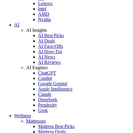
Lenovo
Intel
AMD
Nvidia
AI
AI Insights
AI Best Picks
AI Deals
AI Face-Offs
AI How-Tos
AI News
AI Reviews
AI Engines
ChatGPT
Copilot
Google Gemini
Apple Intelligence
Claude
DeepSeek
Perplexity
Grok
Wellness
Mattresses
Mattress Best Picks
Mattress Deals