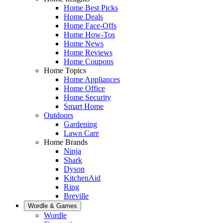
Home Best Picks
Home Deals
Home Face-Offs
Home How-Tos
Home News
Home Reviews
Home Coupons
Home Topics
Home Appliances
Home Office
Home Security
Smart Home
Outdoors
Gardening
Lawn Care
Home Brands
Ninja
Shark
Dyson
KitchenAid
Ring
Breville
Wordle & Games
Wordle