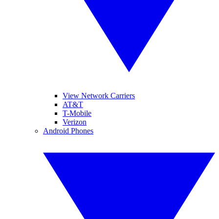
View Network Carriers
AT&T
T-Mobile
Verizon
Android Phones