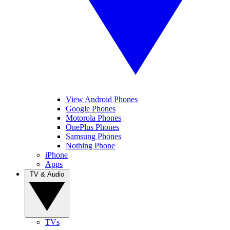
View Android Phones
Google Phones
Motorola Phones
OnePlus Phones
Samsung Phones
Nothing Phone
iPhone
Apps
TV & Audio
TVs