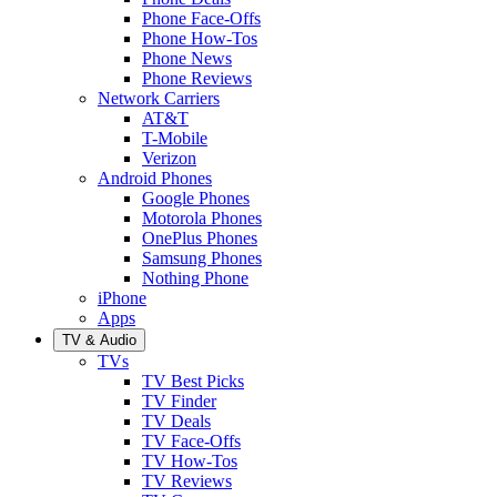
Phone Face-Offs
Phone How-Tos
Phone News
Phone Reviews
Network Carriers
AT&T
T-Mobile
Verizon
Android Phones
Google Phones
Motorola Phones
OnePlus Phones
Samsung Phones
Nothing Phone
iPhone
Apps
TV & Audio
TVs
TV Best Picks
TV Finder
TV Deals
TV Face-Offs
TV How-Tos
TV Reviews