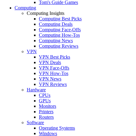
Tom's Guide Games
Computing
Computing Insights
Computing Best Picks
Computing Deals
Computing Face-Offs
Computing How-Tos
Computing News
Computing Reviews
VPN
VPN Best Picks
VPN Deals
VPN Face-Offs
VPN How-Tos
VPN News
VPN Reviews
Hardware
CPUs
GPUs
Monitors
Printers
Routers
Software
Operating Systems
Windows