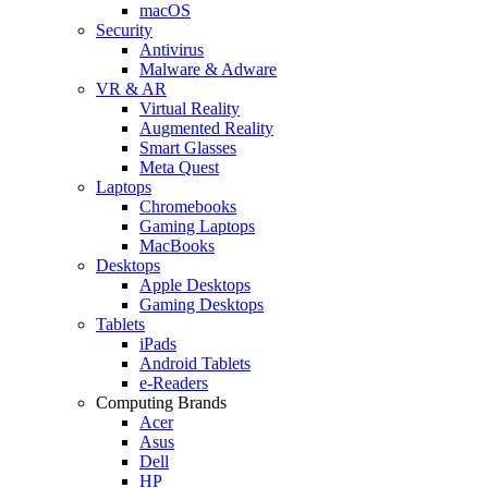
macOS
Security
Antivirus
Malware & Adware
VR & AR
Virtual Reality
Augmented Reality
Smart Glasses
Meta Quest
Laptops
Chromebooks
Gaming Laptops
MacBooks
Desktops
Apple Desktops
Gaming Desktops
Tablets
iPads
Android Tablets
e-Readers
Computing Brands
Acer
Asus
Dell
HP