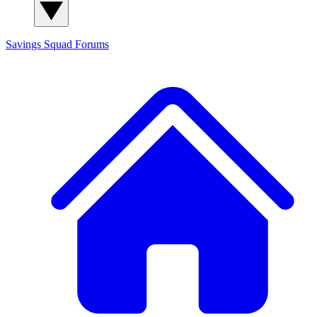
Savings Squad
Forums