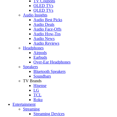
TV Coupons
OLED TVs
QLED TVs
Audio Insights
Audio Best Picks
Audio Deals
Audio Face-Offs
Audio How-Tos
Audio News
Audio Reviews
Headphones
Airpods
Earbuds
Over-Ear Headphones
Speakers
Bluetooth Speakers
Soundbars
TV Brands
Hisense
LG
TCL
Roku
Entertainment
Streaming
Streaming Devices