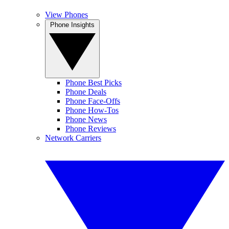
View Phones
Phone Insights
Phone Best Picks
Phone Deals
Phone Face-Offs
Phone How-Tos
Phone News
Phone Reviews
Network Carriers