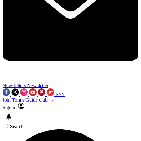
Newsletters
Newsletter
RSS
Join Tom’s Guide club →
Sign in
Search