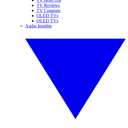
TV How-Tos
TV Reviews
TV Coupons
OLED TVs
QLED TVs
Audio Insights