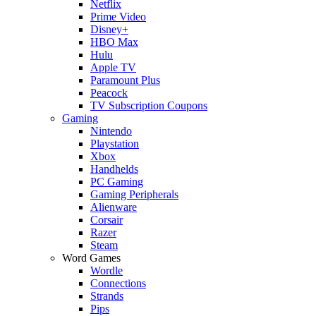
Netflix
Prime Video
Disney+
HBO Max
Hulu
Apple TV
Paramount Plus
Peacock
TV Subscription Coupons
Gaming
Nintendo
Playstation
Xbox
Handhelds
PC Gaming
Gaming Peripherals
Alienware
Corsair
Razer
Steam
Word Games
Wordle
Connections
Strands
Pips