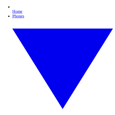
Home
Phones