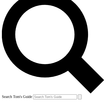
Search Tom's Guide