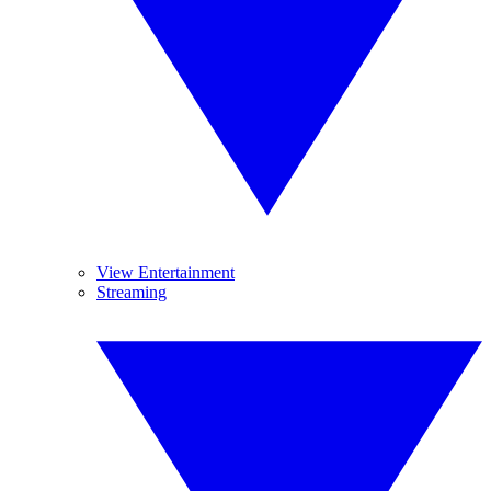
View Entertainment
Streaming