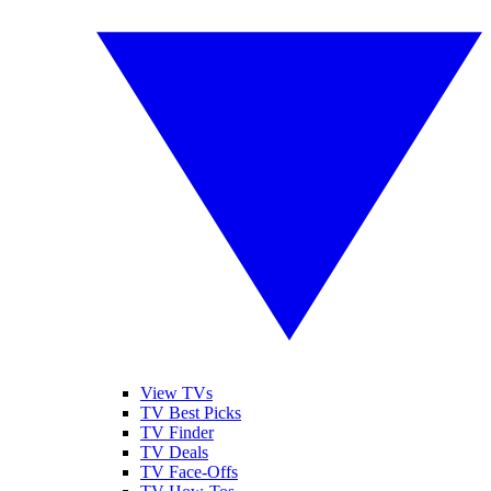
View TVs
TV Best Picks
TV Finder
TV Deals
TV Face-Offs