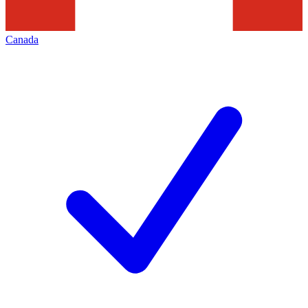
Canada