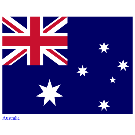
Australia