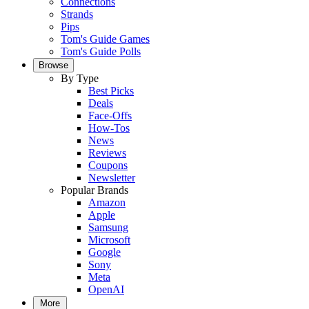
Connections
Strands
Pips
Tom's Guide Games
Tom's Guide Polls
Browse
By Type
Best Picks
Deals
Face-Offs
How-Tos
News
Reviews
Coupons
Newsletter
Popular Brands
Amazon
Apple
Samsung
Microsoft
Google
Sony
Meta
OpenAI
More