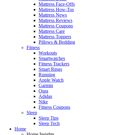
Mattress Face-Offs
Mattress How-Tos
Mattress News
Mattress Reviews
Mattress Coupons
Mattress Care
Mattress Toppers
Pillows & Bedding
Fitness
Workouts
Smartwatches
Fitness Trackers
Smart Rings
Running
Apple Watch
Garmin
Oura
Adidas
Nike
Fitness Coupons
Sleep
Sleep Tips
Sleep Tech
Home
Home Insights