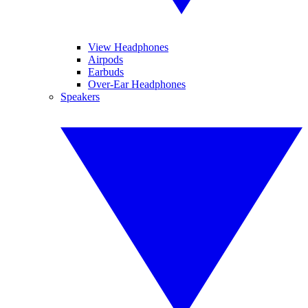
View Headphones
Airpods
Earbuds
Over-Ear Headphones
Speakers