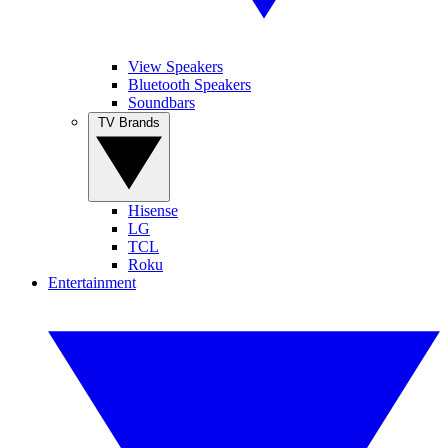
View Speakers
Bluetooth Speakers
Soundbars
TV Brands
Hisense
LG
TCL
Roku
Entertainment