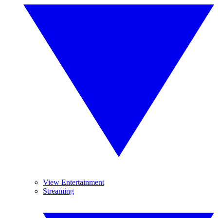
View Entertainment
Streaming