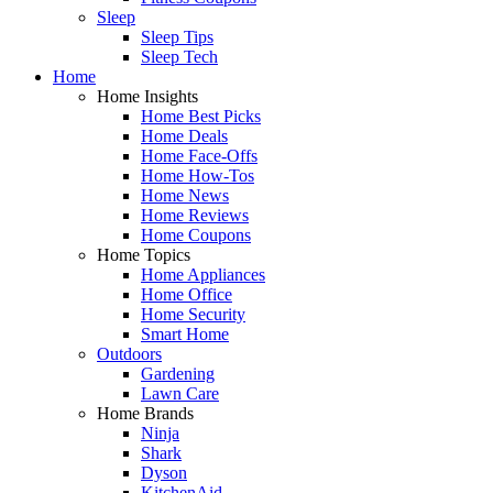
Sleep
Sleep Tips
Sleep Tech
Home
Home Insights
Home Best Picks
Home Deals
Home Face-Offs
Home How-Tos
Home News
Home Reviews
Home Coupons
Home Topics
Home Appliances
Home Office
Home Security
Smart Home
Outdoors
Gardening
Lawn Care
Home Brands
Ninja
Shark
Dyson
KitchenAid