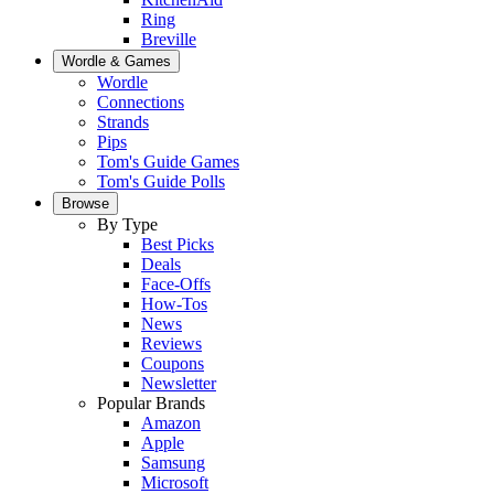
Ring
Breville
Wordle & Games
Wordle
Connections
Strands
Pips
Tom's Guide Games
Tom's Guide Polls
Browse
By Type
Best Picks
Deals
Face-Offs
How-Tos
News
Reviews
Coupons
Newsletter
Popular Brands
Amazon
Apple
Samsung
Microsoft