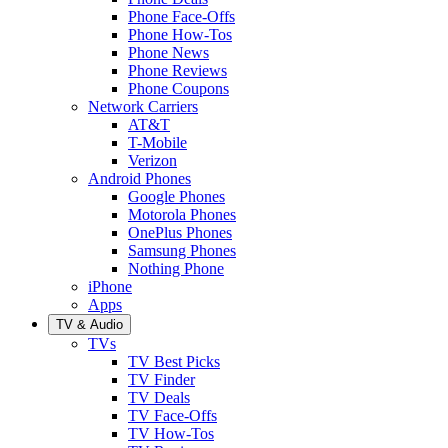
Phone Face-Offs
Phone How-Tos
Phone News
Phone Reviews
Phone Coupons
Network Carriers
AT&T
T-Mobile
Verizon
Android Phones
Google Phones
Motorola Phones
OnePlus Phones
Samsung Phones
Nothing Phone
iPhone
Apps
TV & Audio
TVs
TV Best Picks
TV Finder
TV Deals
TV Face-Offs
TV How-Tos