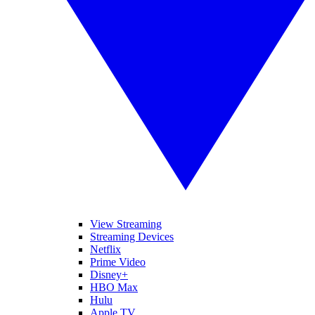
View Streaming
Streaming Devices
Netflix
Prime Video
Disney+
HBO Max
Hulu
Apple TV