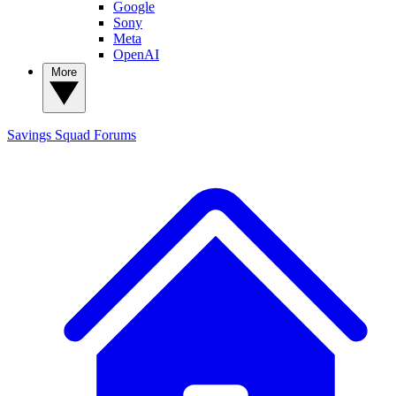
Google
Sony
Meta
OpenAI
More
Savings Squad
Forums