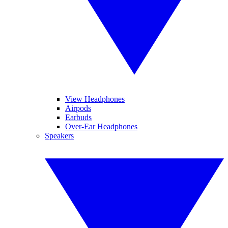
View Headphones
Airpods
Earbuds
Over-Ear Headphones
Speakers