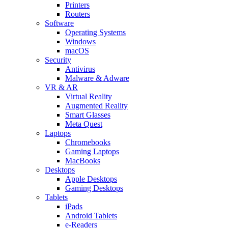
Printers
Routers
Software
Operating Systems
Windows
macOS
Security
Antivirus
Malware & Adware
VR & AR
Virtual Reality
Augmented Reality
Smart Glasses
Meta Quest
Laptops
Chromebooks
Gaming Laptops
MacBooks
Desktops
Apple Desktops
Gaming Desktops
Tablets
iPads
Android Tablets
e-Readers