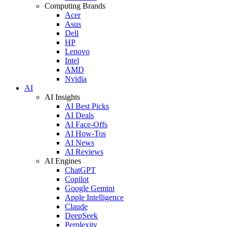
Computing Brands
Acer
Asus
Dell
HP
Lenovo
Intel
AMD
Nvidia
AI
AI Insights
AI Best Picks
AI Deals
AI Face-Offs
AI How-Tos
AI News
AI Reviews
AI Engines
ChatGPT
Copilot
Google Gemini
Apple Intelligence
Claude
DeepSeek
Perplexity