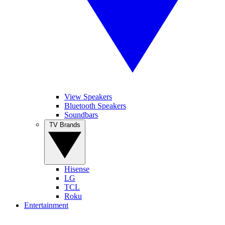
View Speakers
Bluetooth Speakers
Soundbars
TV Brands
Hisense
LG
TCL
Roku
Entertainment