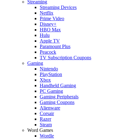
Streaming
Streaming Devices
Netflix
Prime Video
Disney+
HBO Max
Hulu
Apple TV
Paramount Plus
Peacock
TV Subscription Coupons
Gaming
Nintendo
PlayStation
Xbox
Handheld Gaming
PC Gaming
Gaming Peripherals
Gaming Coupons
Alienware
Corsair
Razer
Steam
Word Games
Wordle