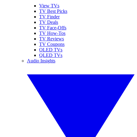
View TVs
TV Best Picks
TV Finder
TV Deals
TV Face-Offs
TV How-Tos
TV Reviews
TV Coupons
OLED TVs
QLED TVs
Audio Insights