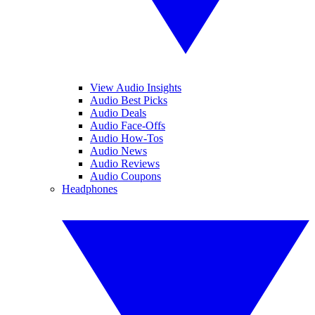
View Audio Insights
Audio Best Picks
Audio Deals
Audio Face-Offs
Audio How-Tos
Audio News
Audio Reviews
Audio Coupons
Headphones