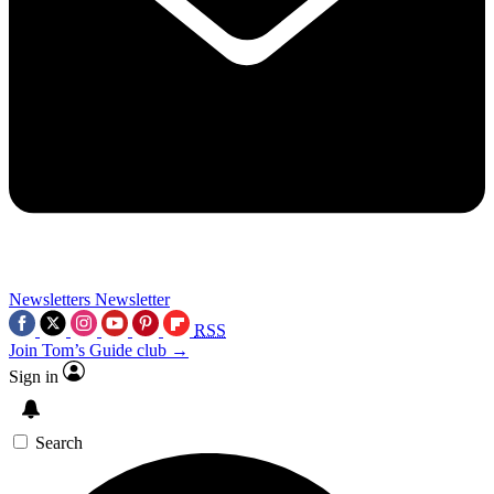
Newsletters
Newsletter
RSS
Join Tom’s Guide club →
Sign in
Search