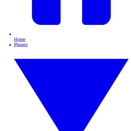
Home
Phones