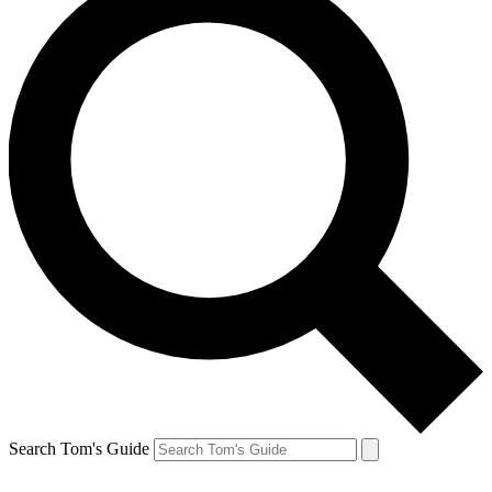
Search Tom's Guide