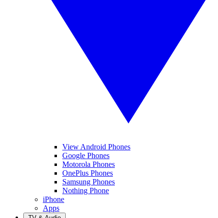
View Android Phones
Google Phones
Motorola Phones
OnePlus Phones
Samsung Phones
Nothing Phone
iPhone
Apps
TV & Audio