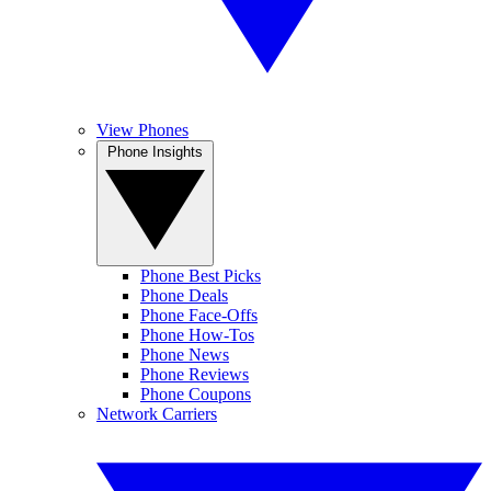
View Phones
Phone Insights
Phone Best Picks
Phone Deals
Phone Face-Offs
Phone How-Tos
Phone News
Phone Reviews
Phone Coupons
Network Carriers