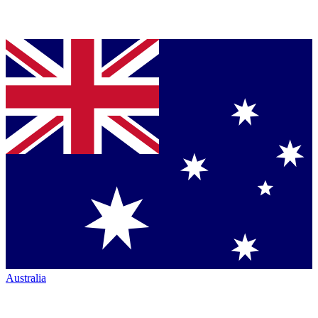
Australia