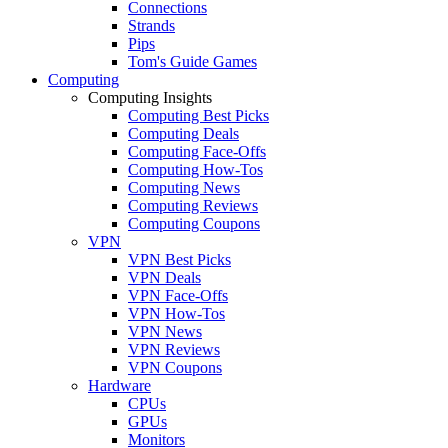
Connections
Strands
Pips
Tom's Guide Games
Computing
Computing Insights
Computing Best Picks
Computing Deals
Computing Face-Offs
Computing How-Tos
Computing News
Computing Reviews
Computing Coupons
VPN
VPN Best Picks
VPN Deals
VPN Face-Offs
VPN How-Tos
VPN News
VPN Reviews
VPN Coupons
Hardware
CPUs
GPUs
Monitors