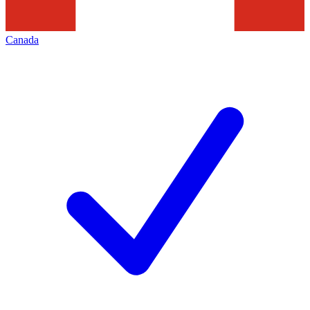
Canada