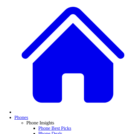
Phones
Phone Insights
Phone Best Picks
Phone Deals