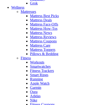
Grok
Wellness
Mattresses
Mattress Best Picks
Mattress Deals
Mattress Face-Offs
Mattress How-Tos
Mattress News
Mattress Reviews
Mattress Coupons
Mattress Care
Mattress Toppers
Pillows & Bedding
Fitness
Workouts
Smartwatches
Fitness Trackers
Smart Rings
Running
Apple Watch
Garmin
Oura
Adidas
Nike
Fitness Coupons