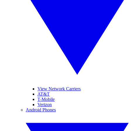
View Network Carriers
AT&T
T-Mobile
Verizon
Android Phones