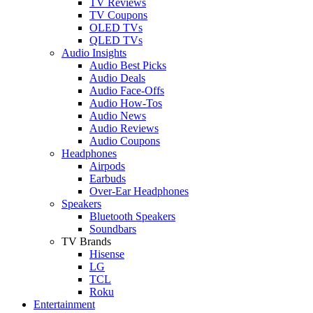
TV Reviews
TV Coupons
OLED TVs
QLED TVs
Audio Insights
Audio Best Picks
Audio Deals
Audio Face-Offs
Audio How-Tos
Audio News
Audio Reviews
Audio Coupons
Headphones
Airpods
Earbuds
Over-Ear Headphones
Speakers
Bluetooth Speakers
Soundbars
TV Brands
Hisense
LG
TCL
Roku
Entertainment