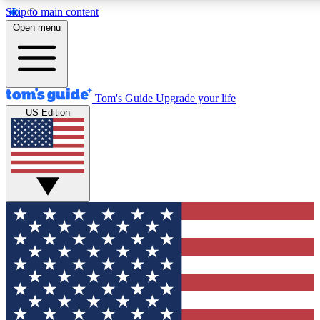
Skip to main content
12
24/7
30K+
Open menu
MEMBER FEATURES
ACCESS AVAILABLE
ACTIVE MEMBERS
Tom's Guide
Upgrade your life
US Edition
Exclusive Newsletters
Polls
Tech news direct to your inbox
Have your say in te
GET CLUB ACCESS QUICK
For the fastest way to join Tom's Guide Club enter your
email below. We'll send you a confirmation and sign you up
to our newsletter to keep you updated on all the latest news.