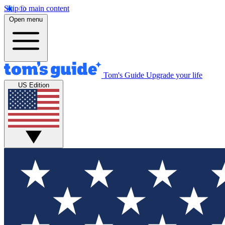
Skip to main content
Open menu
Tom's Guide
Upgrade your life
US Edition