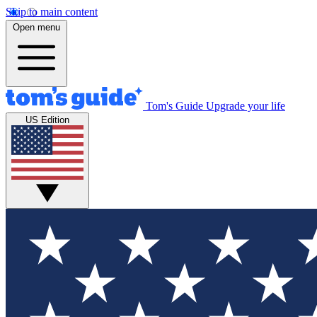
Skip to main content
Open menu
Tom's Guide
Upgrade your life
US Edition