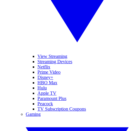
View Streaming
Streaming Devices
Netflix
Prime Video
Disney+
HBO Max
Hulu
Apple TV
Paramount Plus
Peacock
TV Subscription Coupons
Gaming