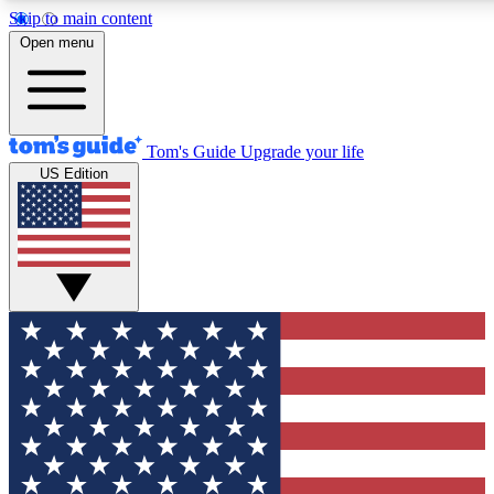
Skip to main content
12
24/7
30K+
Open menu
MEMBER FEATURES
ACCESS AVAILABLE
ACTIVE MEMBERS
Tom's Guide
Upgrade your life
US Edition
Exclusive Newsletters
Polls
Tech news direct to your inbox
Have your say in te
GET CLUB ACCESS QUICK
For the fastest way to join Tom's Guide Club enter your
email below. We'll send you a confirmation and sign you up
to our newsletter to keep you updated on all the latest news.