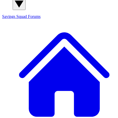
Savings Squad
Forums