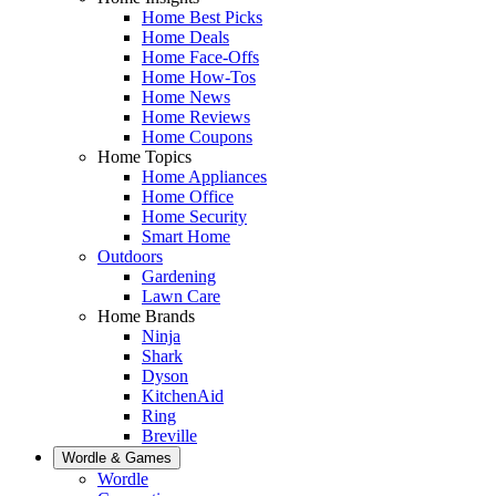
Home Best Picks
Home Deals
Home Face-Offs
Home How-Tos
Home News
Home Reviews
Home Coupons
Home Topics
Home Appliances
Home Office
Home Security
Smart Home
Outdoors
Gardening
Lawn Care
Home Brands
Ninja
Shark
Dyson
KitchenAid
Ring
Breville
Wordle & Games
Wordle