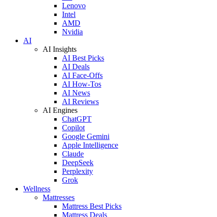
Lenovo
Intel
AMD
Nvidia
AI
AI Insights
AI Best Picks
AI Deals
AI Face-Offs
AI How-Tos
AI News
AI Reviews
AI Engines
ChatGPT
Copilot
Google Gemini
Apple Intelligence
Claude
DeepSeek
Perplexity
Grok
Wellness
Mattresses
Mattress Best Picks
Mattress Deals