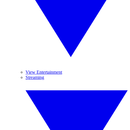
View Entertainment
Streaming