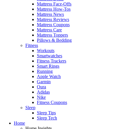
Mattress Face-Offs
Mattress How-Tos
Mattress News
Mattress Reviews
Mattress Coupons
Mattress Care
Mattress Toppers
Pillows & Bedding
Fitness
Workouts
Smartwatches
Fitness Trackers
Smart Rings
Running
Apple Watch
Garmin
Oura
Adidas
Nike
Fitness Coupons
Sleep
Sleep Tips
Sleep Tech
Home
Home Insights