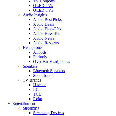
TV Coupons
OLED TVs
QLED TVs
Audio Insights
Audio Best Picks
Audio Deals
Audio Face-Offs
Audio How-Tos
Audio News
Audio Reviews
Headphones
Airpods
Earbuds
Over-Ear Headphones
Speakers
Bluetooth Speakers
Soundbars
TV Brands
Hisense
LG
TCL
Roku
Entertainment
Streaming
Streaming Devices