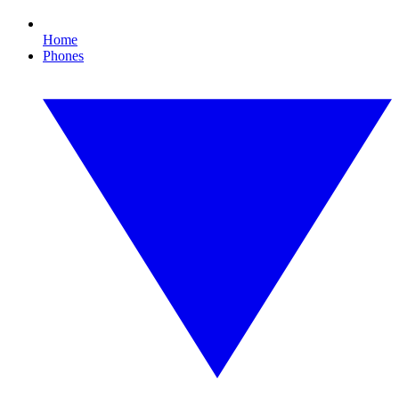
Home
Phones