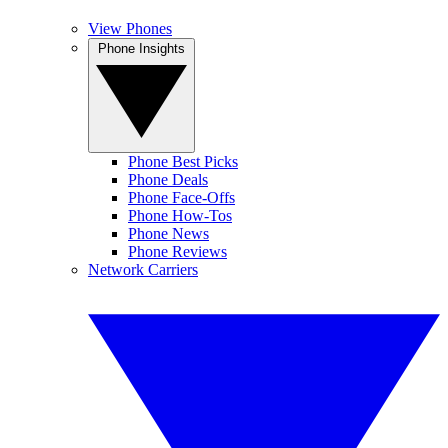
View Phones
Phone Insights
Phone Best Picks
Phone Deals
Phone Face-Offs
Phone How-Tos
Phone News
Phone Reviews
Network Carriers