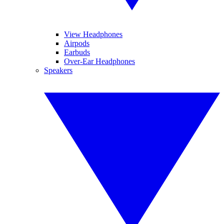
View Headphones
Airpods
Earbuds
Over-Ear Headphones
Speakers