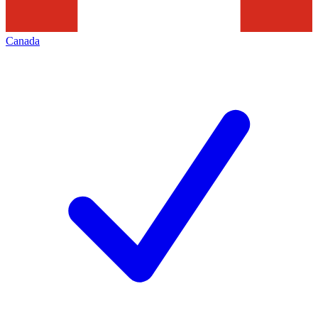
Canada