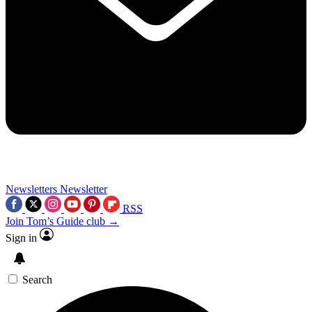
Newsletters
Newsletter
RSS
Join Tom’s Guide club →
Sign in
Search