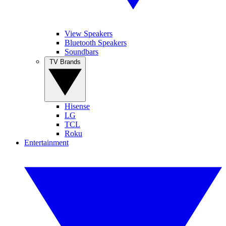
View Speakers
Bluetooth Speakers
Soundbars
TV Brands
Hisense
LG
TCL
Roku
Entertainment