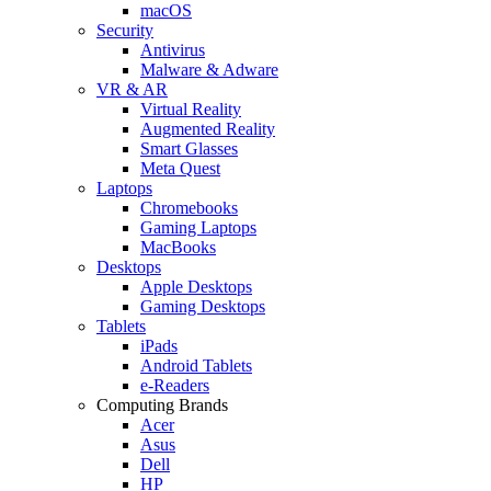
macOS
Security
Antivirus
Malware & Adware
VR & AR
Virtual Reality
Augmented Reality
Smart Glasses
Meta Quest
Laptops
Chromebooks
Gaming Laptops
MacBooks
Desktops
Apple Desktops
Gaming Desktops
Tablets
iPads
Android Tablets
e-Readers
Computing Brands
Acer
Asus
Dell
HP