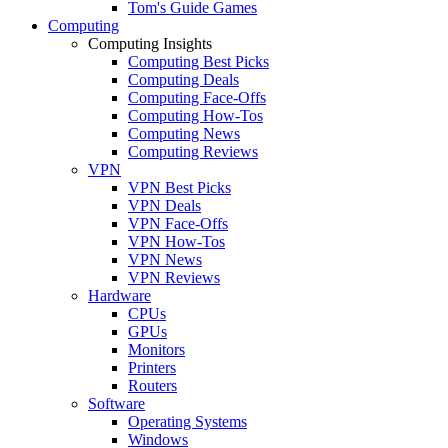
Tom's Guide Games
Computing
Computing Insights
Computing Best Picks
Computing Deals
Computing Face-Offs
Computing How-Tos
Computing News
Computing Reviews
VPN
VPN Best Picks
VPN Deals
VPN Face-Offs
VPN How-Tos
VPN News
VPN Reviews
Hardware
CPUs
GPUs
Monitors
Printers
Routers
Software
Operating Systems
Windows