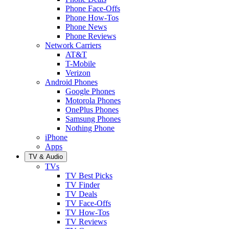
Phone Face-Offs
Phone How-Tos
Phone News
Phone Reviews
Network Carriers
AT&T
T-Mobile
Verizon
Android Phones
Google Phones
Motorola Phones
OnePlus Phones
Samsung Phones
Nothing Phone
iPhone
Apps
TV & Audio
TVs
TV Best Picks
TV Finder
TV Deals
TV Face-Offs
TV How-Tos
TV Reviews