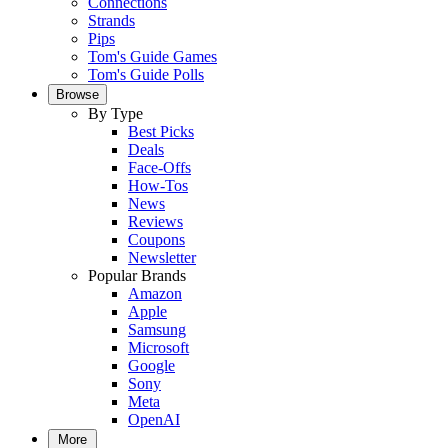
Connections
Strands
Pips
Tom's Guide Games
Tom's Guide Polls
Browse
By Type
Best Picks
Deals
Face-Offs
How-Tos
News
Reviews
Coupons
Newsletter
Popular Brands
Amazon
Apple
Samsung
Microsoft
Google
Sony
Meta
OpenAI
More