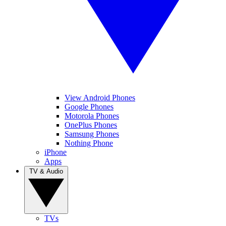
View Android Phones
Google Phones
Motorola Phones
OnePlus Phones
Samsung Phones
Nothing Phone
iPhone
Apps
TV & Audio
TVs