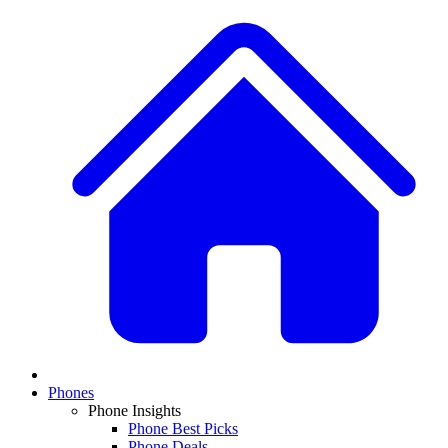
Phones
Phone Insights
Phone Best Picks
Phone Deals