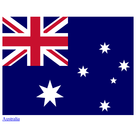
Australia