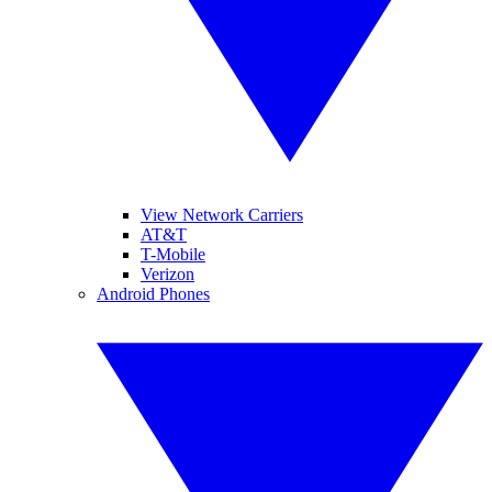
View Network Carriers
AT&T
T-Mobile
Verizon
Android Phones