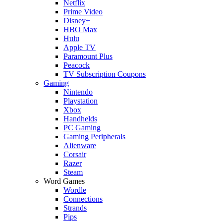
Netflix
Prime Video
Disney+
HBO Max
Hulu
Apple TV
Paramount Plus
Peacock
TV Subscription Coupons
Gaming
Nintendo
Playstation
Xbox
Handhelds
PC Gaming
Gaming Peripherals
Alienware
Corsair
Razer
Steam
Word Games
Wordle
Connections
Strands
Pips