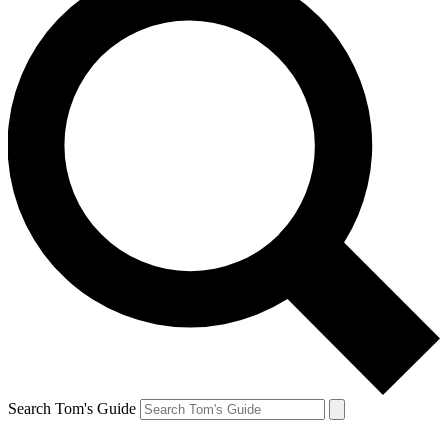
Search Tom's Guide