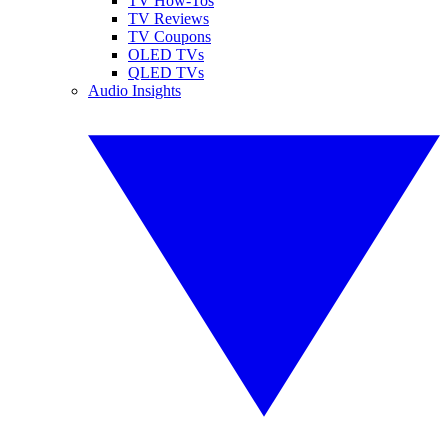
TV How-Tos
TV Reviews
TV Coupons
OLED TVs
QLED TVs
Audio Insights