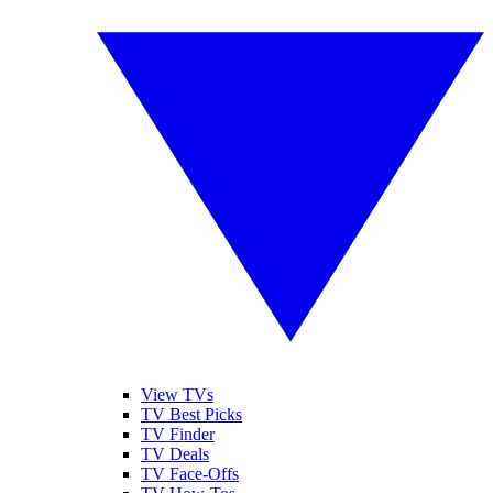
View TVs
TV Best Picks
TV Finder
TV Deals
TV Face-Offs