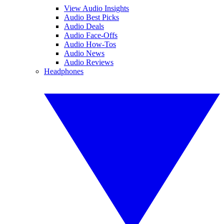
View Audio Insights
Audio Best Picks
Audio Deals
Audio Face-Offs
Audio How-Tos
Audio News
Audio Reviews
Headphones