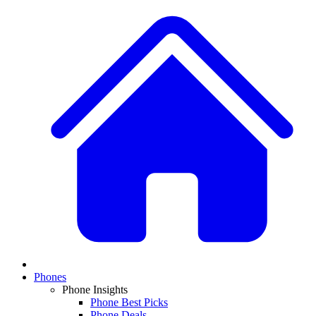
Phones
Phone Insights
Phone Best Picks
Phone Deals