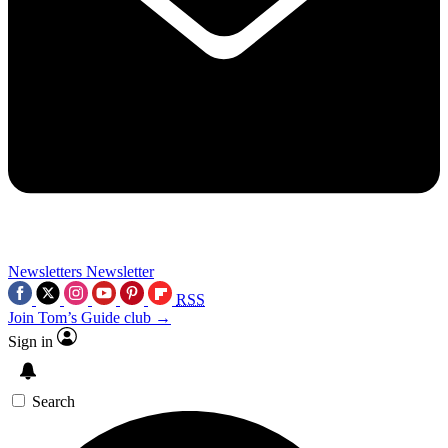
Newsletters
Newsletter
RSS
Join Tom’s Guide club →
Sign in
Search