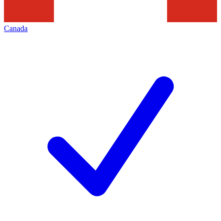
Canada