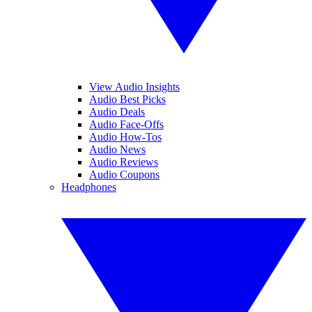
View Audio Insights
Audio Best Picks
Audio Deals
Audio Face-Offs
Audio How-Tos
Audio News
Audio Reviews
Audio Coupons
Headphones