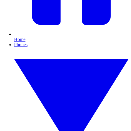
Home
Phones