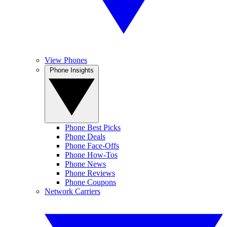
View Phones
Phone Insights
Phone Best Picks
Phone Deals
Phone Face-Offs
Phone How-Tos
Phone News
Phone Reviews
Phone Coupons
Network Carriers