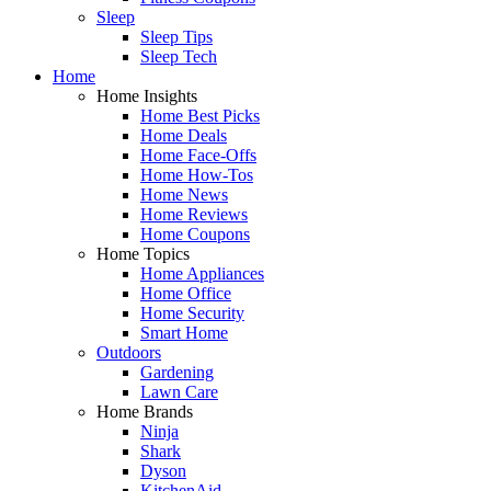
Sleep
Sleep Tips
Sleep Tech
Home
Home Insights
Home Best Picks
Home Deals
Home Face-Offs
Home How-Tos
Home News
Home Reviews
Home Coupons
Home Topics
Home Appliances
Home Office
Home Security
Smart Home
Outdoors
Gardening
Lawn Care
Home Brands
Ninja
Shark
Dyson
KitchenAid