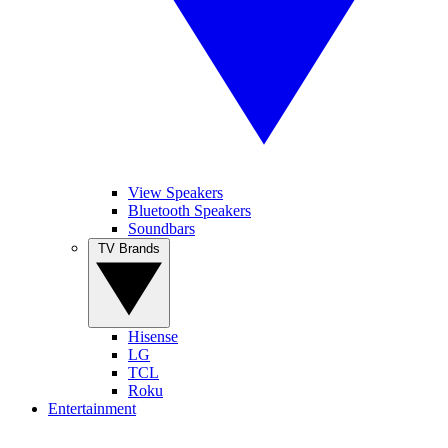
View Speakers
Bluetooth Speakers
Soundbars
TV Brands
Hisense
LG
TCL
Roku
Entertainment