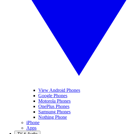
View Android Phones
Google Phones
Motorola Phones
OnePlus Phones
Samsung Phones
Nothing Phone
iPhone
Apps
TV & Audio