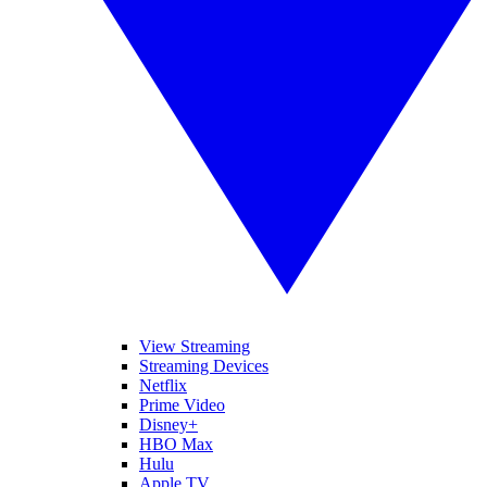
View Streaming
Streaming Devices
Netflix
Prime Video
Disney+
HBO Max
Hulu
Apple TV