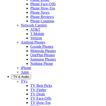
Phone Face-Offs
Phone How-Tos
Phone News
Phone Reviews
Phone Coupons
Network Carriers
AT&T
T-Mobile
Verizon
Android Phones
Google Phones
Motorola Phones
OnePlus Phones
Samsung Phones
Nothing Phone
iPhone
Apps
TV & Audio
TVs
TV Best Picks
TV Finder
TV Deals
TV Face-Offs
TV How-Tos