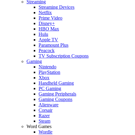
Streaming
Streaming Devices
Netflix
Prime Video
Disney+
HBO Max
Hulu
Apple TV
Paramount Plus
Peacock
TV Subscription Coupons
Gaming
Nintendo
PlayStation
Xbox
Handheld Gaming
PC Gaming
Gaming Peripherals
Gaming Coupons
Alienware
Corsair
Razer
Steam
Word Games
Wordle