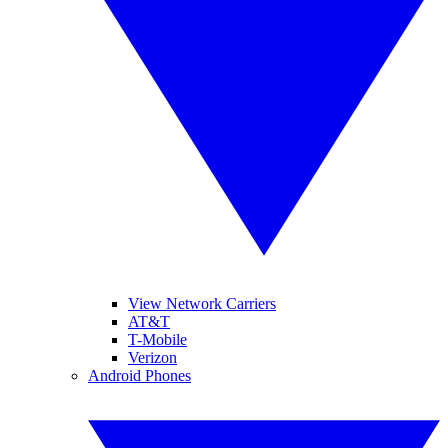
View Network Carriers
AT&T
T-Mobile
Verizon
Android Phones