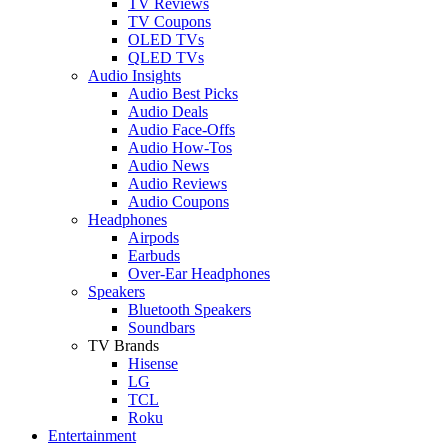
TV Reviews
TV Coupons
OLED TVs
QLED TVs
Audio Insights
Audio Best Picks
Audio Deals
Audio Face-Offs
Audio How-Tos
Audio News
Audio Reviews
Audio Coupons
Headphones
Airpods
Earbuds
Over-Ear Headphones
Speakers
Bluetooth Speakers
Soundbars
TV Brands
Hisense
LG
TCL
Roku
Entertainment