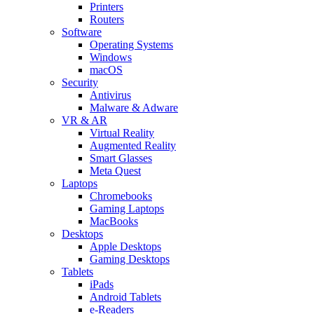
Printers
Routers
Software
Operating Systems
Windows
macOS
Security
Antivirus
Malware & Adware
VR & AR
Virtual Reality
Augmented Reality
Smart Glasses
Meta Quest
Laptops
Chromebooks
Gaming Laptops
MacBooks
Desktops
Apple Desktops
Gaming Desktops
Tablets
iPads
Android Tablets
e-Readers