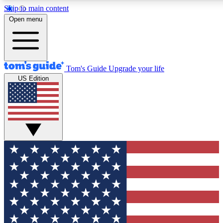
Skip to main content
12
24/7
30K+
Open menu
MEMBER FEATURES
ACCESS AVAILABLE
ACTIVE MEMBERS
Tom's Guide
Upgrade your life
US Edition
Exclusive Newsletters
Polls
Tech news direct to your inbox
Have your say in te
GET CLUB ACCESS QUICK
For the fastest way to join Tom's Guide Club enter your emai
below. We'll send you a confirmation and sign you up to our
newsletter to keep you updated on all the latest news.