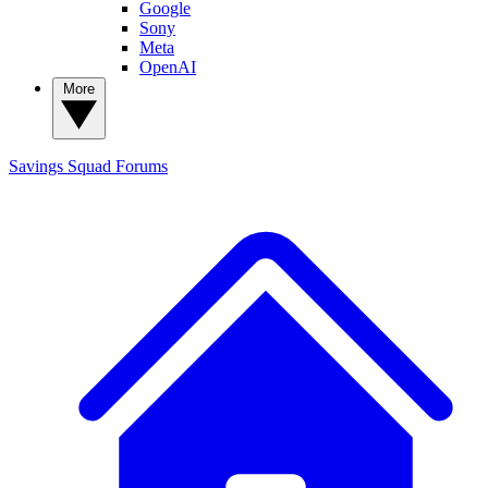
Google
Sony
Meta
OpenAI
More
Savings Squad
Forums