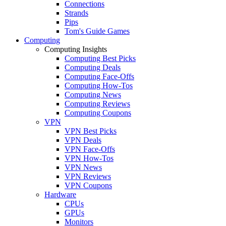
Connections
Strands
Pips
Tom's Guide Games
Computing
Computing Insights
Computing Best Picks
Computing Deals
Computing Face-Offs
Computing How-Tos
Computing News
Computing Reviews
Computing Coupons
VPN
VPN Best Picks
VPN Deals
VPN Face-Offs
VPN How-Tos
VPN News
VPN Reviews
VPN Coupons
Hardware
CPUs
GPUs
Monitors