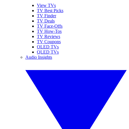
View TVs
TV Best Picks
TV Finder
TV Deals
TV Face-Offs
TV How-Tos
TV Reviews
TV Coupons
OLED TVs
QLED TVs
Audio Insights