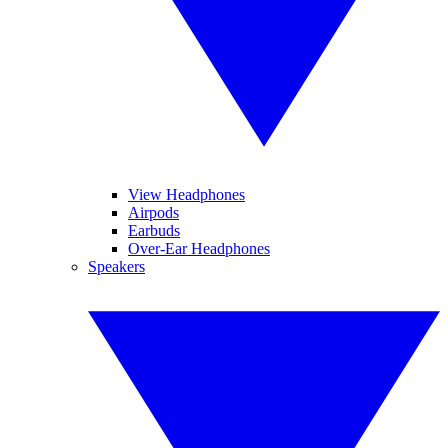
View Headphones
Airpods
Earbuds
Over-Ear Headphones
Speakers