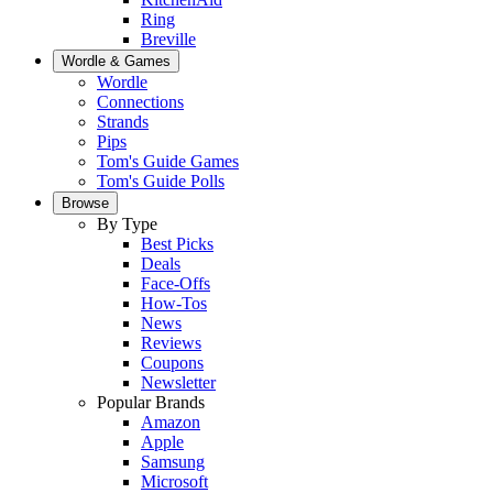
Ring
Breville
Wordle & Games
Wordle
Connections
Strands
Pips
Tom's Guide Games
Tom's Guide Polls
Browse
By Type
Best Picks
Deals
Face-Offs
How-Tos
News
Reviews
Coupons
Newsletter
Popular Brands
Amazon
Apple
Samsung
Microsoft