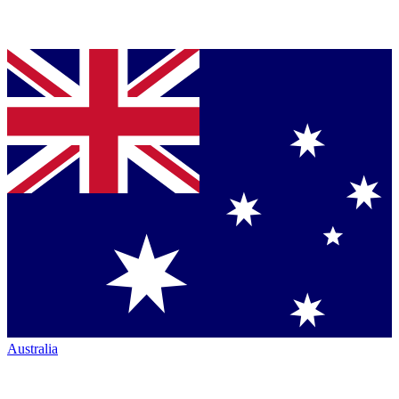
Australia