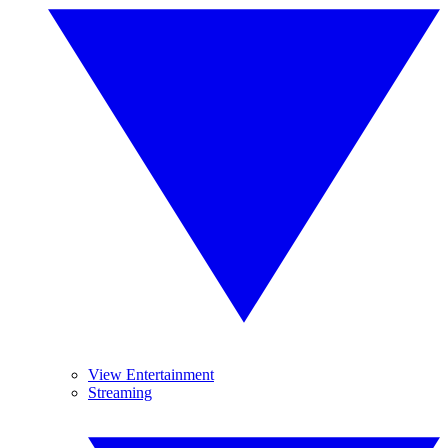
View Entertainment
Streaming