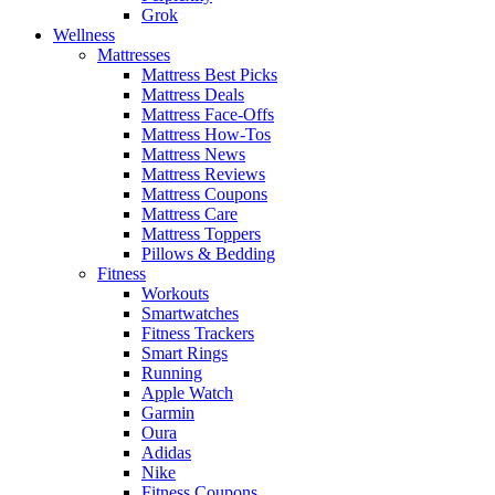
Grok
Wellness
Mattresses
Mattress Best Picks
Mattress Deals
Mattress Face-Offs
Mattress How-Tos
Mattress News
Mattress Reviews
Mattress Coupons
Mattress Care
Mattress Toppers
Pillows & Bedding
Fitness
Workouts
Smartwatches
Fitness Trackers
Smart Rings
Running
Apple Watch
Garmin
Oura
Adidas
Nike
Fitness Coupons