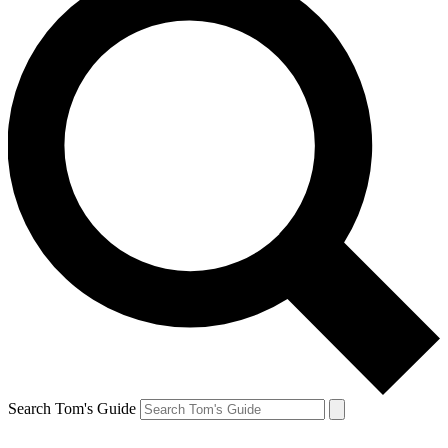
Search Tom's Guide