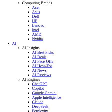
Computing Brands
Acer
Asus
Dell
HP
Lenovo
Intel
AMD
Nvidia
AI
AI Insights
AI Best Picks
AI Deals
AI Face-Offs
AI How-Tos
AI News
AI Reviews
AI Engines
ChatGPT
Copilot
Google Gemini
Apple Intelligence
Claude
DeepSeek
Perplexity