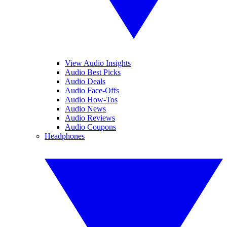
View Audio Insights
Audio Best Picks
Audio Deals
Audio Face-Offs
Audio How-Tos
Audio News
Audio Reviews
Audio Coupons
Headphones