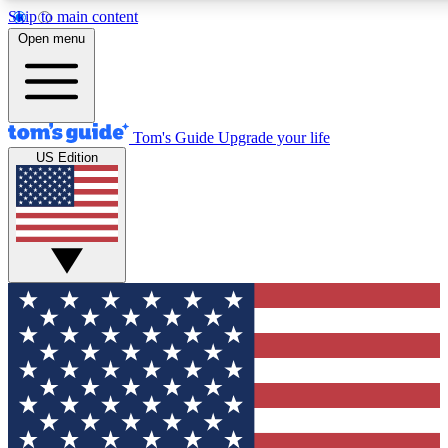
Skip to main content
12
24/7
30K+
Open menu
MEMBER FEATURES
ACCESS AVAILABLE
ACTIVE MEMBERS
Tom's Guide
Upgrade your life
US Edition
Exclusive Newsletters
Polls
Tech news direct to your inbox
Have your say in te
GET CLUB ACCESS QUICK
For the fastest way to join Tom's Guide Club enter your
email below. We'll send you a confirmation and sign you up
to our newsletter to keep you updated on all the latest news.