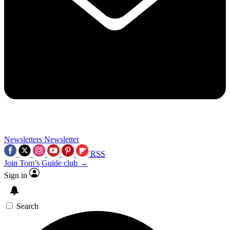
Newsletters
Newsletter
RSS
Join Tom’s Guide club →
Sign in
Search