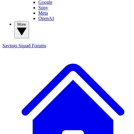
Google
Sony
Meta
OpenAI
More
Savings Squad
Forums