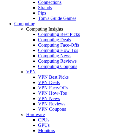
Connections
Strands
Pips
Tom's Guide Games
Computing
Computing Insights
Computing Best Picks
Computing Deals
Computing Face-Offs
Computing How-Tos
Computing News
Computing Reviews
Computing Coupons
VPN
VPN Best Picks
VPN Deals
VPN Face-Offs
VPN How-Tos
VPN News
VPN Reviews
VPN Coupons
Hardware
CPUs
GPUs
Monitors