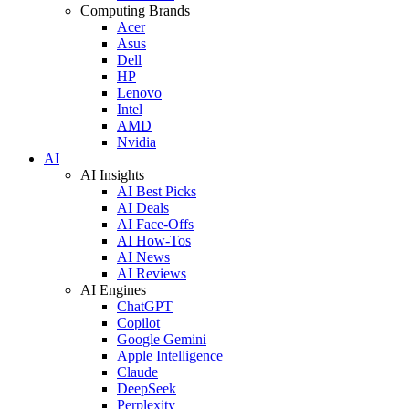
Computing Brands
Acer
Asus
Dell
HP
Lenovo
Intel
AMD
Nvidia
AI
AI Insights
AI Best Picks
AI Deals
AI Face-Offs
AI How-Tos
AI News
AI Reviews
AI Engines
ChatGPT
Copilot
Google Gemini
Apple Intelligence
Claude
DeepSeek
Perplexity