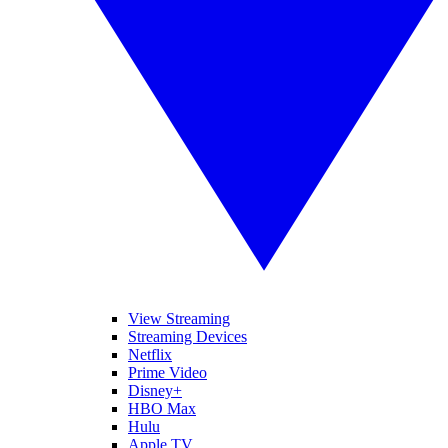
View Streaming
Streaming Devices
Netflix
Prime Video
Disney+
HBO Max
Hulu
Apple TV