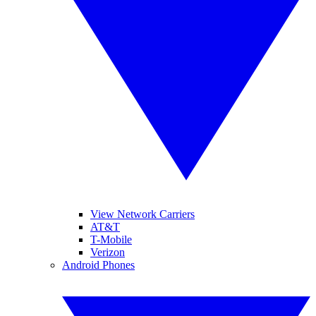
View Network Carriers
AT&T
T-Mobile
Verizon
Android Phones