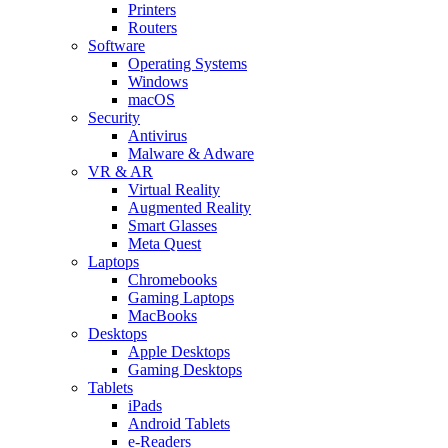
Printers
Routers
Software
Operating Systems
Windows
macOS
Security
Antivirus
Malware & Adware
VR & AR
Virtual Reality
Augmented Reality
Smart Glasses
Meta Quest
Laptops
Chromebooks
Gaming Laptops
MacBooks
Desktops
Apple Desktops
Gaming Desktops
Tablets
iPads
Android Tablets
e-Readers