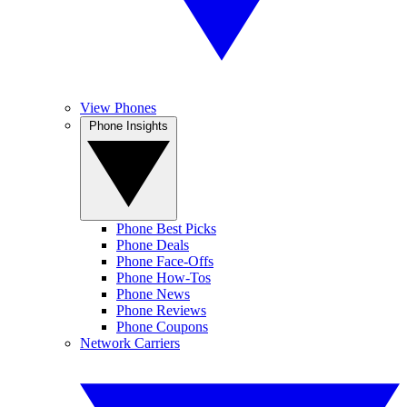
View Phones
Phone Insights
Phone Best Picks
Phone Deals
Phone Face-Offs
Phone How-Tos
Phone News
Phone Reviews
Phone Coupons
Network Carriers