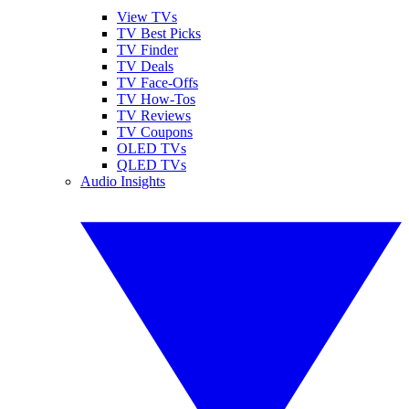
View TVs
TV Best Picks
TV Finder
TV Deals
TV Face-Offs
TV How-Tos
TV Reviews
TV Coupons
OLED TVs
QLED TVs
Audio Insights