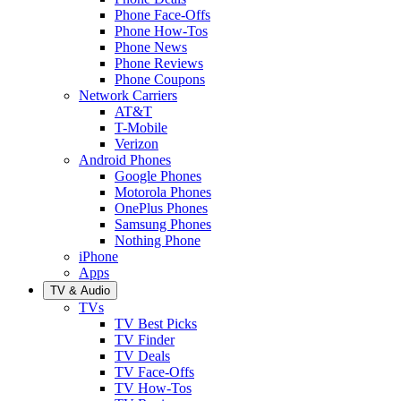
Phone Face-Offs
Phone How-Tos
Phone News
Phone Reviews
Phone Coupons
Network Carriers
AT&T
T-Mobile
Verizon
Android Phones
Google Phones
Motorola Phones
OnePlus Phones
Samsung Phones
Nothing Phone
iPhone
Apps
TV & Audio
TVs
TV Best Picks
TV Finder
TV Deals
TV Face-Offs
TV How-Tos