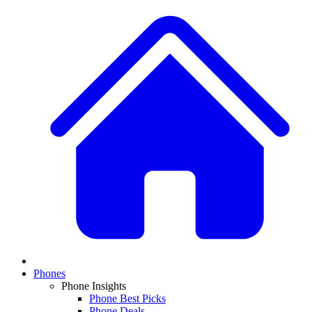
Phones
Phone Insights
Phone Best Picks
Phone Deals