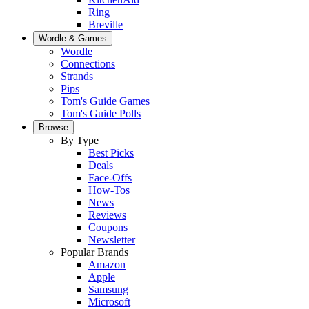
Ring
Breville
Wordle & Games
Wordle
Connections
Strands
Pips
Tom's Guide Games
Tom's Guide Polls
Browse
By Type
Best Picks
Deals
Face-Offs
How-Tos
News
Reviews
Coupons
Newsletter
Popular Brands
Amazon
Apple
Samsung
Microsoft