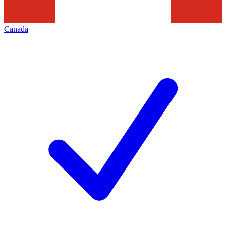
Canada