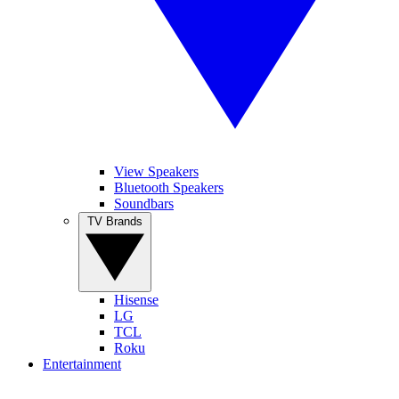
View Speakers
Bluetooth Speakers
Soundbars
TV Brands
Hisense
LG
TCL
Roku
Entertainment