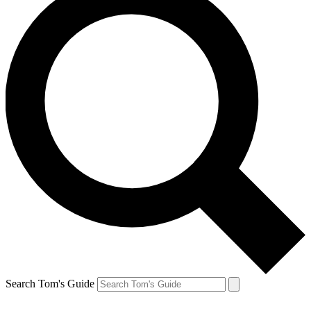
Search Tom's Guide