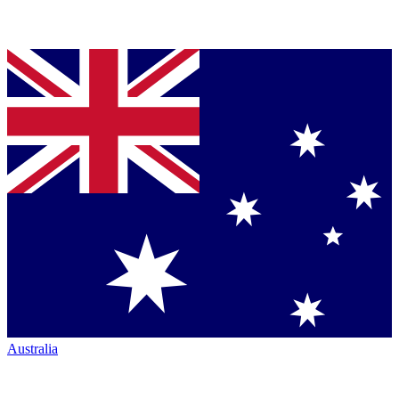
Australia