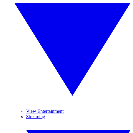
View Entertainment
Streaming