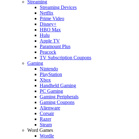
Streaming
Streaming Devices
Netflix
Prime Video
Disney+
HBO Max
Hulu
Apple TV
Paramount Plus
Peacock
TV Subscription Coupons
Gaming
Nintendo
PlayStation
Xbox
Handheld Gaming
PC Gaming
Gaming Peripherals
Gaming Coupons
Alienware
Corsair
Razer
Steam
Word Games
Wordle