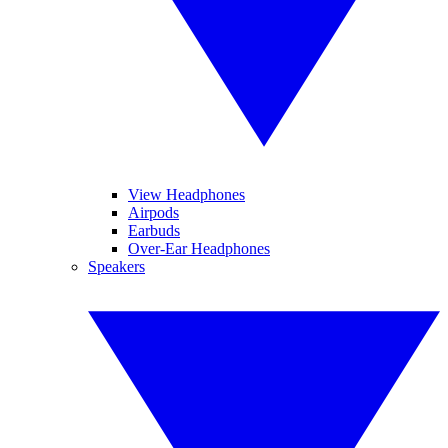
View Headphones
Airpods
Earbuds
Over-Ear Headphones
Speakers