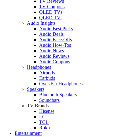
TV Reviews
TV Coupons
OLED TVs
QLED TVs
Audio Insights
Audio Best Picks
Audio Deals
Audio Face-Offs
Audio How-Tos
Audio News
Audio Reviews
Audio Coupons
Headphones
Airpods
Earbuds
Over-Ear Headphones
Speakers
Bluetooth Speakers
Soundbars
TV Brands
Hisense
LG
TCL
Roku
Entertainment