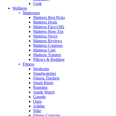
Grok
Wellness
Mattresses
Mattress Best Picks
Mattress Deals
Mattress Face-Offs
Mattress How-Tos
Mattress News
Mattress Reviews
Mattress Coupons
Mattress Care
Mattress Toppers
Pillows & Bedding
Fitness
Workouts
Smartwatches
Fitness Trackers
Smart Rings
Running
Apple Watch
Garmin
Oura
Adidas
Nike
Fitness Coupons