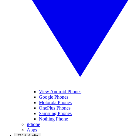
View Android Phones
Google Phones
Motorola Phones
OnePlus Phones
Samsung Phones
Nothing Phone
iPhone
Apps
TV & Audio