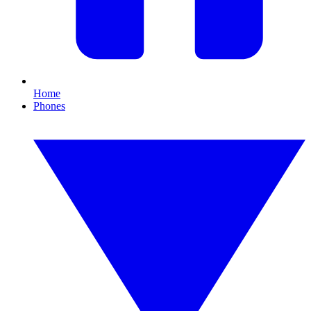
Home
Phones