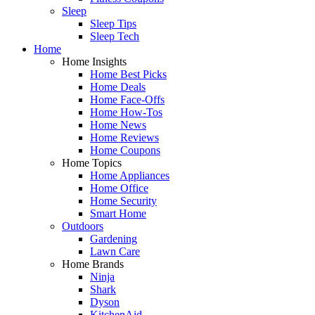
Sleep
Sleep Tips
Sleep Tech
Home
Home Insights
Home Best Picks
Home Deals
Home Face-Offs
Home How-Tos
Home News
Home Reviews
Home Coupons
Home Topics
Home Appliances
Home Office
Home Security
Smart Home
Outdoors
Gardening
Lawn Care
Home Brands
Ninja
Shark
Dyson
KitchenAid