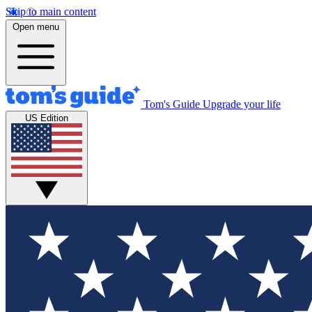
Skip to main content
Open menu
Tom's Guide
Upgrade your life
US Edition