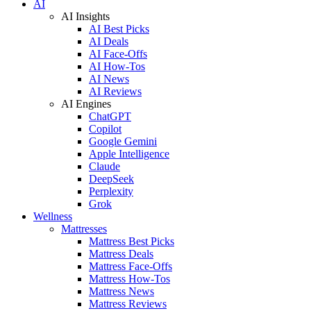
AI
AI Insights
AI Best Picks
AI Deals
AI Face-Offs
AI How-Tos
AI News
AI Reviews
AI Engines
ChatGPT
Copilot
Google Gemini
Apple Intelligence
Claude
DeepSeek
Perplexity
Grok
Wellness
Mattresses
Mattress Best Picks
Mattress Deals
Mattress Face-Offs
Mattress How-Tos
Mattress News
Mattress Reviews