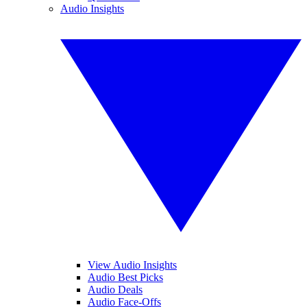
Audio Insights
View Audio Insights
Audio Best Picks
Audio Deals
Audio Face-Offs