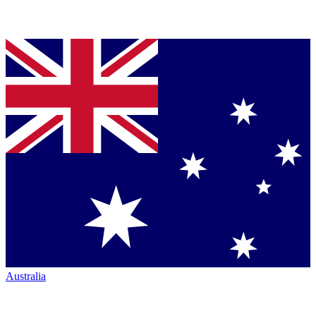
Australia