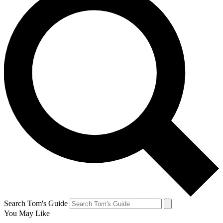
Search Tom's Guide
You May Like