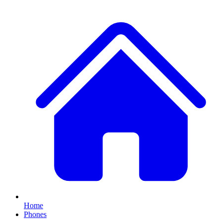
Home
Phones