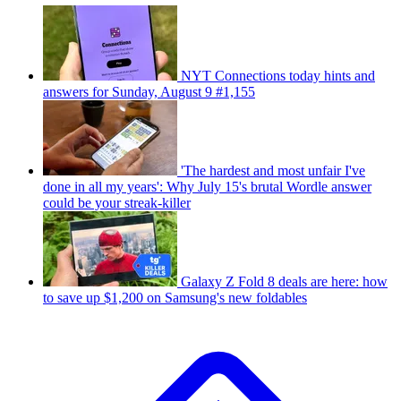
NYT Connections today hints and
answers for Sunday, August 9 #1,155
'The hardest and most unfair I've
done in all my years': Why July 15's brutal Wordle answer
could be your streak-killer
Galaxy Z Fold 8 deals are here: how
to save up $1,200 on Samsung's new foldables