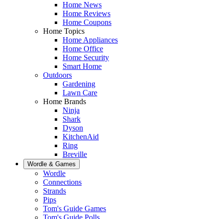
Home News
Home Reviews
Home Coupons
Home Topics
Home Appliances
Home Office
Home Security
Smart Home
Outdoors
Gardening
Lawn Care
Home Brands
Ninja
Shark
Dyson
KitchenAid
Ring
Breville
Wordle & Games
Wordle
Connections
Strands
Pips
Tom's Guide Games
Tom's Guide Polls