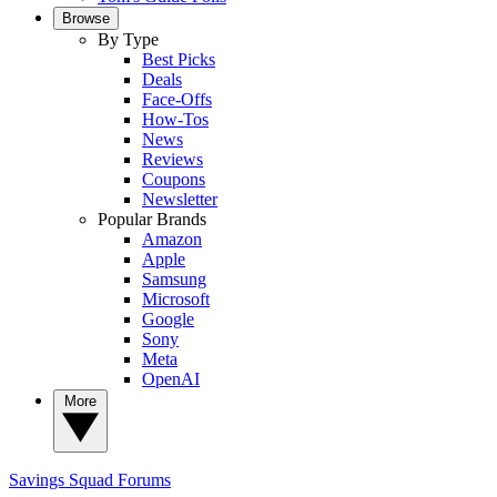
Browse
By Type
Best Picks
Deals
Face-Offs
How-Tos
News
Reviews
Coupons
Newsletter
Popular Brands
Amazon
Apple
Samsung
Microsoft
Google
Sony
Meta
OpenAI
More
Savings Squad
Forums