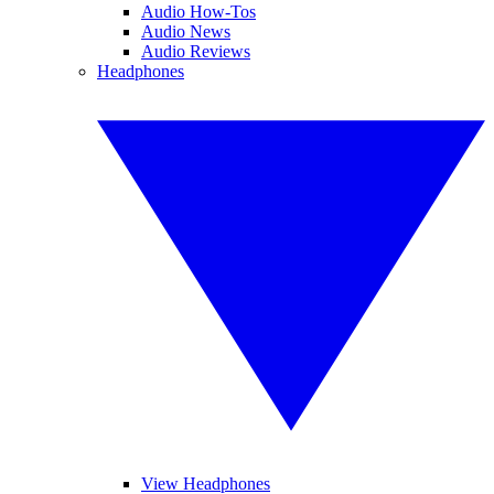
Audio How-Tos
Audio News
Audio Reviews
Headphones
View Headphones