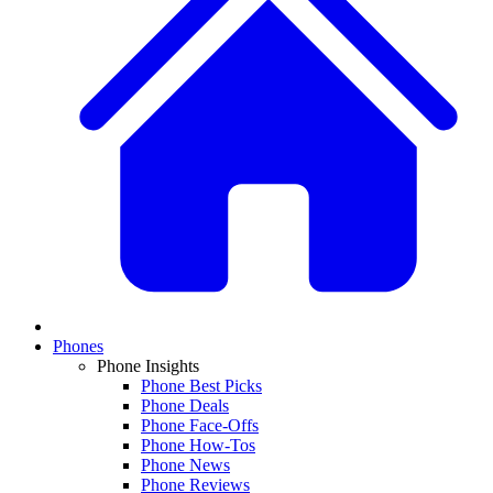
Phones
Phone Insights
Phone Best Picks
Phone Deals
Phone Face-Offs
Phone How-Tos
Phone News
Phone Reviews