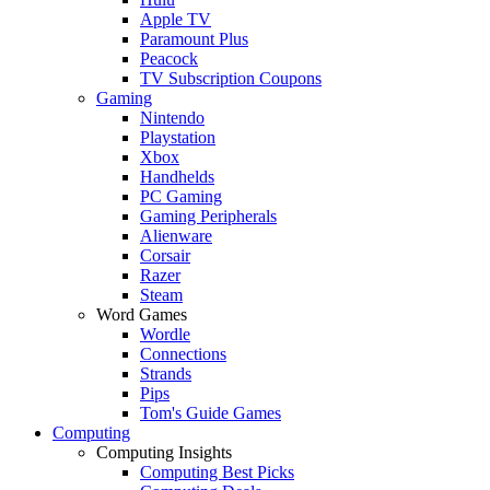
Apple TV
Paramount Plus
Peacock
TV Subscription Coupons
Gaming
Nintendo
Playstation
Xbox
Handhelds
PC Gaming
Gaming Peripherals
Alienware
Corsair
Razer
Steam
Word Games
Wordle
Connections
Strands
Pips
Tom's Guide Games
Computing
Computing Insights
Computing Best Picks