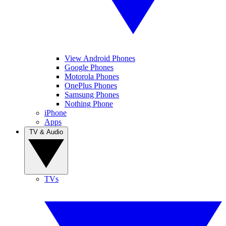
View Android Phones
Google Phones
Motorola Phones
OnePlus Phones
Samsung Phones
Nothing Phone
iPhone
Apps
TV & Audio
TVs