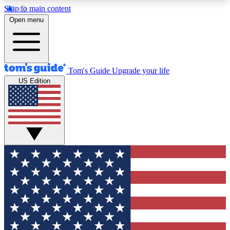
Skip to main content
12
24/7
30K+
Open menu
MEMBER FEATURES
ACCESS AVAILABLE
ACTIVE MEMBERS
Tom's Guide
Upgrade your life
US Edition
Exclusive Newsletters
Polls
Tech news direct to your inbox
Have your say in te
GET CLUB ACCESS QUICK
For the fastest way to join Tom's Guide Club enter
your email below. We'll send you a confirmation
and sign you up to our newsletter to keep you
updated on all the latest news.