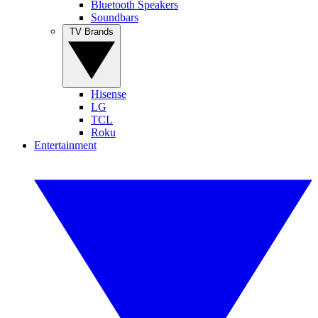
Bluetooth Speakers
Soundbars
TV Brands
Hisense
LG
TCL
Roku
Entertainment