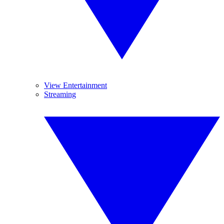
View Entertainment
Streaming