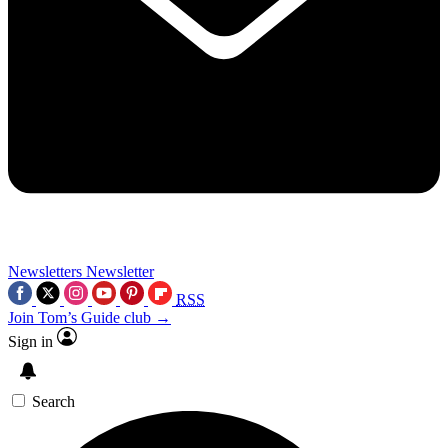
Newsletters
Newsletter
RSS
Join Tom’s Guide club →
Sign in
Search