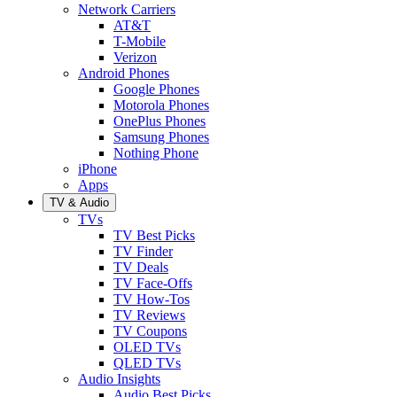
Network Carriers
AT&T
T-Mobile
Verizon
Android Phones
Google Phones
Motorola Phones
OnePlus Phones
Samsung Phones
Nothing Phone
iPhone
Apps
TV & Audio
TVs
TV Best Picks
TV Finder
TV Deals
TV Face-Offs
TV How-Tos
TV Reviews
TV Coupons
OLED TVs
QLED TVs
Audio Insights
Audio Best Picks