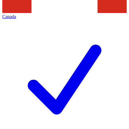
Canada