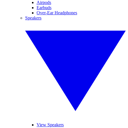
Airpods
Earbuds
Over-Ear Headphones
Speakers
View Speakers