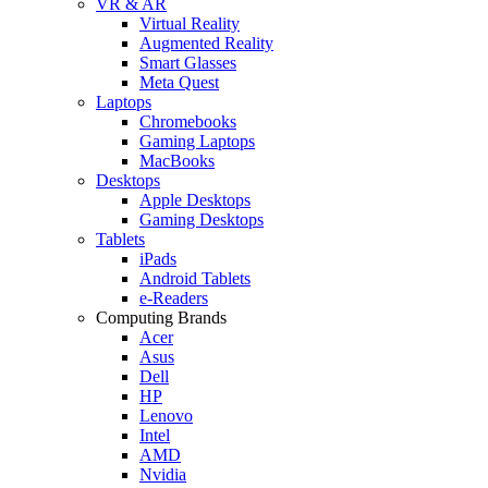
VR & AR
Virtual Reality
Augmented Reality
Smart Glasses
Meta Quest
Laptops
Chromebooks
Gaming Laptops
MacBooks
Desktops
Apple Desktops
Gaming Desktops
Tablets
iPads
Android Tablets
e-Readers
Computing Brands
Acer
Asus
Dell
HP
Lenovo
Intel
AMD
Nvidia