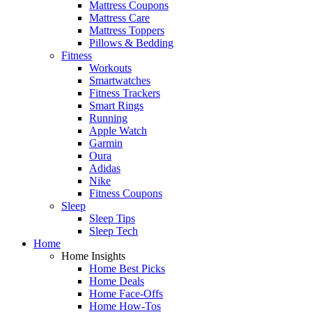
Mattress Coupons
Mattress Care
Mattress Toppers
Pillows & Bedding
Fitness
Workouts
Smartwatches
Fitness Trackers
Smart Rings
Running
Apple Watch
Garmin
Oura
Adidas
Nike
Fitness Coupons
Sleep
Sleep Tips
Sleep Tech
Home
Home Insights
Home Best Picks
Home Deals
Home Face-Offs
Home How-Tos