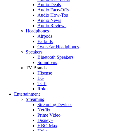
Audio Deals
Audio Face-Offs
Audio How-Tos
Audio News
Audio Reviews
Headphones
Airpods
Earbuds
Over-Ear Headphones
Speakers
Bluetooth Speakers
Soundbars
TV Brands
Hisense
LG
TCL
Roku
Entertainment
Streaming
Streaming Devices
Netflix
Prime Video
Disney+
HBO Max
Hulu