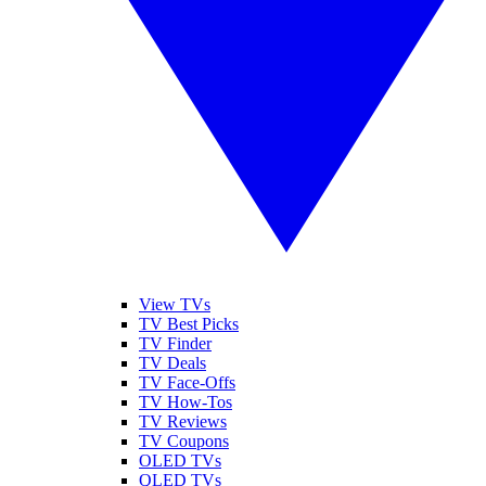
View TVs
TV Best Picks
TV Finder
TV Deals
TV Face-Offs
TV How-Tos
TV Reviews
TV Coupons
OLED TVs
QLED TVs