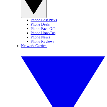
Phone Best Picks
Phone Deals
Phone Face-Offs
Phone How-Tos
Phone News
Phone Reviews
Network Carriers