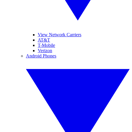
View Network Carriers
AT&T
T-Mobile
Verizon
Android Phones