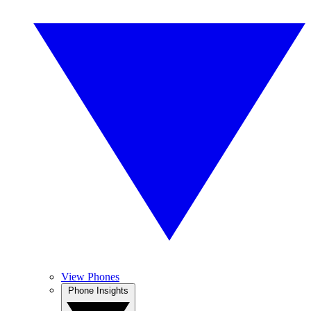
View Phones
Phone Insights