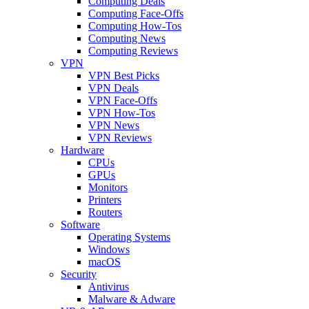
Computing Deals
Computing Face-Offs
Computing How-Tos
Computing News
Computing Reviews
VPN
VPN Best Picks
VPN Deals
VPN Face-Offs
VPN How-Tos
VPN News
VPN Reviews
Hardware
CPUs
GPUs
Monitors
Printers
Routers
Software
Operating Systems
Windows
macOS
Security
Antivirus
Malware & Adware