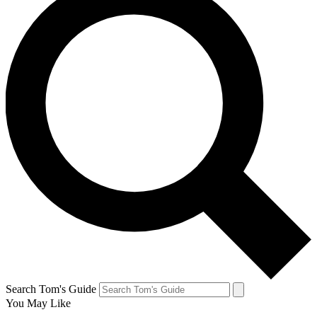
Search Tom's Guide
You May Like