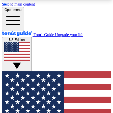
Skip to main content
12
24/7
30K+
Open menu
MEMBER FEATURES
ACCESS AVAILABLE
ACTIVE MEMBERS
Tom's Guide
Upgrade your life
US Edition
Exclusive Newsletters
Polls
Tech news direct to your inbox
Have your say in te
GET CLUB ACCESS QUICK
For the fastest way to join Tom's Guide Club enter
your email below. We'll send you a confirmation
and sign you up to our newsletter to keep you
updated on all the latest news.