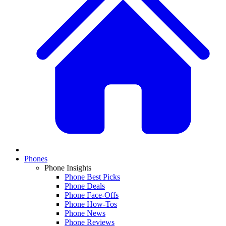
Phones
Phone Insights
Phone Best Picks
Phone Deals
Phone Face-Offs
Phone How-Tos
Phone News
Phone Reviews