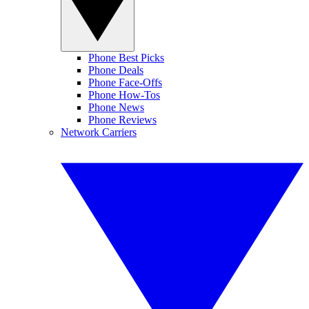
Phone Best Picks
Phone Deals
Phone Face-Offs
Phone How-Tos
Phone News
Phone Reviews
Network Carriers