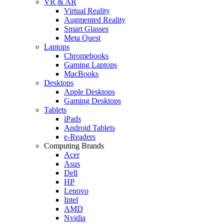
VR & AR
Virtual Reality
Augmented Reality
Smart Glasses
Meta Quest
Laptops
Chromebooks
Gaming Laptops
MacBooks
Desktops
Apple Desktops
Gaming Desktops
Tablets
iPads
Android Tablets
e-Readers
Computing Brands
Acer
Asus
Dell
HP
Lenovo
Intel
AMD
Nvidia