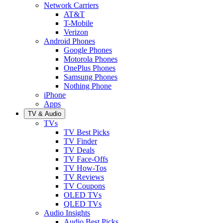
Network Carriers
AT&T
T-Mobile
Verizon
Android Phones
Google Phones
Motorola Phones
OnePlus Phones
Samsung Phones
Nothing Phone
iPhone
Apps
TV & Audio
TVs
TV Best Picks
TV Finder
TV Deals
TV Face-Offs
TV How-Tos
TV Reviews
TV Coupons
OLED TVs
QLED TVs
Audio Insights
Audio Best Picks