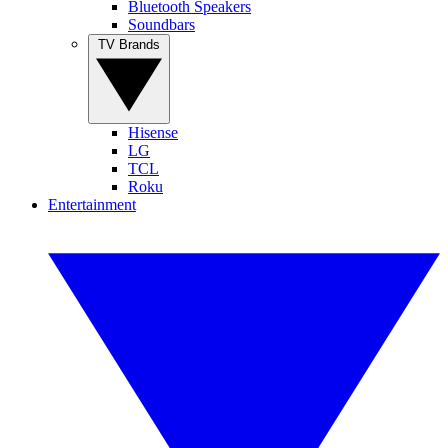
Bluetooth Speakers
Soundbars
TV Brands
Hisense
LG
TCL
Roku
Entertainment