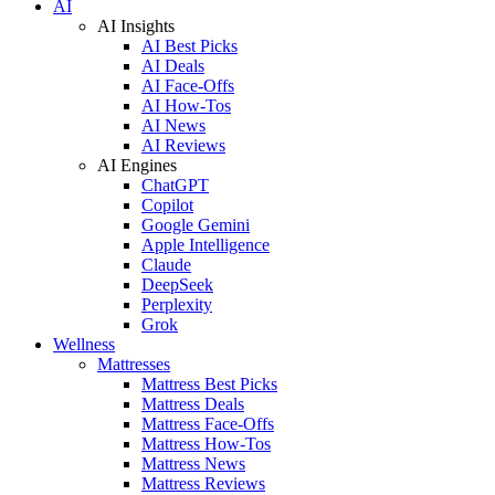
AI
AI Insights
AI Best Picks
AI Deals
AI Face-Offs
AI How-Tos
AI News
AI Reviews
AI Engines
ChatGPT
Copilot
Google Gemini
Apple Intelligence
Claude
DeepSeek
Perplexity
Grok
Wellness
Mattresses
Mattress Best Picks
Mattress Deals
Mattress Face-Offs
Mattress How-Tos
Mattress News
Mattress Reviews