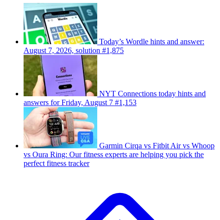
Today’s Wordle hints and answer:
August 7, 2026, solution #1,875
NYT Connections today hints and
answers for Friday, August 7 #1,153
Garmin Cirqa vs Fitbit Air vs Whoop
vs Oura Ring: Our fitness experts are helping you pick the
perfect fitness tracker