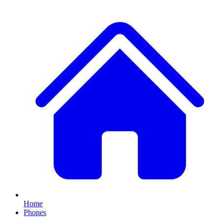
Home
Phones