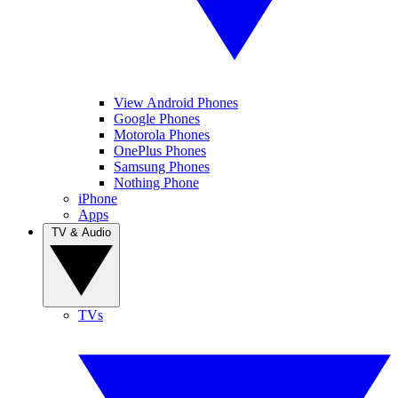
View Android Phones
Google Phones
Motorola Phones
OnePlus Phones
Samsung Phones
Nothing Phone
iPhone
Apps
TV & Audio
TVs