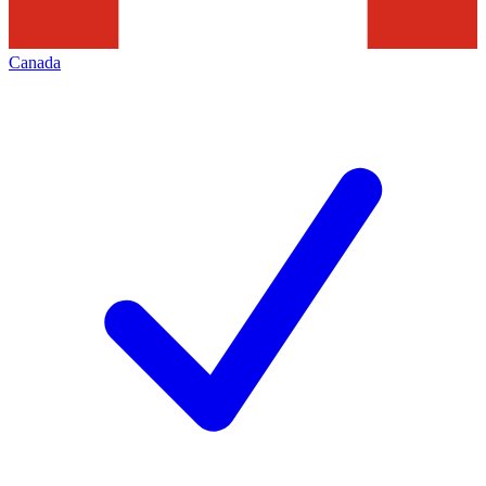
Canada