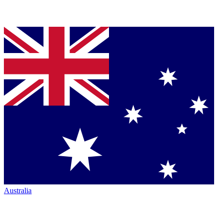
Australia