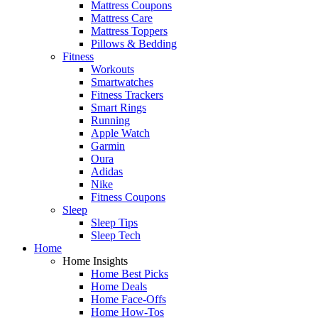
Mattress Coupons
Mattress Care
Mattress Toppers
Pillows & Bedding
Fitness
Workouts
Smartwatches
Fitness Trackers
Smart Rings
Running
Apple Watch
Garmin
Oura
Adidas
Nike
Fitness Coupons
Sleep
Sleep Tips
Sleep Tech
Home
Home Insights
Home Best Picks
Home Deals
Home Face-Offs
Home How-Tos