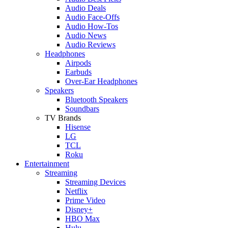
Audio Deals
Audio Face-Offs
Audio How-Tos
Audio News
Audio Reviews
Headphones
Airpods
Earbuds
Over-Ear Headphones
Speakers
Bluetooth Speakers
Soundbars
TV Brands
Hisense
LG
TCL
Roku
Entertainment
Streaming
Streaming Devices
Netflix
Prime Video
Disney+
HBO Max
Hulu