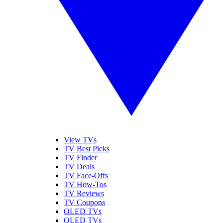
View TVs
TV Best Picks
TV Finder
TV Deals
TV Face-Offs
TV How-Tos
TV Reviews
TV Coupons
OLED TVs
QLED TVs