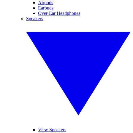
Airpods
Earbuds
Over-Ear Headphones
Speakers
View Speakers