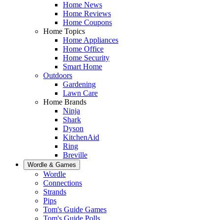
Home News
Home Reviews
Home Coupons
Home Topics
Home Appliances
Home Office
Home Security
Smart Home
Outdoors
Gardening
Lawn Care
Home Brands
Ninja
Shark
Dyson
KitchenAid
Ring
Breville
Wordle & Games
Wordle
Connections
Strands
Pips
Tom's Guide Games
Tom's Guide Polls