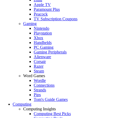
Apple TV
Paramount Plus
Peacock
TV Subscription Coupons
Gaming
Nintendo
Playstation
Xbox
Handhelds
PC Gaming
Gaming Peripherals
Alienware
Corsair
Razer
Steam
Word Games
Wordle
Connections
Strands
Pips
Tom's Guide Games
Computing
Computing Insights
Computing Best Picks