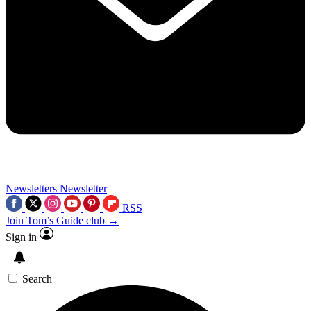
Newsletters
Newsletter
RSS
Join Tom’s Guide club →
Sign in
Search