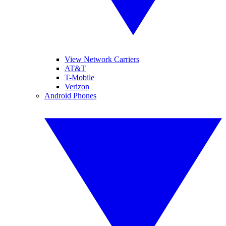
View Network Carriers
AT&T
T-Mobile
Verizon
Android Phones