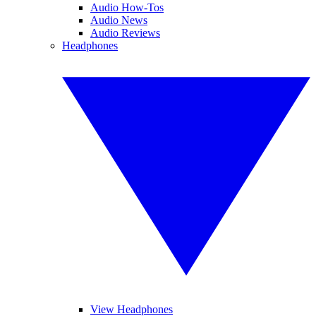
Audio How-Tos
Audio News
Audio Reviews
Headphones
View Headphones