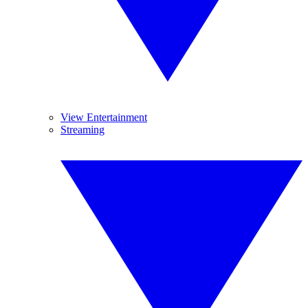
View Entertainment
Streaming