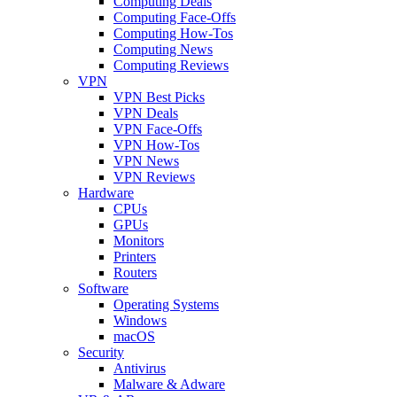
Computing Deals
Computing Face-Offs
Computing How-Tos
Computing News
Computing Reviews
VPN
VPN Best Picks
VPN Deals
VPN Face-Offs
VPN How-Tos
VPN News
VPN Reviews
Hardware
CPUs
GPUs
Monitors
Printers
Routers
Software
Operating Systems
Windows
macOS
Security
Antivirus
Malware & Adware