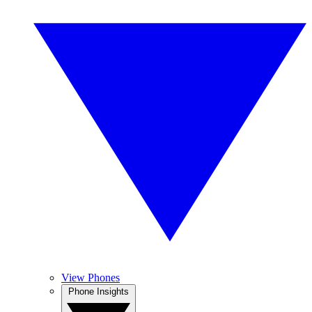
View Phones
Phone Insights