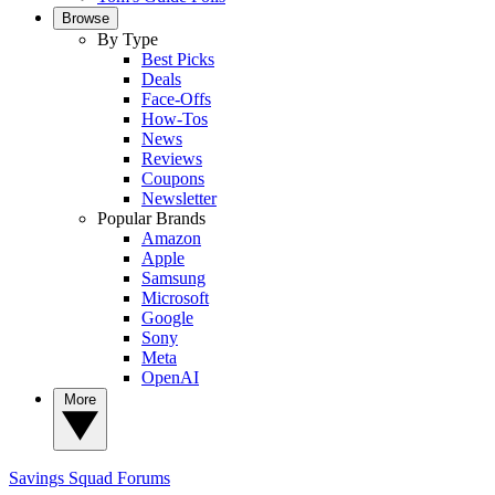
Browse
By Type
Best Picks
Deals
Face-Offs
How-Tos
News
Reviews
Coupons
Newsletter
Popular Brands
Amazon
Apple
Samsung
Microsoft
Google
Sony
Meta
OpenAI
More
Savings Squad
Forums