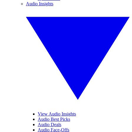
Audio Insights
View Audio Insights
Audio Best Picks
Audio Deals
Audio Face-Offs