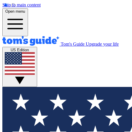
Skip to main content
Open menu
Tom's Guide
Upgrade your life
US Edition