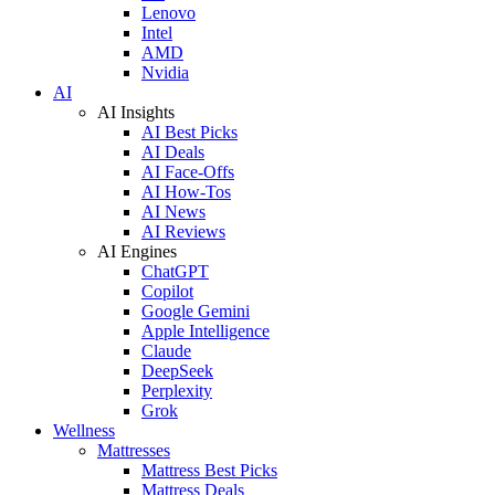
Lenovo
Intel
AMD
Nvidia
AI
AI Insights
AI Best Picks
AI Deals
AI Face-Offs
AI How-Tos
AI News
AI Reviews
AI Engines
ChatGPT
Copilot
Google Gemini
Apple Intelligence
Claude
DeepSeek
Perplexity
Grok
Wellness
Mattresses
Mattress Best Picks
Mattress Deals