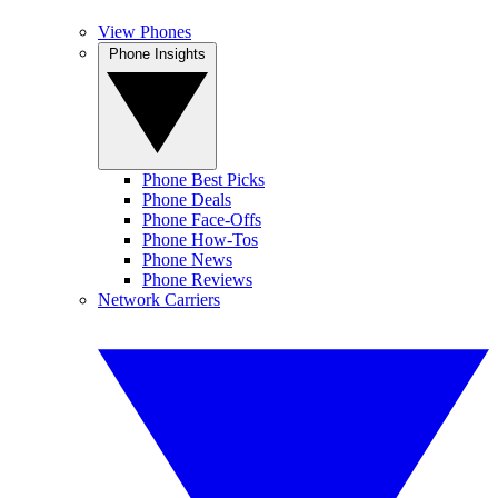
View Phones
Phone Insights
Phone Best Picks
Phone Deals
Phone Face-Offs
Phone How-Tos
Phone News
Phone Reviews
Network Carriers