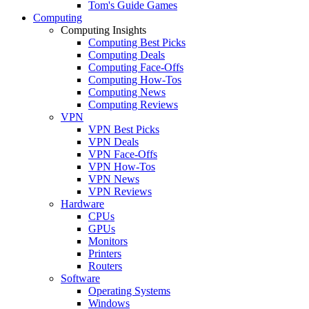
Tom's Guide Games
Computing
Computing Insights
Computing Best Picks
Computing Deals
Computing Face-Offs
Computing How-Tos
Computing News
Computing Reviews
VPN
VPN Best Picks
VPN Deals
VPN Face-Offs
VPN How-Tos
VPN News
VPN Reviews
Hardware
CPUs
GPUs
Monitors
Printers
Routers
Software
Operating Systems
Windows