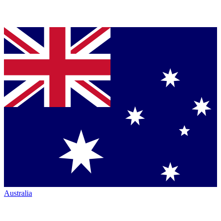
Australia