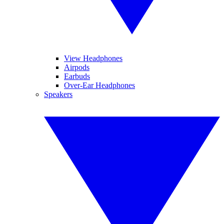
View Headphones
Airpods
Earbuds
Over-Ear Headphones
Speakers