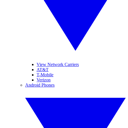
View Network Carriers
AT&T
T-Mobile
Verizon
Android Phones