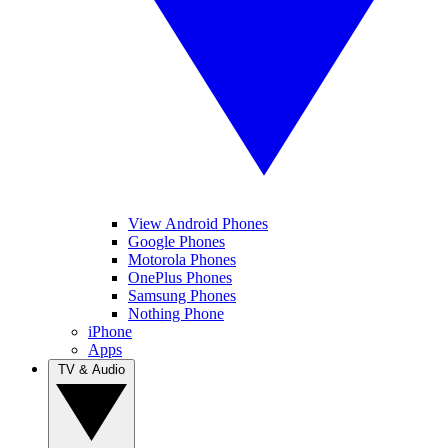
View Android Phones
Google Phones
Motorola Phones
OnePlus Phones
Samsung Phones
Nothing Phone
iPhone
Apps
TV & Audio