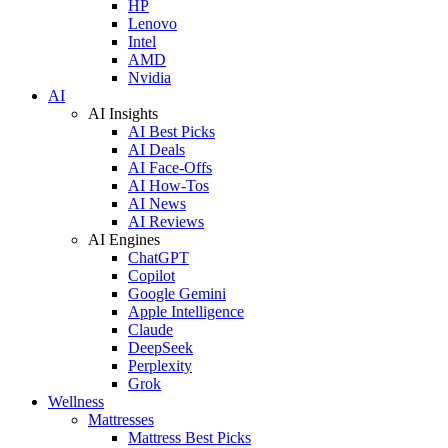
HP
Lenovo
Intel
AMD
Nvidia
AI
AI Insights
AI Best Picks
AI Deals
AI Face-Offs
AI How-Tos
AI News
AI Reviews
AI Engines
ChatGPT
Copilot
Google Gemini
Apple Intelligence
Claude
DeepSeek
Perplexity
Grok
Wellness
Mattresses
Mattress Best Picks