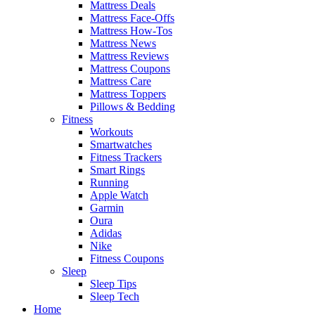
Mattress Deals
Mattress Face-Offs
Mattress How-Tos
Mattress News
Mattress Reviews
Mattress Coupons
Mattress Care
Mattress Toppers
Pillows & Bedding
Fitness
Workouts
Smartwatches
Fitness Trackers
Smart Rings
Running
Apple Watch
Garmin
Oura
Adidas
Nike
Fitness Coupons
Sleep
Sleep Tips
Sleep Tech
Home