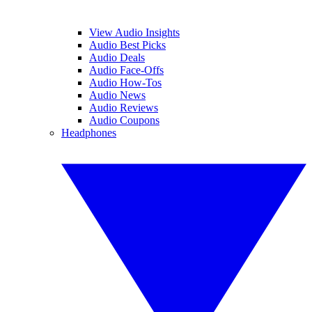
View Audio Insights
Audio Best Picks
Audio Deals
Audio Face-Offs
Audio How-Tos
Audio News
Audio Reviews
Audio Coupons
Headphones