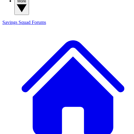
More
Savings Squad
Forums