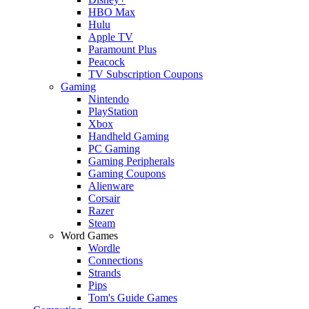
HBO Max
Hulu
Apple TV
Paramount Plus
Peacock
TV Subscription Coupons
Gaming
Nintendo
PlayStation
Xbox
Handheld Gaming
PC Gaming
Gaming Peripherals
Gaming Coupons
Alienware
Corsair
Razer
Steam
Word Games
Wordle
Connections
Strands
Pips
Tom's Guide Games