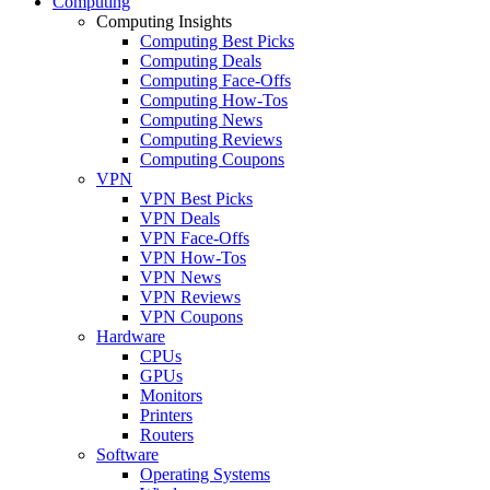
Computing
Computing Insights
Computing Best Picks
Computing Deals
Computing Face-Offs
Computing How-Tos
Computing News
Computing Reviews
Computing Coupons
VPN
VPN Best Picks
VPN Deals
VPN Face-Offs
VPN How-Tos
VPN News
VPN Reviews
VPN Coupons
Hardware
CPUs
GPUs
Monitors
Printers
Routers
Software
Operating Systems