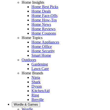
Home Insights
Home Best Picks
Home Deals
Home Face-Offs
Home How-Tos
Home News
Home Reviews
Home Coupons
Home Topics
Home Appliances
Home Office
Home Security
Smart Home
Outdoors
Gardening
Lawn Care
Home Brands
Ninja
Shark
Dyson
KitchenAid
Ring
Breville
Wordle & Games
Wordle