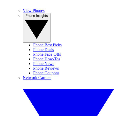
View Phones
Phone Insights
Phone Best Picks
Phone Deals
Phone Face-Offs
Phone How-Tos
Phone News
Phone Reviews
Phone Coupons
Network Carriers