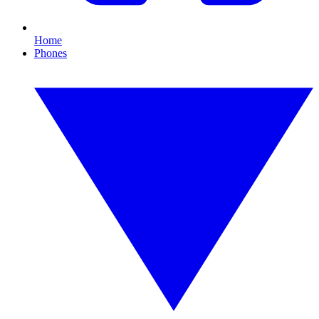
Home
Phones