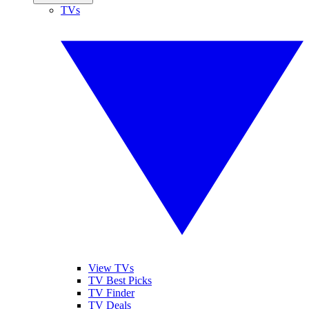
TVs
View TVs
TV Best Picks
TV Finder
TV Deals