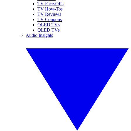
TV Face-Offs
TV How-Tos
TV Reviews
TV Coupons
OLED TVs
QLED TVs
Audio Insights