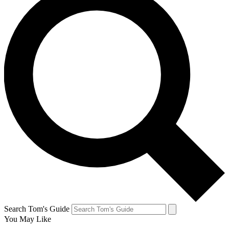
Search Tom's Guide
You May Like