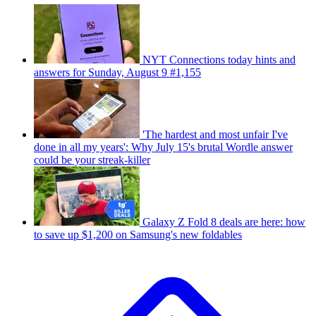
NYT Connections today hints and
answers for Sunday, August 9 #1,155
'The hardest and most unfair I've
done in all my years': Why July 15's brutal Wordle answer
could be your streak-killer
Galaxy Z Fold 8 deals are here: how
to save up $1,200 on Samsung's new foldables