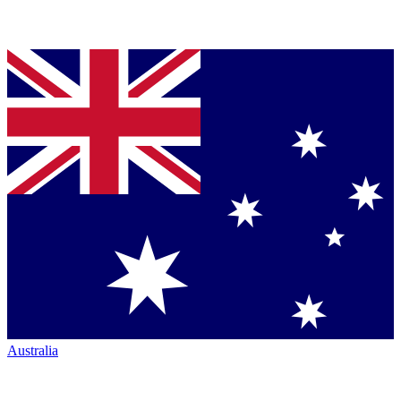
Australia