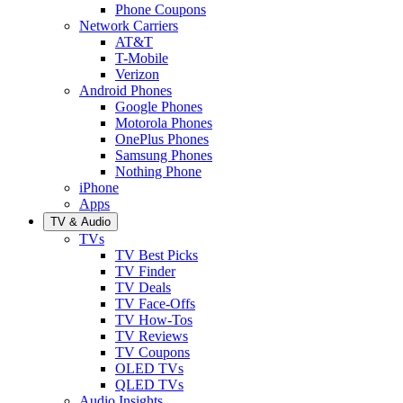
Phone Coupons
Network Carriers
AT&T
T-Mobile
Verizon
Android Phones
Google Phones
Motorola Phones
OnePlus Phones
Samsung Phones
Nothing Phone
iPhone
Apps
TV & Audio
TVs
TV Best Picks
TV Finder
TV Deals
TV Face-Offs
TV How-Tos
TV Reviews
TV Coupons
OLED TVs
QLED TVs
Audio Insights