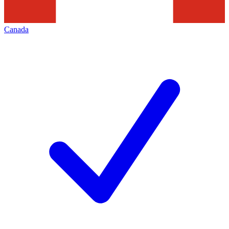
Canada