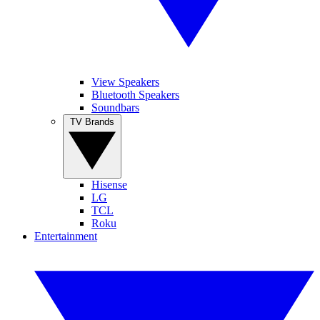
View Speakers
Bluetooth Speakers
Soundbars
TV Brands
Hisense
LG
TCL
Roku
Entertainment