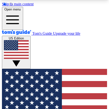
Skip to main content
12
24/7
30K+
Open menu
MEMBER FEATURES
ACCESS AVAILABLE
ACTIVE MEMBERS
Tom's Guide
Upgrade your life
US Edition
Exclusive Newsletters
Polls
Tech news direct to your inbox
Have your say in te
GET CLUB ACCESS QUICK
For the fastest way to join Tom's Guide Club enter
your email below. We'll send you a confirmation
and sign you up to our newsletter to keep you
updated on all the latest news.