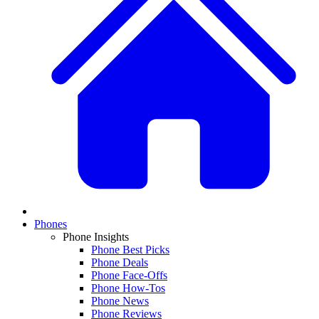
Phones
Phone Insights
Phone Best Picks
Phone Deals
Phone Face-Offs
Phone How-Tos
Phone News
Phone Reviews