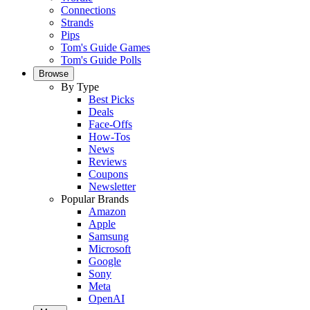
Connections
Strands
Pips
Tom's Guide Games
Tom's Guide Polls
Browse
By Type
Best Picks
Deals
Face-Offs
How-Tos
News
Reviews
Coupons
Newsletter
Popular Brands
Amazon
Apple
Samsung
Microsoft
Google
Sony
Meta
OpenAI