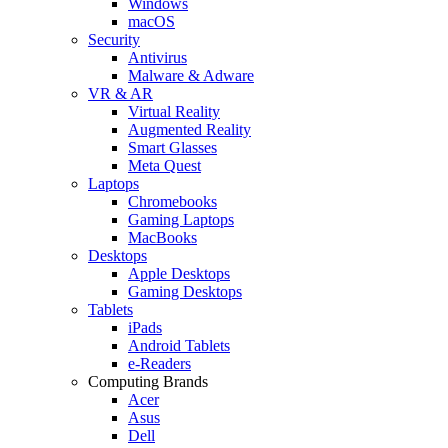
Windows
macOS
Security
Antivirus
Malware & Adware
VR & AR
Virtual Reality
Augmented Reality
Smart Glasses
Meta Quest
Laptops
Chromebooks
Gaming Laptops
MacBooks
Desktops
Apple Desktops
Gaming Desktops
Tablets
iPads
Android Tablets
e-Readers
Computing Brands
Acer
Asus
Dell