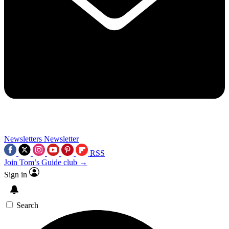
Newsletters
Newsletter
RSS
Join Tom’s Guide club →
Sign in
Search