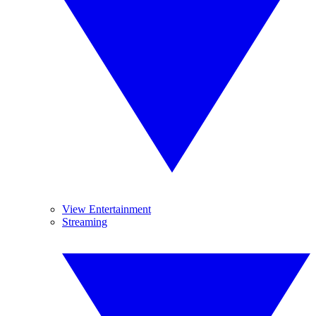
View Entertainment
Streaming