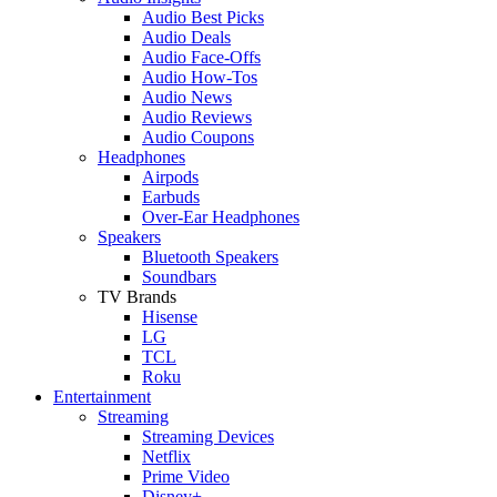
Audio Best Picks
Audio Deals
Audio Face-Offs
Audio How-Tos
Audio News
Audio Reviews
Audio Coupons
Headphones
Airpods
Earbuds
Over-Ear Headphones
Speakers
Bluetooth Speakers
Soundbars
TV Brands
Hisense
LG
TCL
Roku
Entertainment
Streaming
Streaming Devices
Netflix
Prime Video
Disney+