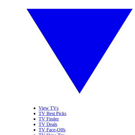
View TVs
TV Best Picks
TV Finder
TV Deals
TV Face-Offs