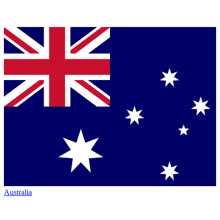
Australia