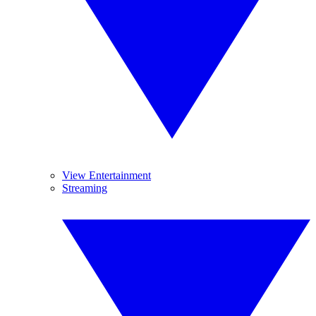
View Entertainment
Streaming