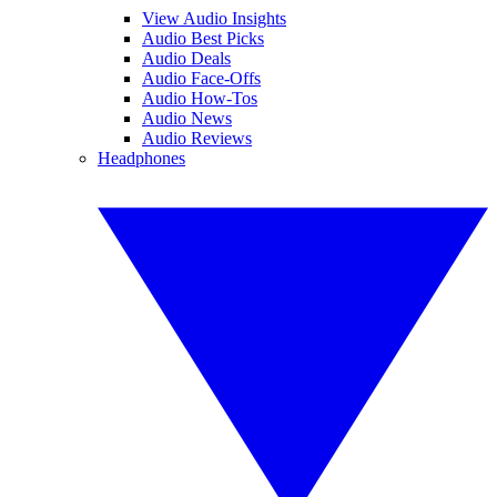
View Audio Insights
Audio Best Picks
Audio Deals
Audio Face-Offs
Audio How-Tos
Audio News
Audio Reviews
Headphones