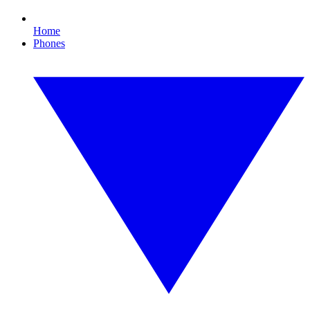
Home
Phones