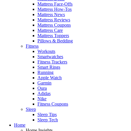
Mattress Face-Offs
Mattress How-Tos
Mattress News
Mattress Reviews
Mattress Coupons
Mattress Care
Mattress Toppers
Pillows & Bedding
Fitness
Workouts
Smartwatches
Fitness Trackers
Smart Rings
Running
Apple Watch
Garmin
Oura
Adidas
Nike
Fitness Coupons
Sleep
Sleep Tips
Sleep Tech
Home
Home Insights