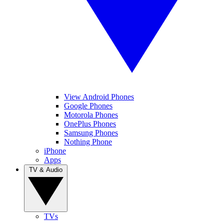
View Android Phones
Google Phones
Motorola Phones
OnePlus Phones
Samsung Phones
Nothing Phone
iPhone
Apps
TV & Audio
TVs