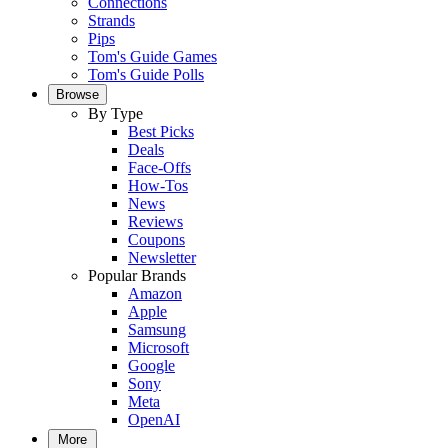
Connections
Strands
Pips
Tom's Guide Games
Tom's Guide Polls
Browse
By Type
Best Picks
Deals
Face-Offs
How-Tos
News
Reviews
Coupons
Newsletter
Popular Brands
Amazon
Apple
Samsung
Microsoft
Google
Sony
Meta
OpenAI
More