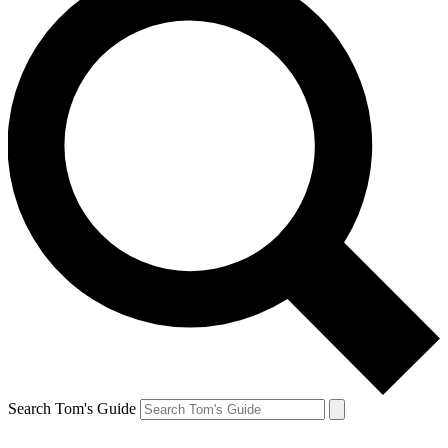
Search Tom's Guide