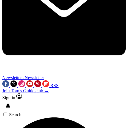
Newsletters
Newsletter
RSS
Join Tom’s Guide club →
Sign in
Search