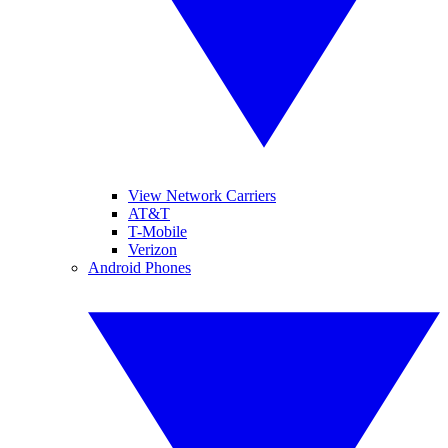
View Network Carriers
AT&T
T-Mobile
Verizon
Android Phones