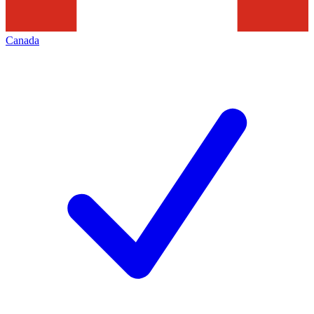
Canada