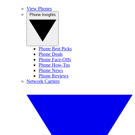
View Phones
Phone Insights
Phone Best Picks
Phone Deals
Phone Face-Offs
Phone How-Tos
Phone News
Phone Reviews
Network Carriers