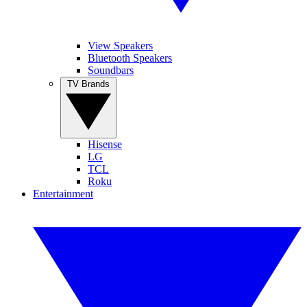
View Speakers
Bluetooth Speakers
Soundbars
TV Brands
Hisense
LG
TCL
Roku
Entertainment