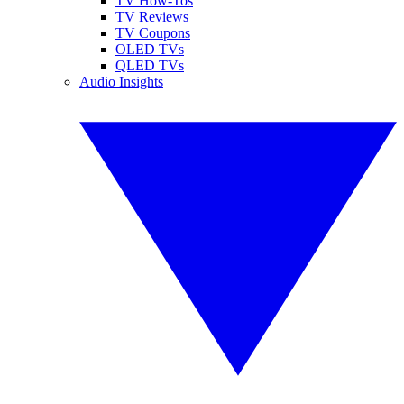
TV How-Tos
TV Reviews
TV Coupons
OLED TVs
QLED TVs
Audio Insights