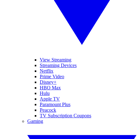
View Streaming
Streaming Devices
Netflix
Prime Video
Disney+
HBO Max
Hulu
Apple TV
Paramount Plus
Peacock
TV Subscription Coupons
Gaming