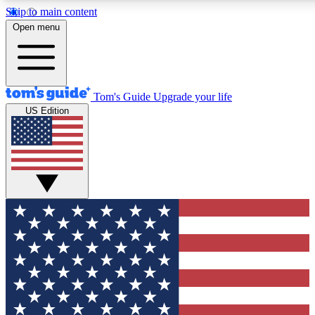
Skip to main content
12
24/7
30K+
Open menu
MEMBER FEATURES
ACCESS AVAILABLE
ACTIVE MEMBERS
Tom's Guide
Upgrade your life
US Edition
Exclusive Newsletters
Polls
Tech news direct to your inbox
Have your say in te
GET CLUB ACCESS QUICK
For the fastest way to join Tom's Guide Club enter your
email below. We'll send you a confirmation and sign you up
to our newsletter to keep you updated on all the latest news.