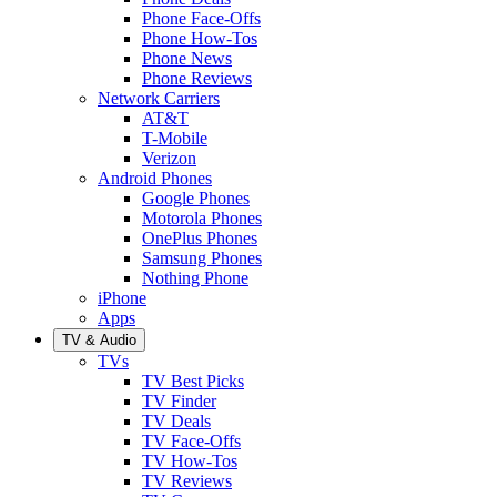
Phone Face-Offs
Phone How-Tos
Phone News
Phone Reviews
Network Carriers
AT&T
T-Mobile
Verizon
Android Phones
Google Phones
Motorola Phones
OnePlus Phones
Samsung Phones
Nothing Phone
iPhone
Apps
TV & Audio
TVs
TV Best Picks
TV Finder
TV Deals
TV Face-Offs
TV How-Tos
TV Reviews