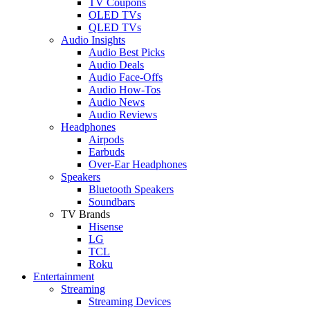
TV Coupons
OLED TVs
QLED TVs
Audio Insights
Audio Best Picks
Audio Deals
Audio Face-Offs
Audio How-Tos
Audio News
Audio Reviews
Headphones
Airpods
Earbuds
Over-Ear Headphones
Speakers
Bluetooth Speakers
Soundbars
TV Brands
Hisense
LG
TCL
Roku
Entertainment
Streaming
Streaming Devices