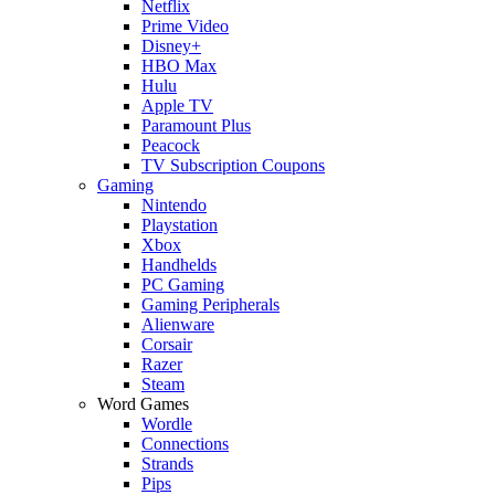
Netflix
Prime Video
Disney+
HBO Max
Hulu
Apple TV
Paramount Plus
Peacock
TV Subscription Coupons
Gaming
Nintendo
Playstation
Xbox
Handhelds
PC Gaming
Gaming Peripherals
Alienware
Corsair
Razer
Steam
Word Games
Wordle
Connections
Strands
Pips