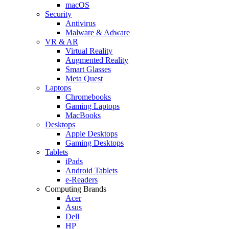
macOS
Security
Antivirus
Malware & Adware
VR & AR
Virtual Reality
Augmented Reality
Smart Glasses
Meta Quest
Laptops
Chromebooks
Gaming Laptops
MacBooks
Desktops
Apple Desktops
Gaming Desktops
Tablets
iPads
Android Tablets
e-Readers
Computing Brands
Acer
Asus
Dell
HP