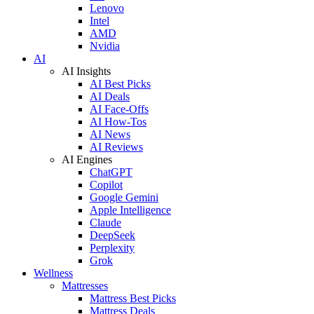
Lenovo
Intel
AMD
Nvidia
AI
AI Insights
AI Best Picks
AI Deals
AI Face-Offs
AI How-Tos
AI News
AI Reviews
AI Engines
ChatGPT
Copilot
Google Gemini
Apple Intelligence
Claude
DeepSeek
Perplexity
Grok
Wellness
Mattresses
Mattress Best Picks
Mattress Deals