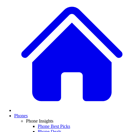
Phones
Phone Insights
Phone Best Picks
Phone Deals