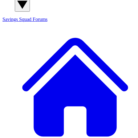
Savings Squad
Forums