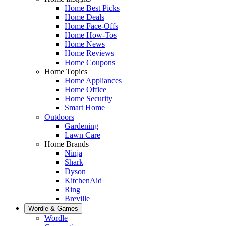
Home Best Picks
Home Deals
Home Face-Offs
Home How-Tos
Home News
Home Reviews
Home Coupons
Home Topics
Home Appliances
Home Office
Home Security
Smart Home
Outdoors
Gardening
Lawn Care
Home Brands
Ninja
Shark
Dyson
KitchenAid
Ring
Breville
Wordle & Games
Wordle