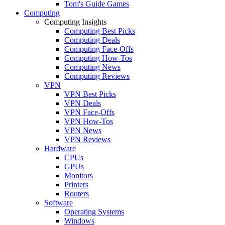
Tom's Guide Games
Computing
Computing Insights
Computing Best Picks
Computing Deals
Computing Face-Offs
Computing How-Tos
Computing News
Computing Reviews
VPN
VPN Best Picks
VPN Deals
VPN Face-Offs
VPN How-Tos
VPN News
VPN Reviews
Hardware
CPUs
GPUs
Monitors
Printers
Routers
Software
Operating Systems
Windows