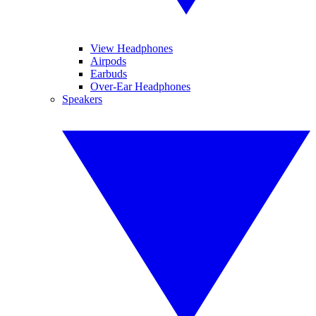
View Headphones
Airpods
Earbuds
Over-Ear Headphones
Speakers