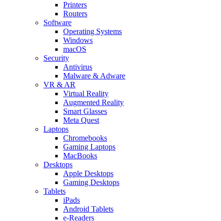
Printers
Routers
Software
Operating Systems
Windows
macOS
Security
Antivirus
Malware & Adware
VR & AR
Virtual Reality
Augmented Reality
Smart Glasses
Meta Quest
Laptops
Chromebooks
Gaming Laptops
MacBooks
Desktops
Apple Desktops
Gaming Desktops
Tablets
iPads
Android Tablets
e-Readers