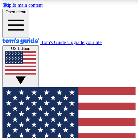
Skip to main content
12
24/7
30K+
Open menu
MEMBER FEATURES
ACCESS AVAILABLE
ACTIVE MEMBERS
Tom's Guide
Upgrade your life
US Edition
Exclusive Newsletters
Polls
Tech news direct to your inbox
Have your say in te
GET CLUB ACCESS QUICK
For the fastest way to join Tom's Guide Club enter your
email below. We'll send you a confirmation and sign you up
to our newsletter to keep you updated on all the latest news.