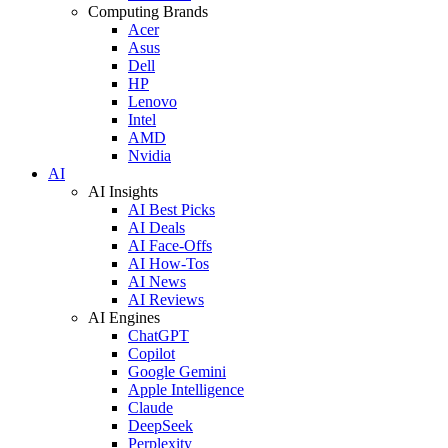
Computing Brands
Acer
Asus
Dell
HP
Lenovo
Intel
AMD
Nvidia
AI
AI Insights
AI Best Picks
AI Deals
AI Face-Offs
AI How-Tos
AI News
AI Reviews
AI Engines
ChatGPT
Copilot
Google Gemini
Apple Intelligence
Claude
DeepSeek
Perplexity