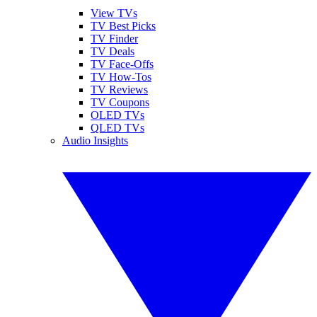
View TVs
TV Best Picks
TV Finder
TV Deals
TV Face-Offs
TV How-Tos
TV Reviews
TV Coupons
OLED TVs
QLED TVs
Audio Insights