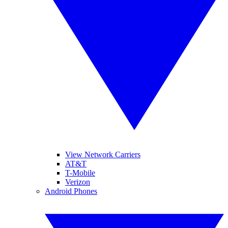
View Network Carriers
AT&T
T-Mobile
Verizon
Android Phones