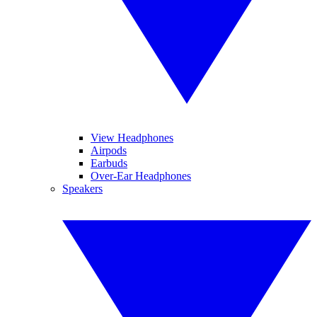
View Headphones
Airpods
Earbuds
Over-Ear Headphones
Speakers