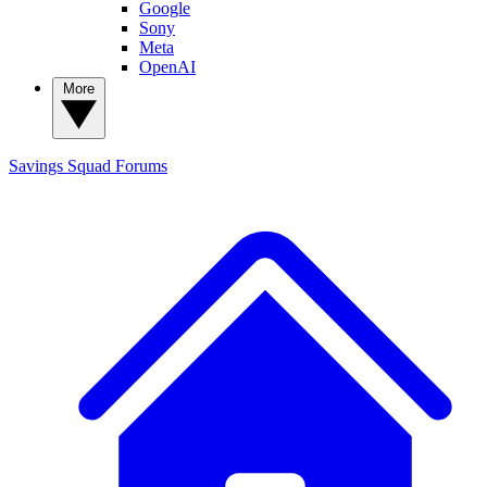
Google
Sony
Meta
OpenAI
More
Savings Squad
Forums