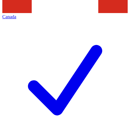
Canada