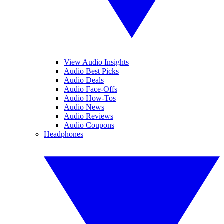
View Audio Insights
Audio Best Picks
Audio Deals
Audio Face-Offs
Audio How-Tos
Audio News
Audio Reviews
Audio Coupons
Headphones