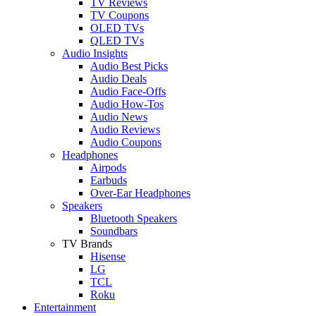
TV Reviews
TV Coupons
OLED TVs
QLED TVs
Audio Insights
Audio Best Picks
Audio Deals
Audio Face-Offs
Audio How-Tos
Audio News
Audio Reviews
Audio Coupons
Headphones
Airpods
Earbuds
Over-Ear Headphones
Speakers
Bluetooth Speakers
Soundbars
TV Brands
Hisense
LG
TCL
Roku
Entertainment