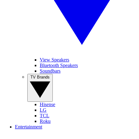
View Speakers
Bluetooth Speakers
Soundbars
TV Brands
Hisense
LG
TCL
Roku
Entertainment