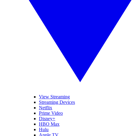
View Streaming
Streaming Devices
Netflix
Prime Video
Disney+
HBO Max
Hulu
Apple TV