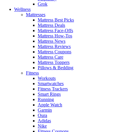
Grok
Wellness
Mattresses
Mattress Best Picks
Mattress Deals
Mattress Face-Offs
Mattress How-Tos
Mattress News
Mattress Reviews
Mattress Coupons
Mattress Care
Mattress Toppers
Pillows & Bedding
Fitness
Workouts
Smartwatches
Fitness Trackers
Smart Rings
Running
Apple Watch
Garmin
Oura
Adidas
Nike
Fitness Coupons