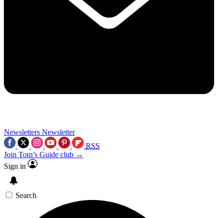
Newsletters
Newsletter
RSS
Join Tom’s Guide club →
Sign in
Search