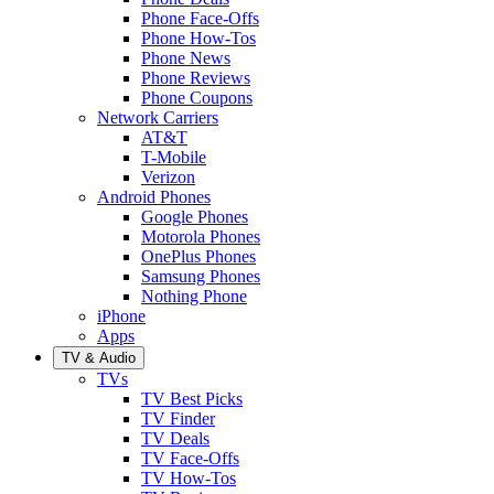
Phone Face-Offs
Phone How-Tos
Phone News
Phone Reviews
Phone Coupons
Network Carriers
AT&T
T-Mobile
Verizon
Android Phones
Google Phones
Motorola Phones
OnePlus Phones
Samsung Phones
Nothing Phone
iPhone
Apps
TV & Audio
TVs
TV Best Picks
TV Finder
TV Deals
TV Face-Offs
TV How-Tos