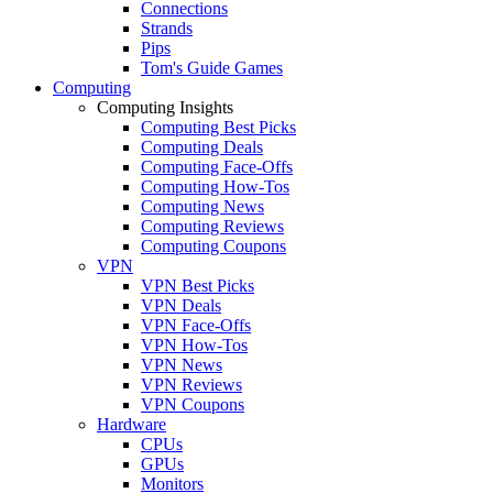
Connections
Strands
Pips
Tom's Guide Games
Computing
Computing Insights
Computing Best Picks
Computing Deals
Computing Face-Offs
Computing How-Tos
Computing News
Computing Reviews
Computing Coupons
VPN
VPN Best Picks
VPN Deals
VPN Face-Offs
VPN How-Tos
VPN News
VPN Reviews
VPN Coupons
Hardware
CPUs
GPUs
Monitors