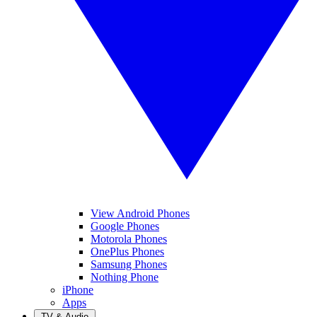
View Android Phones
Google Phones
Motorola Phones
OnePlus Phones
Samsung Phones
Nothing Phone
iPhone
Apps
TV & Audio