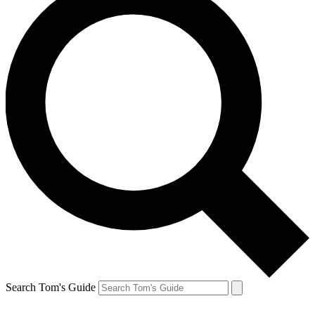
Search Tom's Guide