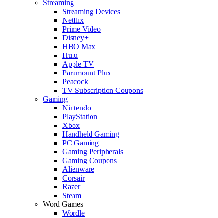
Streaming
Streaming Devices
Netflix
Prime Video
Disney+
HBO Max
Hulu
Apple TV
Paramount Plus
Peacock
TV Subscription Coupons
Gaming
Nintendo
PlayStation
Xbox
Handheld Gaming
PC Gaming
Gaming Peripherals
Gaming Coupons
Alienware
Corsair
Razer
Steam
Word Games
Wordle