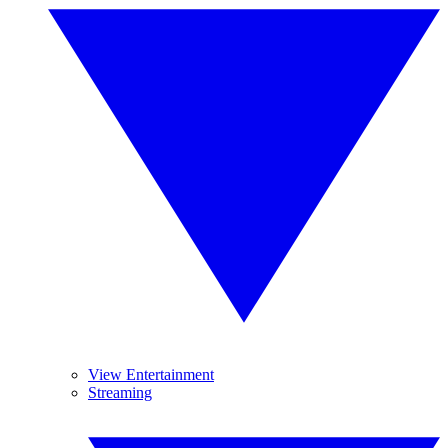
View Entertainment
Streaming