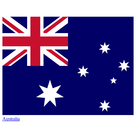
Australia