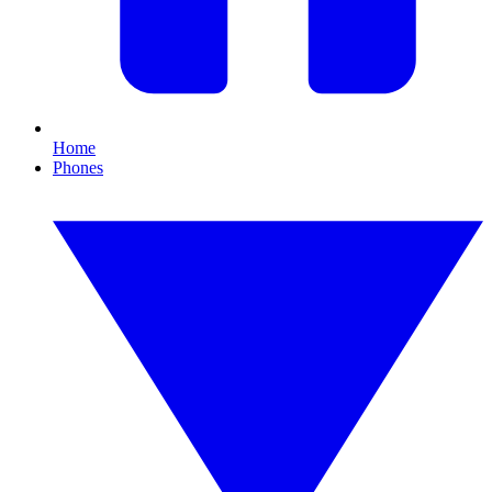
Home
Phones