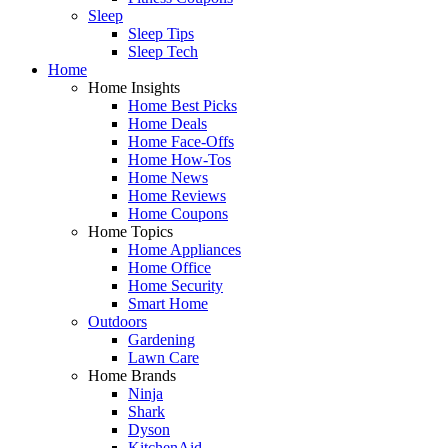
Sleep
Sleep Tips
Sleep Tech
Home
Home Insights
Home Best Picks
Home Deals
Home Face-Offs
Home How-Tos
Home News
Home Reviews
Home Coupons
Home Topics
Home Appliances
Home Office
Home Security
Smart Home
Outdoors
Gardening
Lawn Care
Home Brands
Ninja
Shark
Dyson
KitchenAid