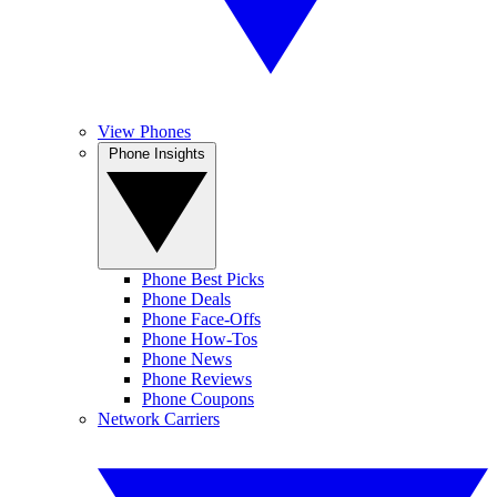
View Phones
Phone Insights
Phone Best Picks
Phone Deals
Phone Face-Offs
Phone How-Tos
Phone News
Phone Reviews
Phone Coupons
Network Carriers