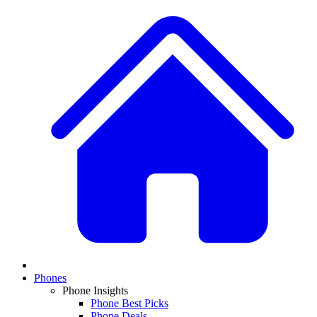
Phones
Phone Insights
Phone Best Picks
Phone Deals