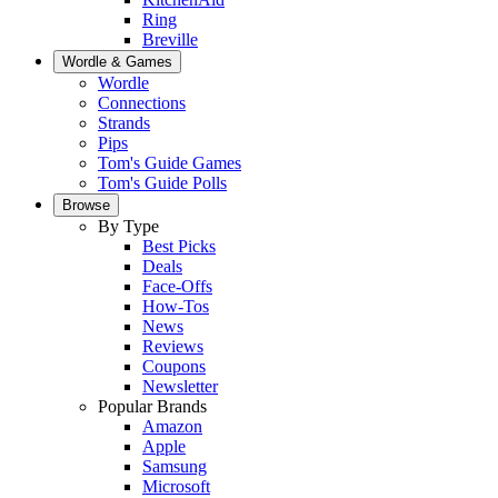
Ring
Breville
Wordle & Games
Wordle
Connections
Strands
Pips
Tom's Guide Games
Tom's Guide Polls
Browse
By Type
Best Picks
Deals
Face-Offs
How-Tos
News
Reviews
Coupons
Newsletter
Popular Brands
Amazon
Apple
Samsung
Microsoft