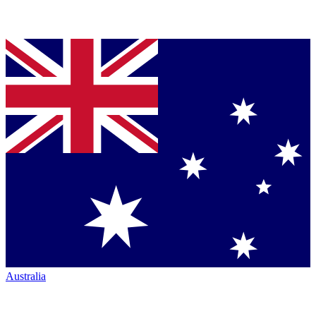
Australia