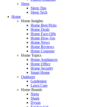
Sleep
Sleep Tips
Sleep Tech
Home
Home Insights
Home Best Picks
Home Deals
Home Face-Offs
Home How-Tos
Home News
Home Reviews
Home Coupons
Home Topics
Home Appliances
Home Office
Home Security
Smart Home
Outdoors
Gardening
Lawn Care
Home Brands
Ninja
Shark
Dyson
KitchenAid