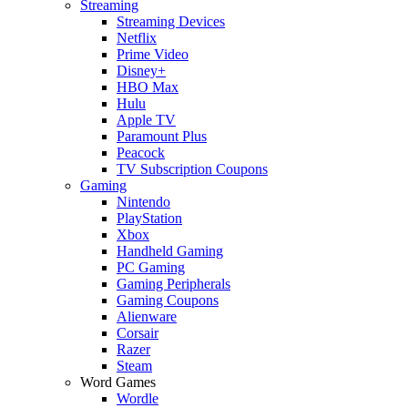
Streaming
Streaming Devices
Netflix
Prime Video
Disney+
HBO Max
Hulu
Apple TV
Paramount Plus
Peacock
TV Subscription Coupons
Gaming
Nintendo
PlayStation
Xbox
Handheld Gaming
PC Gaming
Gaming Peripherals
Gaming Coupons
Alienware
Corsair
Razer
Steam
Word Games
Wordle