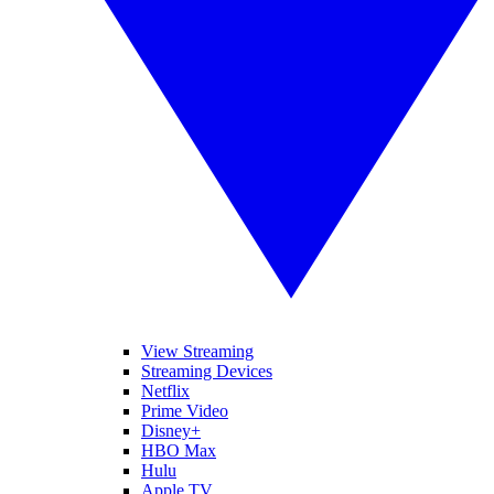
View Streaming
Streaming Devices
Netflix
Prime Video
Disney+
HBO Max
Hulu
Apple TV