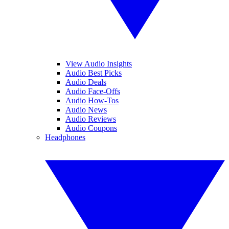
View Audio Insights
Audio Best Picks
Audio Deals
Audio Face-Offs
Audio How-Tos
Audio News
Audio Reviews
Audio Coupons
Headphones