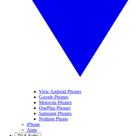
View Android Phones
Google Phones
Motorola Phones
OnePlus Phones
Samsung Phones
Nothing Phone
iPhone
Apps
TV & Audio