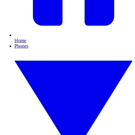
Home
Phones