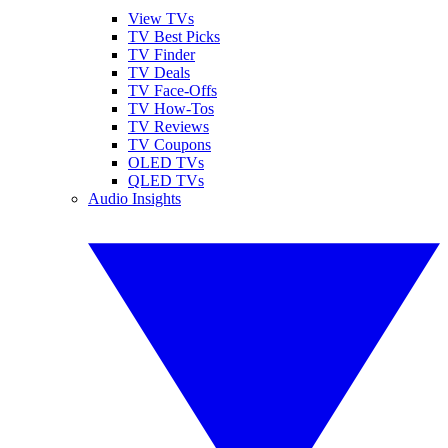
View TVs
TV Best Picks
TV Finder
TV Deals
TV Face-Offs
TV How-Tos
TV Reviews
TV Coupons
OLED TVs
QLED TVs
Audio Insights