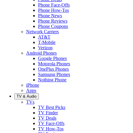
Phone Face-Offs
Phone How-Tos
Phone News
Phone Reviews
Phone Coupons
Network Carriers
AT&T
T-Mobile
Verizon
Android Phones
Google Phones
Motorola Phones
OnePlus Phones
Samsung Phones
Nothing Phone
iPhone
Apps
TV & Audio
TVs
TV Best Picks
TV Finder
TV Deals
TV Face-Offs
TV How-Tos