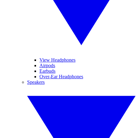
View Headphones
Airpods
Earbuds
Over-Ear Headphones
Speakers