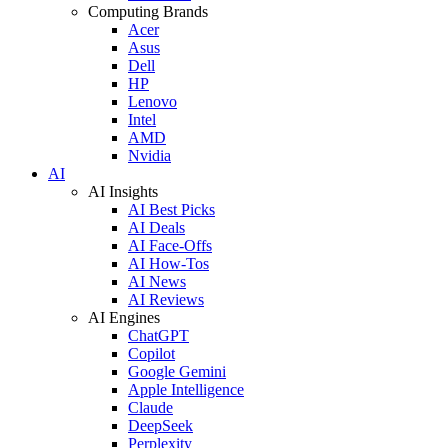
Computing Brands
Acer
Asus
Dell
HP
Lenovo
Intel
AMD
Nvidia
AI
AI Insights
AI Best Picks
AI Deals
AI Face-Offs
AI How-Tos
AI News
AI Reviews
AI Engines
ChatGPT
Copilot
Google Gemini
Apple Intelligence
Claude
DeepSeek
Perplexity