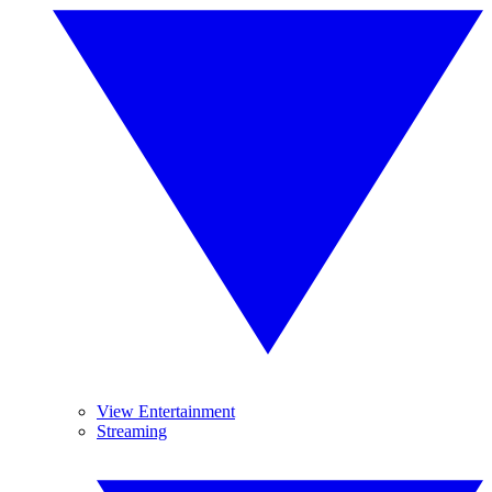
View Entertainment
Streaming