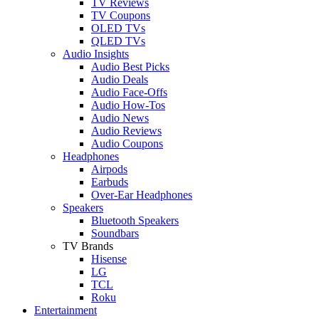
TV Reviews
TV Coupons
OLED TVs
QLED TVs
Audio Insights
Audio Best Picks
Audio Deals
Audio Face-Offs
Audio How-Tos
Audio News
Audio Reviews
Audio Coupons
Headphones
Airpods
Earbuds
Over-Ear Headphones
Speakers
Bluetooth Speakers
Soundbars
TV Brands
Hisense
LG
TCL
Roku
Entertainment