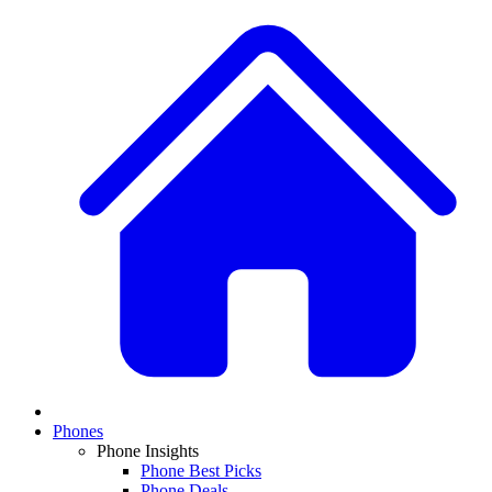
Phones
Phone Insights
Phone Best Picks
Phone Deals