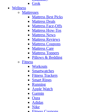
Grok
Wellness
Mattresses
Mattress Best Picks
Mattress Deals
Mattress Face-Offs
Mattress How-Tos
Mattress News
Mattress Reviews
Mattress Coupons
Mattress Care
Mattress Toppers
Pillows & Bedding
Fitness
Workouts
Smartwatches
Fitness Trackers
Smart Rings
Running
Apple Watch
Garmin
Oura
Adidas
Nike
Fitness Coupons