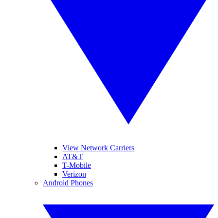
View Network Carriers
AT&T
T-Mobile
Verizon
Android Phones