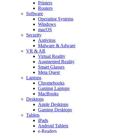
Printers
Routers
Software
Operating Systems
Windows
macOS
Security
Antivirus
Malware & Adware
VR & AR
Virtual Reality
Augmented Reality
Smart Glasses
Meta Quest
Laptops
Chromebooks
Gaming Laptops
MacBooks
Desktops
Apple Desktops
Gaming Desktops
Tablets
iPads
Android Tablets
e-Readers