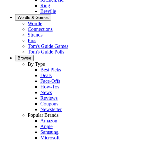
Ring
Breville
Wordle & Games
Wordle
Connections
Strands
Pips
Tom's Guide Games
Tom's Guide Polls
Browse
By Type
Best Picks
Deals
Face-Offs
How-Tos
News
Reviews
Coupons
Newsletter
Popular Brands
Amazon
Apple
Samsung
Microsoft