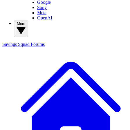
Google
Sony
Meta
OpenAI
More
Savings Squad
Forums