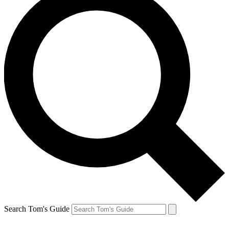
Search Tom's Guide