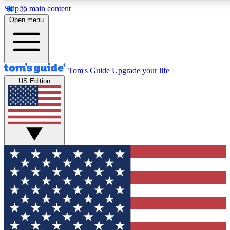
Skip to main content
12
24/7
30K+
Open menu
MEMBER FEATURES
ACCESS AVAILABLE
ACTIVE MEMBERS
Tom's Guide
Upgrade your life
US Edition
Exclusive Newsletters
Polls
Tech news direct to your inbox
Have your say in te
GET CLUB ACCESS QUICK
For the fastest way to join Tom's Guide Club enter your
email below. We'll send you a confirmation and sign you up
to our newsletter to keep you updated on all the latest news.