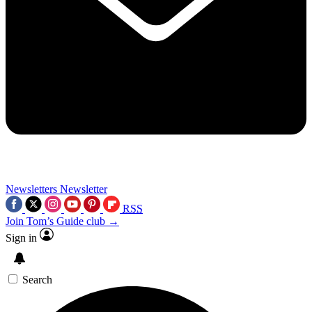
Newsletters
Newsletter
RSS
Join Tom’s Guide club →
Sign in
Search