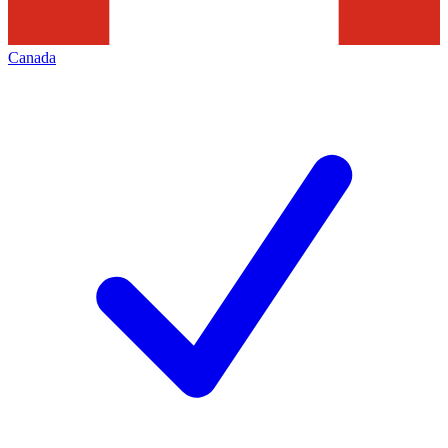
Canada