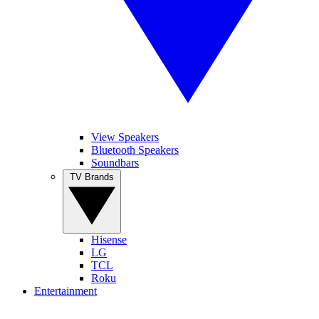
View Speakers
Bluetooth Speakers
Soundbars
TV Brands
Hisense
LG
TCL
Roku
Entertainment