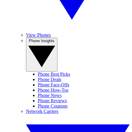
View Phones
Phone Insights
Phone Best Picks
Phone Deals
Phone Face-Offs
Phone How-Tos
Phone News
Phone Reviews
Phone Coupons
Network Carriers