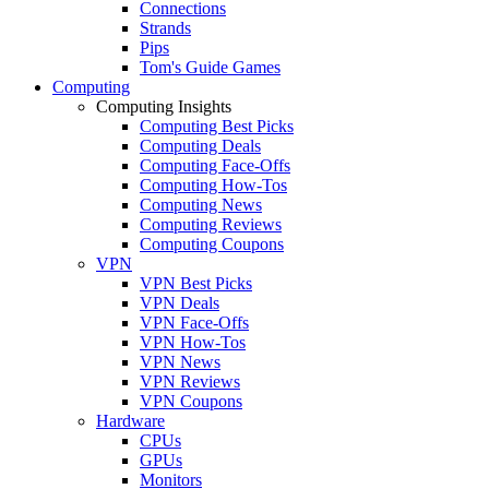
Connections
Strands
Pips
Tom's Guide Games
Computing
Computing Insights
Computing Best Picks
Computing Deals
Computing Face-Offs
Computing How-Tos
Computing News
Computing Reviews
Computing Coupons
VPN
VPN Best Picks
VPN Deals
VPN Face-Offs
VPN How-Tos
VPN News
VPN Reviews
VPN Coupons
Hardware
CPUs
GPUs
Monitors