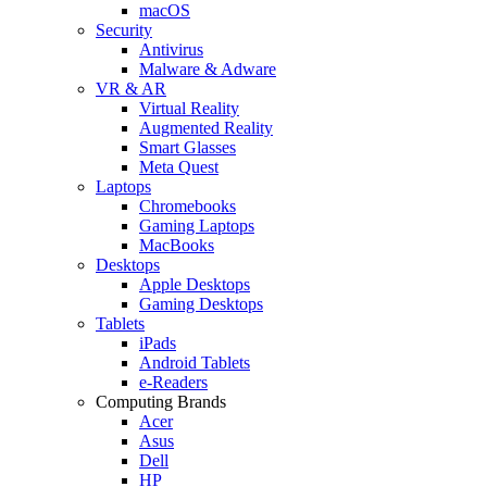
macOS
Security
Antivirus
Malware & Adware
VR & AR
Virtual Reality
Augmented Reality
Smart Glasses
Meta Quest
Laptops
Chromebooks
Gaming Laptops
MacBooks
Desktops
Apple Desktops
Gaming Desktops
Tablets
iPads
Android Tablets
e-Readers
Computing Brands
Acer
Asus
Dell
HP