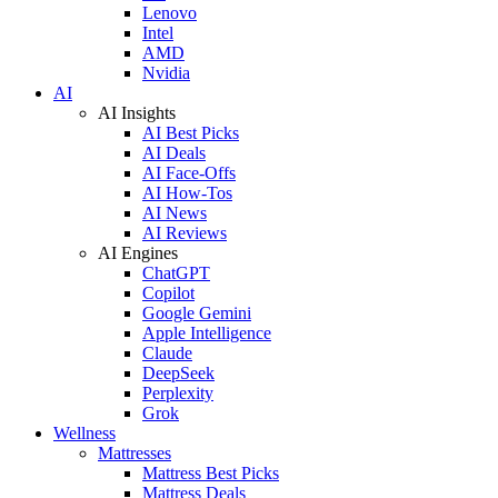
Lenovo
Intel
AMD
Nvidia
AI
AI Insights
AI Best Picks
AI Deals
AI Face-Offs
AI How-Tos
AI News
AI Reviews
AI Engines
ChatGPT
Copilot
Google Gemini
Apple Intelligence
Claude
DeepSeek
Perplexity
Grok
Wellness
Mattresses
Mattress Best Picks
Mattress Deals