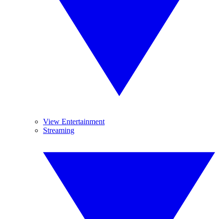
View Entertainment
Streaming