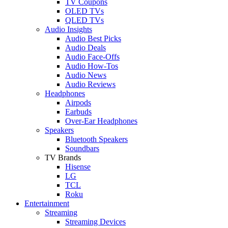
TV Coupons
OLED TVs
QLED TVs
Audio Insights
Audio Best Picks
Audio Deals
Audio Face-Offs
Audio How-Tos
Audio News
Audio Reviews
Headphones
Airpods
Earbuds
Over-Ear Headphones
Speakers
Bluetooth Speakers
Soundbars
TV Brands
Hisense
LG
TCL
Roku
Entertainment
Streaming
Streaming Devices