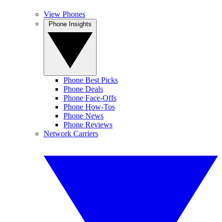
View Phones
Phone Insights
Phone Best Picks
Phone Deals
Phone Face-Offs
Phone How-Tos
Phone News
Phone Reviews
Network Carriers