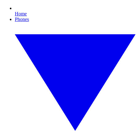
Home
Phones