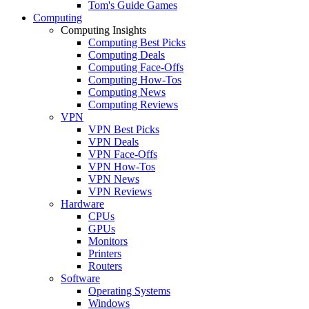
Tom's Guide Games
Computing
Computing Insights
Computing Best Picks
Computing Deals
Computing Face-Offs
Computing How-Tos
Computing News
Computing Reviews
VPN
VPN Best Picks
VPN Deals
VPN Face-Offs
VPN How-Tos
VPN News
VPN Reviews
Hardware
CPUs
GPUs
Monitors
Printers
Routers
Software
Operating Systems
Windows