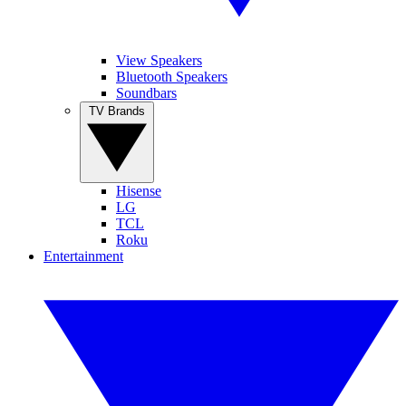
View Speakers
Bluetooth Speakers
Soundbars
TV Brands
Hisense
LG
TCL
Roku
Entertainment