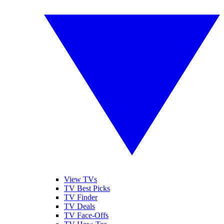
View TVs
TV Best Picks
TV Finder
TV Deals
TV Face-Offs