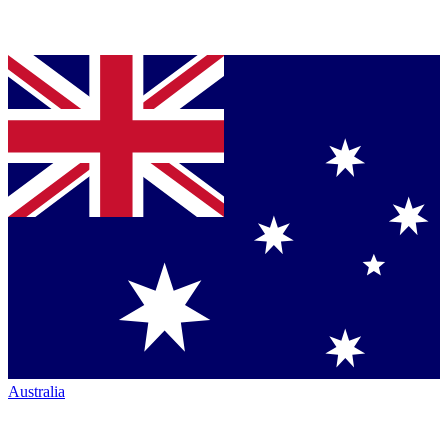
Australia