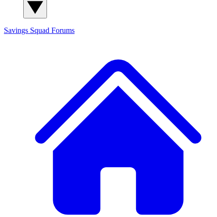
Savings Squad
Forums