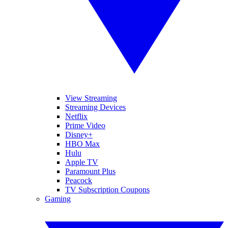
View Streaming
Streaming Devices
Netflix
Prime Video
Disney+
HBO Max
Hulu
Apple TV
Paramount Plus
Peacock
TV Subscription Coupons
Gaming