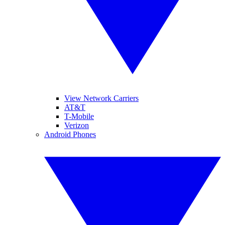
View Network Carriers
AT&T
T-Mobile
Verizon
Android Phones