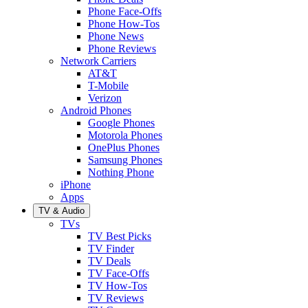
Phone Face-Offs
Phone How-Tos
Phone News
Phone Reviews
Network Carriers
AT&T
T-Mobile
Verizon
Android Phones
Google Phones
Motorola Phones
OnePlus Phones
Samsung Phones
Nothing Phone
iPhone
Apps
TV & Audio
TVs
TV Best Picks
TV Finder
TV Deals
TV Face-Offs
TV How-Tos
TV Reviews