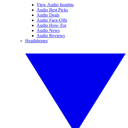
View Audio Insights
Audio Best Picks
Audio Deals
Audio Face-Offs
Audio How-Tos
Audio News
Audio Reviews
Headphones