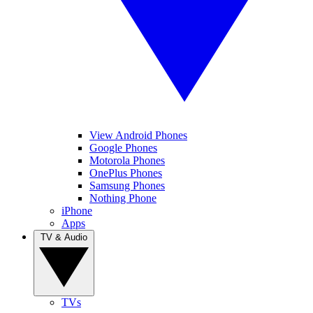
View Android Phones
Google Phones
Motorola Phones
OnePlus Phones
Samsung Phones
Nothing Phone
iPhone
Apps
TV & Audio
TVs