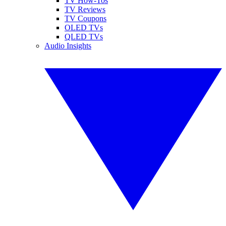
TV How-Tos
TV Reviews
TV Coupons
OLED TVs
QLED TVs
Audio Insights