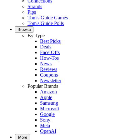
Connections
Strands
Pips
Tom's Guide Games
Tom's Guide Polls
Browse
By Type
Best Picks
Deals
Face-Offs
How-Tos
News
Reviews
Coupons
Newsletter
Popular Brands
Amazon
Apple
Samsung
Microsoft
Google
Sony
Meta
OpenAI
More