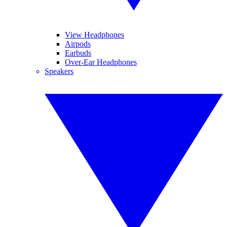
View Headphones
Airpods
Earbuds
Over-Ear Headphones
Speakers