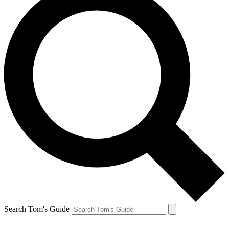
Search Tom's Guide