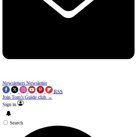
Newsletters
Newsletter
RSS
Join Tom’s Guide club →
Sign in
Search