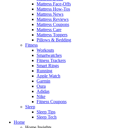
Mattress Face-Offs
Mattress How-Tos
Mattress News
Mattress Reviews
Mattress Coupons
Mattress Care
Mattress Toppers
Pillows & Bedding
Fitness
Workouts
Smartwatches
Fitness Trackers
Smart Rings
Running
Apple Watch
Garmin
Oura
Adidas
Nike
Fitness Coupons
Sleep
Sleep Tips
Sleep Tech
Home
Home Insights