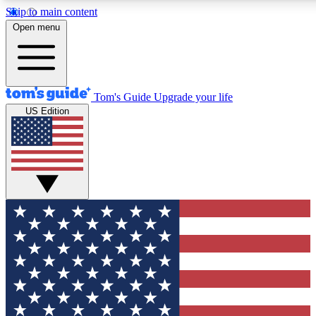
Skip to main content
12
24/7
30K+
Open menu
MEMBER FEATURES
ACCESS AVAILABLE
ACTIVE MEMBERS
Tom's Guide
Upgrade your life
US Edition
Exclusive Newsletters
Polls
Tech news direct to your inbox
Have your say in te
GET CLUB ACCESS QUICK
For the fastest way to join Tom's Guide Club enter your
email below. We'll send you a confirmation and sign you up
to our newsletter to keep you updated on all the latest news.