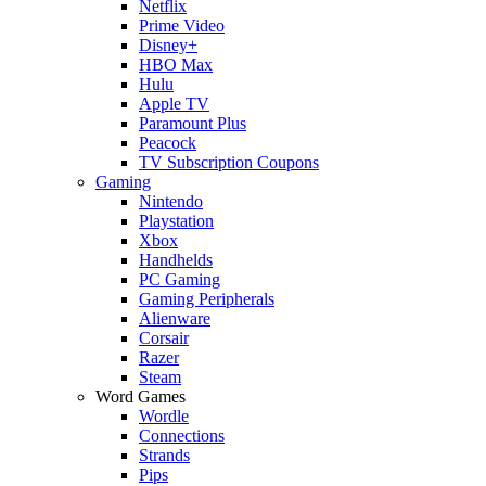
Netflix
Prime Video
Disney+
HBO Max
Hulu
Apple TV
Paramount Plus
Peacock
TV Subscription Coupons
Gaming
Nintendo
Playstation
Xbox
Handhelds
PC Gaming
Gaming Peripherals
Alienware
Corsair
Razer
Steam
Word Games
Wordle
Connections
Strands
Pips