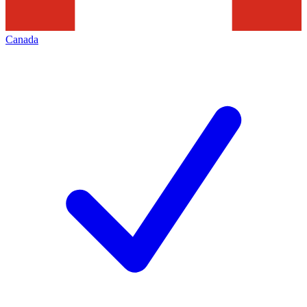
Canada