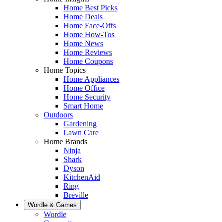
Home Best Picks
Home Deals
Home Face-Offs
Home How-Tos
Home News
Home Reviews
Home Coupons
Home Topics
Home Appliances
Home Office
Home Security
Smart Home
Outdoors
Gardening
Lawn Care
Home Brands
Ninja
Shark
Dyson
KitchenAid
Ring
Breville
Wordle & Games
Wordle