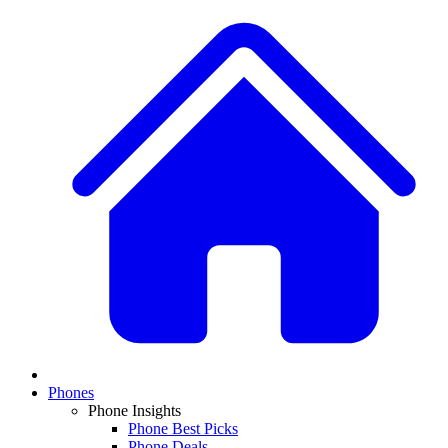
Phones
Phone Insights
Phone Best Picks
Phone Deals