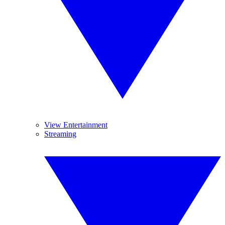
View Entertainment
Streaming