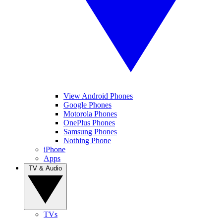
View Android Phones
Google Phones
Motorola Phones
OnePlus Phones
Samsung Phones
Nothing Phone
iPhone
Apps
TV & Audio
TVs