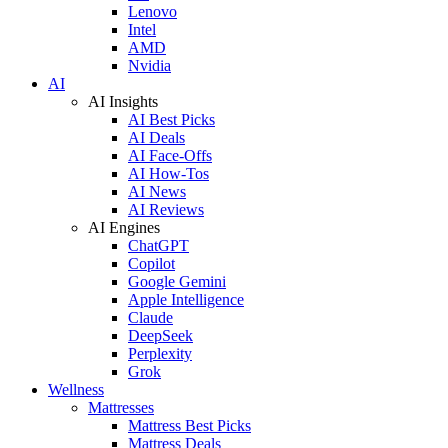
Lenovo
Intel
AMD
Nvidia
AI
AI Insights
AI Best Picks
AI Deals
AI Face-Offs
AI How-Tos
AI News
AI Reviews
AI Engines
ChatGPT
Copilot
Google Gemini
Apple Intelligence
Claude
DeepSeek
Perplexity
Grok
Wellness
Mattresses
Mattress Best Picks
Mattress Deals