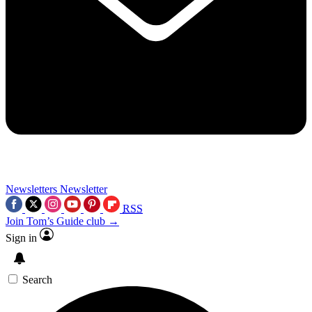
Newsletters
Newsletter
RSS
Join Tom’s Guide club →
Sign in
Search