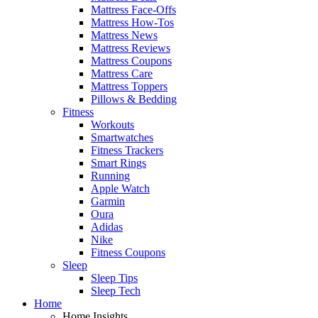
Mattress Face-Offs
Mattress How-Tos
Mattress News
Mattress Reviews
Mattress Coupons
Mattress Care
Mattress Toppers
Pillows & Bedding
Fitness
Workouts
Smartwatches
Fitness Trackers
Smart Rings
Running
Apple Watch
Garmin
Oura
Adidas
Nike
Fitness Coupons
Sleep
Sleep Tips
Sleep Tech
Home
Home Insights