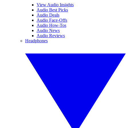
View Audio Insights
Audio Best Picks
Audio Deals
Audio Face-Offs
Audio How-Tos
Audio News
Audio Reviews
Headphones