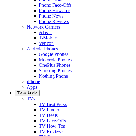
Phone Face-Offs
Phone How-Tos
Phone News
Phone Reviews
Network Carriers
AT&T
T-Mobile
Verizon
Android Phones
Google Phones
Motorola Phones
OnePlus Phones
Samsung Phones
Nothing Phone
iPhone
Apps
TV & Audio
TVs
TV Best Picks
TV Finder
TV Deals
TV Face-Offs
TV How-Tos
TV Reviews