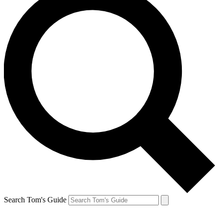
Search Tom's Guide