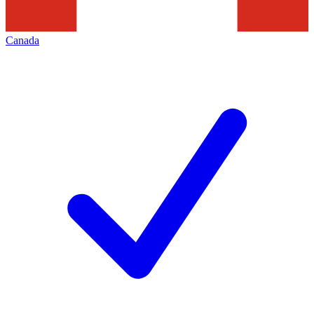
Canada