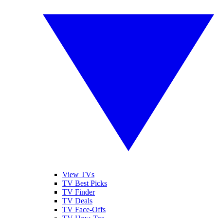
View TVs
TV Best Picks
TV Finder
TV Deals
TV Face-Offs