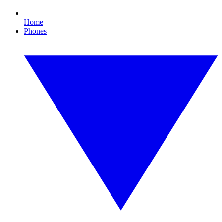
Home
Phones