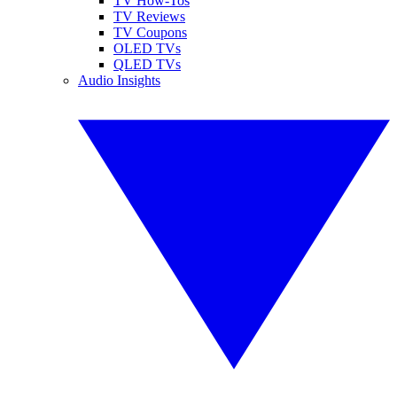
TV How-Tos
TV Reviews
TV Coupons
OLED TVs
QLED TVs
Audio Insights