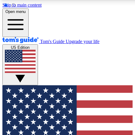
Skip to main content
12
24/7
30K+
Open menu
MEMBER FEATURES
ACCESS AVAILABLE
ACTIVE MEMBERS
Tom's Guide
Upgrade your life
US Edition
Exclusive Newsletters
Polls
Tech news direct to your inbox
Have your say in te
GET CLUB ACCESS QUICK
For the fastest way to join Tom's Guide Club enter your
email below. We'll send you a confirmation and sign you up
to our newsletter to keep you updated on all the latest news.