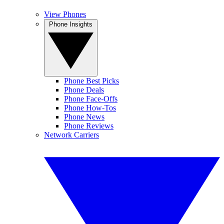
View Phones
Phone Insights
Phone Best Picks
Phone Deals
Phone Face-Offs
Phone How-Tos
Phone News
Phone Reviews
Network Carriers