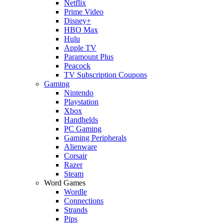
Netflix
Prime Video
Disney+
HBO Max
Hulu
Apple TV
Paramount Plus
Peacock
TV Subscription Coupons
Gaming
Nintendo
Playstation
Xbox
Handhelds
PC Gaming
Gaming Peripherals
Alienware
Corsair
Razer
Steam
Word Games
Wordle
Connections
Strands
Pips