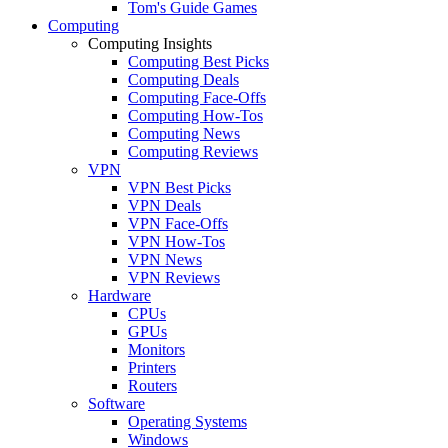
Tom's Guide Games
Computing
Computing Insights
Computing Best Picks
Computing Deals
Computing Face-Offs
Computing How-Tos
Computing News
Computing Reviews
VPN
VPN Best Picks
VPN Deals
VPN Face-Offs
VPN How-Tos
VPN News
VPN Reviews
Hardware
CPUs
GPUs
Monitors
Printers
Routers
Software
Operating Systems
Windows