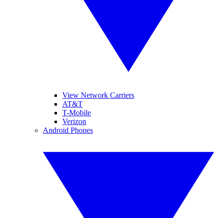
View Network Carriers
AT&T
T-Mobile
Verizon
Android Phones