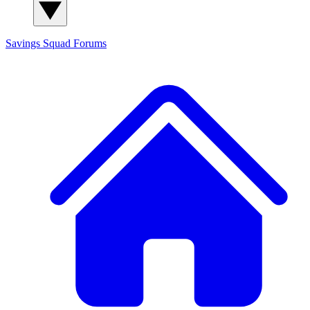
Savings Squad
Forums