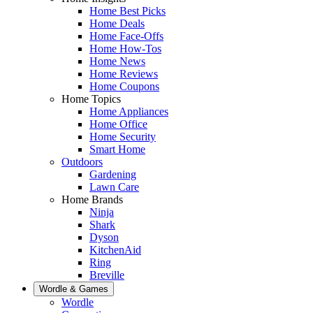
Home Best Picks
Home Deals
Home Face-Offs
Home How-Tos
Home News
Home Reviews
Home Coupons
Home Topics
Home Appliances
Home Office
Home Security
Smart Home
Outdoors
Gardening
Lawn Care
Home Brands
Ninja
Shark
Dyson
KitchenAid
Ring
Breville
Wordle & Games
Wordle