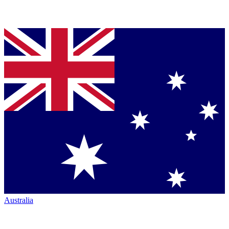
Australia