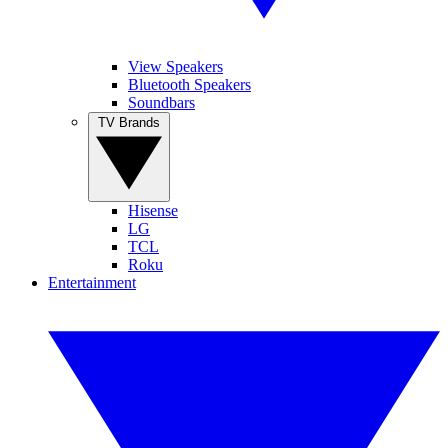
View Speakers
Bluetooth Speakers
Soundbars
TV Brands
Hisense
LG
TCL
Roku
Entertainment