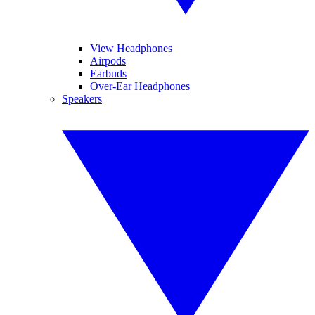
View Headphones
Airpods
Earbuds
Over-Ear Headphones
Speakers