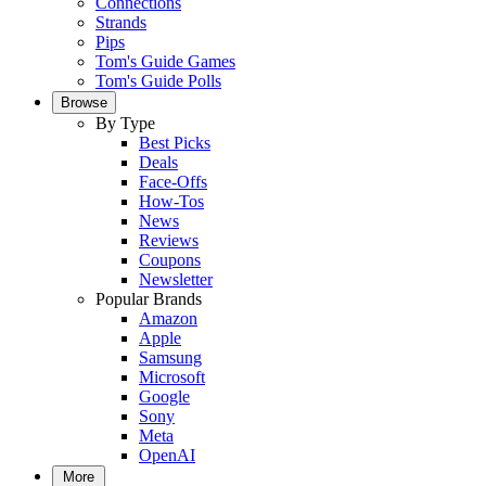
Connections
Strands
Pips
Tom's Guide Games
Tom's Guide Polls
Browse
By Type
Best Picks
Deals
Face-Offs
How-Tos
News
Reviews
Coupons
Newsletter
Popular Brands
Amazon
Apple
Samsung
Microsoft
Google
Sony
Meta
OpenAI
More