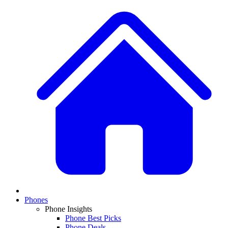
Phones
Phone Insights
Phone Best Picks
Phone Deals