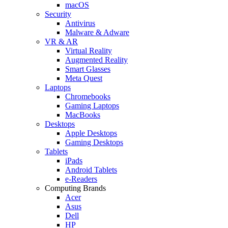
macOS
Security
Antivirus
Malware & Adware
VR & AR
Virtual Reality
Augmented Reality
Smart Glasses
Meta Quest
Laptops
Chromebooks
Gaming Laptops
MacBooks
Desktops
Apple Desktops
Gaming Desktops
Tablets
iPads
Android Tablets
e-Readers
Computing Brands
Acer
Asus
Dell
HP