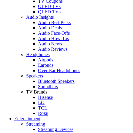
TV Coupons
OLED TVs
QLED TVs
Audio Insights
Audio Best Picks
Audio Deals
Audio Face-Offs
Audio How-Tos
Audio News
Audio Reviews
Headphones
Airpods
Earbuds
Over-Ear Headphones
Speakers
Bluetooth Speakers
Soundbars
TV Brands
Hisense
LG
TCL
Roku
Entertainment
Streaming
Streaming Devices