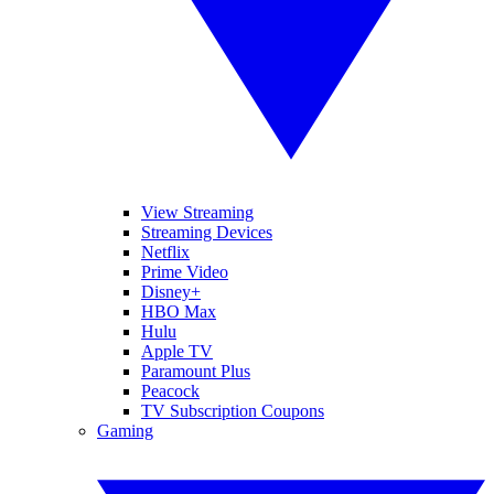
View Streaming
Streaming Devices
Netflix
Prime Video
Disney+
HBO Max
Hulu
Apple TV
Paramount Plus
Peacock
TV Subscription Coupons
Gaming