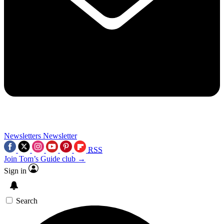
Newsletters
Newsletter
RSS
Join Tom’s Guide club →
Sign in
Search