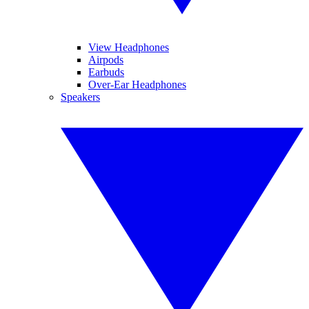
View Headphones
Airpods
Earbuds
Over-Ear Headphones
Speakers