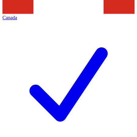
Canada