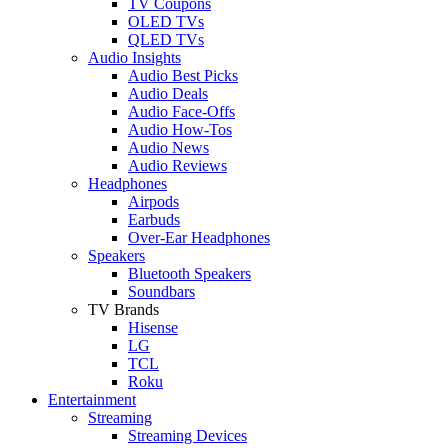
TV Coupons
OLED TVs
QLED TVs
Audio Insights
Audio Best Picks
Audio Deals
Audio Face-Offs
Audio How-Tos
Audio News
Audio Reviews
Headphones
Airpods
Earbuds
Over-Ear Headphones
Speakers
Bluetooth Speakers
Soundbars
TV Brands
Hisense
LG
TCL
Roku
Entertainment
Streaming
Streaming Devices