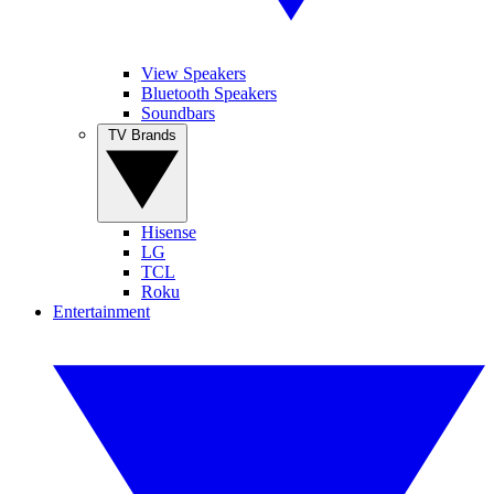
View Speakers
Bluetooth Speakers
Soundbars
TV Brands
Hisense
LG
TCL
Roku
Entertainment