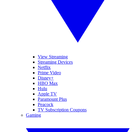
View Streaming
Streaming Devices
Netflix
Prime Video
Disney+
HBO Max
Hulu
Apple TV
Paramount Plus
Peacock
TV Subscription Coupons
Gaming