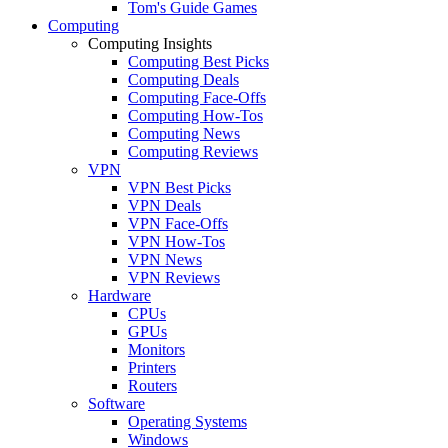
Tom's Guide Games
Computing
Computing Insights
Computing Best Picks
Computing Deals
Computing Face-Offs
Computing How-Tos
Computing News
Computing Reviews
VPN
VPN Best Picks
VPN Deals
VPN Face-Offs
VPN How-Tos
VPN News
VPN Reviews
Hardware
CPUs
GPUs
Monitors
Printers
Routers
Software
Operating Systems
Windows