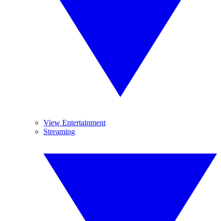
View Entertainment
Streaming