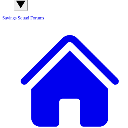
Savings Squad
Forums