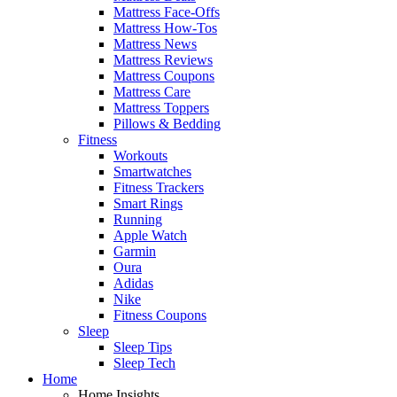
Mattress Face-Offs
Mattress How-Tos
Mattress News
Mattress Reviews
Mattress Coupons
Mattress Care
Mattress Toppers
Pillows & Bedding
Fitness
Workouts
Smartwatches
Fitness Trackers
Smart Rings
Running
Apple Watch
Garmin
Oura
Adidas
Nike
Fitness Coupons
Sleep
Sleep Tips
Sleep Tech
Home
Home Insights