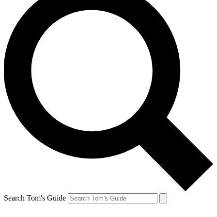
Search Tom's Guide