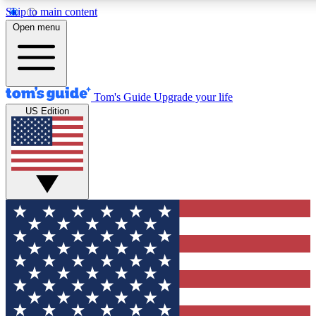
Skip to main content
12
24/7
30K+
Open menu
MEMBER FEATURES
ACCESS AVAILABLE
ACTIVE MEMBERS
Tom's Guide
Upgrade your life
US Edition
Exclusive Newsletters
Polls
Tech news direct to your inbox
Have your say in te
GET CLUB ACCESS QUICK
For the fastest way to join Tom's Guide Club enter your
email below. We'll send you a confirmation and sign you up
to our newsletter to keep you updated on all the latest news.