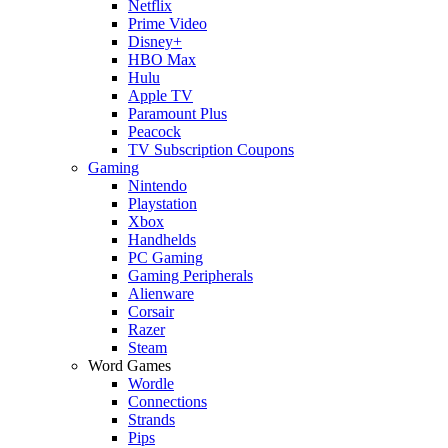
Netflix
Prime Video
Disney+
HBO Max
Hulu
Apple TV
Paramount Plus
Peacock
TV Subscription Coupons
Gaming
Nintendo
Playstation
Xbox
Handhelds
PC Gaming
Gaming Peripherals
Alienware
Corsair
Razer
Steam
Word Games
Wordle
Connections
Strands
Pips