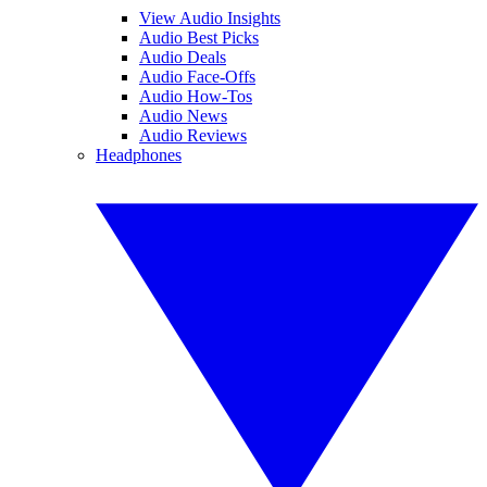
View Audio Insights
Audio Best Picks
Audio Deals
Audio Face-Offs
Audio How-Tos
Audio News
Audio Reviews
Headphones