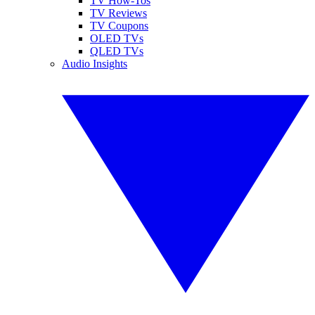
TV How-Tos
TV Reviews
TV Coupons
OLED TVs
QLED TVs
Audio Insights