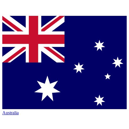
Australia