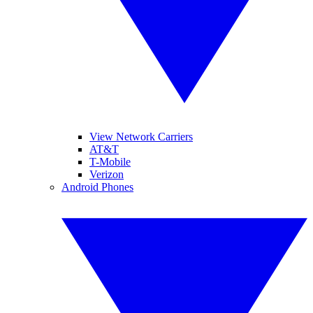
View Network Carriers
AT&T
T-Mobile
Verizon
Android Phones