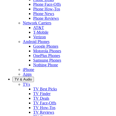
Phone Face-Offs
Phone How-Tos
Phone News
Phone Reviews
Network Carriers
AT&T
T-Mobile
Verizon
Android Phones
Google Phones
Motorola Phones
OnePlus Phones
Samsung Phones
Nothing Phone
iPhone
Apps
TV & Audio
TVs
TV Best Picks
TV Finder
TV Deals
TV Face-Offs
TV How-Tos
TV Reviews