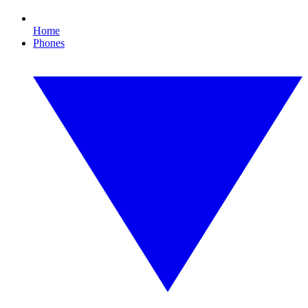
Home
Phones