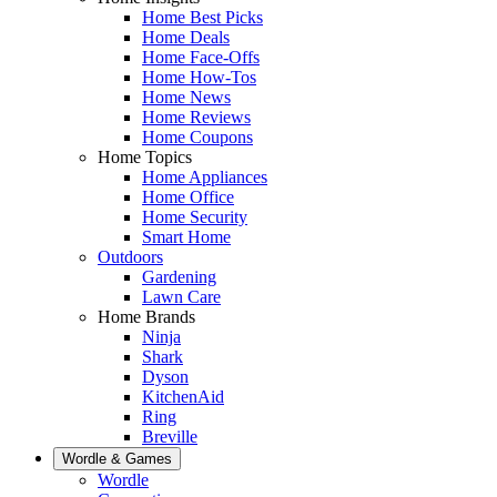
Home Best Picks
Home Deals
Home Face-Offs
Home How-Tos
Home News
Home Reviews
Home Coupons
Home Topics
Home Appliances
Home Office
Home Security
Smart Home
Outdoors
Gardening
Lawn Care
Home Brands
Ninja
Shark
Dyson
KitchenAid
Ring
Breville
Wordle & Games
Wordle