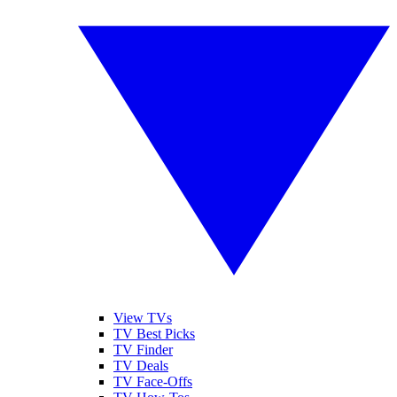
View TVs
TV Best Picks
TV Finder
TV Deals
TV Face-Offs