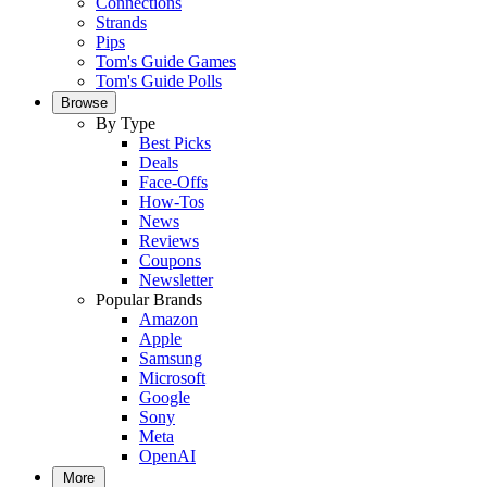
Connections
Strands
Pips
Tom's Guide Games
Tom's Guide Polls
Browse
By Type
Best Picks
Deals
Face-Offs
How-Tos
News
Reviews
Coupons
Newsletter
Popular Brands
Amazon
Apple
Samsung
Microsoft
Google
Sony
Meta
OpenAI
More