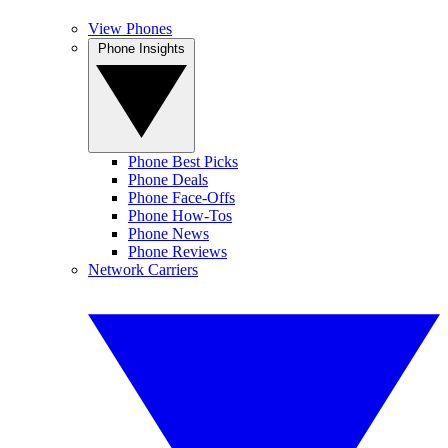
View Phones
Phone Insights
Phone Best Picks
Phone Deals
Phone Face-Offs
Phone How-Tos
Phone News
Phone Reviews
Network Carriers