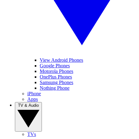
View Android Phones
Google Phones
Motorola Phones
OnePlus Phones
Samsung Phones
Nothing Phone
iPhone
Apps
TV & Audio
TVs