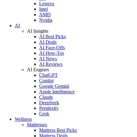
Lenovo
Intel
AMD
Nvidia
AI
AI Insights
AI Best Picks
AI Deals
AI Face-Offs
AI How-Tos
AI News
AI Reviews
AI Engines
ChatGPT
Copilot
Google Gemini
Apple Intelligence
Claude
DeepSeek
Perplexity
Grok
Wellness
Mattresses
Mattress Best Picks
Mattress Deals