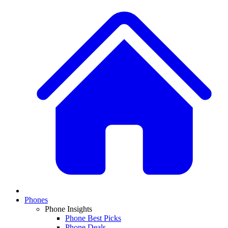
Phones
Phone Insights
Phone Best Picks
Phone Deals