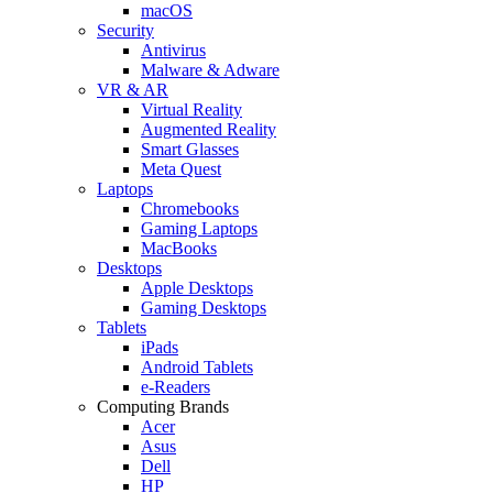
macOS
Security
Antivirus
Malware & Adware
VR & AR
Virtual Reality
Augmented Reality
Smart Glasses
Meta Quest
Laptops
Chromebooks
Gaming Laptops
MacBooks
Desktops
Apple Desktops
Gaming Desktops
Tablets
iPads
Android Tablets
e-Readers
Computing Brands
Acer
Asus
Dell
HP