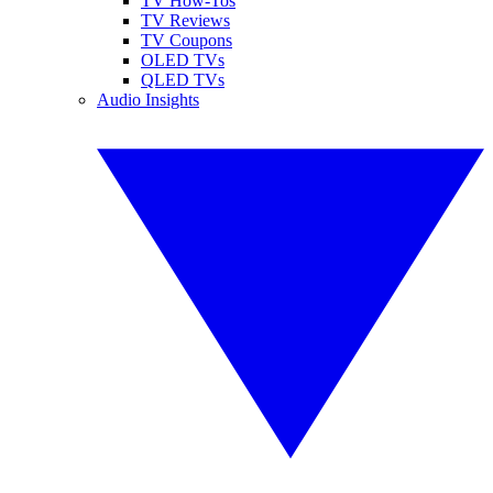
TV How-Tos
TV Reviews
TV Coupons
OLED TVs
QLED TVs
Audio Insights