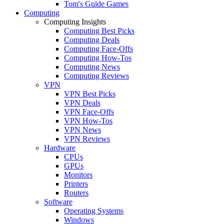
Tom's Guide Games
Computing
Computing Insights
Computing Best Picks
Computing Deals
Computing Face-Offs
Computing How-Tos
Computing News
Computing Reviews
VPN
VPN Best Picks
VPN Deals
VPN Face-Offs
VPN How-Tos
VPN News
VPN Reviews
Hardware
CPUs
GPUs
Monitors
Printers
Routers
Software
Operating Systems
Windows