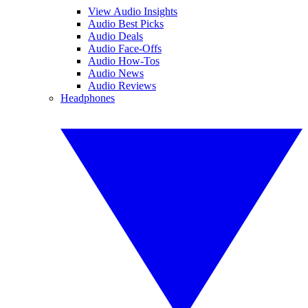
View Audio Insights
Audio Best Picks
Audio Deals
Audio Face-Offs
Audio How-Tos
Audio News
Audio Reviews
Headphones