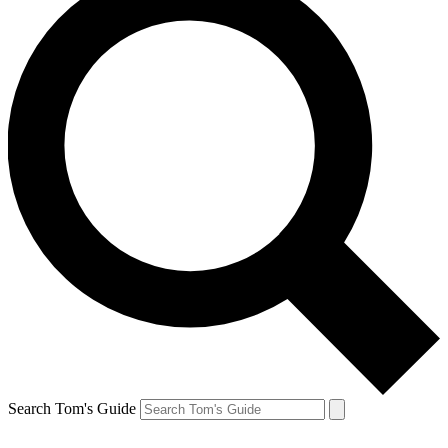
Search Tom's Guide