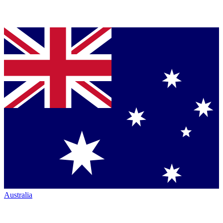
Australia