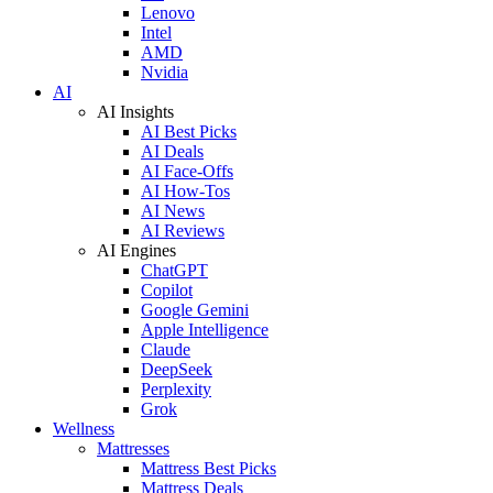
Lenovo
Intel
AMD
Nvidia
AI
AI Insights
AI Best Picks
AI Deals
AI Face-Offs
AI How-Tos
AI News
AI Reviews
AI Engines
ChatGPT
Copilot
Google Gemini
Apple Intelligence
Claude
DeepSeek
Perplexity
Grok
Wellness
Mattresses
Mattress Best Picks
Mattress Deals