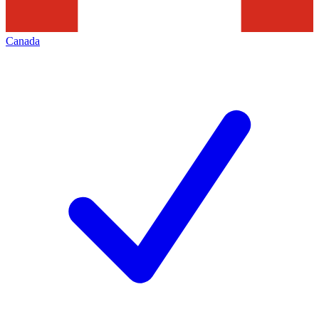
Canada