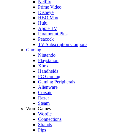
Netflix
Prime Video
Disney+
HBO Max
Hulu
Apple TV
Paramount Plus
Peacock
TV Subscription Coupons
Gaming
Nintendo
Playstation
Xbox
Handhelds
PC Gaming
Gaming Peripherals
Alienware
Corsair
Razer
Steam
Word Games
Wordle
Connections
Strands
Pips