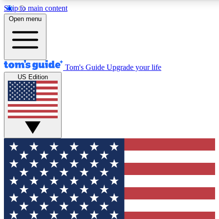
Skip to main content
12
24/7
30K+
Open menu
MEMBER FEATURES
ACCESS AVAILABLE
ACTIVE MEMBERS
Tom's Guide
Upgrade your life
US Edition
Exclusive Newsletters
Polls
Tech news direct to your inbox
Have your say in te
GET CLUB ACCESS QUICK
For the fastest way to join Tom's Guide Club enter your
email below. We'll send you a confirmation and sign you up
to our newsletter to keep you updated on all the latest news.