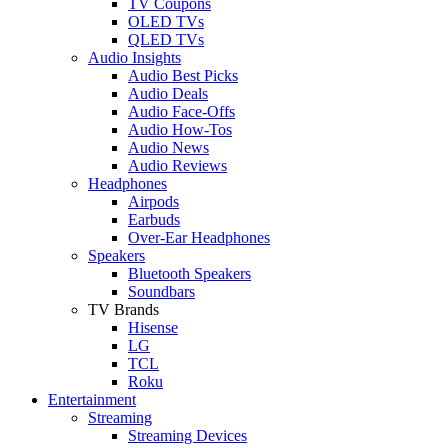
TV Coupons
OLED TVs
QLED TVs
Audio Insights
Audio Best Picks
Audio Deals
Audio Face-Offs
Audio How-Tos
Audio News
Audio Reviews
Headphones
Airpods
Earbuds
Over-Ear Headphones
Speakers
Bluetooth Speakers
Soundbars
TV Brands
Hisense
LG
TCL
Roku
Entertainment
Streaming
Streaming Devices