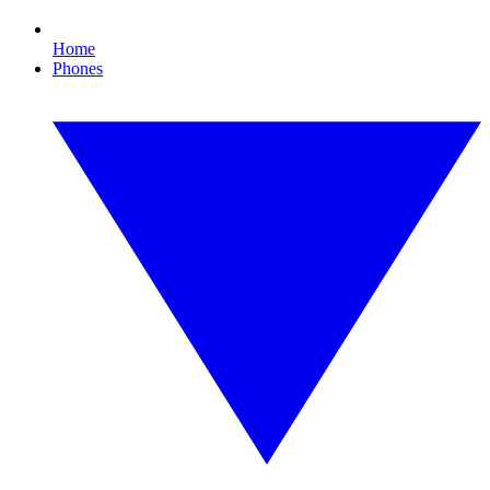
Home
Phones