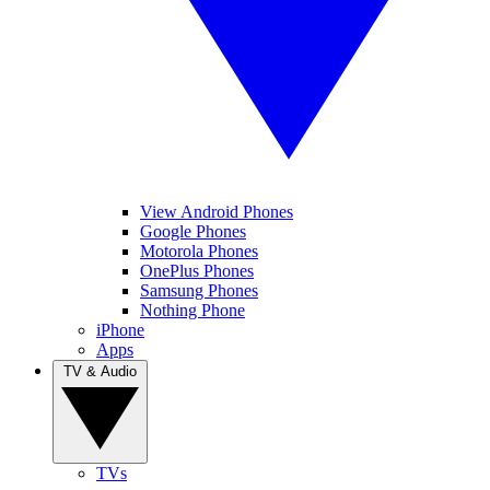
View Android Phones
Google Phones
Motorola Phones
OnePlus Phones
Samsung Phones
Nothing Phone
iPhone
Apps
TV & Audio
TVs