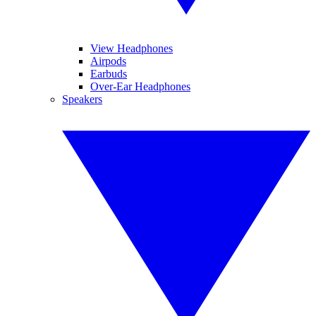
View Headphones
Airpods
Earbuds
Over-Ear Headphones
Speakers