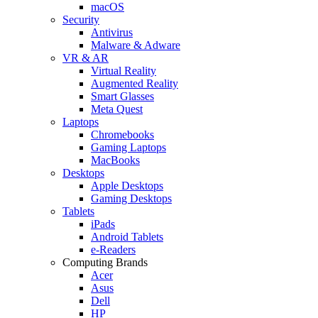
macOS
Security
Antivirus
Malware & Adware
VR & AR
Virtual Reality
Augmented Reality
Smart Glasses
Meta Quest
Laptops
Chromebooks
Gaming Laptops
MacBooks
Desktops
Apple Desktops
Gaming Desktops
Tablets
iPads
Android Tablets
e-Readers
Computing Brands
Acer
Asus
Dell
HP