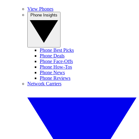
View Phones
Phone Insights
Phone Best Picks
Phone Deals
Phone Face-Offs
Phone How-Tos
Phone News
Phone Reviews
Network Carriers