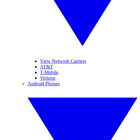
View Network Carriers
AT&T
T-Mobile
Verizon
Android Phones