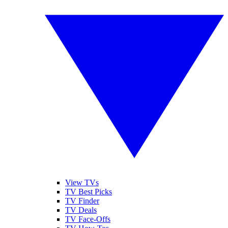
View TVs
TV Best Picks
TV Finder
TV Deals
TV Face-Offs