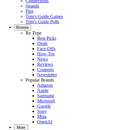
Connections
Strands
Pips
Tom's Guide Games
Tom's Guide Polls
Browse
By Type
Best Picks
Deals
Face-Offs
How-Tos
News
Reviews
Coupons
Newsletter
Popular Brands
Amazon
Apple
Samsung
Microsoft
Google
Sony
Meta
OpenAI
More