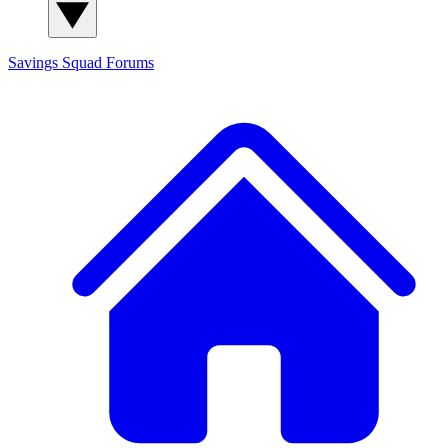
Savings Squad
Forums