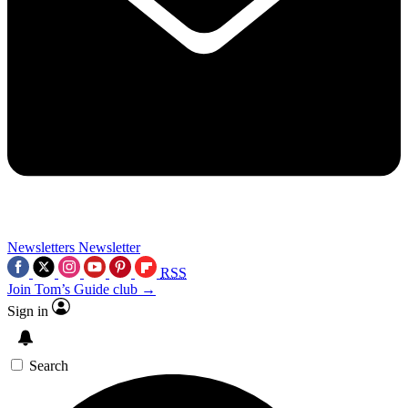
Newsletters
Newsletter
RSS
Join Tom’s Guide club →
Sign in
Search