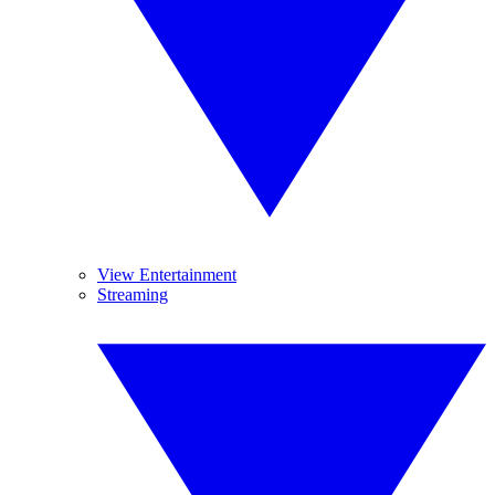
View Entertainment
Streaming