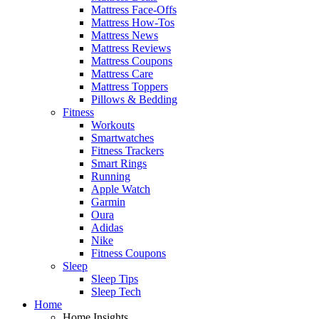
Mattress Face-Offs
Mattress How-Tos
Mattress News
Mattress Reviews
Mattress Coupons
Mattress Care
Mattress Toppers
Pillows & Bedding
Fitness
Workouts
Smartwatches
Fitness Trackers
Smart Rings
Running
Apple Watch
Garmin
Oura
Adidas
Nike
Fitness Coupons
Sleep
Sleep Tips
Sleep Tech
Home
Home Insights