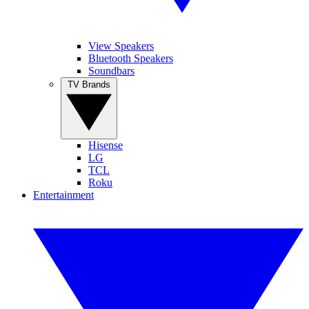
View Speakers
Bluetooth Speakers
Soundbars
TV Brands
Hisense
LG
TCL
Roku
Entertainment