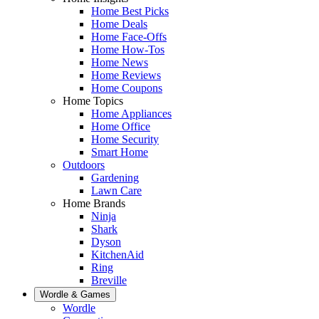
Home Best Picks
Home Deals
Home Face-Offs
Home How-Tos
Home News
Home Reviews
Home Coupons
Home Topics
Home Appliances
Home Office
Home Security
Smart Home
Outdoors
Gardening
Lawn Care
Home Brands
Ninja
Shark
Dyson
KitchenAid
Ring
Breville
Wordle & Games
Wordle