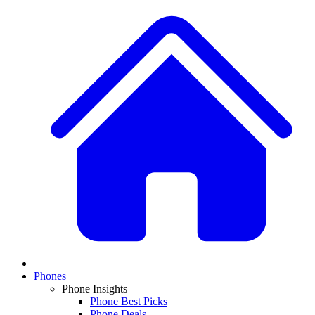
Phones
Phone Insights
Phone Best Picks
Phone Deals