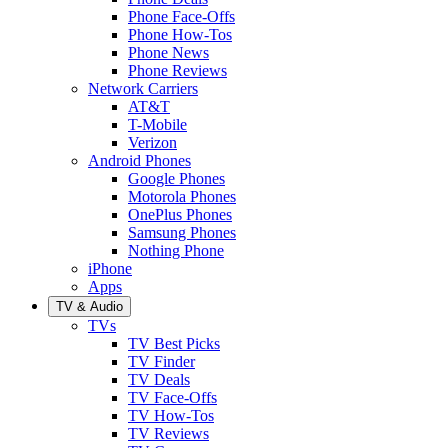
Phone Face-Offs
Phone How-Tos
Phone News
Phone Reviews
Network Carriers
AT&T
T-Mobile
Verizon
Android Phones
Google Phones
Motorola Phones
OnePlus Phones
Samsung Phones
Nothing Phone
iPhone
Apps
TV & Audio
TVs
TV Best Picks
TV Finder
TV Deals
TV Face-Offs
TV How-Tos
TV Reviews