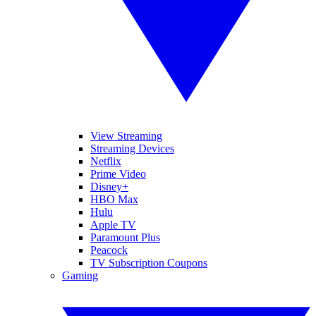
View Streaming
Streaming Devices
Netflix
Prime Video
Disney+
HBO Max
Hulu
Apple TV
Paramount Plus
Peacock
TV Subscription Coupons
Gaming