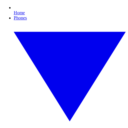
Home
Phones