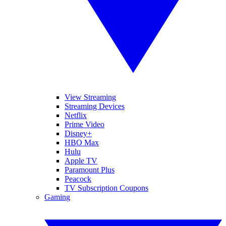
View Streaming
Streaming Devices
Netflix
Prime Video
Disney+
HBO Max
Hulu
Apple TV
Paramount Plus
Peacock
TV Subscription Coupons
Gaming