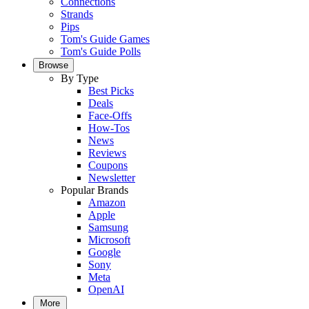
Connections
Strands
Pips
Tom's Guide Games
Tom's Guide Polls
Browse
By Type
Best Picks
Deals
Face-Offs
How-Tos
News
Reviews
Coupons
Newsletter
Popular Brands
Amazon
Apple
Samsung
Microsoft
Google
Sony
Meta
OpenAI
More