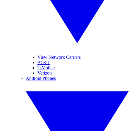
View Network Carriers
AT&T
T-Mobile
Verizon
Android Phones