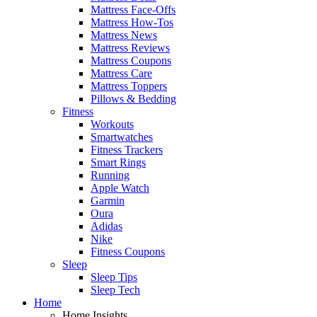
Mattress Face-Offs
Mattress How-Tos
Mattress News
Mattress Reviews
Mattress Coupons
Mattress Care
Mattress Toppers
Pillows & Bedding
Fitness
Workouts
Smartwatches
Fitness Trackers
Smart Rings
Running
Apple Watch
Garmin
Oura
Adidas
Nike
Fitness Coupons
Sleep
Sleep Tips
Sleep Tech
Home
Home Insights