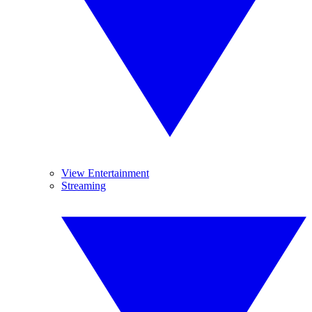
View Entertainment
Streaming