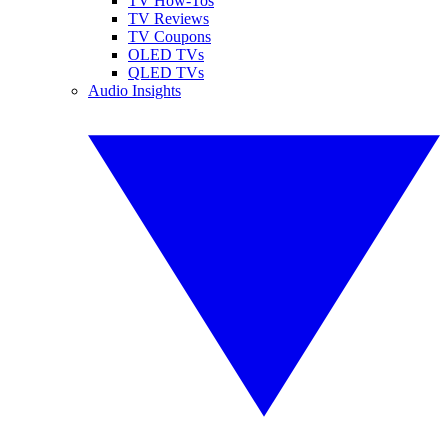
TV How-Tos
TV Reviews
TV Coupons
OLED TVs
QLED TVs
Audio Insights