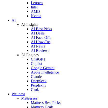
Lenovo
Intel
AMD
Nvidia
AI
AI Insights
AI Best Picks
AI Deals
AI Face-Offs
AI How-Tos
AI News
AI Reviews
AI Engines
ChatGPT
Copilot
Google Gemini
Apple Intelligence
Claude
DeepSeek
Perplexity
Grok
Wellness
Mattresses
Mattress Best Picks
Mattress Deals