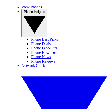
View Phones
Phone Insights
Phone Best Picks
Phone Deals
Phone Face-Offs
Phone How-Tos
Phone News
Phone Reviews
Network Carriers