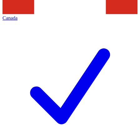
Canada