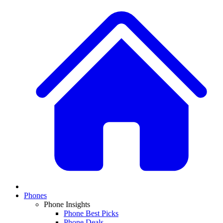
Phones
Phone Insights
Phone Best Picks
Phone Deals