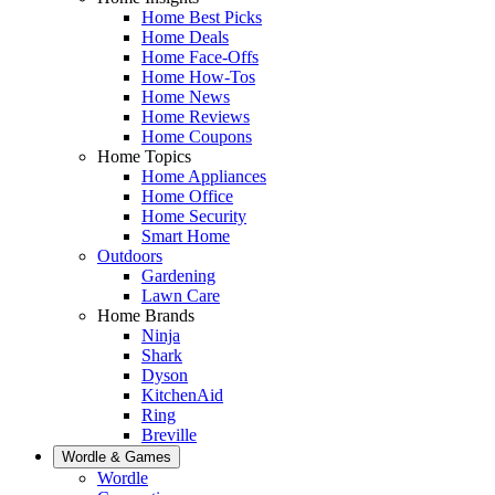
Home Best Picks
Home Deals
Home Face-Offs
Home How-Tos
Home News
Home Reviews
Home Coupons
Home Topics
Home Appliances
Home Office
Home Security
Smart Home
Outdoors
Gardening
Lawn Care
Home Brands
Ninja
Shark
Dyson
KitchenAid
Ring
Breville
Wordle & Games
Wordle