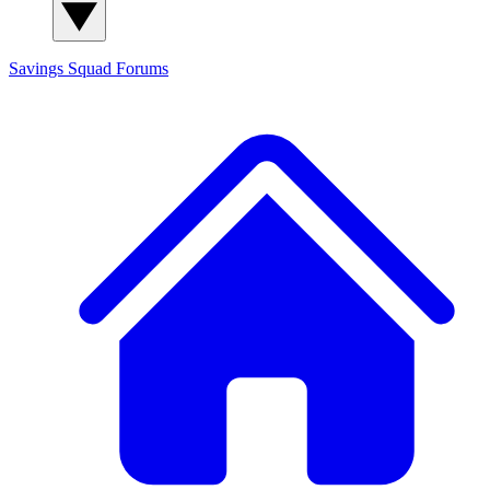
Savings Squad
Forums