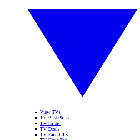
View TVs
TV Best Picks
TV Finder
TV Deals
TV Face-Offs