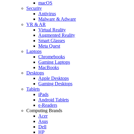
macOS
Security
Antivirus
Malware & Adware
VR & AR
Virtual Reality
Augmented Reality
Smart Glasses
Meta Quest
Laptops
Chromebooks
Gaming Laptops
MacBooks
Desktops
Apple Desktops
Gaming Desktops
Tablets
iPads
Android Tablets
e-Readers
Computing Brands
Acer
Asus
Dell
HP