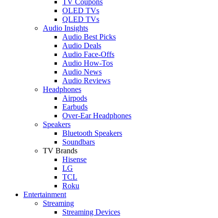
TV Coupons
OLED TVs
QLED TVs
Audio Insights
Audio Best Picks
Audio Deals
Audio Face-Offs
Audio How-Tos
Audio News
Audio Reviews
Headphones
Airpods
Earbuds
Over-Ear Headphones
Speakers
Bluetooth Speakers
Soundbars
TV Brands
Hisense
LG
TCL
Roku
Entertainment
Streaming
Streaming Devices