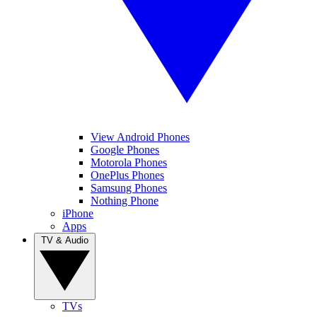
View Android Phones
Google Phones
Motorola Phones
OnePlus Phones
Samsung Phones
Nothing Phone
iPhone
Apps
TV & Audio
TVs