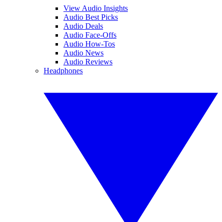
View Audio Insights
Audio Best Picks
Audio Deals
Audio Face-Offs
Audio How-Tos
Audio News
Audio Reviews
Headphones