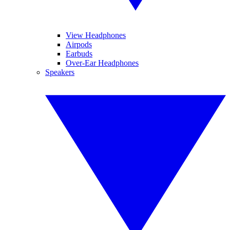
View Headphones
Airpods
Earbuds
Over-Ear Headphones
Speakers