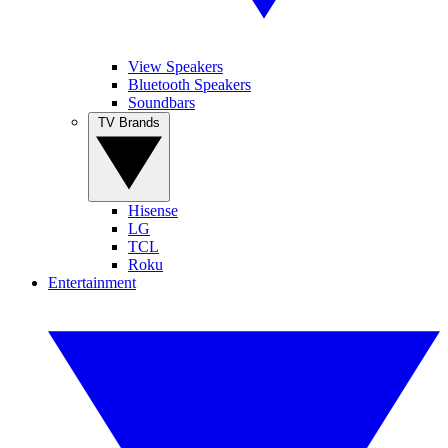
View Speakers
Bluetooth Speakers
Soundbars
TV Brands
Hisense
LG
TCL
Roku
Entertainment