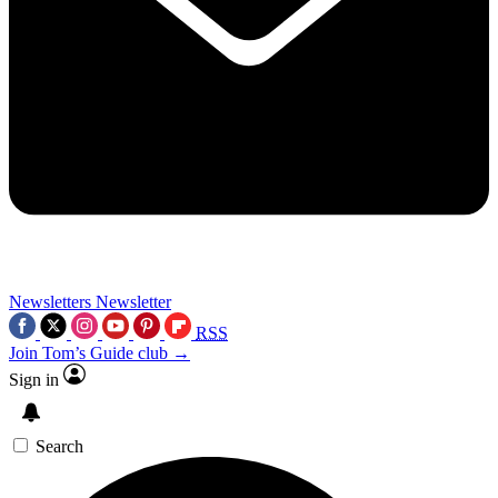
Newsletters
Newsletter
RSS
Join Tom’s Guide club →
Sign in
Search