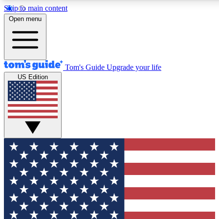
Skip to main content
12
24/7
30K+
Open menu
MEMBER FEATURES
ACCESS AVAILABLE
ACTIVE MEMBERS
Tom's Guide
Upgrade your life
US Edition
Exclusive Newsletters
Polls
Tech news direct to your inbox
Have your say in te
GET CLUB ACCESS QUICK
For the fastest way to join Tom's Guide Club enter your
email below. We'll send you a confirmation and sign you up
to our newsletter to keep you updated on all the latest news.