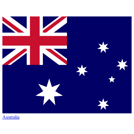
Australia