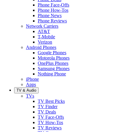
Phone Face-Offs
Phone How-Tos
Phone News
Phone Reviews
Network Carriers
AT&T
T-Mobile
Verizon
Android Phones
Google Phones
Motorola Phones
OnePlus Phones
Samsung Phones
Nothing Phone
iPhone
Apps
TV & Audio
TVs
TV Best Picks
TV Finder
TV Deals
TV Face-Offs
TV How-Tos
TV Reviews