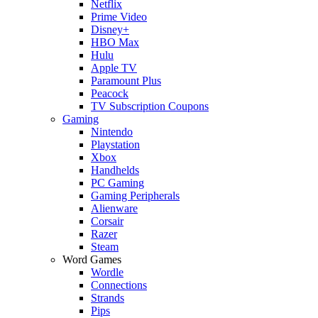
Netflix
Prime Video
Disney+
HBO Max
Hulu
Apple TV
Paramount Plus
Peacock
TV Subscription Coupons
Gaming
Nintendo
Playstation
Xbox
Handhelds
PC Gaming
Gaming Peripherals
Alienware
Corsair
Razer
Steam
Word Games
Wordle
Connections
Strands
Pips