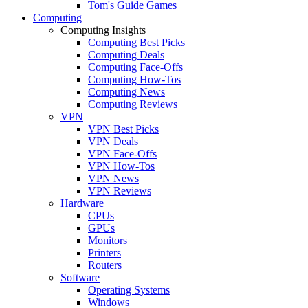
Tom's Guide Games
Computing
Computing Insights
Computing Best Picks
Computing Deals
Computing Face-Offs
Computing How-Tos
Computing News
Computing Reviews
VPN
VPN Best Picks
VPN Deals
VPN Face-Offs
VPN How-Tos
VPN News
VPN Reviews
Hardware
CPUs
GPUs
Monitors
Printers
Routers
Software
Operating Systems
Windows