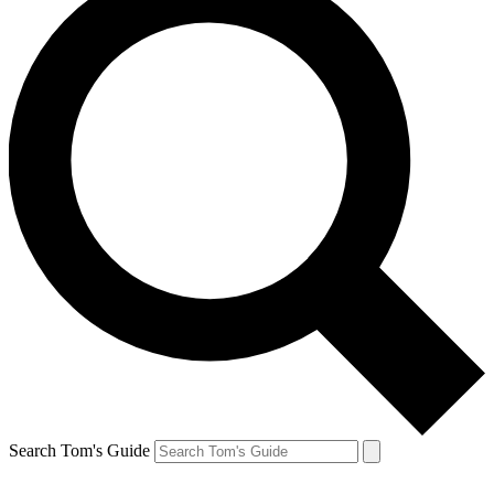
Search Tom's Guide