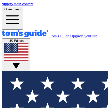
Skip to main content
Open menu
Tom's Guide
Upgrade your life
US Edition