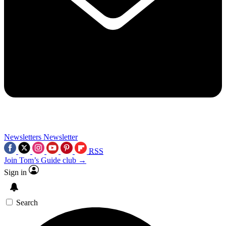
Newsletters
Newsletter
RSS
Join Tom’s Guide club →
Sign in
Search