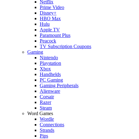
Netflix
Prime Video
Disney+
HBO Max
Hulu
Apple TV
Paramount Plus
Peacock
TV Subscription Coupons
Gaming
Nintendo
Playstation
Xbox
Handhelds
PC Gaming
Gaming Peripherals
Alienware
Corsair
Razer
Steam
Word Games
Wordle
Connections
Strands
Pips