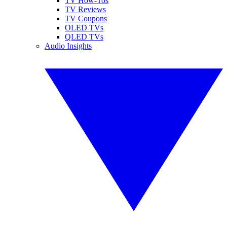
TV How-Tos
TV Reviews
TV Coupons
OLED TVs
QLED TVs
Audio Insights