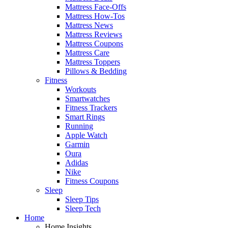
Mattress Face-Offs
Mattress How-Tos
Mattress News
Mattress Reviews
Mattress Coupons
Mattress Care
Mattress Toppers
Pillows & Bedding
Fitness
Workouts
Smartwatches
Fitness Trackers
Smart Rings
Running
Apple Watch
Garmin
Oura
Adidas
Nike
Fitness Coupons
Sleep
Sleep Tips
Sleep Tech
Home
Home Insights