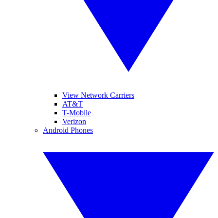
View Network Carriers
AT&T
T-Mobile
Verizon
Android Phones