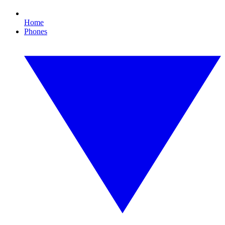
Home
Phones