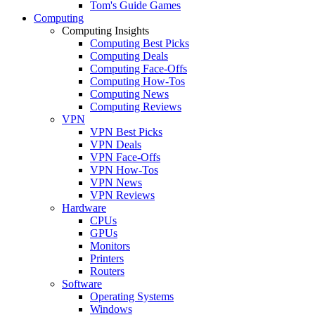
Tom's Guide Games
Computing
Computing Insights
Computing Best Picks
Computing Deals
Computing Face-Offs
Computing How-Tos
Computing News
Computing Reviews
VPN
VPN Best Picks
VPN Deals
VPN Face-Offs
VPN How-Tos
VPN News
VPN Reviews
Hardware
CPUs
GPUs
Monitors
Printers
Routers
Software
Operating Systems
Windows