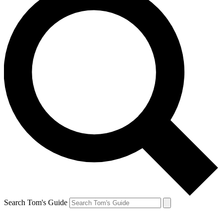
Search Tom's Guide