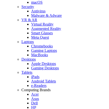
macOS
Security
Antivirus
Malware & Adware
VR & AR
Virtual Reality
Augmented Reality
Smart Glasses
Meta Quest
Laptops
Chromebooks
Gaming Laptops
MacBooks
Desktops
Apple Desktops
Gaming Desktops
Tablets
iPads
Android Tablets
e-Readers
Computing Brands
Acer
Asus
Dell
HP