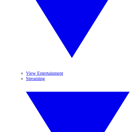
View Entertainment
Streaming