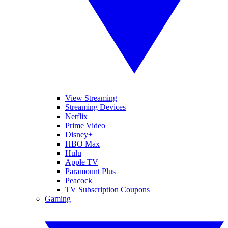
View Streaming
Streaming Devices
Netflix
Prime Video
Disney+
HBO Max
Hulu
Apple TV
Paramount Plus
Peacock
TV Subscription Coupons
Gaming