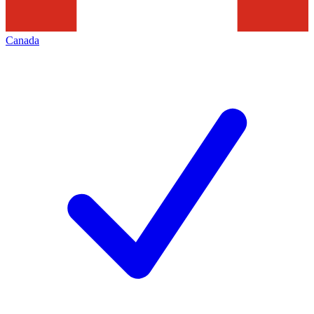
Canada