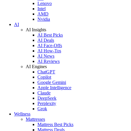
Lenovo
Intel
AMD
Nvidia
AI
AI Insights
AI Best Picks
AI Deals
AI Face-Offs
AI How-Tos
AI News
AI Reviews
AI Engines
ChatGPT
Copilot
Google Gemini
Apple Intelligence
Claude
DeepSeek
Perplexity
Grok
Wellness
Mattresses
Mattress Best Picks
Mattress Deals