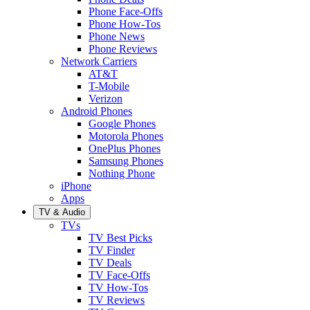
Phone Face-Offs
Phone How-Tos
Phone News
Phone Reviews
Network Carriers
AT&T
T-Mobile
Verizon
Android Phones
Google Phones
Motorola Phones
OnePlus Phones
Samsung Phones
Nothing Phone
iPhone
Apps
TV & Audio
TVs
TV Best Picks
TV Finder
TV Deals
TV Face-Offs
TV How-Tos
TV Reviews