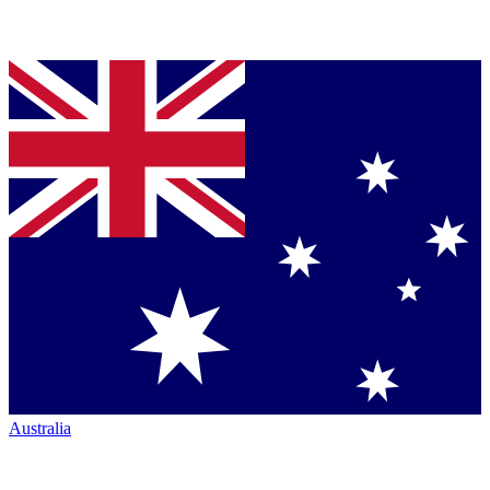
Australia