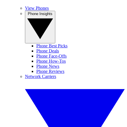
View Phones
Phone Insights
Phone Best Picks
Phone Deals
Phone Face-Offs
Phone How-Tos
Phone News
Phone Reviews
Network Carriers