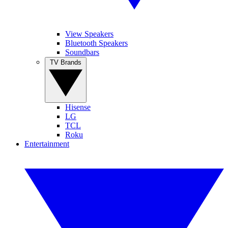
View Speakers
Bluetooth Speakers
Soundbars
TV Brands
Hisense
LG
TCL
Roku
Entertainment