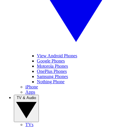
View Android Phones
Google Phones
Motorola Phones
OnePlus Phones
Samsung Phones
Nothing Phone
iPhone
Apps
TV & Audio
TVs