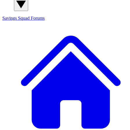
Savings Squad
Forums