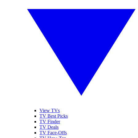
View TVs
TV Best Picks
TV Finder
TV Deals
TV Face-Offs