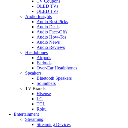
TV Coupons
OLED TVs
QLED TVs
Audio Insights
Audio Best Picks
Audio Deals
Audio Face-Offs
Audio How-Tos
Audio News
Audio Reviews
Headphones
Airpods
Earbuds
Over-Ear Headphones
Speakers
Bluetooth Speakers
Soundbars
TV Brands
Hisense
LG
TCL
Roku
Entertainment
Streaming
Streaming Devices