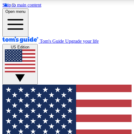
Skip to main content
12
24/7
30K+
Open menu
MEMBER FEATURES
ACCESS AVAILABLE
ACTIVE MEMBERS
Tom's Guide
Upgrade your life
US Edition
Exclusive Newsletters
Polls
Tech news direct to your inbox
Have your say in te
GET CLUB ACCESS QUICK
For the fastest way to join Tom's Guide Club enter your
email below. We'll send you a confirmation and sign you up
to our newsletter to keep you updated on all the latest news.