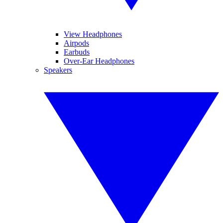
View Headphones
Airpods
Earbuds
Over-Ear Headphones
Speakers