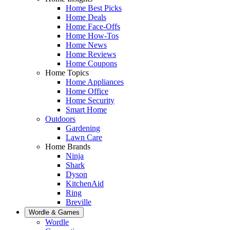
Home Best Picks
Home Deals
Home Face-Offs
Home How-Tos
Home News
Home Reviews
Home Coupons
Home Topics
Home Appliances
Home Office
Home Security
Smart Home
Outdoors
Gardening
Lawn Care
Home Brands
Ninja
Shark
Dyson
KitchenAid
Ring
Breville
Wordle & Games
Wordle