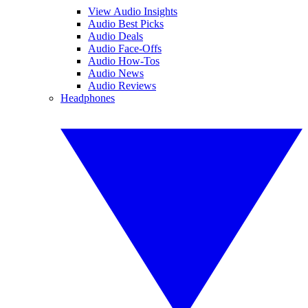
View Audio Insights
Audio Best Picks
Audio Deals
Audio Face-Offs
Audio How-Tos
Audio News
Audio Reviews
Headphones