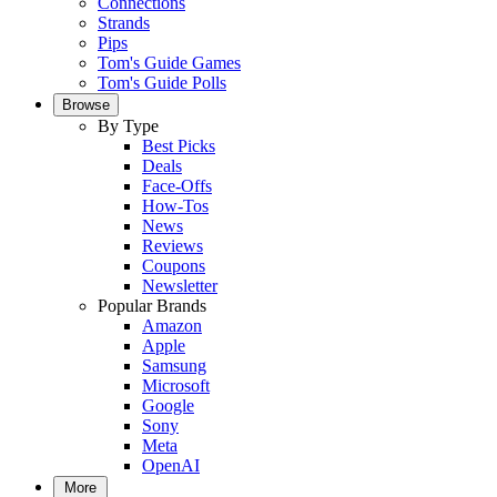
Connections
Strands
Pips
Tom's Guide Games
Tom's Guide Polls
Browse
By Type
Best Picks
Deals
Face-Offs
How-Tos
News
Reviews
Coupons
Newsletter
Popular Brands
Amazon
Apple
Samsung
Microsoft
Google
Sony
Meta
OpenAI
More