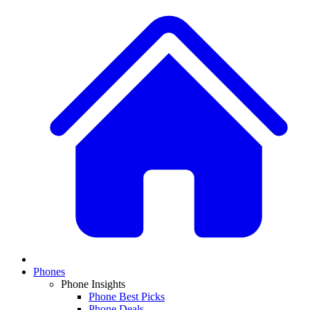
Phones
Phone Insights
Phone Best Picks
Phone Deals