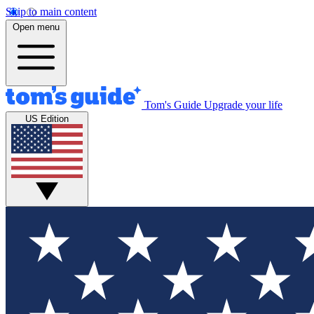
Skip to main content
Open menu
Tom's Guide
Upgrade your life
US Edition