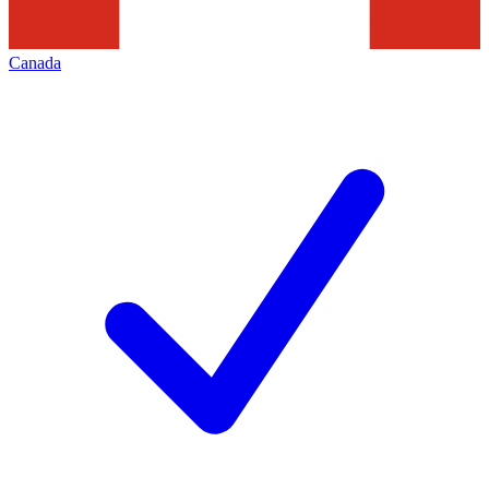
Canada