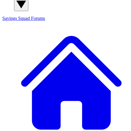
Savings Squad
Forums