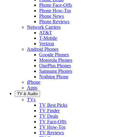
Phone Face-Offs
Phone How-Tos
Phone News
Phone Reviews
Network Carriers
AT&T
T-Mobile
Verizon
Android Phones
Google Phones
Motorola Phones
OnePlus Phones
Samsung Phones
Nothing Phone
iPhone
Apps
TV & Audio
TVs
TV Best Picks
TV Finder
TV Deals
TV Face-Offs
TV How-Tos
TV Reviews