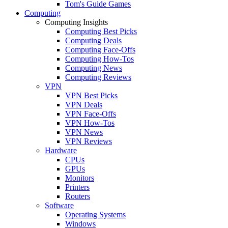
Tom's Guide Games
Computing
Computing Insights
Computing Best Picks
Computing Deals
Computing Face-Offs
Computing How-Tos
Computing News
Computing Reviews
VPN
VPN Best Picks
VPN Deals
VPN Face-Offs
VPN How-Tos
VPN News
VPN Reviews
Hardware
CPUs
GPUs
Monitors
Printers
Routers
Software
Operating Systems
Windows