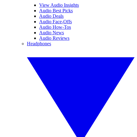
View Audio Insights
Audio Best Picks
Audio Deals
Audio Face-Offs
Audio How-Tos
Audio News
Audio Reviews
Headphones