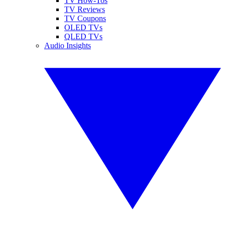
TV How-Tos
TV Reviews
TV Coupons
OLED TVs
QLED TVs
Audio Insights