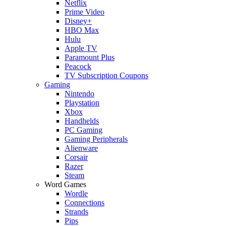
Netflix
Prime Video
Disney+
HBO Max
Hulu
Apple TV
Paramount Plus
Peacock
TV Subscription Coupons
Gaming
Nintendo
Playstation
Xbox
Handhelds
PC Gaming
Gaming Peripherals
Alienware
Corsair
Razer
Steam
Word Games
Wordle
Connections
Strands
Pips