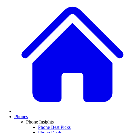
Phones
Phone Insights
Phone Best Picks
Phone Deals