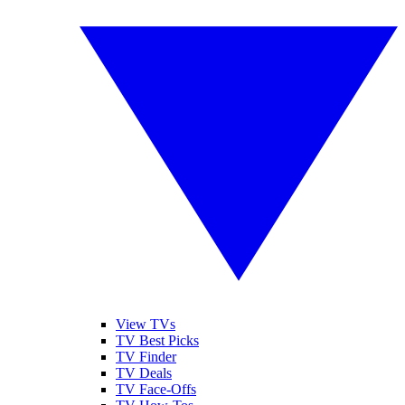
View TVs
TV Best Picks
TV Finder
TV Deals
TV Face-Offs