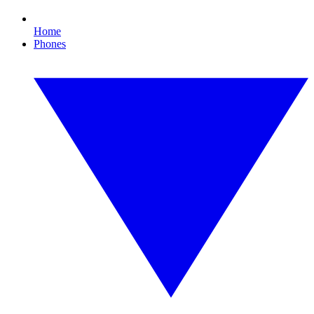
Home
Phones