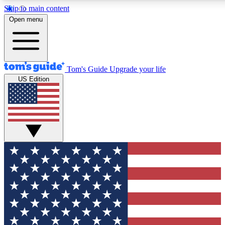
Skip to main content
12
24/7
30K+
Open menu
MEMBER FEATURES
ACCESS AVAILABLE
ACTIVE MEMBERS
Tom's Guide
Upgrade your life
US Edition
Exclusive Newsletters
Polls
Tech news direct to your inbox
Have your say in te
GET CLUB ACCESS QUICK
For the fastest way to join Tom's Guide Club enter your
email below. We'll send you a confirmation and sign you up
to our newsletter to keep you updated on all the latest news.