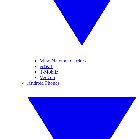
View Network Carriers
AT&T
T-Mobile
Verizon
Android Phones