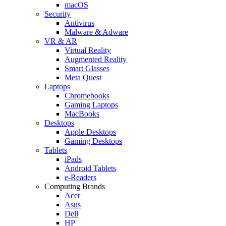
macOS
Security
Antivirus
Malware & Adware
VR & AR
Virtual Reality
Augmented Reality
Smart Glasses
Meta Quest
Laptops
Chromebooks
Gaming Laptops
MacBooks
Desktops
Apple Desktops
Gaming Desktops
Tablets
iPads
Android Tablets
e-Readers
Computing Brands
Acer
Asus
Dell
HP