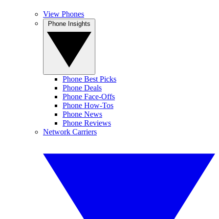
View Phones
Phone Insights
Phone Best Picks
Phone Deals
Phone Face-Offs
Phone How-Tos
Phone News
Phone Reviews
Network Carriers