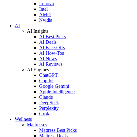
Lenovo
Intel
AMD
Nvidia
AI
AI Insights
AI Best Picks
AI Deals
AI Face-Offs
AI How-Tos
AI News
AI Reviews
AI Engines
ChatGPT
Copilot
Google Gemini
Apple Intelligence
Claude
DeepSeek
Perplexity
Grok
Wellness
Mattresses
Mattress Best Picks
Mattress Deals