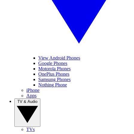
View Android Phones
Google Phones
Motorola Phones
OnePlus Phones
Samsung Phones
Nothing Phone
iPhone
Apps
TV & Audio
TVs