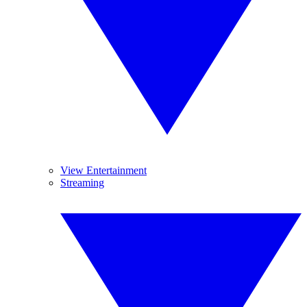
View Entertainment
Streaming