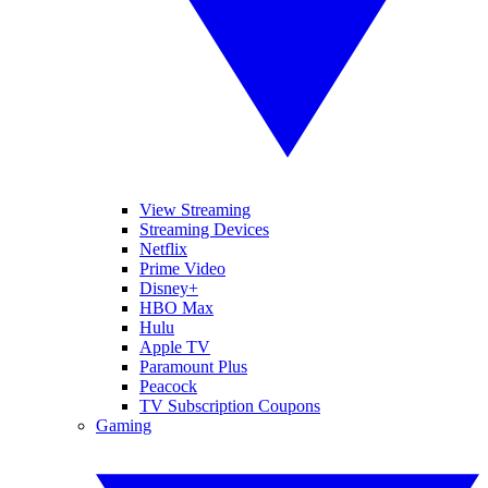
View Streaming
Streaming Devices
Netflix
Prime Video
Disney+
HBO Max
Hulu
Apple TV
Paramount Plus
Peacock
TV Subscription Coupons
Gaming