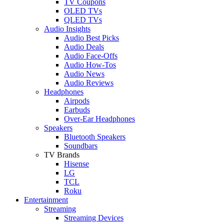
TV Coupons
OLED TVs
QLED TVs
Audio Insights
Audio Best Picks
Audio Deals
Audio Face-Offs
Audio How-Tos
Audio News
Audio Reviews
Headphones
Airpods
Earbuds
Over-Ear Headphones
Speakers
Bluetooth Speakers
Soundbars
TV Brands
Hisense
LG
TCL
Roku
Entertainment
Streaming
Streaming Devices