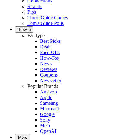
Connections
Strands
Pips
Tom's Guide Games
Tom's Guide Polls
Browse
By Type
Best Picks
Deals
Face-Offs
How-Tos
News
Reviews
Coupons
Newsletter
Popular Brands
Amazon
Apple
Samsung
Microsoft
Google
Sony
Meta
OpenAI
More