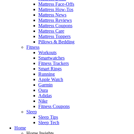
Mattress Face-Offs
Mattress How-Tos
Mattress News
Mattress Reviews
Mattress Coupons
Mattress Care
Mattress Toppers
Pillows & Bedding
Fitness
Workouts
Smartwatches
Fitness Trackers
Smart Rings
Running
Apple Watch
Garmin
Oura
Adidas
Nike
Fitness Coupons
Sleep
Sleep Tips
Sleep Tech
Home
Home Insights