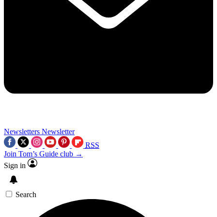
Newsletters
Newsletter
RSS
Join Tom’s Guide club →
Sign in
Search