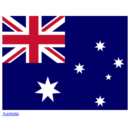
Australia