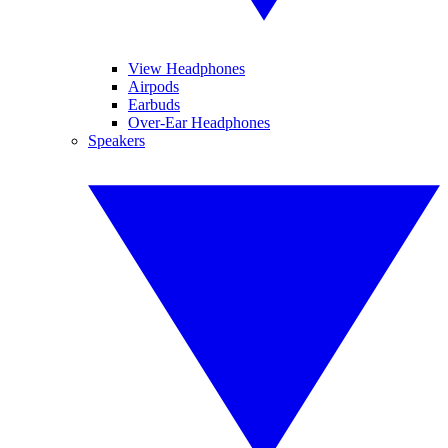
View Headphones
Airpods
Earbuds
Over-Ear Headphones
Speakers