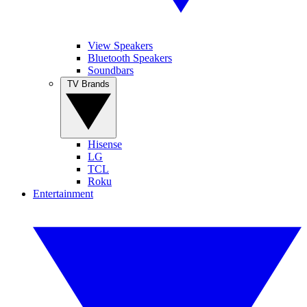
View Speakers
Bluetooth Speakers
Soundbars
TV Brands
Hisense
LG
TCL
Roku
Entertainment