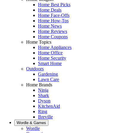
Home Best Picks
Home Deals
Home Face-Offs
Home How-Tos
Home News
Home Reviews
Home Coupons
Home Topics
Home Appliances
Home Office
Home Security
Smart Home
Outdoors
Gardening
Lawn Care
Home Brands
Ninja
Shark
Dyson
KitchenAid
Ring
Breville
Wordle & Games
Wordle