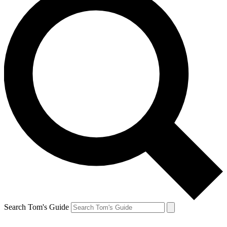
Search Tom's Guide