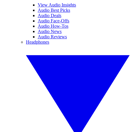
View Audio Insights
Audio Best Picks
Audio Deals
Audio Face-Offs
Audio How-Tos
Audio News
Audio Reviews
Headphones