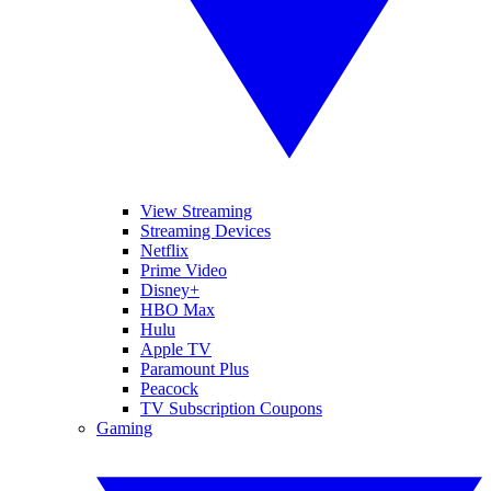
View Streaming
Streaming Devices
Netflix
Prime Video
Disney+
HBO Max
Hulu
Apple TV
Paramount Plus
Peacock
TV Subscription Coupons
Gaming