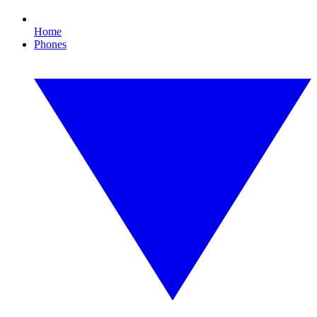
Home
Phones