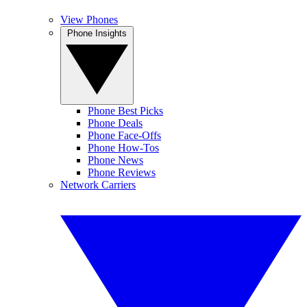
View Phones
Phone Insights
Phone Best Picks
Phone Deals
Phone Face-Offs
Phone How-Tos
Phone News
Phone Reviews
Network Carriers