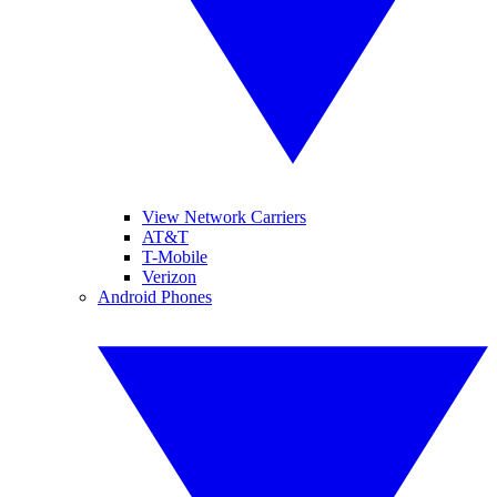
View Network Carriers
AT&T
T-Mobile
Verizon
Android Phones