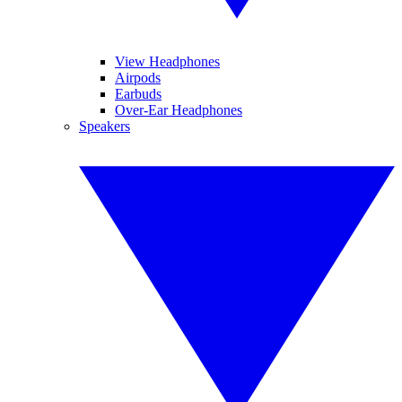
View Headphones
Airpods
Earbuds
Over-Ear Headphones
Speakers