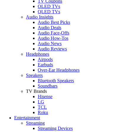
TV Coupons
OLED TVs
QLED TVs
Audio Insights
Audio Best Picks
Audio Deals
Audio Face-Offs
Audio How-Tos
Audio News
Audio Reviews
Headphones
Airpods
Earbuds
Over-Ear Headphones
Speakers
Bluetooth Speakers
Soundbars
TV Brands
Hisense
LG
TCL
Roku
Entertainment
Streaming
Streaming Devices