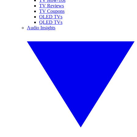
TV How-Tos
TV Reviews
TV Coupons
OLED TVs
QLED TVs
Audio Insights