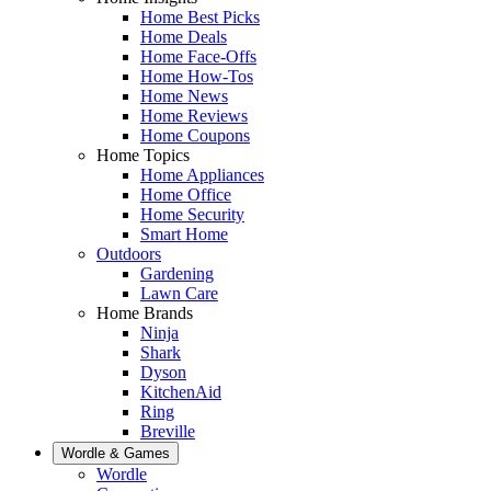
Home Best Picks
Home Deals
Home Face-Offs
Home How-Tos
Home News
Home Reviews
Home Coupons
Home Topics
Home Appliances
Home Office
Home Security
Smart Home
Outdoors
Gardening
Lawn Care
Home Brands
Ninja
Shark
Dyson
KitchenAid
Ring
Breville
Wordle & Games
Wordle