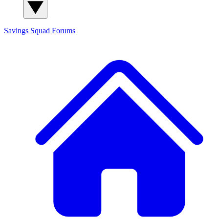
Savings Squad
Forums