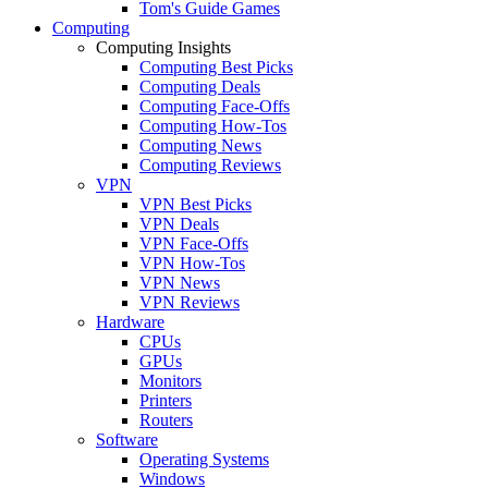
Tom's Guide Games
Computing
Computing Insights
Computing Best Picks
Computing Deals
Computing Face-Offs
Computing How-Tos
Computing News
Computing Reviews
VPN
VPN Best Picks
VPN Deals
VPN Face-Offs
VPN How-Tos
VPN News
VPN Reviews
Hardware
CPUs
GPUs
Monitors
Printers
Routers
Software
Operating Systems
Windows