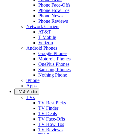
Phone Face-Offs
Phone How-Tos
Phone News
Phone Reviews
Network Carriers
AT&T
T-Mobile
Verizon
Android Phones
Google Phones
Motorola Phones
OnePlus Phones
Samsung Phones
Nothing Phone
iPhone
Apps
TV & Audio
TVs
TV Best Picks
TV Finder
TV Deals
TV Face-Offs
TV How-Tos
TV Reviews