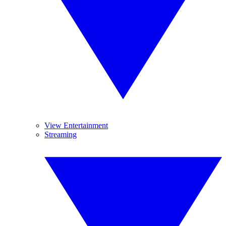
View Entertainment
Streaming