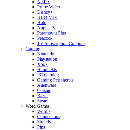
Netflix
Prime Video
Disney+
HBO Max
Hulu
Apple TV
Paramount Plus
Peacock
TV Subscription Coupons
Gaming
Nintendo
Playstation
Xbox
Handhelds
PC Gaming
Gaming Peripherals
Alienware
Corsair
Razer
Steam
Word Games
Wordle
Connections
Strands
Pips