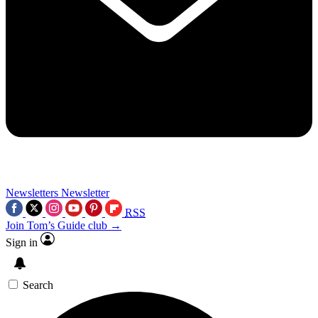
Newsletters
Newsletter
RSS
Join Tom’s Guide club →
Sign in
Search