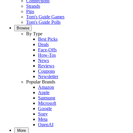
Connections
Strands
Pips
Tom's Guide Games
Tom's Guide Polls
Browse
By Type
Best Picks
Deals
Face-Offs
How-Tos
News
Reviews
Coupons
Newsletter
Popular Brands
Amazon
Apple
Samsung
Microsoft
Google
Sony
Meta
OpenAI
More