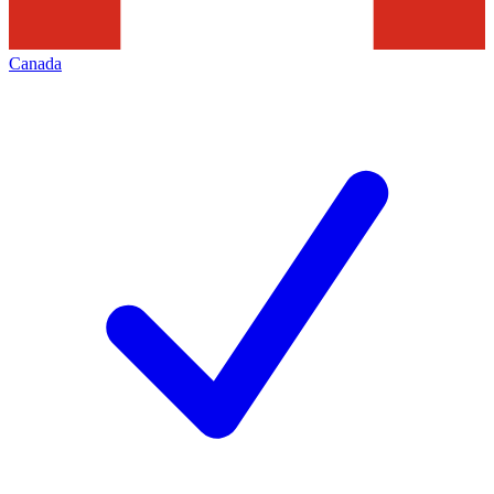
Canada