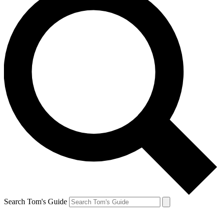
Search Tom's Guide