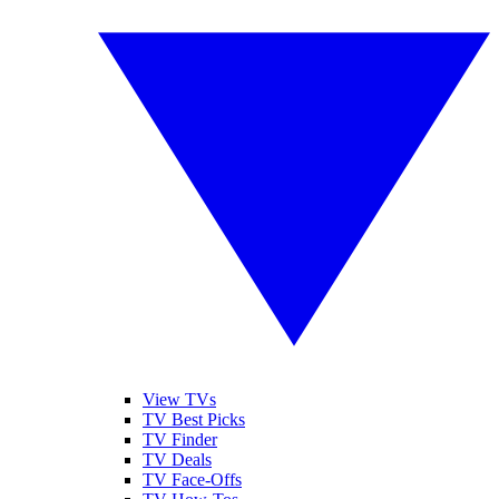
View TVs
TV Best Picks
TV Finder
TV Deals
TV Face-Offs