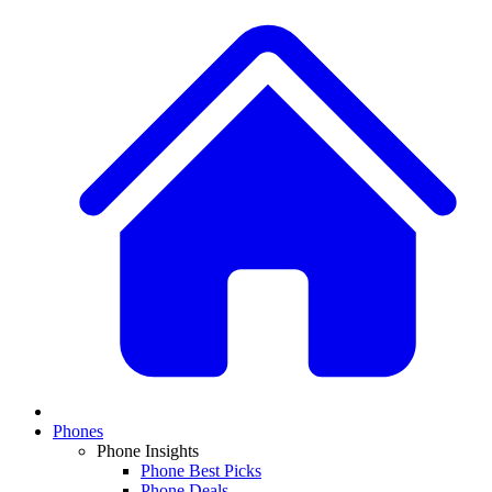
Phones
Phone Insights
Phone Best Picks
Phone Deals