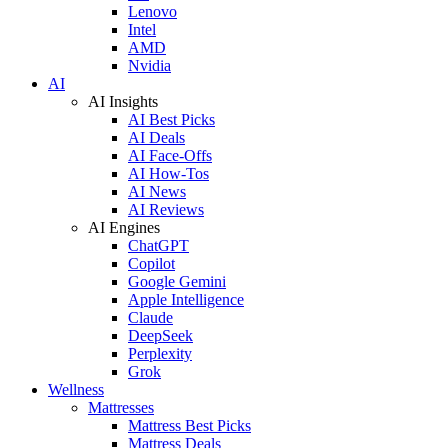
Lenovo
Intel
AMD
Nvidia
AI
AI Insights
AI Best Picks
AI Deals
AI Face-Offs
AI How-Tos
AI News
AI Reviews
AI Engines
ChatGPT
Copilot
Google Gemini
Apple Intelligence
Claude
DeepSeek
Perplexity
Grok
Wellness
Mattresses
Mattress Best Picks
Mattress Deals