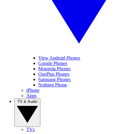
View Android Phones
Google Phones
Motorola Phones
OnePlus Phones
Samsung Phones
Nothing Phone
iPhone
Apps
TV & Audio
TVs