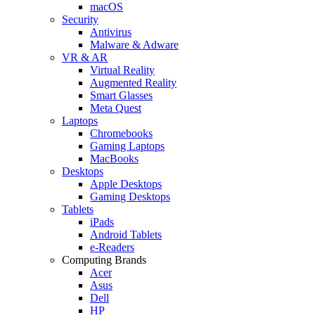
macOS
Security
Antivirus
Malware & Adware
VR & AR
Virtual Reality
Augmented Reality
Smart Glasses
Meta Quest
Laptops
Chromebooks
Gaming Laptops
MacBooks
Desktops
Apple Desktops
Gaming Desktops
Tablets
iPads
Android Tablets
e-Readers
Computing Brands
Acer
Asus
Dell
HP