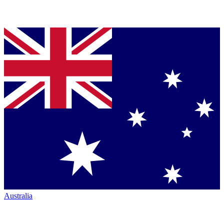
Australia