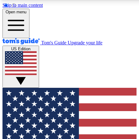
Skip to main content
12
24/7
30K+
Open menu
MEMBER FEATURES
ACCESS AVAILABLE
ACTIVE MEMBERS
Tom's Guide
Upgrade your life
US Edition
Exclusive Newsletters
Polls
Tech news direct to your inbox
Have your say in te
GET CLUB ACCESS QUICK
For the fastest way to join Tom's Guide Club enter your
email below. We'll send you a confirmation and sign you up
to our newsletter to keep you updated on all the latest news.