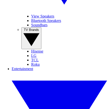
View Speakers
Bluetooth Speakers
Soundbars
TV Brands
Hisense
LG
TCL
Roku
Entertainment