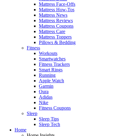
Mattress Face-Offs
Mattress How-Tos
Mattress News
Mattress Reviews
Mattress Coupons
Mattress Care
Mattress Toppers
Pillows & Bedding
Fitness
Workouts
Smartwatches
Fitness Trackers
Smart Rings
Running
Apple Watch
Garmin
Oura
Adidas
Nike
Fitness Coupons
Sleep
Sleep Tips
Sleep Tech
Home
Home Insights