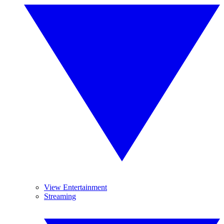
View Entertainment
Streaming