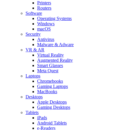
Printers
Routers
Software
Operating Systems
Windows
macOS
Security
Antivirus
Malware & Adware
VR & AR
Virtual Reality
Augmented Reality
Smart Glasses
Meta Quest
Laptops
Chromebooks
Gaming Laptops
MacBooks
Desktops
Apple Desktops
Gaming Desktops
Tablets
iPads
Android Tablets
e-Readers