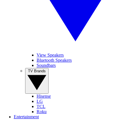
View Speakers
Bluetooth Speakers
Soundbars
TV Brands
Hisense
LG
TCL
Roku
Entertainment