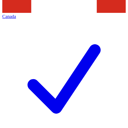
Canada