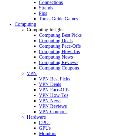
Connections
Strands
Pips
Tom's Guide Games
Computing
Computing Insights
Computing Best Picks
Computing Deals
Computing Face-Offs
Computing How-Tos
Computing News
Computing Reviews
Computing Coupons
VPN
VPN Best Picks
VPN Deals
VPN Face-Offs
VPN How-Tos
VPN News
VPN Reviews
VPN Coupons
Hardware
CPUs
GPUs
Monitors