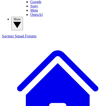
Google
Sony
Meta
OpenAI
More
Savings Squad
Forums