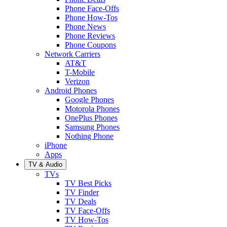
Phone Face-Offs
Phone How-Tos
Phone News
Phone Reviews
Phone Coupons
Network Carriers
AT&T
T-Mobile
Verizon
Android Phones
Google Phones
Motorola Phones
OnePlus Phones
Samsung Phones
Nothing Phone
iPhone
Apps
TV & Audio
TVs
TV Best Picks
TV Finder
TV Deals
TV Face-Offs
TV How-Tos