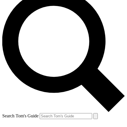
Search Tom's Guide