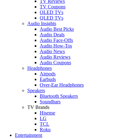
TV Reviews
TV Coupons
OLED TVs
QLED TVs
Audio Insights
Audio Best Picks
Audio Deals
Audio Face-Offs
Audio How-Tos
Audio News
Audio Reviews
Audio Coupons
Headphones
Airpods
Earbuds
Over-Ear Headphones
Speakers
Bluetooth Speakers
Soundbars
TV Brands
Hisense
LG
TCL
Roku
Entertainment