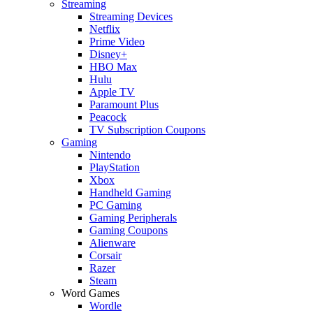
Streaming
Streaming Devices
Netflix
Prime Video
Disney+
HBO Max
Hulu
Apple TV
Paramount Plus
Peacock
TV Subscription Coupons
Gaming
Nintendo
PlayStation
Xbox
Handheld Gaming
PC Gaming
Gaming Peripherals
Gaming Coupons
Alienware
Corsair
Razer
Steam
Word Games
Wordle