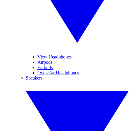
View Headphones
Airpods
Earbuds
Over-Ear Headphones
Speakers