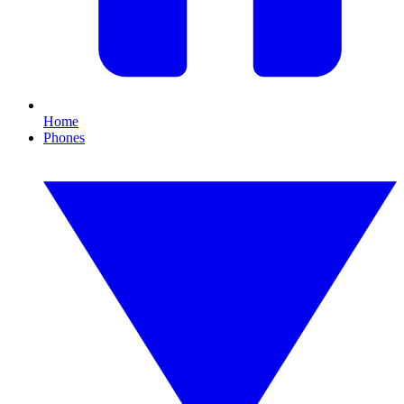
Home
Phones