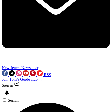
Newsletters
Newsletter
RSS
Join Tom’s Guide club →
Sign in
Search