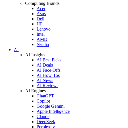
Computing Brands
Acer
Asus
Dell
HP
Lenovo
Intel
AMD
Nvidia
AI
AI Insights
AI Best Picks
AI Deals
AI Face-Offs
AI How-Tos
AI News
AI Reviews
AI Engines
ChatGPT
Copilot
Google Gemini
Apple Intelligence
Claude
DeepSeek
Perplexity