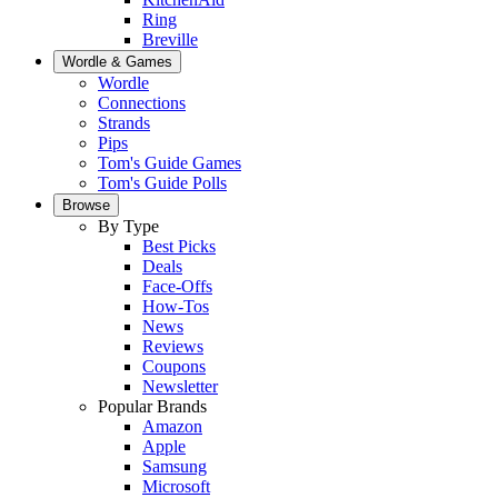
Ring
Breville
Wordle & Games
Wordle
Connections
Strands
Pips
Tom's Guide Games
Tom's Guide Polls
Browse
By Type
Best Picks
Deals
Face-Offs
How-Tos
News
Reviews
Coupons
Newsletter
Popular Brands
Amazon
Apple
Samsung
Microsoft