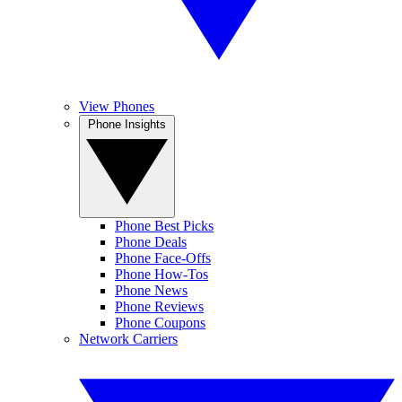
View Phones
Phone Insights
Phone Best Picks
Phone Deals
Phone Face-Offs
Phone How-Tos
Phone News
Phone Reviews
Phone Coupons
Network Carriers