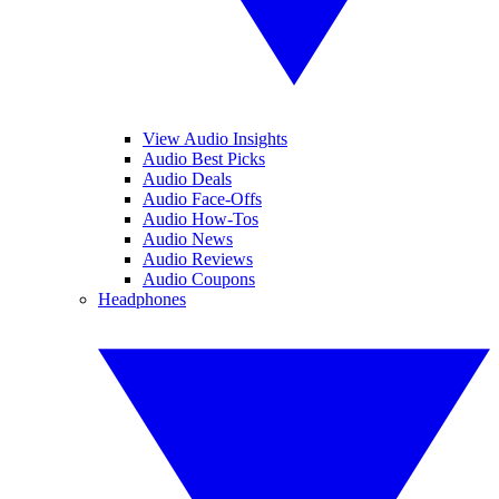
View Audio Insights
Audio Best Picks
Audio Deals
Audio Face-Offs
Audio How-Tos
Audio News
Audio Reviews
Audio Coupons
Headphones