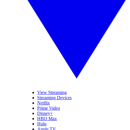
View Streaming
Streaming Devices
Netflix
Prime Video
Disney+
HBO Max
Hulu
Apple TV