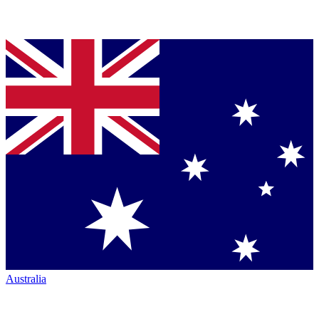
Australia