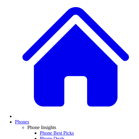
Phones
Phone Insights
Phone Best Picks
Phone Deals