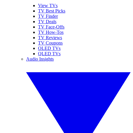
View TVs
TV Best Picks
TV Finder
TV Deals
TV Face-Offs
TV How-Tos
TV Reviews
TV Coupons
OLED TVs
QLED TVs
Audio Insights