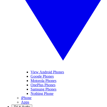
View Android Phones
Google Phones
Motorola Phones
OnePlus Phones
Samsung Phones
Nothing Phone
iPhone
Apps
TV & Audio