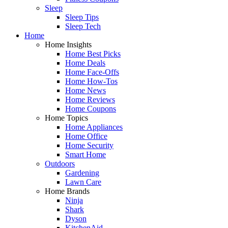
Sleep
Sleep Tips
Sleep Tech
Home
Home Insights
Home Best Picks
Home Deals
Home Face-Offs
Home How-Tos
Home News
Home Reviews
Home Coupons
Home Topics
Home Appliances
Home Office
Home Security
Smart Home
Outdoors
Gardening
Lawn Care
Home Brands
Ninja
Shark
Dyson
KitchenAid