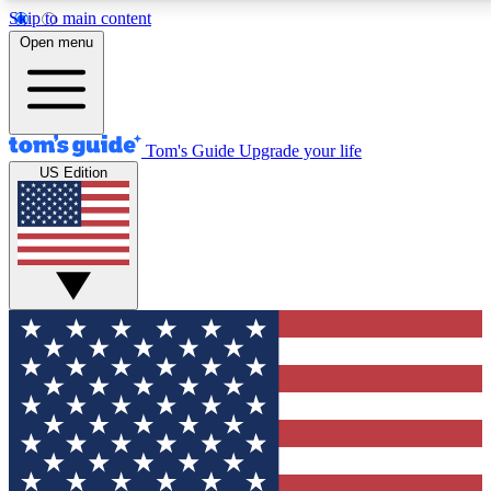
Skip to main content
12
24/7
30K+
Open menu
MEMBER FEATURES
ACCESS AVAILABLE
ACTIVE MEMBERS
Tom's Guide
Upgrade your life
US Edition
Exclusive Newsletters
Polls
Tech news direct to your inbox
Have your say in te
GET CLUB ACCESS QUICK
For the fastest way to join Tom's Guide Club enter your
email below. We'll send you a confirmation and sign you up
to our newsletter to keep you updated on all the latest news.