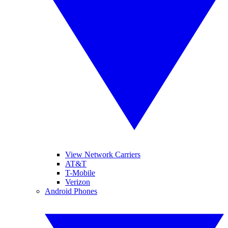
View Network Carriers
AT&T
T-Mobile
Verizon
Android Phones