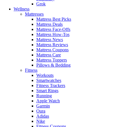
Grok
Wellness
Mattresses
Mattress Best Picks
Mattress Deals
Mattress Face-Offs
Mattress How-Tos
Mattress News
Mattress Reviews
Mattress Coupons
Mattress Care
Mattress Toppers
Pillows & Bedding
Fitness
Workouts
Smartwatches
Fitness Trackers
Smart Rings
Running
Apple Watch
Garmin
Oura
Adidas
Nike
Fitness Coupons