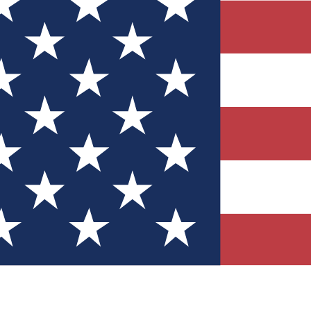
Quizzes
r tech knowledge
 Competitions
ly chances to win
nity Forums
t with members