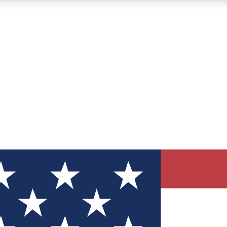
12
24/7
30K+
MEMBER FEATURES
ACCESS AVAILABLE
ACTIVE MEMBERS
ve Newsletters
direct to your inbox
Polls
 say in tech polls