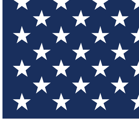
Test you
Member
Member-on
Commu
Connec