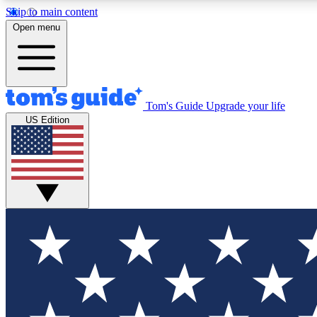
Skip to main content
Open menu
Tom's Guide
Upgrade your life
Exclusi
US Edition
Tech news 
Have your