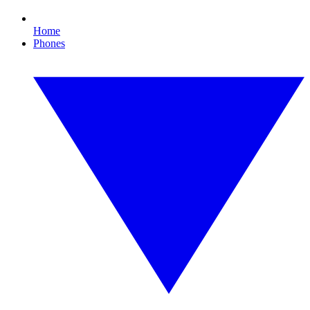
Home
Phones