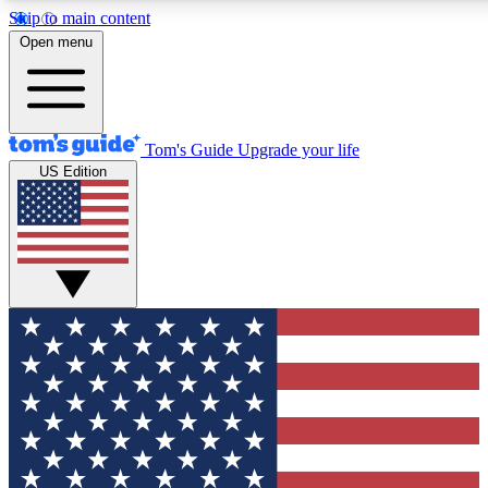
Skip to main content
12
24/7
30K+
Open menu
MEMBER FEATURES
ACCESS AVAILABLE
ACTIVE MEMBERS
Tom's Guide
Upgrade your life
US Edition
Exclusive Newsletters
Polls
Tech news direct to your inbox
Have your say in te
GET CLUB ACCESS QUICK
For the fastest way to join Tom's Guide Club enter your
email below. We'll send you a confirmation and sign you up
to our newsletter to keep you updated on all the latest news.