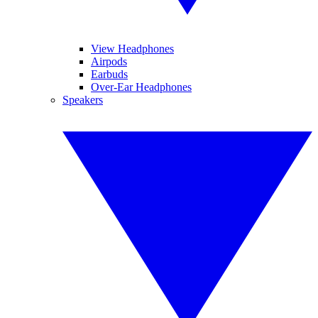
View Headphones
Airpods
Earbuds
Over-Ear Headphones
Speakers