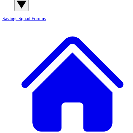
Savings Squad
Forums