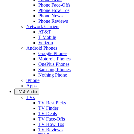
Phone Face-Offs
Phone How-Tos
Phone News
Phone Reviews
Network Carriers
AT&T
T-Mobile
Verizon
Android Phones
Google Phones
Motorola Phones
OnePlus Phones
Samsung Phones
Nothing Phone
iPhone
Apps
TV & Audio
TVs
TV Best Picks
TV Finder
TV Deals
TV Face-Offs
TV How-Tos
TV Reviews