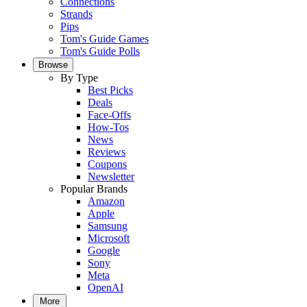
Connections
Strands
Pips
Tom's Guide Games
Tom's Guide Polls
Browse
By Type
Best Picks
Deals
Face-Offs
How-Tos
News
Reviews
Coupons
Newsletter
Popular Brands
Amazon
Apple
Samsung
Microsoft
Google
Sony
Meta
OpenAI
More