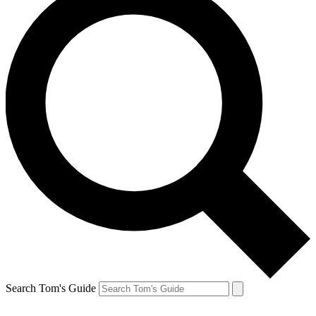
Search Tom's Guide