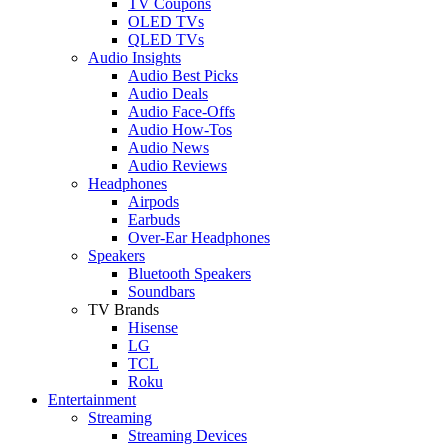
TV Coupons
OLED TVs
QLED TVs
Audio Insights
Audio Best Picks
Audio Deals
Audio Face-Offs
Audio How-Tos
Audio News
Audio Reviews
Headphones
Airpods
Earbuds
Over-Ear Headphones
Speakers
Bluetooth Speakers
Soundbars
TV Brands
Hisense
LG
TCL
Roku
Entertainment
Streaming
Streaming Devices