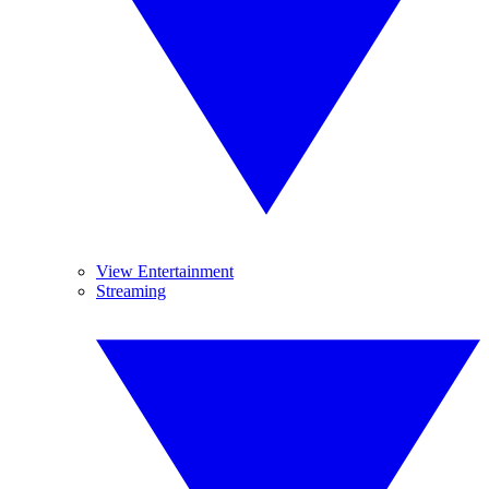
View Entertainment
Streaming