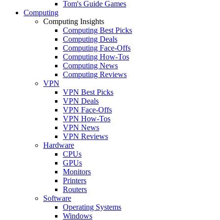
Tom's Guide Games
Computing
Computing Insights
Computing Best Picks
Computing Deals
Computing Face-Offs
Computing How-Tos
Computing News
Computing Reviews
VPN
VPN Best Picks
VPN Deals
VPN Face-Offs
VPN How-Tos
VPN News
VPN Reviews
Hardware
CPUs
GPUs
Monitors
Printers
Routers
Software
Operating Systems
Windows