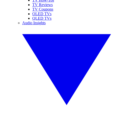
TV How-Tos
TV Reviews
TV Coupons
OLED TVs
QLED TVs
Audio Insights