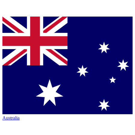
Australia