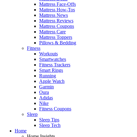
Mattress Face-Offs
Mattress How-Tos
Mattress News
Mattress Reviews
Mattress Coupons
Mattress Care
Mattress Toppers
Pillows & Bedding
Fitness
Workouts
Smartwatches
Fitness Trackers
Smart Rings
Running
Apple Watch
Garmin
Oura
Adidas
Nike
Fitness Coupons
Sleep
Sleep Tips
Sleep Tech
Home
Home Insights