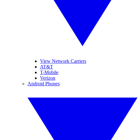
View Network Carriers
AT&T
T-Mobile
Verizon
Android Phones