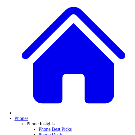
Phones
Phone Insights
Phone Best Picks
Phone Deals