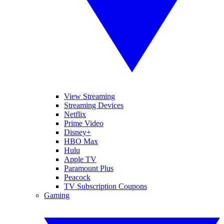
View Streaming
Streaming Devices
Netflix
Prime Video
Disney+
HBO Max
Hulu
Apple TV
Paramount Plus
Peacock
TV Subscription Coupons
Gaming