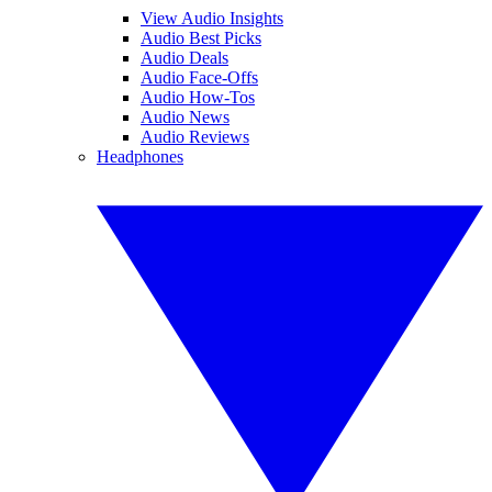
View Audio Insights
Audio Best Picks
Audio Deals
Audio Face-Offs
Audio How-Tos
Audio News
Audio Reviews
Headphones