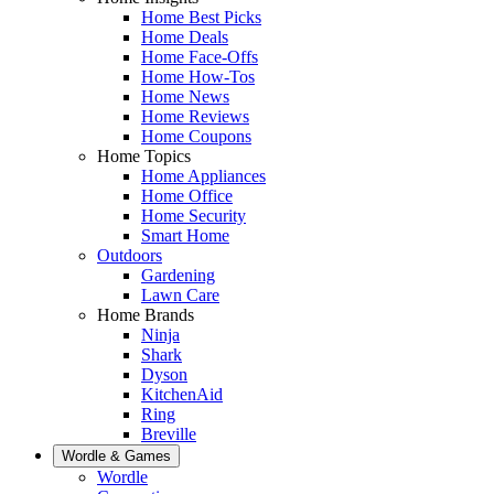
Home Best Picks
Home Deals
Home Face-Offs
Home How-Tos
Home News
Home Reviews
Home Coupons
Home Topics
Home Appliances
Home Office
Home Security
Smart Home
Outdoors
Gardening
Lawn Care
Home Brands
Ninja
Shark
Dyson
KitchenAid
Ring
Breville
Wordle & Games
Wordle