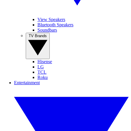
View Speakers
Bluetooth Speakers
Soundbars
TV Brands
Hisense
LG
TCL
Roku
Entertainment