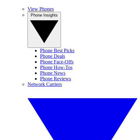
View Phones
Phone Insights
Phone Best Picks
Phone Deals
Phone Face-Offs
Phone How-Tos
Phone News
Phone Reviews
Network Carriers