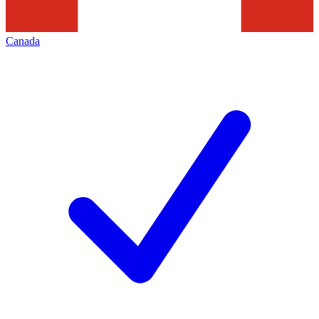
Canada