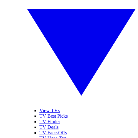
View TVs
TV Best Picks
TV Finder
TV Deals
TV Face-Offs