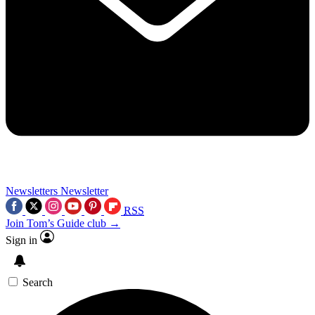
Newsletters
Newsletter
RSS
Join Tom’s Guide club →
Sign in
Search