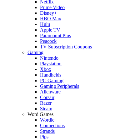
Netflix
Prime Video
Disney+
HBO Max
Hulu
Apple TV
Paramount Plus
Peacock
TV Subscription Coupons
Gaming
Nintendo
Playstation
Xbox
Handhelds
PC Gaming
Gaming Peripherals
Alienware
Corsair
Razer
Steam
Word Games
Wordle
Connections
Strands
Pips