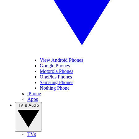
View Android Phones
Google Phones
Motorola Phones
OnePlus Phones
Samsung Phones
Nothing Phone
iPhone
Apps
TV & Audio
TVs