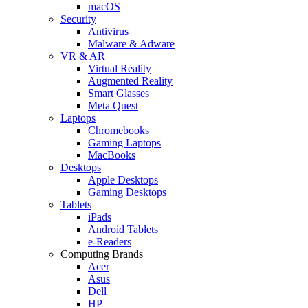
macOS
Security
Antivirus
Malware & Adware
VR & AR
Virtual Reality
Augmented Reality
Smart Glasses
Meta Quest
Laptops
Chromebooks
Gaming Laptops
MacBooks
Desktops
Apple Desktops
Gaming Desktops
Tablets
iPads
Android Tablets
e-Readers
Computing Brands
Acer
Asus
Dell
HP