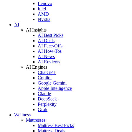
Lenovo
Intel
AMD
Nvidia
AI
AI Insights
AI Best Picks
AI Deals
AI Face-Offs
AI How-Tos
AI News
AI Reviews
AI Engines
ChatGPT
Copilot
Google Gemini
Apple Intelligence
Claude
DeepSeek
Perplexity
Grok
Wellness
Mattresses
Mattress Best Picks
Mattress Deals