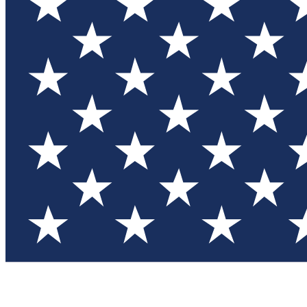
Test you
Member
Member-on
Commu
Connec