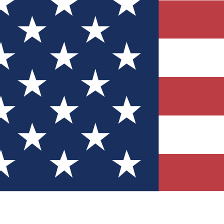
Quizzes
r tech knowledge
 Competitions
ly chances to win
nity Forums
t with members