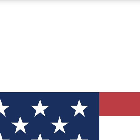
12
24/7
30K+
MEMBER FEATURES
ACCESS AVAILABLE
ACTIVE MEMBERS
ve Newsletters
direct to your inbox
Polls
 say in tech polls