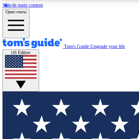
Skip to main content
Open menu
Tom's Guide
Upgrade your life
Exclusi
US Edition
Tech news 
Have your