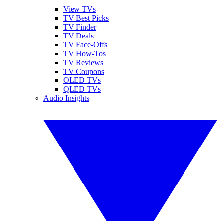
View TVs
TV Best Picks
TV Finder
TV Deals
TV Face-Offs
TV How-Tos
TV Reviews
TV Coupons
OLED TVs
QLED TVs
Audio Insights