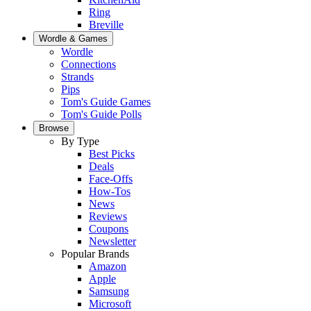
Ring
Breville
Wordle & Games
Wordle
Connections
Strands
Pips
Tom's Guide Games
Tom's Guide Polls
Browse
By Type
Best Picks
Deals
Face-Offs
How-Tos
News
Reviews
Coupons
Newsletter
Popular Brands
Amazon
Apple
Samsung
Microsoft