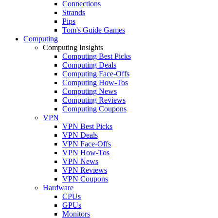
Connections
Strands
Pips
Tom's Guide Games
Computing
Computing Insights
Computing Best Picks
Computing Deals
Computing Face-Offs
Computing How-Tos
Computing News
Computing Reviews
Computing Coupons
VPN
VPN Best Picks
VPN Deals
VPN Face-Offs
VPN How-Tos
VPN News
VPN Reviews
VPN Coupons
Hardware
CPUs
GPUs
Monitors