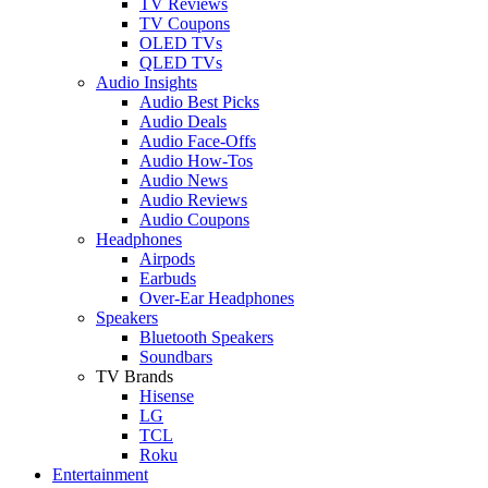
TV Reviews
TV Coupons
OLED TVs
QLED TVs
Audio Insights
Audio Best Picks
Audio Deals
Audio Face-Offs
Audio How-Tos
Audio News
Audio Reviews
Audio Coupons
Headphones
Airpods
Earbuds
Over-Ear Headphones
Speakers
Bluetooth Speakers
Soundbars
TV Brands
Hisense
LG
TCL
Roku
Entertainment