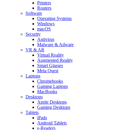
Printers
Routers
Software
Operating Systems
Windows
macOS
Security
Antivirus
Malware & Adware
VR & AR
Virtual Reality
Augmented Reality
Smart Glasses
Meta Quest
Laptops
Chromebooks
Gaming Laptops
MacBooks
Desktops
Apple Desktops
Gaming Desktops
Tablets
iPads
Android Tablets
e-Readers