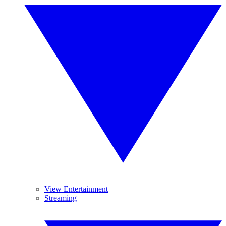
View Entertainment
Streaming