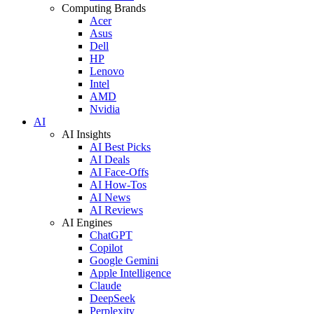
Computing Brands
Acer
Asus
Dell
HP
Lenovo
Intel
AMD
Nvidia
AI
AI Insights
AI Best Picks
AI Deals
AI Face-Offs
AI How-Tos
AI News
AI Reviews
AI Engines
ChatGPT
Copilot
Google Gemini
Apple Intelligence
Claude
DeepSeek
Perplexity