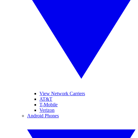
View Network Carriers
AT&T
T-Mobile
Verizon
Android Phones