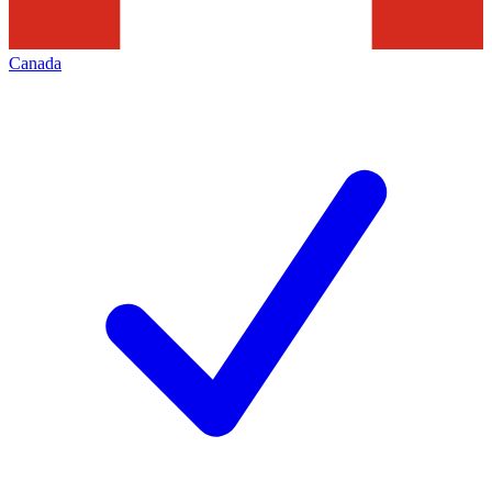
Canada