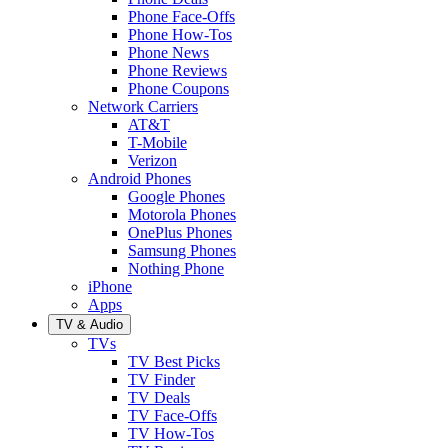
Phone Face-Offs
Phone How-Tos
Phone News
Phone Reviews
Phone Coupons
Network Carriers
AT&T
T-Mobile
Verizon
Android Phones
Google Phones
Motorola Phones
OnePlus Phones
Samsung Phones
Nothing Phone
iPhone
Apps
TV & Audio
TVs
TV Best Picks
TV Finder
TV Deals
TV Face-Offs
TV How-Tos