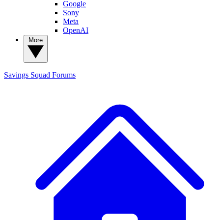
Google
Sony
Meta
OpenAI
More
Savings Squad
Forums