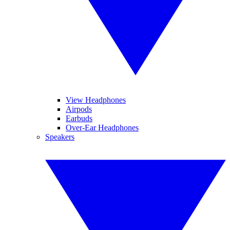
View Headphones
Airpods
Earbuds
Over-Ear Headphones
Speakers