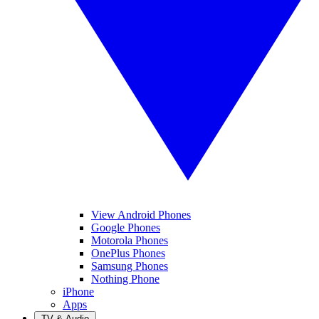
View Android Phones
Google Phones
Motorola Phones
OnePlus Phones
Samsung Phones
Nothing Phone
iPhone
Apps
TV & Audio