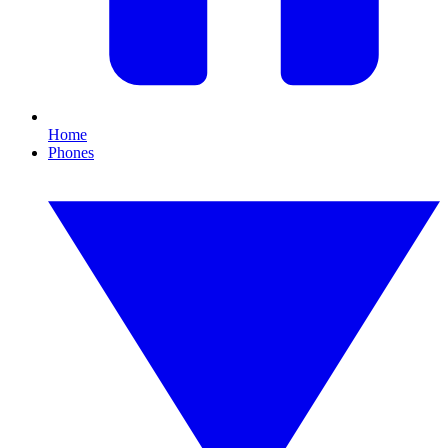
Home
Phones