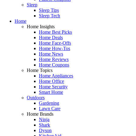
Sleep
Sleep Tips
Sleep Tech
Home
Home Insights
Home Best Picks
Home Deals
Home Face-Offs
Home How-Tos
Home News
Home Reviews
Home Coupons
Home Topics
Home Appliances
Home Office
Home Security
Smart Home
Outdoors
Gardening
Lawn Care
Home Brands
Ninja
Shark
Dyson
KitchenAid