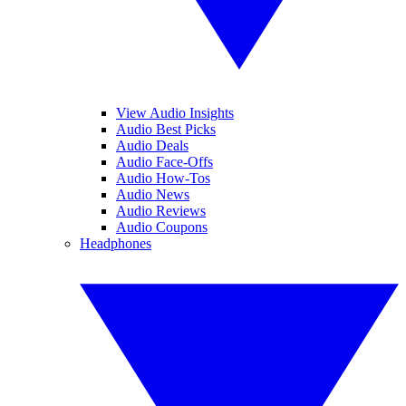
View Audio Insights
Audio Best Picks
Audio Deals
Audio Face-Offs
Audio How-Tos
Audio News
Audio Reviews
Audio Coupons
Headphones