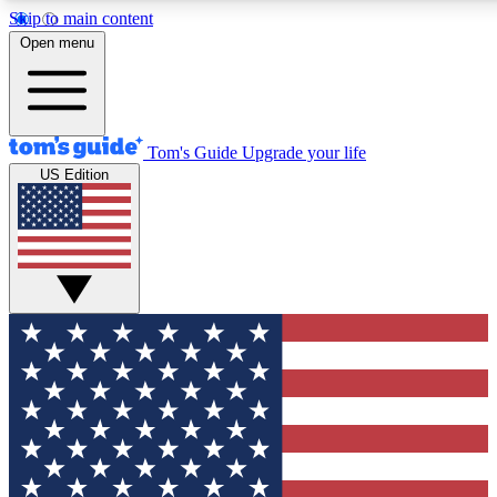
Skip to main content
12
24/7
30K+
Open menu
MEMBER FEATURES
ACCESS AVAILABLE
ACTIVE MEMBERS
Tom's Guide
Upgrade your life
US Edition
Exclusive Newsletters
Polls
Tech news direct to your inbox
Have your say in te
GET CLUB ACCESS QUICK
For the fastest way to join Tom's Guide Club enter your
email below. We'll send you a confirmation and sign you up
to our newsletter to keep you updated on all the latest news.