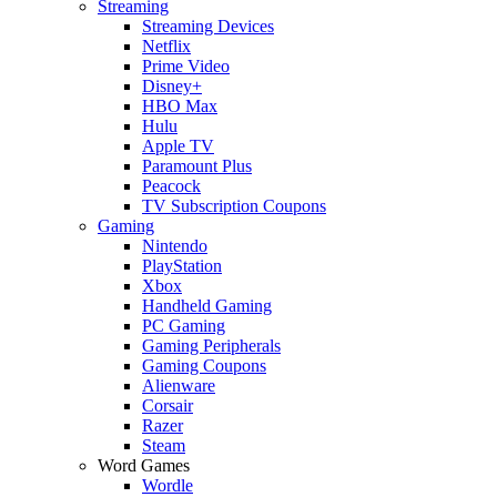
Streaming
Streaming Devices
Netflix
Prime Video
Disney+
HBO Max
Hulu
Apple TV
Paramount Plus
Peacock
TV Subscription Coupons
Gaming
Nintendo
PlayStation
Xbox
Handheld Gaming
PC Gaming
Gaming Peripherals
Gaming Coupons
Alienware
Corsair
Razer
Steam
Word Games
Wordle