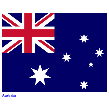
Australia