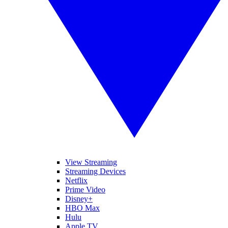
View Streaming
Streaming Devices
Netflix
Prime Video
Disney+
HBO Max
Hulu
Apple TV