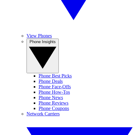
View Phones
Phone Insights
Phone Best Picks
Phone Deals
Phone Face-Offs
Phone How-Tos
Phone News
Phone Reviews
Phone Coupons
Network Carriers