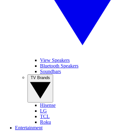
View Speakers
Bluetooth Speakers
Soundbars
TV Brands
Hisense
LG
TCL
Roku
Entertainment