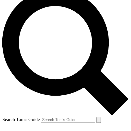
Search Tom's Guide