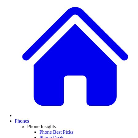
Phones
Phone Insights
Phone Best Picks
Phone Deals