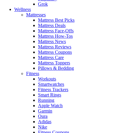
Grok
Wellness
Mattresses
Mattress Best Picks
Mattress Deals
Mattress Face-Offs
Mattress How-Tos
Mattress News
Mattress Reviews
Mattress Coupons
Mattress Care
Mattress Toppers
Pillows & Bedding
Fitness
Workouts
Smartwatches
Fitness Trackers
Smart Rings
Running
Apple Watch
Garmin
Oura
Adidas
Nike
Fitness Coupons