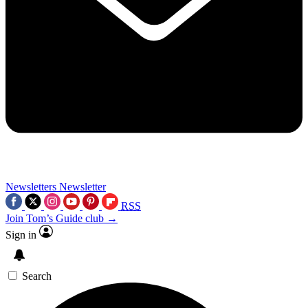
Newsletters
Newsletter
RSS
Join Tom’s Guide club →
Sign in
Search