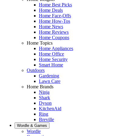
Home Best Picks
Home Deals
Home Face-Offs
Home How-Tos
Home News
Home Reviews
Home Coupons
Home Topics
Home Appliances
Home Office
Home Security
Smart Home
Outdoors
Gardening
Lawn Care
Home Brands
Ninja
Shark
Dyson
KitchenAid
Ring
Breville
Wordle & Games
Wordle