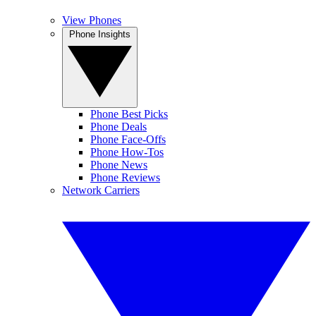
View Phones
Phone Insights
Phone Best Picks
Phone Deals
Phone Face-Offs
Phone How-Tos
Phone News
Phone Reviews
Network Carriers