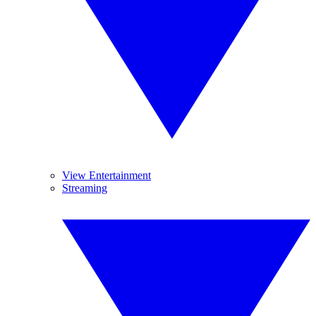
View Entertainment
Streaming