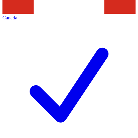
Canada