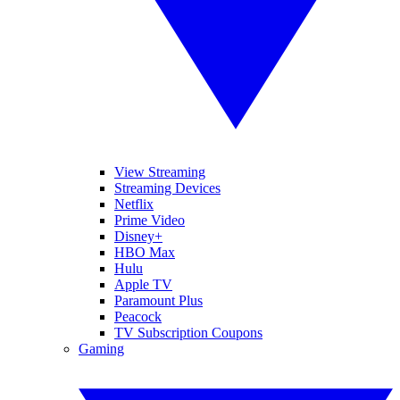
View Streaming
Streaming Devices
Netflix
Prime Video
Disney+
HBO Max
Hulu
Apple TV
Paramount Plus
Peacock
TV Subscription Coupons
Gaming