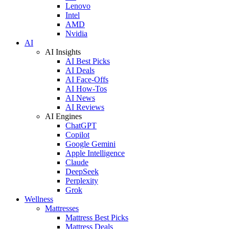
Lenovo
Intel
AMD
Nvidia
AI
AI Insights
AI Best Picks
AI Deals
AI Face-Offs
AI How-Tos
AI News
AI Reviews
AI Engines
ChatGPT
Copilot
Google Gemini
Apple Intelligence
Claude
DeepSeek
Perplexity
Grok
Wellness
Mattresses
Mattress Best Picks
Mattress Deals