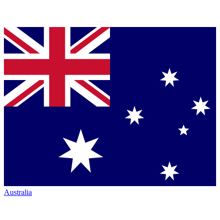
Australia