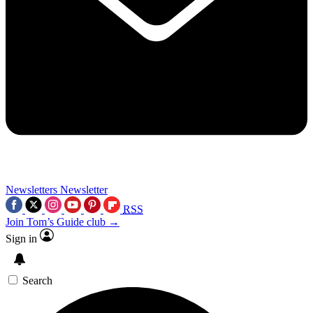
Newsletters
Newsletter
RSS
Join Tom’s Guide club →
Sign in
Search