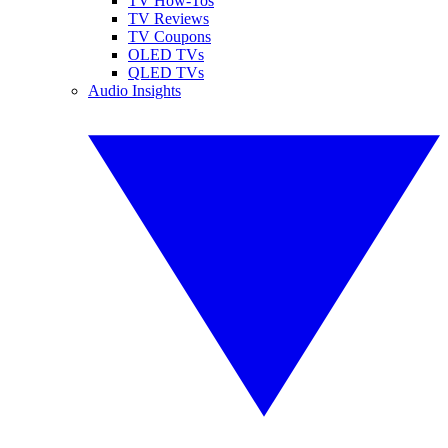
TV How-Tos
TV Reviews
TV Coupons
OLED TVs
QLED TVs
Audio Insights