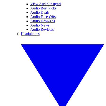
View Audio Insights
Audio Best Picks
Audio Deals
Audio Face-Offs
Audio How-Tos
Audio News
Audio Reviews
Headphones