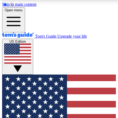
Skip to main content
12
24/7
30K+
Open menu
MEMBER FEATURES
ACCESS AVAILABLE
ACTIVE MEMBERS
Tom's Guide
Upgrade your life
US Edition
Exclusive Newsletters
Polls
Tech news direct to your inbox
Have your say in te
GET CLUB ACCESS QUICK
For the fastest way to join Tom's Guide Club enter your
email below. We'll send you a confirmation and sign you up
to our newsletter to keep you updated on all the latest news.