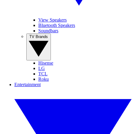
View Speakers
Bluetooth Speakers
Soundbars
TV Brands
Hisense
LG
TCL
Roku
Entertainment