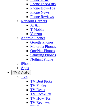
Phone Face-Offs
Phone How-Tos
Phone News
Phone Reviews
Network Carriers
AT&T
T-Mobile
Verizon
Android Phones
Google Phones
Motorola Phones
OnePlus Phones
Samsung Phones
Nothing Phone
iPhone
Apps
TV & Audio
TVs
TV Best Picks
TV Finder
TV Deals
TV Face-Offs
TV How-Tos
TV Reviews