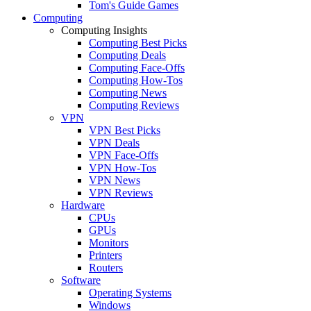
Tom's Guide Games
Computing
Computing Insights
Computing Best Picks
Computing Deals
Computing Face-Offs
Computing How-Tos
Computing News
Computing Reviews
VPN
VPN Best Picks
VPN Deals
VPN Face-Offs
VPN How-Tos
VPN News
VPN Reviews
Hardware
CPUs
GPUs
Monitors
Printers
Routers
Software
Operating Systems
Windows