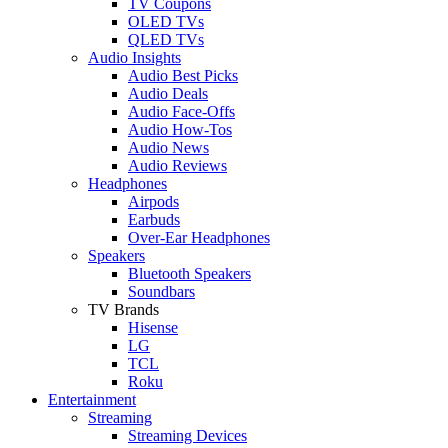
TV Coupons
OLED TVs
QLED TVs
Audio Insights
Audio Best Picks
Audio Deals
Audio Face-Offs
Audio How-Tos
Audio News
Audio Reviews
Headphones
Airpods
Earbuds
Over-Ear Headphones
Speakers
Bluetooth Speakers
Soundbars
TV Brands
Hisense
LG
TCL
Roku
Entertainment
Streaming
Streaming Devices