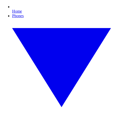
Home
Phones