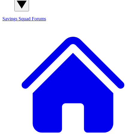
Savings Squad
Forums