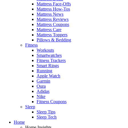
Mattress Face-Offs
Mattress How-Tos
Mattress News
Mattress Reviews
Mattress Coupons
Mattress Care
Mattress Toppers
Pillows & Bedding
Fitness
Workouts
Smartwatches
Fitness Trackers
Smart Rings
Running
Apple Watch
Garmin
Oura
Adidas
Nike
Fitness Coupons
Sleep
Sleep Tips
Sleep Tech
Home
Home Insights