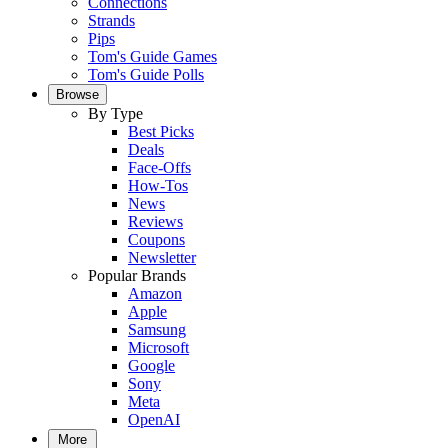
Connections
Strands
Pips
Tom's Guide Games
Tom's Guide Polls
Browse
By Type
Best Picks
Deals
Face-Offs
How-Tos
News
Reviews
Coupons
Newsletter
Popular Brands
Amazon
Apple
Samsung
Microsoft
Google
Sony
Meta
OpenAI
More