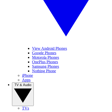
View Android Phones
Google Phones
Motorola Phones
OnePlus Phones
Samsung Phones
Nothing Phone
iPhone
Apps
TV & Audio
TVs