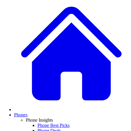
Phones
Phone Insights
Phone Best Picks
Phone Deals