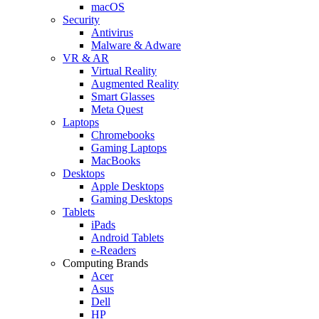
macOS
Security
Antivirus
Malware & Adware
VR & AR
Virtual Reality
Augmented Reality
Smart Glasses
Meta Quest
Laptops
Chromebooks
Gaming Laptops
MacBooks
Desktops
Apple Desktops
Gaming Desktops
Tablets
iPads
Android Tablets
e-Readers
Computing Brands
Acer
Asus
Dell
HP