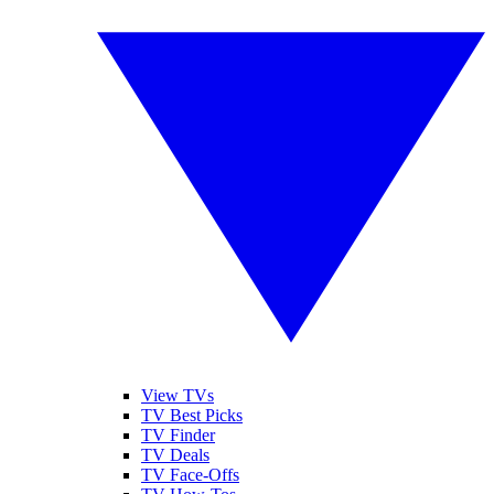
View TVs
TV Best Picks
TV Finder
TV Deals
TV Face-Offs