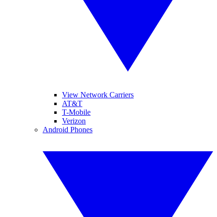
View Network Carriers
AT&T
T-Mobile
Verizon
Android Phones