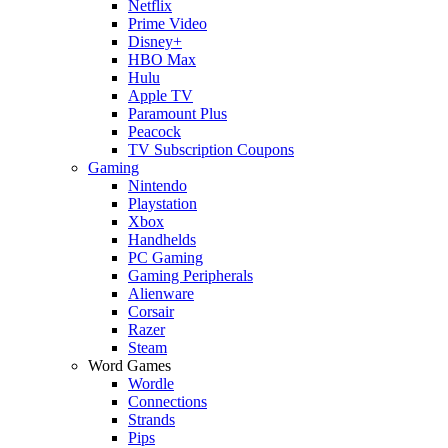
Netflix
Prime Video
Disney+
HBO Max
Hulu
Apple TV
Paramount Plus
Peacock
TV Subscription Coupons
Gaming
Nintendo
Playstation
Xbox
Handhelds
PC Gaming
Gaming Peripherals
Alienware
Corsair
Razer
Steam
Word Games
Wordle
Connections
Strands
Pips