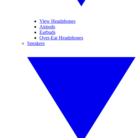
View Headphones
Airpods
Earbuds
Over-Ear Headphones
Speakers