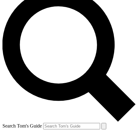
Search Tom's Guide