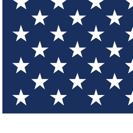
Test you
Member
Member-on
Commu
Connec