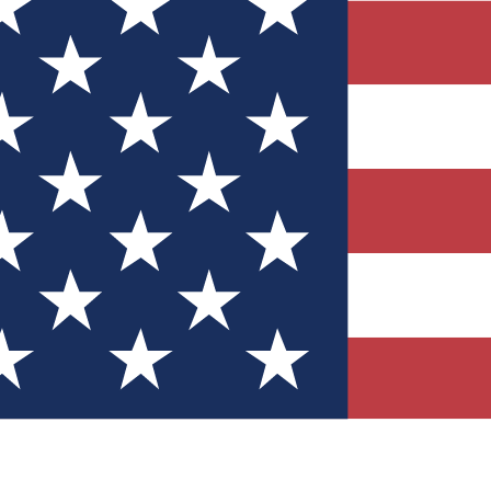
Quizzes
r tech knowledge
 Competitions
ly chances to win
nity Forums
t with members