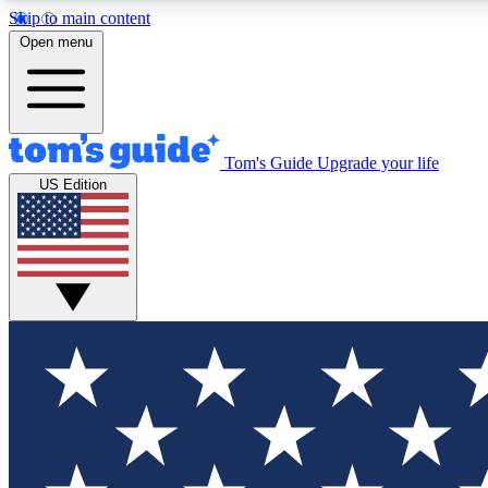
Skip to main content
Open menu
Tom's Guide
Upgrade your life
Exclusi
US Edition
Tech news 
Have your