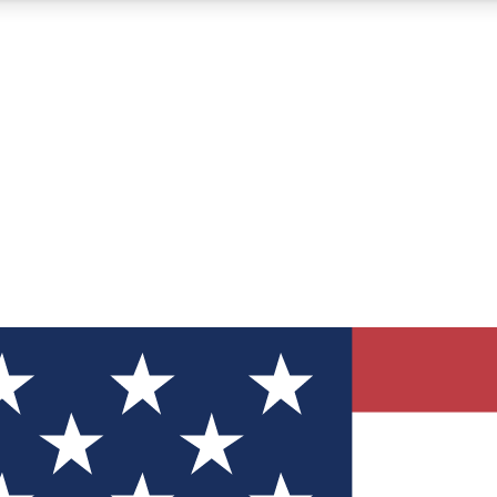
12
24/7
30K+
MEMBER FEATURES
ACCESS AVAILABLE
ACTIVE MEMBERS
ve Newsletters
direct to your inbox
Polls
 say in tech polls