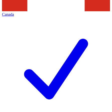
Canada