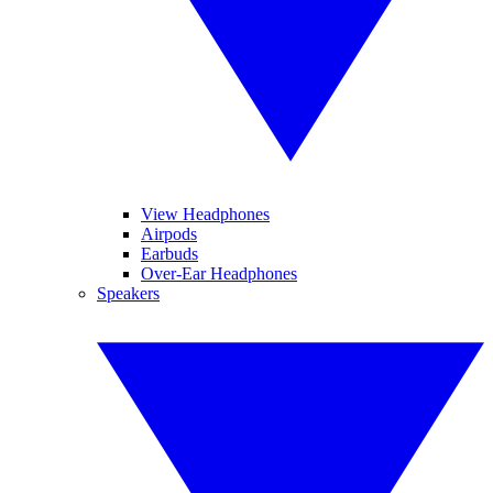
View Headphones
Airpods
Earbuds
Over-Ear Headphones
Speakers