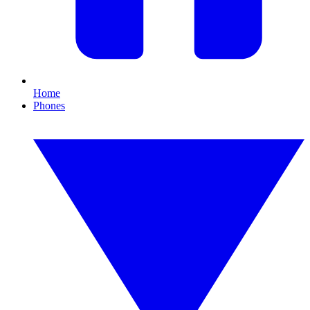
Home
Phones