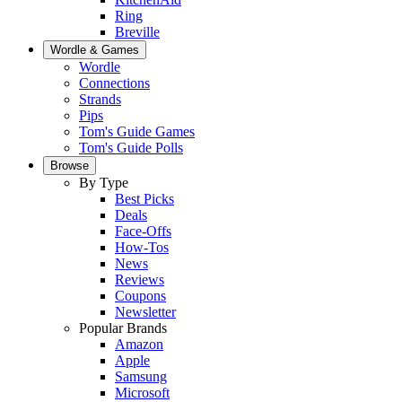
Ring
Breville
Wordle & Games
Wordle
Connections
Strands
Pips
Tom's Guide Games
Tom's Guide Polls
Browse
By Type
Best Picks
Deals
Face-Offs
How-Tos
News
Reviews
Coupons
Newsletter
Popular Brands
Amazon
Apple
Samsung
Microsoft