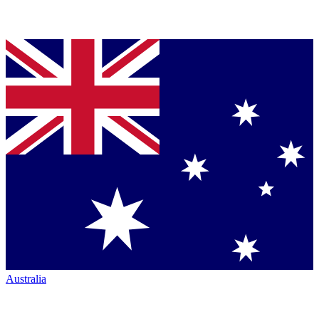
Australia