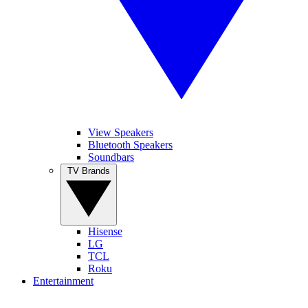
View Speakers
Bluetooth Speakers
Soundbars
TV Brands
Hisense
LG
TCL
Roku
Entertainment