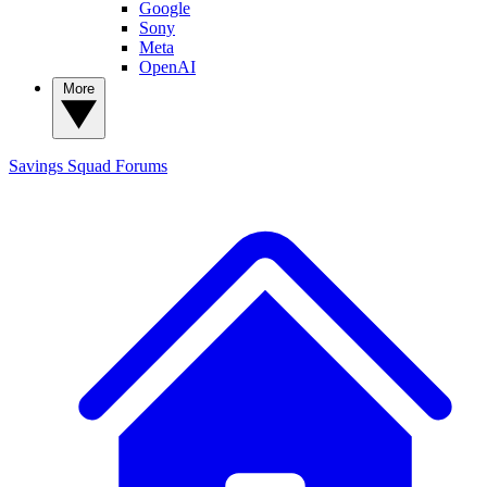
Google
Sony
Meta
OpenAI
More
Savings Squad
Forums