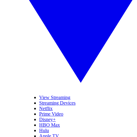
View Streaming
Streaming Devices
Netflix
Prime Video
Disney+
HBO Max
Hulu
Apple TV