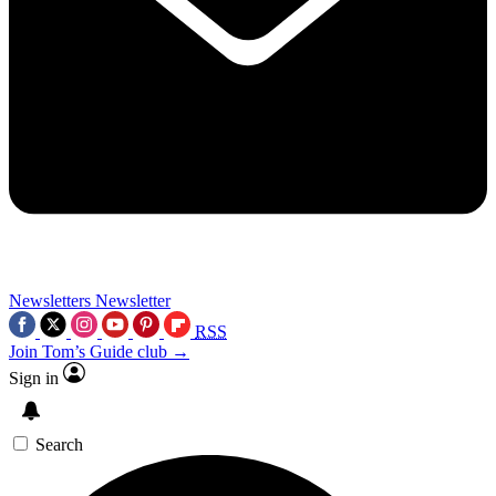
Newsletters
Newsletter
RSS
Join Tom’s Guide club →
Sign in
Search