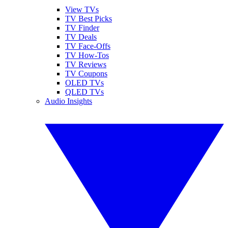
View TVs
TV Best Picks
TV Finder
TV Deals
TV Face-Offs
TV How-Tos
TV Reviews
TV Coupons
OLED TVs
QLED TVs
Audio Insights