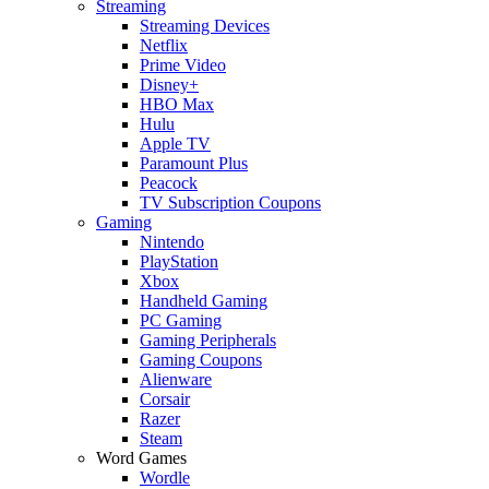
Streaming
Streaming Devices
Netflix
Prime Video
Disney+
HBO Max
Hulu
Apple TV
Paramount Plus
Peacock
TV Subscription Coupons
Gaming
Nintendo
PlayStation
Xbox
Handheld Gaming
PC Gaming
Gaming Peripherals
Gaming Coupons
Alienware
Corsair
Razer
Steam
Word Games
Wordle