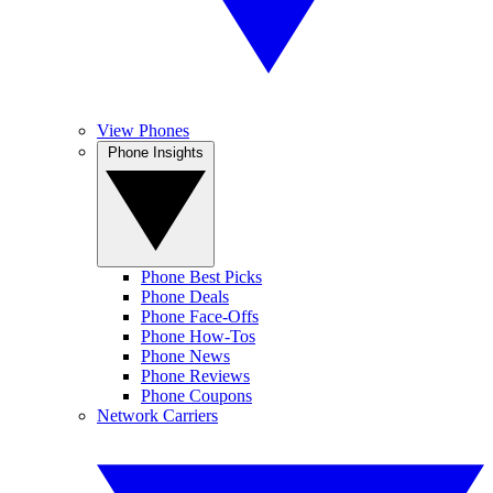
View Phones
Phone Insights
Phone Best Picks
Phone Deals
Phone Face-Offs
Phone How-Tos
Phone News
Phone Reviews
Phone Coupons
Network Carriers