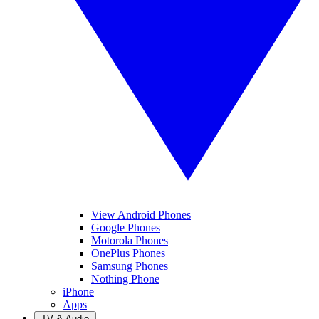
View Android Phones
Google Phones
Motorola Phones
OnePlus Phones
Samsung Phones
Nothing Phone
iPhone
Apps
TV & Audio