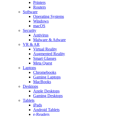
Printers
Routers
Software
Operating Systems
Windows
macOS
Security
Antivirus
Malware & Adware
VR & AR
Virtual Reality
Augmented Reality
Smart Glasses
Meta Quest
Laptops
Chromebooks
Gaming Laptops
MacBooks
Desktops
Apple Desktops
Gaming Desktops
Tablets
iPads
Android Tablets
e-Readers