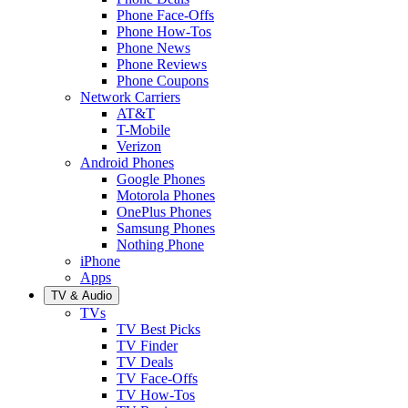
Phone Face-Offs
Phone How-Tos
Phone News
Phone Reviews
Phone Coupons
Network Carriers
AT&T
T-Mobile
Verizon
Android Phones
Google Phones
Motorola Phones
OnePlus Phones
Samsung Phones
Nothing Phone
iPhone
Apps
TV & Audio
TVs
TV Best Picks
TV Finder
TV Deals
TV Face-Offs
TV How-Tos