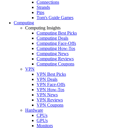
Connections
Strands
Pips
Tom's Guide Games
Computing
Computing Insights
Computing Best Picks
Computing Deals
Computing Face-Offs
Computing How-Tos
Computing News
Computing Reviews
Computing Coupons
VPN
VPN Best Picks
VPN Deals
VPN Face-Offs
VPN How-Tos
VPN News
VPN Reviews
VPN Coupons
Hardware
CPUs
GPUs
Monitors