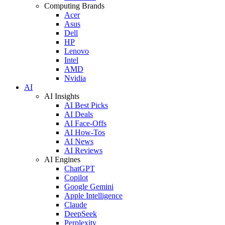
Computing Brands
Acer
Asus
Dell
HP
Lenovo
Intel
AMD
Nvidia
AI
AI Insights
AI Best Picks
AI Deals
AI Face-Offs
AI How-Tos
AI News
AI Reviews
AI Engines
ChatGPT
Copilot
Google Gemini
Apple Intelligence
Claude
DeepSeek
Perplexity