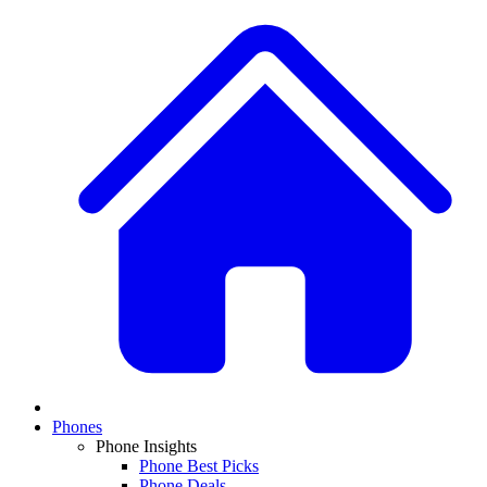
Phones
Phone Insights
Phone Best Picks
Phone Deals