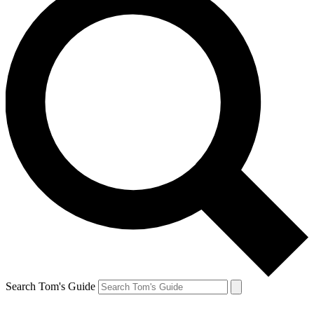
Search Tom's Guide