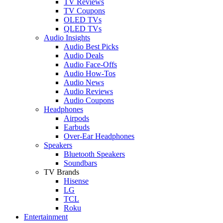
TV Reviews
TV Coupons
OLED TVs
QLED TVs
Audio Insights
Audio Best Picks
Audio Deals
Audio Face-Offs
Audio How-Tos
Audio News
Audio Reviews
Audio Coupons
Headphones
Airpods
Earbuds
Over-Ear Headphones
Speakers
Bluetooth Speakers
Soundbars
TV Brands
Hisense
LG
TCL
Roku
Entertainment