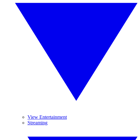
View Entertainment
Streaming