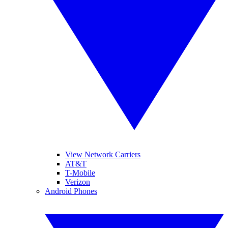
View Network Carriers
AT&T
T-Mobile
Verizon
Android Phones