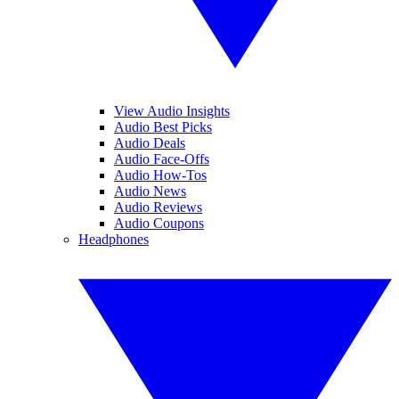
View Audio Insights
Audio Best Picks
Audio Deals
Audio Face-Offs
Audio How-Tos
Audio News
Audio Reviews
Audio Coupons
Headphones