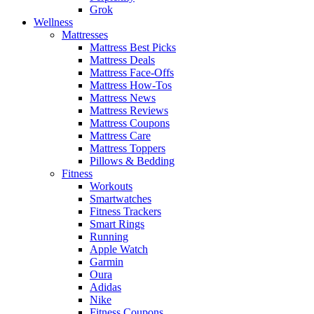
Grok
Wellness
Mattresses
Mattress Best Picks
Mattress Deals
Mattress Face-Offs
Mattress How-Tos
Mattress News
Mattress Reviews
Mattress Coupons
Mattress Care
Mattress Toppers
Pillows & Bedding
Fitness
Workouts
Smartwatches
Fitness Trackers
Smart Rings
Running
Apple Watch
Garmin
Oura
Adidas
Nike
Fitness Coupons