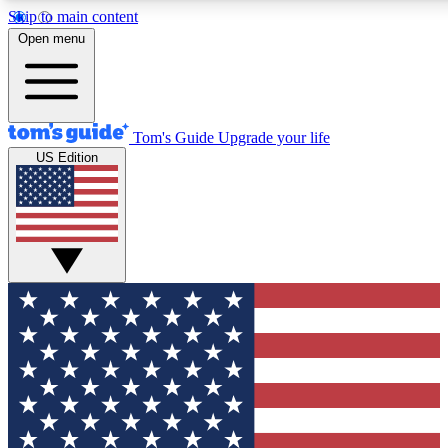
Skip to main content
12
24/7
30K+
Open menu
MEMBER FEATURES
ACCESS AVAILABLE
ACTIVE MEMBERS
Tom's Guide
Upgrade your life
US Edition
Exclusive Newsletters
Polls
Tech news direct to your inbox
Have your say in te
GET CLUB ACCESS QUICK
For the fastest way to join Tom's Guide Club enter your
email below. We'll send you a confirmation and sign you up
to our newsletter to keep you updated on all the latest news.