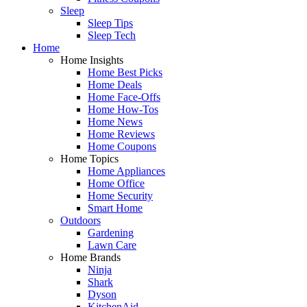
Sleep
Sleep Tips
Sleep Tech
Home
Home Insights
Home Best Picks
Home Deals
Home Face-Offs
Home How-Tos
Home News
Home Reviews
Home Coupons
Home Topics
Home Appliances
Home Office
Home Security
Smart Home
Outdoors
Gardening
Lawn Care
Home Brands
Ninja
Shark
Dyson
KitchenAid