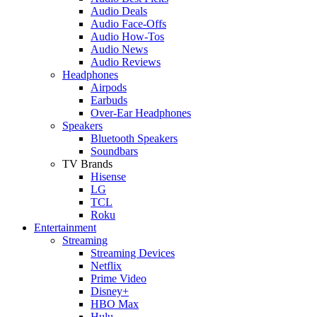
Audio Deals
Audio Face-Offs
Audio How-Tos
Audio News
Audio Reviews
Headphones
Airpods
Earbuds
Over-Ear Headphones
Speakers
Bluetooth Speakers
Soundbars
TV Brands
Hisense
LG
TCL
Roku
Entertainment
Streaming
Streaming Devices
Netflix
Prime Video
Disney+
HBO Max
Hulu