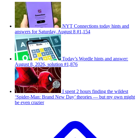
NYT Connections today hints and
answers for Saturday, August 8 #1,154
Today’s Wordle hints and answer:
August 8, 2026, solution #1,876
I spent 2 hours finding the wildest
‘Spider-Man: Brand New Day’ theories — but my own might
be even crazier