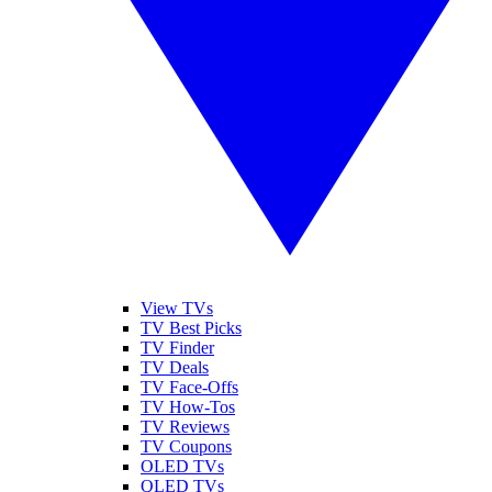
View TVs
TV Best Picks
TV Finder
TV Deals
TV Face-Offs
TV How-Tos
TV Reviews
TV Coupons
OLED TVs
QLED TVs