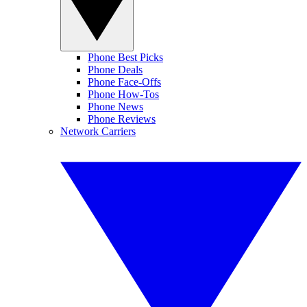
Phone Best Picks
Phone Deals
Phone Face-Offs
Phone How-Tos
Phone News
Phone Reviews
Network Carriers