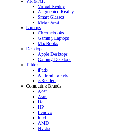
VR & AR
Virtual Reality
Augmented Reality
Smart Glasses
Meta Quest
Laptops
Chromebooks
Gaming Laptops
MacBooks
Desktops
Apple Desktops
Gaming Desktops
Tablets
iPads
Android Tablets
e-Readers
Computing Brands
Acer
Asus
Dell
HP
Lenovo
Intel
AMD
Nvidia