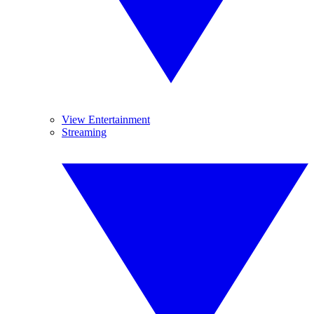
View Entertainment
Streaming