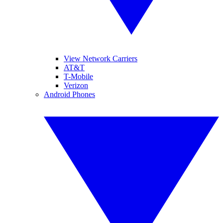
View Network Carriers
AT&T
T-Mobile
Verizon
Android Phones