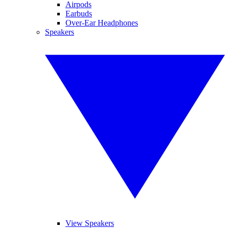
Airpods
Earbuds
Over-Ear Headphones
Speakers
View Speakers