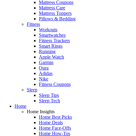
Mattress Coupons
Mattress Care
Mattress Toppers
Pillows & Bedding
Fitness
Workouts
Smartwatches
Fitness Trackers
Smart Rings
Running
Apple Watch
Garmin
Oura
Adidas
Nike
Fitness Coupons
Sleep
Sleep Tips
Sleep Tech
Home
Home Insights
Home Best Picks
Home Deals
Home Face-Offs
Home How-Tos