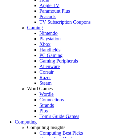
Apple TV
Paramount Plus
Peacock
TV Subscription Coupons
Gaming
Nintendo
Playstation
Xbox
Handhelds
PC Gaming
Gaming Peripherals
Alienware
Corsair
Razer
Steam
Word Games
Wordle
Connections
Strands
Pips
Tom's Guide Games
Computing
Computing Insights
Computing Best Picks