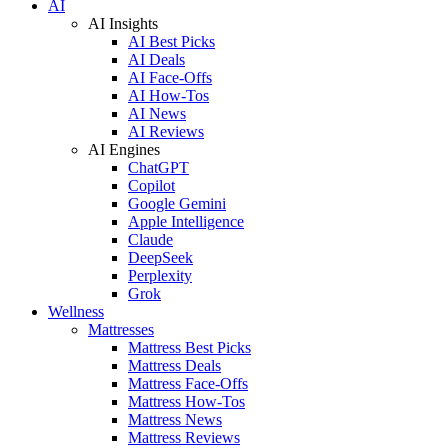
AI
AI Insights
AI Best Picks
AI Deals
AI Face-Offs
AI How-Tos
AI News
AI Reviews
AI Engines
ChatGPT
Copilot
Google Gemini
Apple Intelligence
Claude
DeepSeek
Perplexity
Grok
Wellness
Mattresses
Mattress Best Picks
Mattress Deals
Mattress Face-Offs
Mattress How-Tos
Mattress News
Mattress Reviews