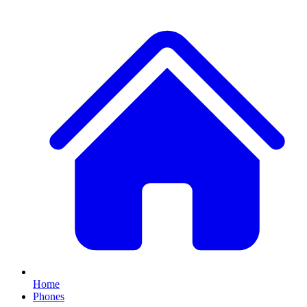
Home
Phones