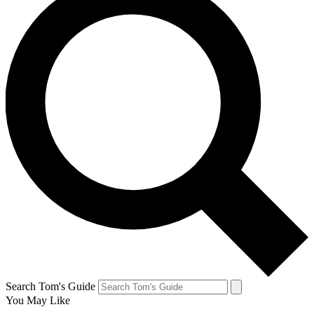
Search Tom's Guide
You May Like