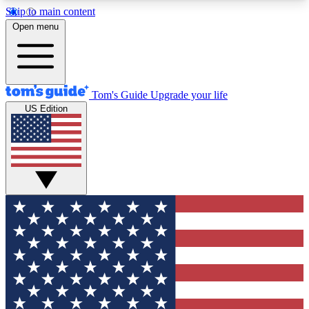
Skip to main content
12
24/7
30K+
Open menu
MEMBER FEATURES
ACCESS AVAILABLE
ACTIVE MEMBERS
Tom's Guide
Upgrade your life
US Edition
Exclusive Newsletters
Polls
Tech news direct to your inbox
Have your say in te
GET CLUB ACCESS QUICK
For the fastest way to join Tom's Guide Club enter
your email below. We'll send you a confirmation
and sign you up to our newsletter to keep you
updated on all the latest news.