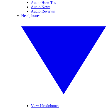
Audio How-Tos
Audio News
Audio Reviews
Headphones
View Headphones