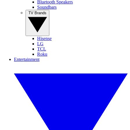
Bluetooth Speakers
Soundbars
TV Brands
Hisense
LG
TCL
Roku
Entertainment