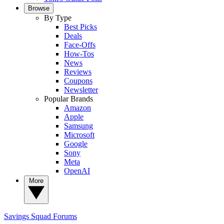
Browse
By Type
Best Picks
Deals
Face-Offs
How-Tos
News
Reviews
Coupons
Newsletter
Popular Brands
Amazon
Apple
Samsung
Microsoft
Google
Sony
Meta
OpenAI
More
Savings Squad
Forums