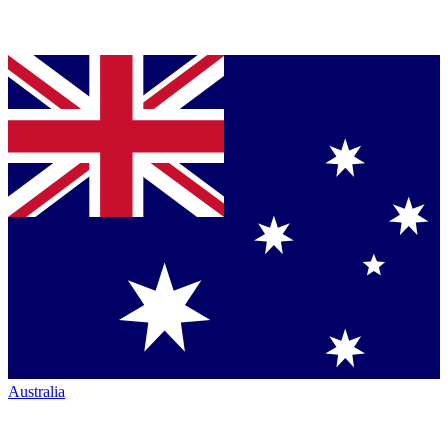
Australia