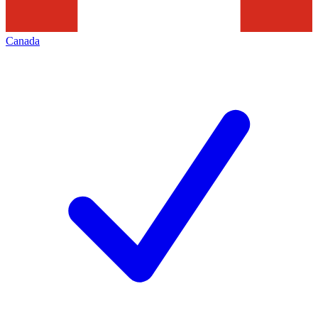
Canada