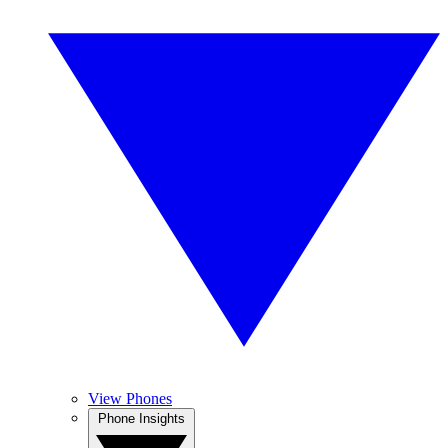
View Phones
Phone Insights