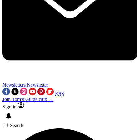
Newsletters
Newsletter
RSS
Join Tom’s Guide club →
Sign in
Search