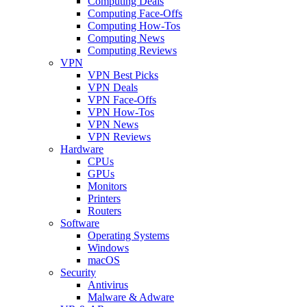
Computing Deals
Computing Face-Offs
Computing How-Tos
Computing News
Computing Reviews
VPN
VPN Best Picks
VPN Deals
VPN Face-Offs
VPN How-Tos
VPN News
VPN Reviews
Hardware
CPUs
GPUs
Monitors
Printers
Routers
Software
Operating Systems
Windows
macOS
Security
Antivirus
Malware & Adware