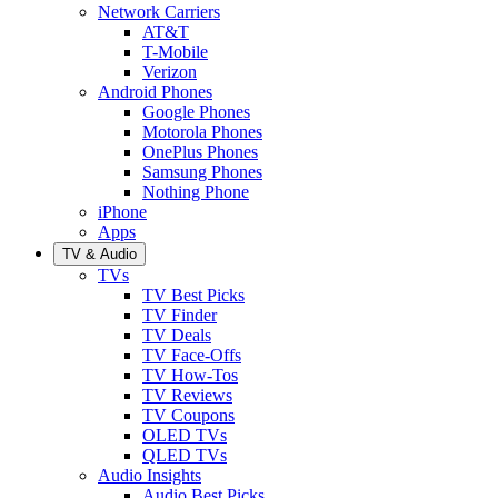
Network Carriers
AT&T
T-Mobile
Verizon
Android Phones
Google Phones
Motorola Phones
OnePlus Phones
Samsung Phones
Nothing Phone
iPhone
Apps
TV & Audio
TVs
TV Best Picks
TV Finder
TV Deals
TV Face-Offs
TV How-Tos
TV Reviews
TV Coupons
OLED TVs
QLED TVs
Audio Insights
Audio Best Picks