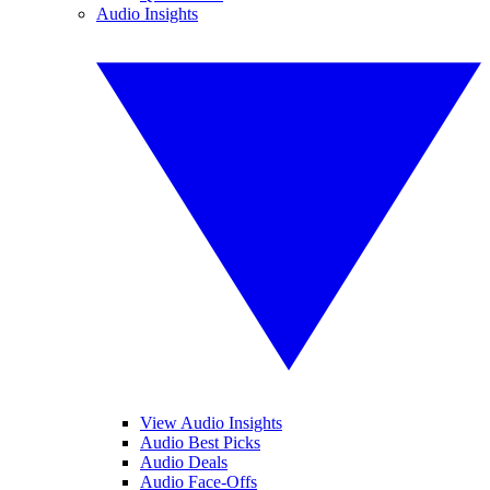
Audio Insights
View Audio Insights
Audio Best Picks
Audio Deals
Audio Face-Offs