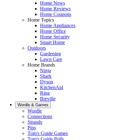
Home News
Home Reviews
Home Coupons
Home Topics
Home Appliances
Home Office
Home Security
Smart Home
Outdoors
Gardening
Lawn Care
Home Brands
Ninja
Shark
Dyson
KitchenAid
Ring
Breville
Wordle & Games
Wordle
Connections
Strands
Pips
Tom's Guide Games
Tom's Guide Polls