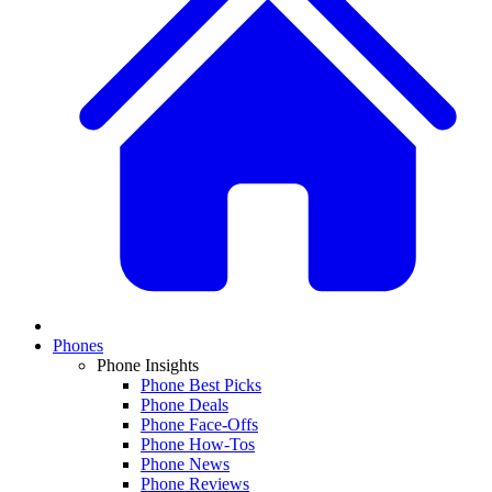
Phones
Phone Insights
Phone Best Picks
Phone Deals
Phone Face-Offs
Phone How-Tos
Phone News
Phone Reviews