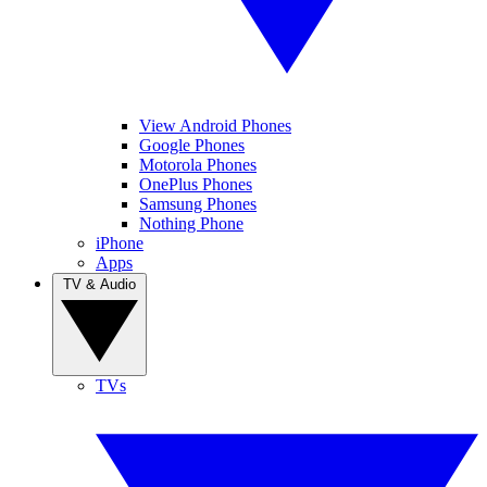
View Android Phones
Google Phones
Motorola Phones
OnePlus Phones
Samsung Phones
Nothing Phone
iPhone
Apps
TV & Audio
TVs