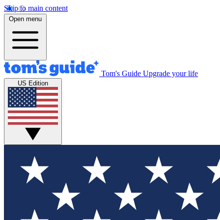
Skip to main content
Open menu
Tom's Guide
Upgrade your life
US Edition