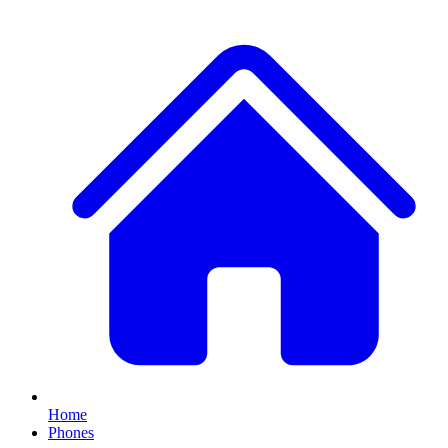
Home
Phones