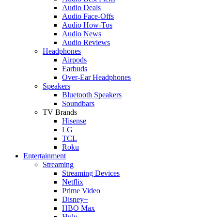
Audio Deals
Audio Face-Offs
Audio How-Tos
Audio News
Audio Reviews
Headphones
Airpods
Earbuds
Over-Ear Headphones
Speakers
Bluetooth Speakers
Soundbars
TV Brands
Hisense
LG
TCL
Roku
Entertainment
Streaming
Streaming Devices
Netflix
Prime Video
Disney+
HBO Max
Hulu