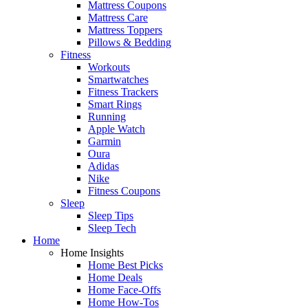
Mattress Coupons
Mattress Care
Mattress Toppers
Pillows & Bedding
Fitness
Workouts
Smartwatches
Fitness Trackers
Smart Rings
Running
Apple Watch
Garmin
Oura
Adidas
Nike
Fitness Coupons
Sleep
Sleep Tips
Sleep Tech
Home
Home Insights
Home Best Picks
Home Deals
Home Face-Offs
Home How-Tos