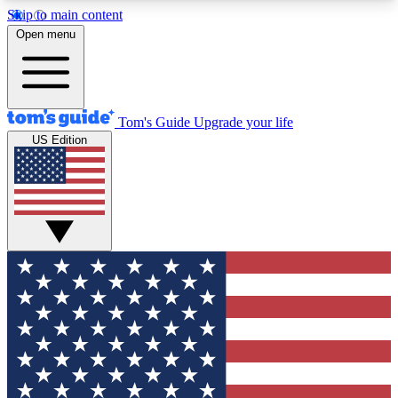
Skip to main content
12
24/7
30K+
Open menu
MEMBER FEATURES
ACCESS AVAILABLE
ACTIVE MEMBERS
Tom's Guide
Upgrade your life
US Edition
Exclusive Newsletters
Polls
Tech news direct to your inbox
Have your say in te
GET CLUB ACCESS QUICK
For the fastest way to join Tom's Guide Club enter
your email below. We'll send you a confirmation
and sign you up to our newsletter to keep you
updated on all the latest news.