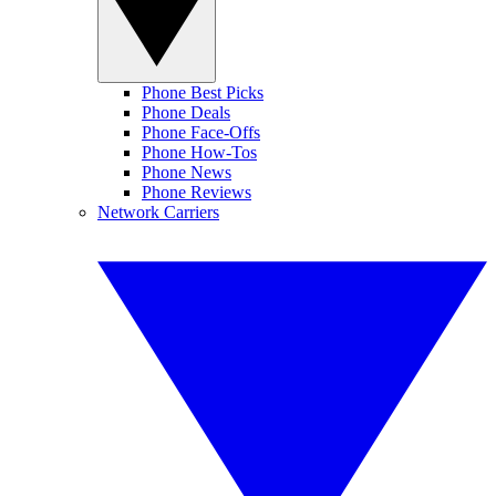
Phone Best Picks
Phone Deals
Phone Face-Offs
Phone How-Tos
Phone News
Phone Reviews
Network Carriers