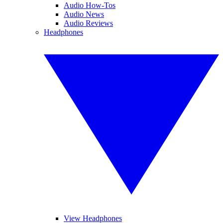
Audio How-Tos
Audio News
Audio Reviews
Headphones
View Headphones