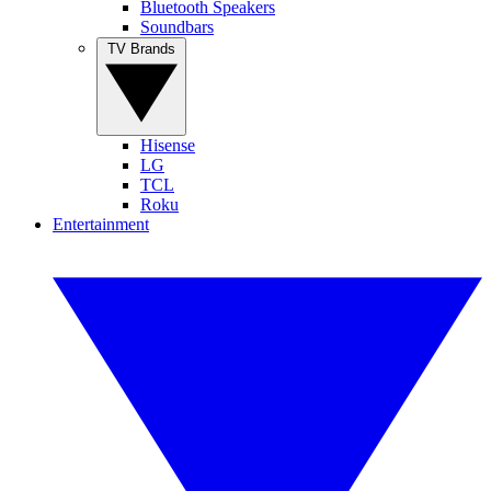
Bluetooth Speakers
Soundbars
TV Brands
Hisense
LG
TCL
Roku
Entertainment