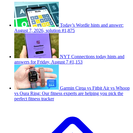
Today’s Wordle hints and answer:
August 7, 2026, solution #1,875
NYT Connections today hints and
answers for Friday, August 7 #1,153
Garmin Cirqa vs Fitbit Air vs Whoop
vs Oura Ring: Our fitness experts are helping you pick the
perfect fitness tracker