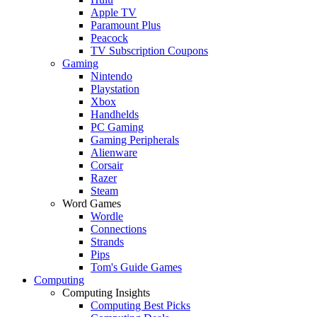
Apple TV
Paramount Plus
Peacock
TV Subscription Coupons
Gaming
Nintendo
Playstation
Xbox
Handhelds
PC Gaming
Gaming Peripherals
Alienware
Corsair
Razer
Steam
Word Games
Wordle
Connections
Strands
Pips
Tom's Guide Games
Computing
Computing Insights
Computing Best Picks