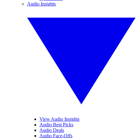
Audio Insights
View Audio Insights
Audio Best Picks
Audio Deals
Audio Face-Offs