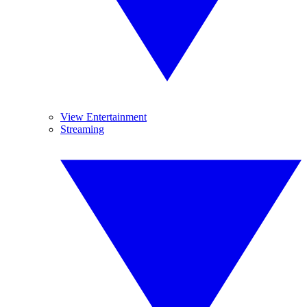
View Entertainment
Streaming