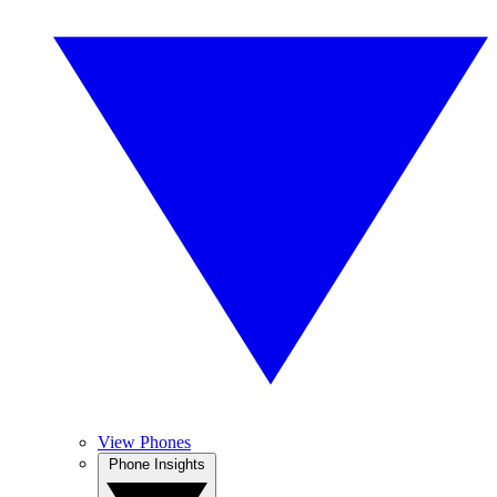
View Phones
Phone Insights