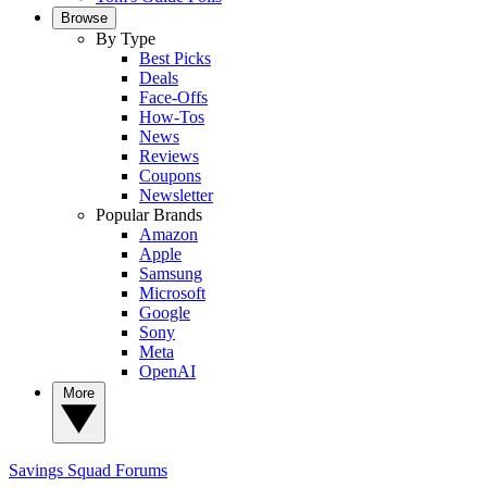
Browse
By Type
Best Picks
Deals
Face-Offs
How-Tos
News
Reviews
Coupons
Newsletter
Popular Brands
Amazon
Apple
Samsung
Microsoft
Google
Sony
Meta
OpenAI
More
Savings Squad
Forums