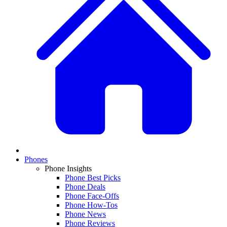
Phones
Phone Insights
Phone Best Picks
Phone Deals
Phone Face-Offs
Phone How-Tos
Phone News
Phone Reviews