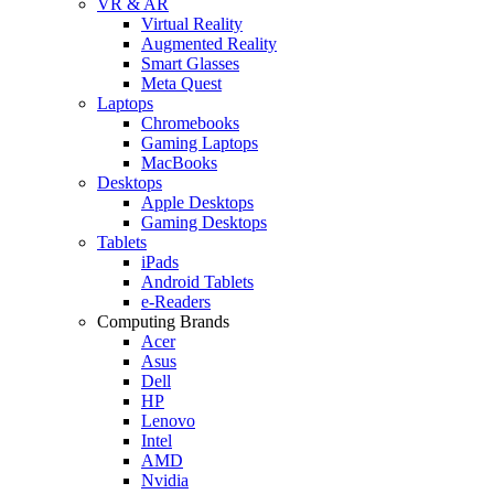
VR & AR
Virtual Reality
Augmented Reality
Smart Glasses
Meta Quest
Laptops
Chromebooks
Gaming Laptops
MacBooks
Desktops
Apple Desktops
Gaming Desktops
Tablets
iPads
Android Tablets
e-Readers
Computing Brands
Acer
Asus
Dell
HP
Lenovo
Intel
AMD
Nvidia