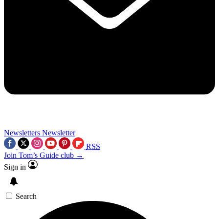
Newsletters
Newsletter
RSS
Join Tom’s Guide club →
Sign in
Search