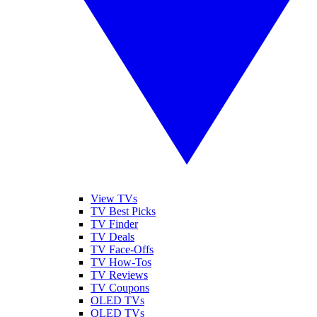
View TVs
TV Best Picks
TV Finder
TV Deals
TV Face-Offs
TV How-Tos
TV Reviews
TV Coupons
OLED TVs
QLED TVs