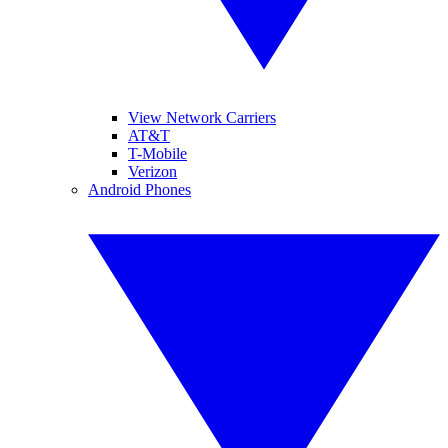
View Network Carriers
AT&T
T-Mobile
Verizon
Android Phones