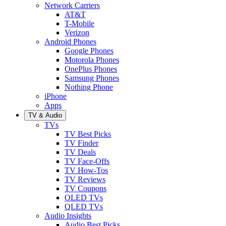
Network Carriers
AT&T
T-Mobile
Verizon
Android Phones
Google Phones
Motorola Phones
OnePlus Phones
Samsung Phones
Nothing Phone
iPhone
Apps
TV & Audio
TVs
TV Best Picks
TV Finder
TV Deals
TV Face-Offs
TV How-Tos
TV Reviews
TV Coupons
OLED TVs
QLED TVs
Audio Insights
Audio Best Picks