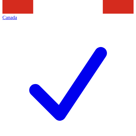
Canada