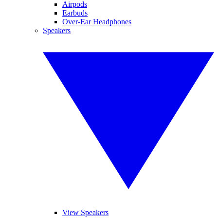
Airpods
Earbuds
Over-Ear Headphones
Speakers
View Speakers