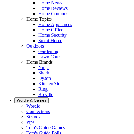
Home News
Home Reviews
Home Coupons
Home Topics
Home Appliances
Home Office
Home Security
Smart Home
Outdoors
Gardening
Lawn Care
Home Brands
Ninja
Shark
Dyson
KitchenAid
Ring
Breville
Wordle & Games
Wordle
Connections
Strands
Pips
Tom's Guide Games
Tom's Guide Polls