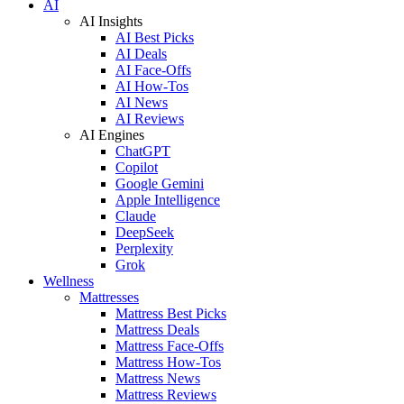
AI
AI Insights
AI Best Picks
AI Deals
AI Face-Offs
AI How-Tos
AI News
AI Reviews
AI Engines
ChatGPT
Copilot
Google Gemini
Apple Intelligence
Claude
DeepSeek
Perplexity
Grok
Wellness
Mattresses
Mattress Best Picks
Mattress Deals
Mattress Face-Offs
Mattress How-Tos
Mattress News
Mattress Reviews