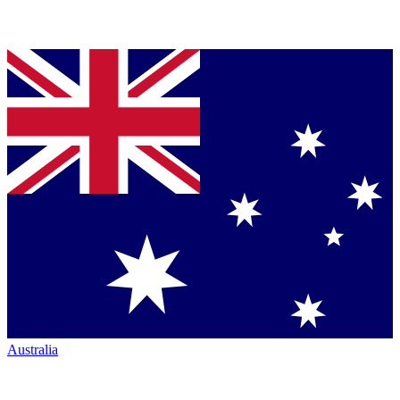
Australia