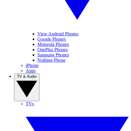
View Android Phones
Google Phones
Motorola Phones
OnePlus Phones
Samsung Phones
Nothing Phone
iPhone
Apps
TV & Audio
TVs