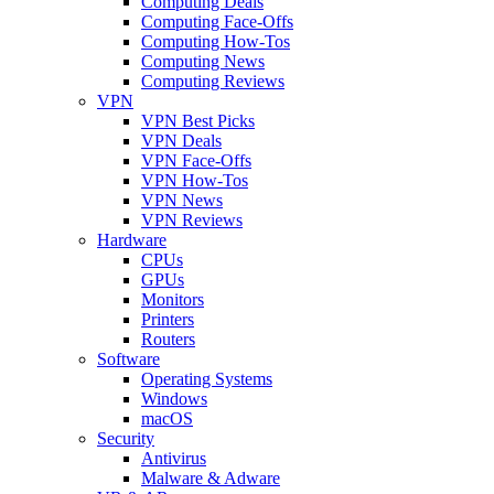
Computing Deals
Computing Face-Offs
Computing How-Tos
Computing News
Computing Reviews
VPN
VPN Best Picks
VPN Deals
VPN Face-Offs
VPN How-Tos
VPN News
VPN Reviews
Hardware
CPUs
GPUs
Monitors
Printers
Routers
Software
Operating Systems
Windows
macOS
Security
Antivirus
Malware & Adware