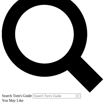
Search Tom's Guide
You May Like