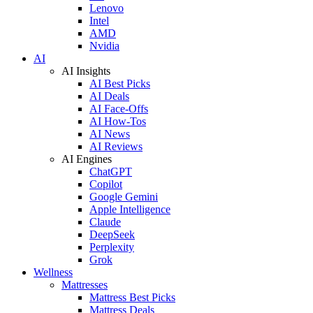
Lenovo
Intel
AMD
Nvidia
AI
AI Insights
AI Best Picks
AI Deals
AI Face-Offs
AI How-Tos
AI News
AI Reviews
AI Engines
ChatGPT
Copilot
Google Gemini
Apple Intelligence
Claude
DeepSeek
Perplexity
Grok
Wellness
Mattresses
Mattress Best Picks
Mattress Deals