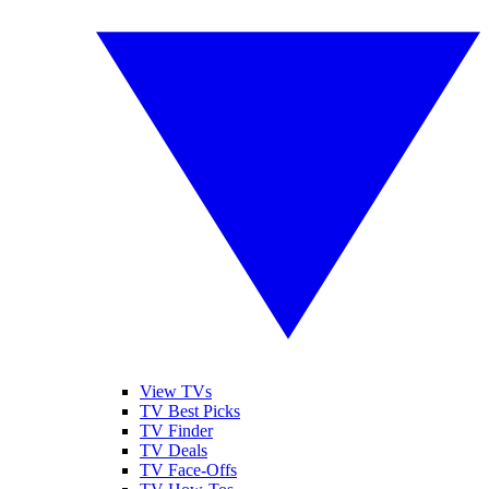
View TVs
TV Best Picks
TV Finder
TV Deals
TV Face-Offs