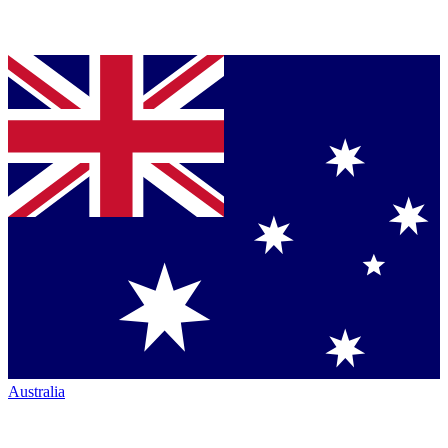
Australia