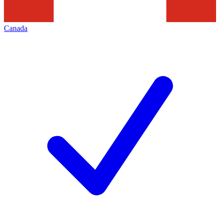
Canada