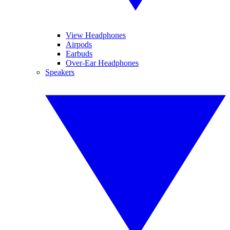
View Headphones
Airpods
Earbuds
Over-Ear Headphones
Speakers