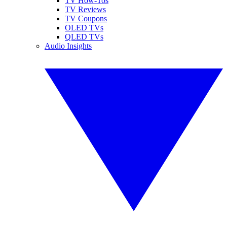
TV How-Tos
TV Reviews
TV Coupons
OLED TVs
QLED TVs
Audio Insights