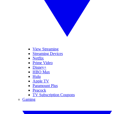
View Streaming
Streaming Devices
Netflix
Prime Video
Disney+
HBO Max
Hulu
Apple TV
Paramount Plus
Peacock
TV Subscription Coupons
Gaming