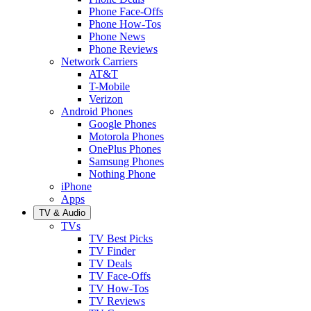
Phone Face-Offs
Phone How-Tos
Phone News
Phone Reviews
Network Carriers
AT&T
T-Mobile
Verizon
Android Phones
Google Phones
Motorola Phones
OnePlus Phones
Samsung Phones
Nothing Phone
iPhone
Apps
TV & Audio
TVs
TV Best Picks
TV Finder
TV Deals
TV Face-Offs
TV How-Tos
TV Reviews