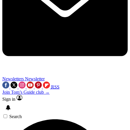
Newsletters
Newsletter
RSS
Join Tom’s Guide club →
Sign in
Search