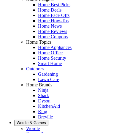
Home Best Picks
Home Deals
Home Face-Offs
Home How-Tos
Home News
Home Reviews
Home Coupons
Home Topics
Home Appliances
Home Office
Home Security
Smart Home
Outdoors
Gardening
Lawn Care
Home Brands
Ninja
Shark
Dyson
KitchenAid
Ring
Breville
Wordle & Games
Wordle