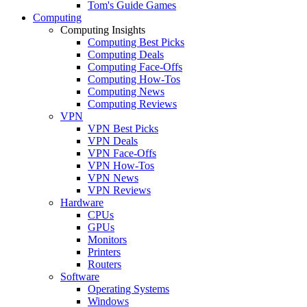
Tom's Guide Games
Computing
Computing Insights
Computing Best Picks
Computing Deals
Computing Face-Offs
Computing How-Tos
Computing News
Computing Reviews
VPN
VPN Best Picks
VPN Deals
VPN Face-Offs
VPN How-Tos
VPN News
VPN Reviews
Hardware
CPUs
GPUs
Monitors
Printers
Routers
Software
Operating Systems
Windows