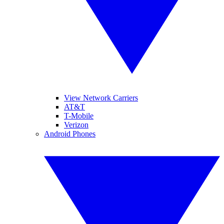
View Network Carriers
AT&T
T-Mobile
Verizon
Android Phones