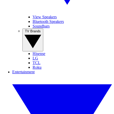
View Speakers
Bluetooth Speakers
Soundbars
TV Brands
Hisense
LG
TCL
Roku
Entertainment