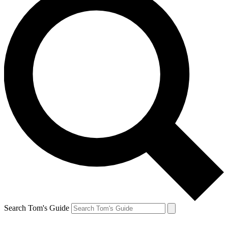
Search Tom's Guide