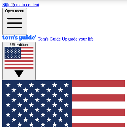
Skip to main content
12
24/7
30K+
Open menu
MEMBER FEATURES
ACCESS AVAILABLE
ACTIVE MEMBERS
Tom's Guide
Upgrade your life
US Edition
Exclusive Newsletters
Polls
Tech news direct to your inbox
Have your say in te
GET CLUB ACCESS QUICK
For the fastest way to join Tom's Guide Club enter your
email below. We'll send you a confirmation and sign you up
to our newsletter to keep you updated on all the latest news.