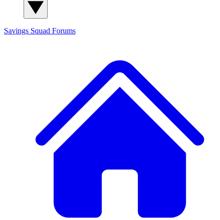
Savings Squad
Forums