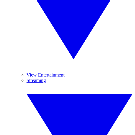
View Entertainment
Streaming