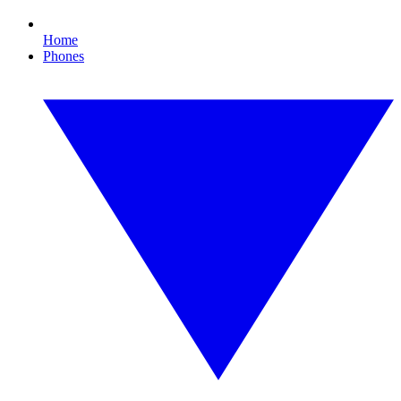
Home
Phones