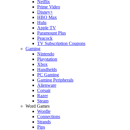
Netflix
Prime Video
Disney+
HBO Max
Hulu
Apple TV
Paramount Plus
Peacock
TV Subscription Coupons
Gaming
Nintendo
Playstation
Xbox
Handhelds
PC Gaming
Gaming Peripherals
Alienware
Corsair
Razer
Steam
Word Games
Wordle
Connections
Strands
Pips