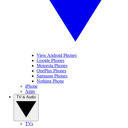
View Android Phones
Google Phones
Motorola Phones
OnePlus Phones
Samsung Phones
Nothing Phone
iPhone
Apps
TV & Audio
TVs