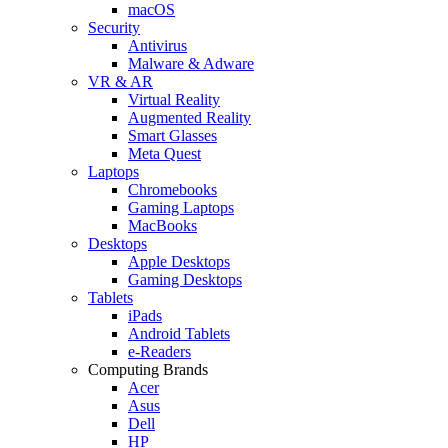
macOS
Security
Antivirus
Malware & Adware
VR & AR
Virtual Reality
Augmented Reality
Smart Glasses
Meta Quest
Laptops
Chromebooks
Gaming Laptops
MacBooks
Desktops
Apple Desktops
Gaming Desktops
Tablets
iPads
Android Tablets
e-Readers
Computing Brands
Acer
Asus
Dell
HP