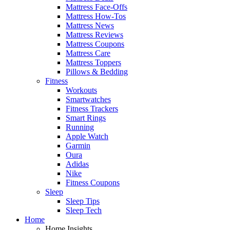
Mattress Face-Offs
Mattress How-Tos
Mattress News
Mattress Reviews
Mattress Coupons
Mattress Care
Mattress Toppers
Pillows & Bedding
Fitness
Workouts
Smartwatches
Fitness Trackers
Smart Rings
Running
Apple Watch
Garmin
Oura
Adidas
Nike
Fitness Coupons
Sleep
Sleep Tips
Sleep Tech
Home
Home Insights