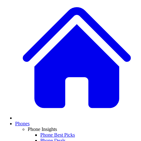
Phones
Phone Insights
Phone Best Picks
Phone Deals