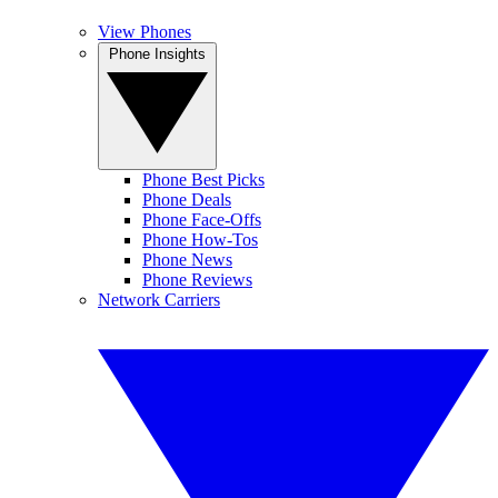
View Phones
Phone Insights
Phone Best Picks
Phone Deals
Phone Face-Offs
Phone How-Tos
Phone News
Phone Reviews
Network Carriers