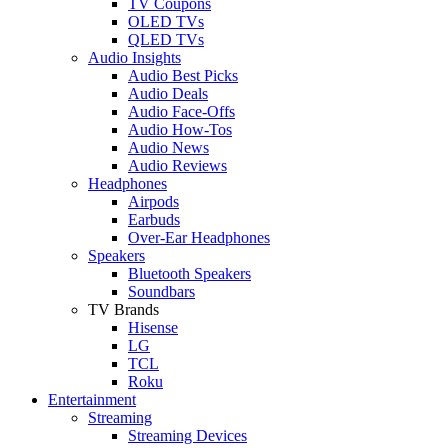
TV Coupons
OLED TVs
QLED TVs
Audio Insights
Audio Best Picks
Audio Deals
Audio Face-Offs
Audio How-Tos
Audio News
Audio Reviews
Headphones
Airpods
Earbuds
Over-Ear Headphones
Speakers
Bluetooth Speakers
Soundbars
TV Brands
Hisense
LG
TCL
Roku
Entertainment
Streaming
Streaming Devices