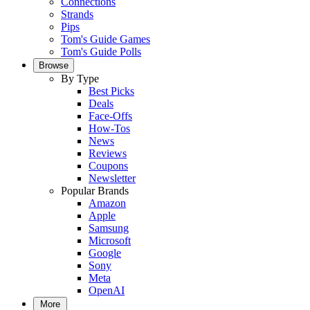
Connections
Strands
Pips
Tom's Guide Games
Tom's Guide Polls
Browse
By Type
Best Picks
Deals
Face-Offs
How-Tos
News
Reviews
Coupons
Newsletter
Popular Brands
Amazon
Apple
Samsung
Microsoft
Google
Sony
Meta
OpenAI
More