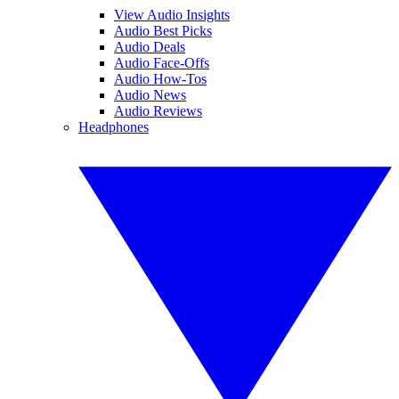
View Audio Insights
Audio Best Picks
Audio Deals
Audio Face-Offs
Audio How-Tos
Audio News
Audio Reviews
Headphones