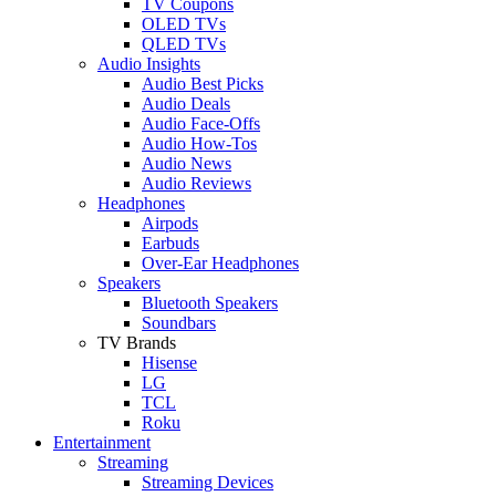
TV Coupons
OLED TVs
QLED TVs
Audio Insights
Audio Best Picks
Audio Deals
Audio Face-Offs
Audio How-Tos
Audio News
Audio Reviews
Headphones
Airpods
Earbuds
Over-Ear Headphones
Speakers
Bluetooth Speakers
Soundbars
TV Brands
Hisense
LG
TCL
Roku
Entertainment
Streaming
Streaming Devices