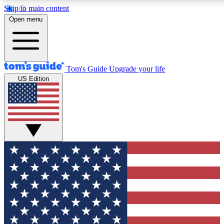
Skip to main content
12
24/7
30K+
Open menu
MEMBER FEATURES
ACCESS AVAILABLE
ACTIVE MEMBERS
Tom's Guide
Upgrade your life
US Edition
Exclusive Newsletters
Polls
Tech news direct to your inbox
Have your say in te
GET CLUB ACCESS QUICK
For the fastest way to join Tom's Guide Club enter your
email below. We'll send you a confirmation and sign you up
to our newsletter to keep you updated on all the latest news.