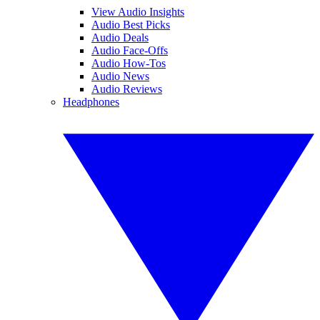
View Audio Insights
Audio Best Picks
Audio Deals
Audio Face-Offs
Audio How-Tos
Audio News
Audio Reviews
Headphones