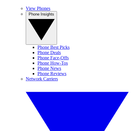
View Phones
Phone Insights
Phone Best Picks
Phone Deals
Phone Face-Offs
Phone How-Tos
Phone News
Phone Reviews
Network Carriers