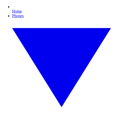
Home
Phones