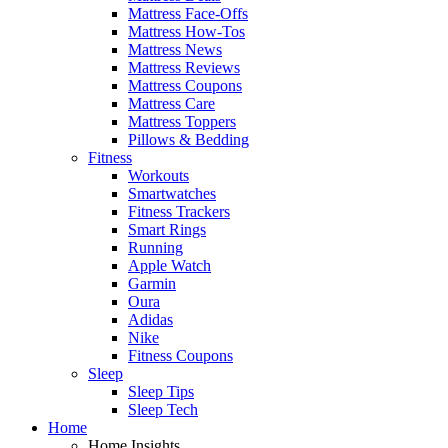
Mattress Face-Offs
Mattress How-Tos
Mattress News
Mattress Reviews
Mattress Coupons
Mattress Care
Mattress Toppers
Pillows & Bedding
Fitness
Workouts
Smartwatches
Fitness Trackers
Smart Rings
Running
Apple Watch
Garmin
Oura
Adidas
Nike
Fitness Coupons
Sleep
Sleep Tips
Sleep Tech
Home
Home Insights