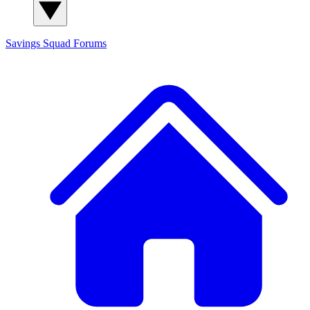
Savings Squad
Forums