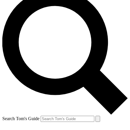
Search Tom's Guide