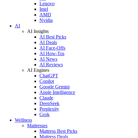
Lenovo
Intel
AMD
Nvidia
AI
AI Insights
AI Best Picks
AI Deals
AI Face-Offs
AI How-Tos
AI News
AI Reviews
AI Engines
ChatGPT
Copilot
Google Gemini
Apple Intelligence
Claude
DeepSeek
Perplexity
Grok
Wellness
Mattresses
Mattress Best Picks
Mattress Deals