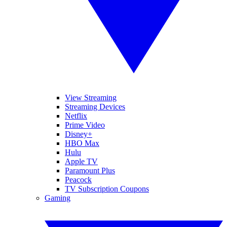
View Streaming
Streaming Devices
Netflix
Prime Video
Disney+
HBO Max
Hulu
Apple TV
Paramount Plus
Peacock
TV Subscription Coupons
Gaming