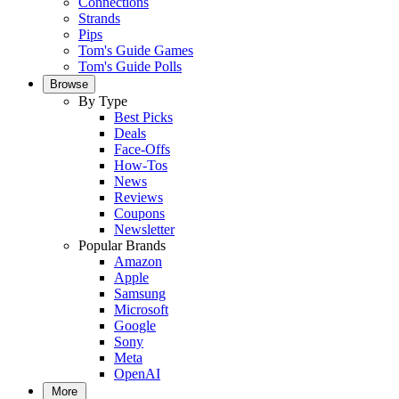
Connections
Strands
Pips
Tom's Guide Games
Tom's Guide Polls
Browse
By Type
Best Picks
Deals
Face-Offs
How-Tos
News
Reviews
Coupons
Newsletter
Popular Brands
Amazon
Apple
Samsung
Microsoft
Google
Sony
Meta
OpenAI
More