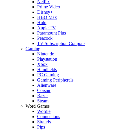
Netflix
Prime Video
Disney+
HBO Max
Hulu
Apple TV
Paramount Plus
Peacock
TV Subscription Coupons
Gaming
Nintendo
Playstation
Xbox
Handhelds
PC Gaming
Gaming Peripherals
Alienware
Corsair
Razer
Steam
Word Games
Wordle
Connections
Strands
Pips