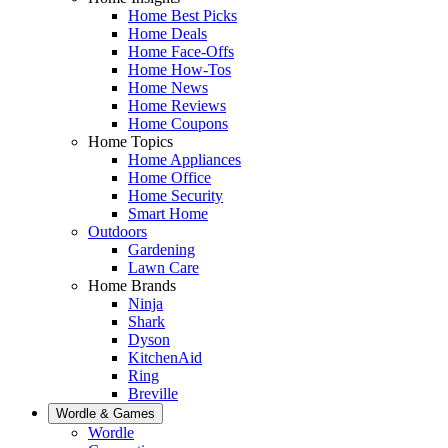
Home Best Picks
Home Deals
Home Face-Offs
Home How-Tos
Home News
Home Reviews
Home Coupons
Home Topics
Home Appliances
Home Office
Home Security
Smart Home
Outdoors
Gardening
Lawn Care
Home Brands
Ninja
Shark
Dyson
KitchenAid
Ring
Breville
Wordle & Games
Wordle