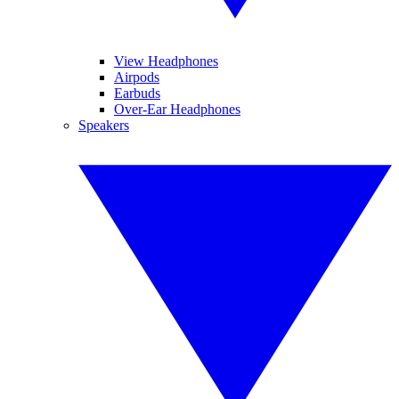
View Headphones
Airpods
Earbuds
Over-Ear Headphones
Speakers