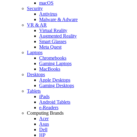
macOS
Security
Antivirus
Malware & Adware
VR & AR
Virtual Reality
Augmented Reality
Smart Glasses
Meta Quest
Laptops
Chromebooks
Gaming Laptops
MacBooks
Desktops
Apple Desktops
Gaming Desktops
Tablets
iPads
Android Tablets
e-Readers
Computing Brands
Acer
Asus
Dell
HP