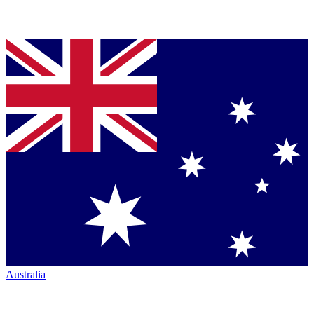
Australia