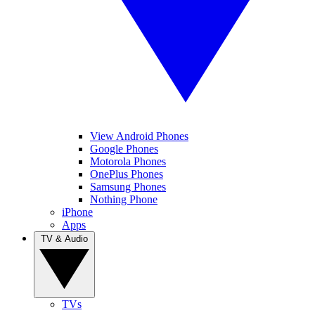
View Android Phones
Google Phones
Motorola Phones
OnePlus Phones
Samsung Phones
Nothing Phone
iPhone
Apps
TV & Audio
TVs