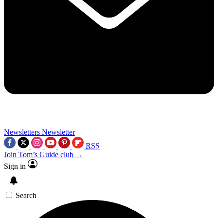
Newsletters
Newsletter
RSS
Join Tom’s Guide club →
Sign in
Search