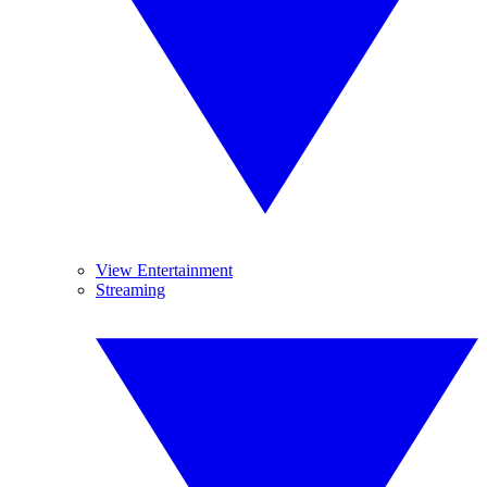
View Entertainment
Streaming