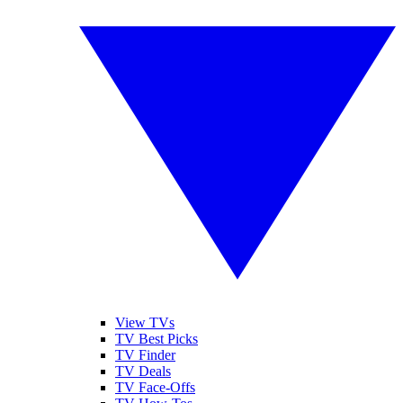
View TVs
TV Best Picks
TV Finder
TV Deals
TV Face-Offs