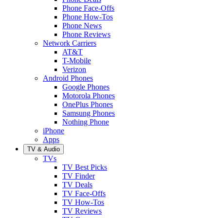
Phone Face-Offs
Phone How-Tos
Phone News
Phone Reviews
Network Carriers
AT&T
T-Mobile
Verizon
Android Phones
Google Phones
Motorola Phones
OnePlus Phones
Samsung Phones
Nothing Phone
iPhone
Apps
TV & Audio
TVs
TV Best Picks
TV Finder
TV Deals
TV Face-Offs
TV How-Tos
TV Reviews