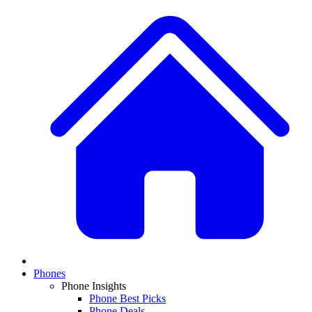
Phones
Phone Insights
Phone Best Picks
Phone Deals