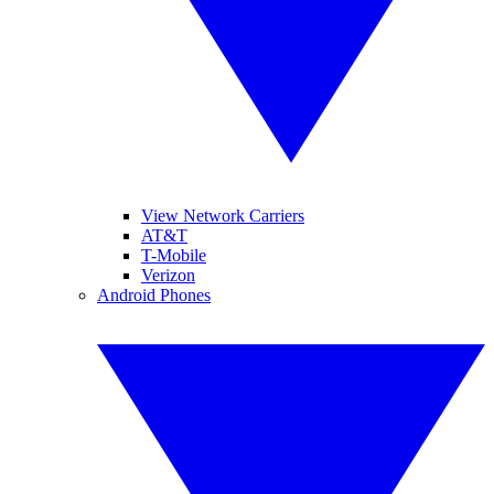
View Network Carriers
AT&T
T-Mobile
Verizon
Android Phones