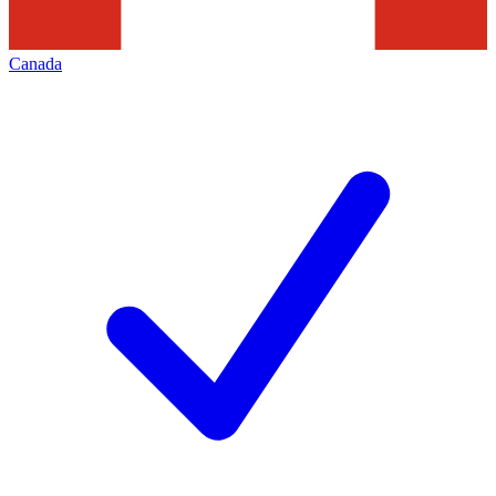
Canada