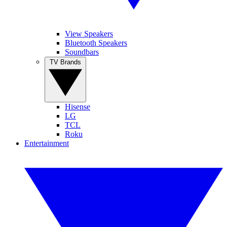
View Speakers
Bluetooth Speakers
Soundbars
TV Brands
Hisense
LG
TCL
Roku
Entertainment