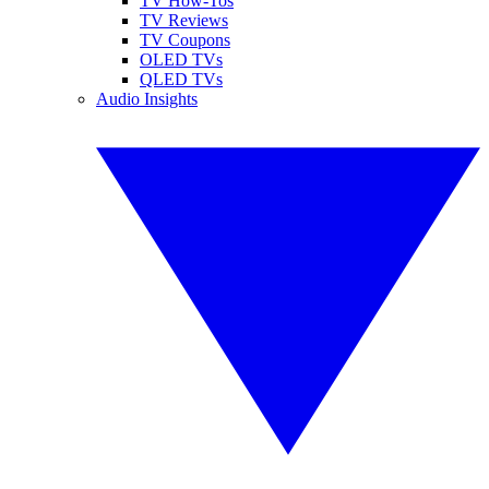
TV How-Tos
TV Reviews
TV Coupons
OLED TVs
QLED TVs
Audio Insights