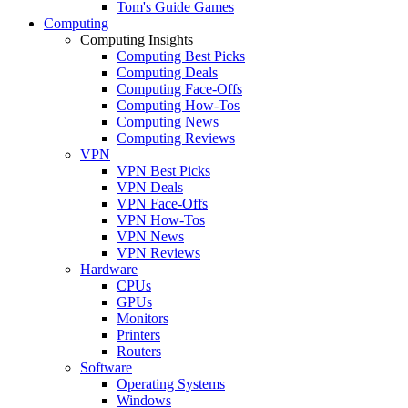
Tom's Guide Games
Computing
Computing Insights
Computing Best Picks
Computing Deals
Computing Face-Offs
Computing How-Tos
Computing News
Computing Reviews
VPN
VPN Best Picks
VPN Deals
VPN Face-Offs
VPN How-Tos
VPN News
VPN Reviews
Hardware
CPUs
GPUs
Monitors
Printers
Routers
Software
Operating Systems
Windows