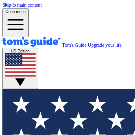
Skip to main content
Open menu
Tom's Guide
Upgrade your life
US Edition