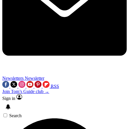
Newsletters
Newsletter
RSS
Join Tom’s Guide club →
Sign in
Search