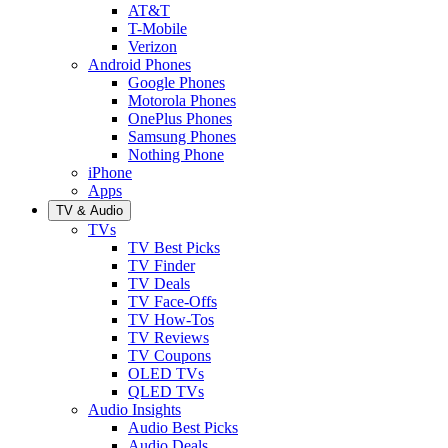
AT&T
T-Mobile
Verizon
Android Phones
Google Phones
Motorola Phones
OnePlus Phones
Samsung Phones
Nothing Phone
iPhone
Apps
TV & Audio
TVs
TV Best Picks
TV Finder
TV Deals
TV Face-Offs
TV How-Tos
TV Reviews
TV Coupons
OLED TVs
QLED TVs
Audio Insights
Audio Best Picks
Audio Deals