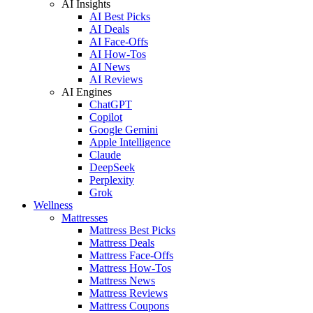
AI Insights
AI Best Picks
AI Deals
AI Face-Offs
AI How-Tos
AI News
AI Reviews
AI Engines
ChatGPT
Copilot
Google Gemini
Apple Intelligence
Claude
DeepSeek
Perplexity
Grok
Wellness
Mattresses
Mattress Best Picks
Mattress Deals
Mattress Face-Offs
Mattress How-Tos
Mattress News
Mattress Reviews
Mattress Coupons