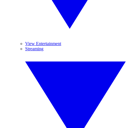
View Entertainment
Streaming