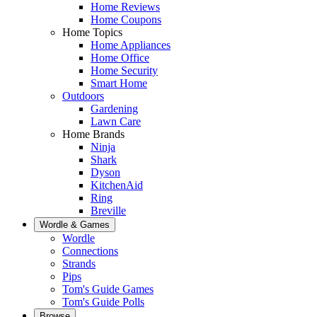
Home Reviews
Home Coupons
Home Topics
Home Appliances
Home Office
Home Security
Smart Home
Outdoors
Gardening
Lawn Care
Home Brands
Ninja
Shark
Dyson
KitchenAid
Ring
Breville
Wordle & Games
Wordle
Connections
Strands
Pips
Tom's Guide Games
Tom's Guide Polls
Browse