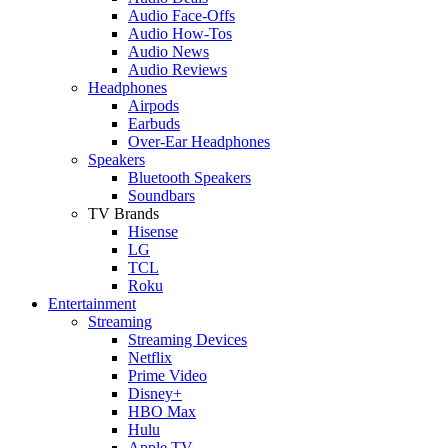
Audio Face-Offs
Audio How-Tos
Audio News
Audio Reviews
Headphones
Airpods
Earbuds
Over-Ear Headphones
Speakers
Bluetooth Speakers
Soundbars
TV Brands
Hisense
LG
TCL
Roku
Entertainment
Streaming
Streaming Devices
Netflix
Prime Video
Disney+
HBO Max
Hulu
Apple TV