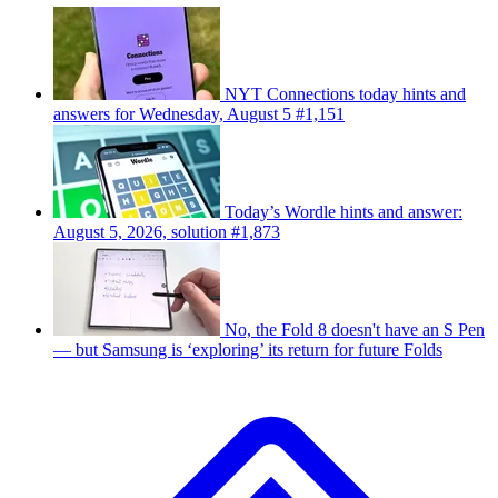
NYT Connections today hints and
answers for Wednesday, August 5 #1,151
Today’s Wordle hints and answer:
August 5, 2026, solution #1,873
No, the Fold 8 doesn't have an S Pen
— but Samsung is ‘exploring’ its return for future Folds