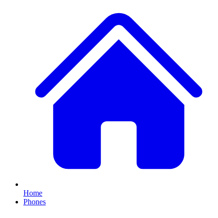
Home
Phones