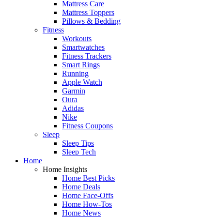
Mattress Care
Mattress Toppers
Pillows & Bedding
Fitness
Workouts
Smartwatches
Fitness Trackers
Smart Rings
Running
Apple Watch
Garmin
Oura
Adidas
Nike
Fitness Coupons
Sleep
Sleep Tips
Sleep Tech
Home
Home Insights
Home Best Picks
Home Deals
Home Face-Offs
Home How-Tos
Home News