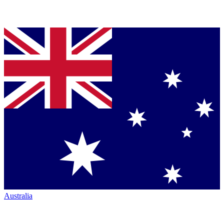
Australia