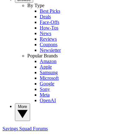
By Type
Best Picks
Deals
Face-Offs
How-Tos
News
Reviews
Coupons
Newsletter
Popular Brands
Amazon
Apple
Samsung
Microsoft
Google
Sony
Meta
OpenAI
More
Savings Squad
Forums