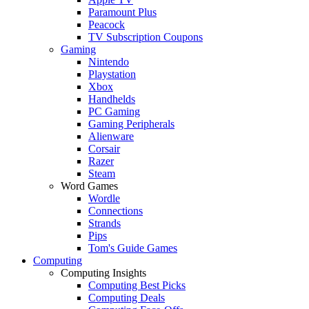
Paramount Plus
Peacock
TV Subscription Coupons
Gaming
Nintendo
Playstation
Xbox
Handhelds
PC Gaming
Gaming Peripherals
Alienware
Corsair
Razer
Steam
Word Games
Wordle
Connections
Strands
Pips
Tom's Guide Games
Computing
Computing Insights
Computing Best Picks
Computing Deals