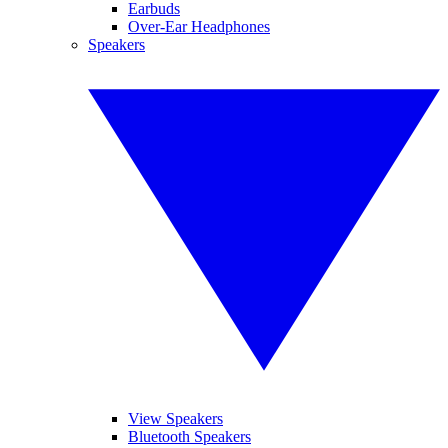
Earbuds
Over-Ear Headphones
Speakers
View Speakers
Bluetooth Speakers