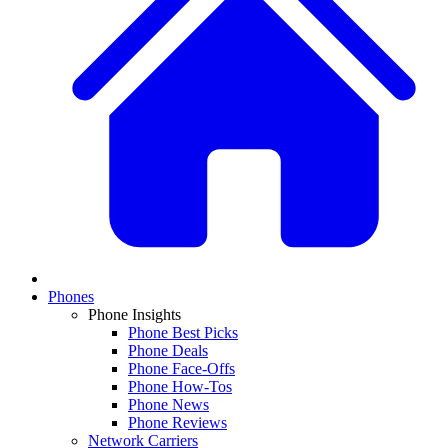
Phones
Phone Insights
Phone Best Picks
Phone Deals
Phone Face-Offs
Phone How-Tos
Phone News
Phone Reviews
Network Carriers