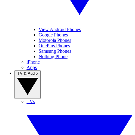
View Android Phones
Google Phones
Motorola Phones
OnePlus Phones
Samsung Phones
Nothing Phone
iPhone
Apps
TV & Audio
TVs