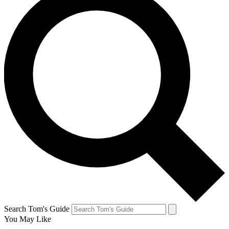
Search Tom's Guide
You May Like