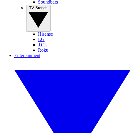
Soundbars
TV Brands
Hisense
LG
TCL
Roku
Entertainment