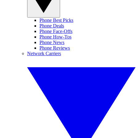
Phone Best Picks
Phone Deals
Phone Face-Offs
Phone How-Tos
Phone News
Phone Reviews
Network Carriers