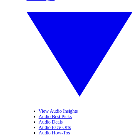
View Audio Insights
Audio Best Picks
Audio Deals
Audio Face-Offs
Audio How-Tos