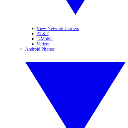
View Network Carriers
AT&T
T-Mobile
Verizon
Android Phones