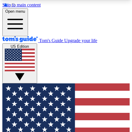
Skip to main content
12
24/7
30K+
Open menu
MEMBER FEATURES
ACCESS AVAILABLE
ACTIVE MEMBERS
Tom's Guide
Upgrade your life
US Edition
Exclusive Newsletters
Polls
Tech news direct to your inbox
Have your say in te
GET CLUB ACCESS QUICK
For the fastest way to join Tom's Guide Club enter
your email below. We'll send you a confirmation
and sign you up to our newsletter to keep you
updated on all the latest news.