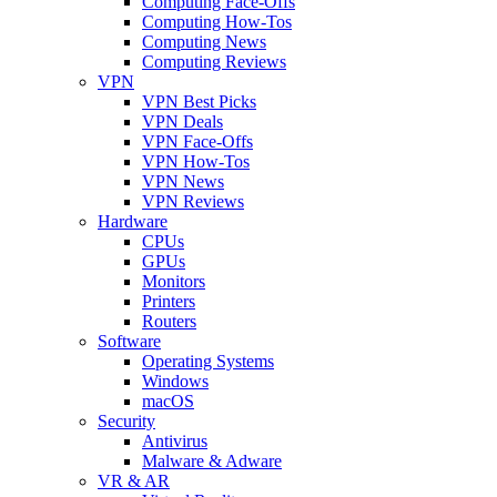
Computing Face-Offs
Computing How-Tos
Computing News
Computing Reviews
VPN
VPN Best Picks
VPN Deals
VPN Face-Offs
VPN How-Tos
VPN News
VPN Reviews
Hardware
CPUs
GPUs
Monitors
Printers
Routers
Software
Operating Systems
Windows
macOS
Security
Antivirus
Malware & Adware
VR & AR