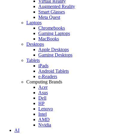
Virtual Reality
Augmented Reality
Smart Glasses
Meta Quest
Laptops
Chromebooks
Gaming Laptops
MacBooks
Desktops
Apple Desktops
Gaming Desktops
Tablets
iPads
Android Tablets
e-Readers
Computing Brands
Acer
Asus
Dell
HP
Lenovo
Intel
AMD
Nvidia
AI