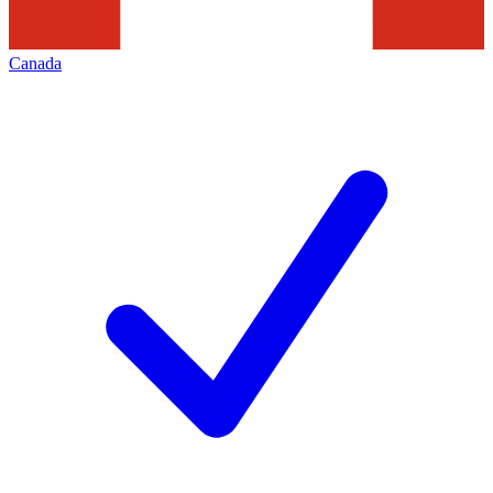
Canada