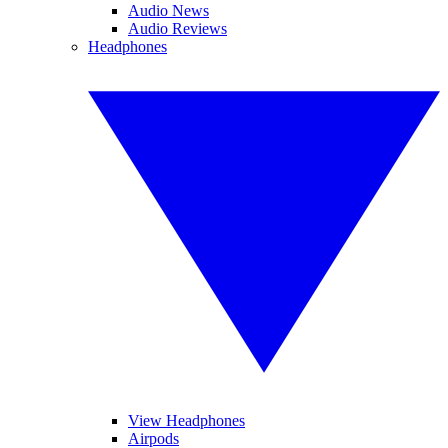
Audio News
Audio Reviews
Headphones
View Headphones
Airpods