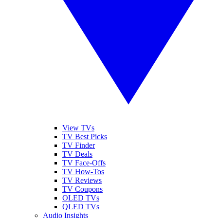
View TVs
TV Best Picks
TV Finder
TV Deals
TV Face-Offs
TV How-Tos
TV Reviews
TV Coupons
OLED TVs
QLED TVs
Audio Insights