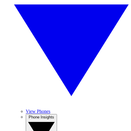
View Phones
Phone Insights