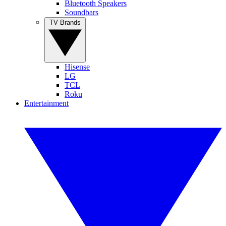
Bluetooth Speakers
Soundbars
TV Brands
Hisense
LG
TCL
Roku
Entertainment