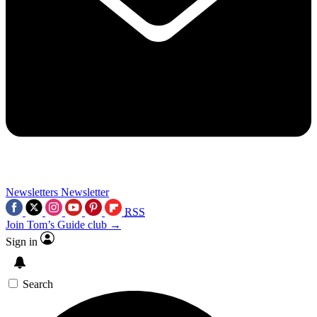
Newsletters
Newsletter
RSS
Join Tom’s Guide club →
Sign in
Search