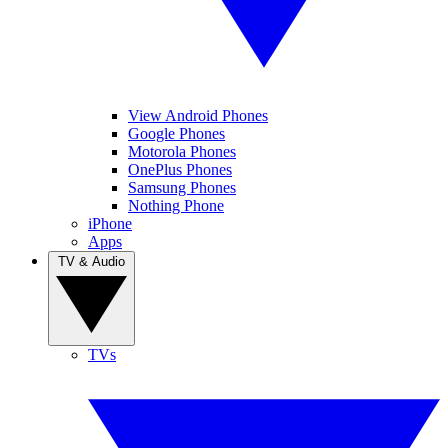
View Android Phones
Google Phones
Motorola Phones
OnePlus Phones
Samsung Phones
Nothing Phone
iPhone
Apps
TV & Audio
TVs