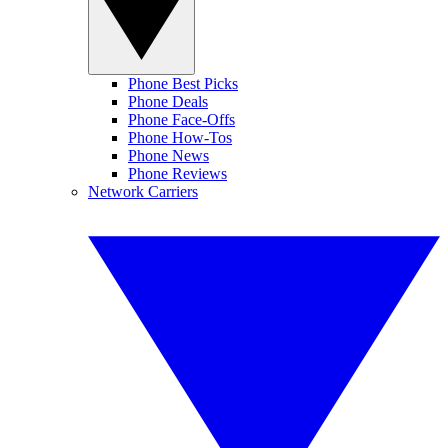
Phone Best Picks
Phone Deals
Phone Face-Offs
Phone How-Tos
Phone News
Phone Reviews
Network Carriers