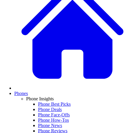
Phones
Phone Insights
Phone Best Picks
Phone Deals
Phone Face-Offs
Phone How-Tos
Phone News
Phone Reviews