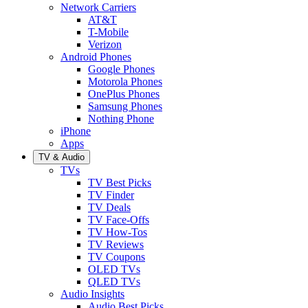
Network Carriers
AT&T
T-Mobile
Verizon
Android Phones
Google Phones
Motorola Phones
OnePlus Phones
Samsung Phones
Nothing Phone
iPhone
Apps
TV & Audio
TVs
TV Best Picks
TV Finder
TV Deals
TV Face-Offs
TV How-Tos
TV Reviews
TV Coupons
OLED TVs
QLED TVs
Audio Insights
Audio Best Picks