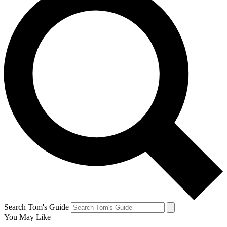
Search Tom's Guide
You May Like