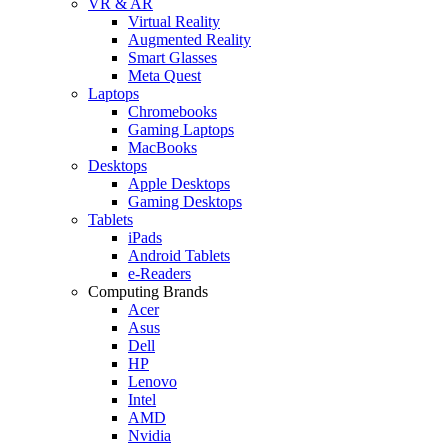
VR & AR
Virtual Reality
Augmented Reality
Smart Glasses
Meta Quest
Laptops
Chromebooks
Gaming Laptops
MacBooks
Desktops
Apple Desktops
Gaming Desktops
Tablets
iPads
Android Tablets
e-Readers
Computing Brands
Acer
Asus
Dell
HP
Lenovo
Intel
AMD
Nvidia