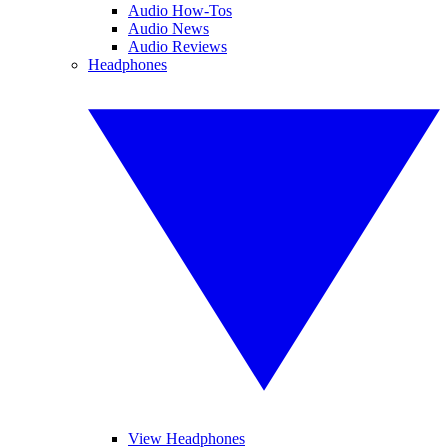
Audio How-Tos
Audio News
Audio Reviews
Headphones
View Headphones