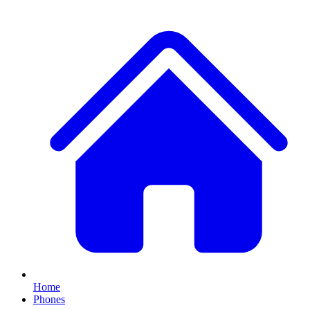
Home
Phones