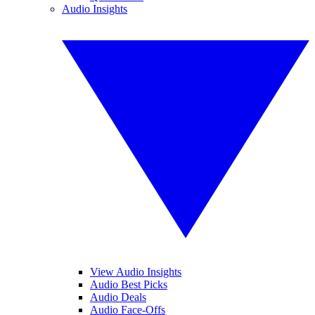
Audio Insights
View Audio Insights
Audio Best Picks
Audio Deals
Audio Face-Offs