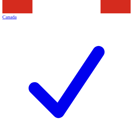
Canada