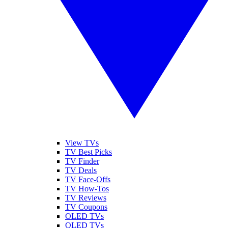
View TVs
TV Best Picks
TV Finder
TV Deals
TV Face-Offs
TV How-Tos
TV Reviews
TV Coupons
OLED TVs
QLED TVs