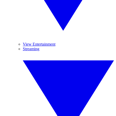
View Entertainment
Streaming