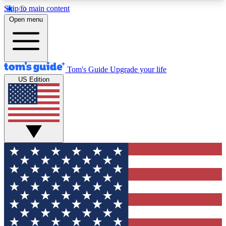
Skip to main content
12
24/7
30K+
Open menu
MEMBER FEATURES
ACCESS AVAILABLE
ACTIVE MEMBERS
Tom's Guide
Upgrade your life
US Edition
Exclusive Newsletters
Polls
Tech news direct to your inbox
Have your say in te
GET CLUB ACCESS QUICK
For the fastest way to join Tom's Guide Club enter
your email below. We'll send you a confirmation
and sign you up to our newsletter to keep you
updated on all the latest news.