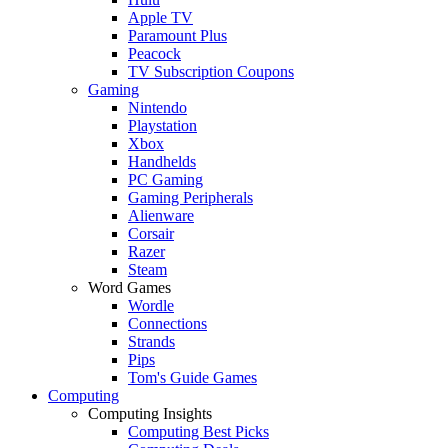
Apple TV
Paramount Plus
Peacock
TV Subscription Coupons
Gaming
Nintendo
Playstation
Xbox
Handhelds
PC Gaming
Gaming Peripherals
Alienware
Corsair
Razer
Steam
Word Games
Wordle
Connections
Strands
Pips
Tom's Guide Games
Computing
Computing Insights
Computing Best Picks