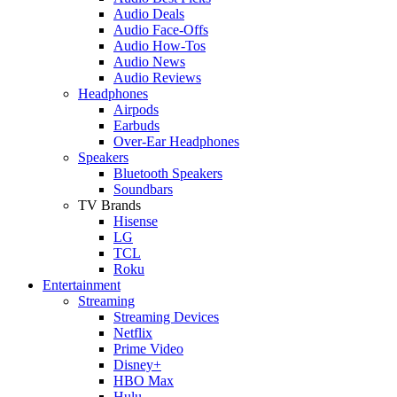
Audio Deals
Audio Face-Offs
Audio How-Tos
Audio News
Audio Reviews
Headphones
Airpods
Earbuds
Over-Ear Headphones
Speakers
Bluetooth Speakers
Soundbars
TV Brands
Hisense
LG
TCL
Roku
Entertainment
Streaming
Streaming Devices
Netflix
Prime Video
Disney+
HBO Max
Hulu