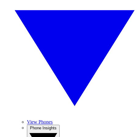
View Phones
Phone Insights