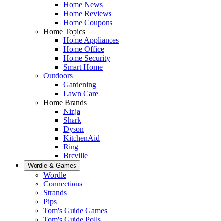
Home News
Home Reviews
Home Coupons
Home Topics
Home Appliances
Home Office
Home Security
Smart Home
Outdoors
Gardening
Lawn Care
Home Brands
Ninja
Shark
Dyson
KitchenAid
Ring
Breville
Wordle & Games
Wordle
Connections
Strands
Pips
Tom's Guide Games
Tom's Guide Polls