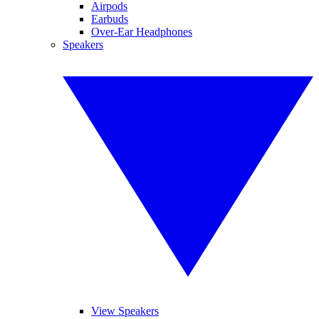
Airpods
Earbuds
Over-Ear Headphones
Speakers
View Speakers