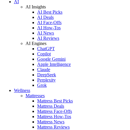
AI
AI Insights
AI Best Picks
AI Deals
AI Face-Offs
AI How-Tos
AI News
AI Reviews
AI Engines
ChatGPT
Copilot
Google Gemini
Apple Intelligence
Claude
DeepSeek
Perplexity
Grok
Wellness
Mattresses
Mattress Best Picks
Mattress Deals
Mattress Face-Offs
Mattress How-Tos
Mattress News
Mattress Reviews