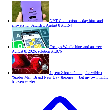
NYT Connections today hints and
answers for Saturday, August 8 #1,154
Today’s Wordle hints and answer:
August 8, 2026, solution #1,876
I spent 2 hours finding the wildest
‘Spider-Man: Brand New Day’ theories — but my own might
be even crazier