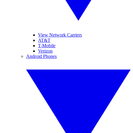
View Network Carriers
AT&T
T-Mobile
Verizon
Android Phones