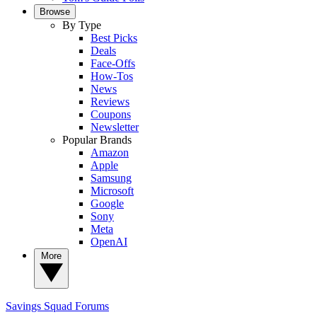
Browse
By Type
Best Picks
Deals
Face-Offs
How-Tos
News
Reviews
Coupons
Newsletter
Popular Brands
Amazon
Apple
Samsung
Microsoft
Google
Sony
Meta
OpenAI
More
Savings Squad
Forums