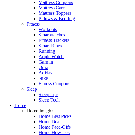
Mattress Coupons
Mattress Care
Mattress Toppers
Pillows & Bedding
Fitness
Workouts
Smartwatches
Fitness Trackers
Smart Rings
Running
Apple Watch
Garmin
Oura
Adidas
Nike
Fitness Coupons
Sleep
Sleep Tips
Sleep Tech
Home
Home Insights
Home Best Picks
Home Deals
Home Face-Offs
Home How-Tos