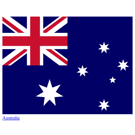
Australia