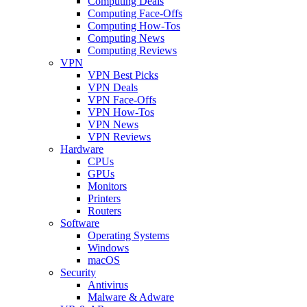
Computing Deals
Computing Face-Offs
Computing How-Tos
Computing News
Computing Reviews
VPN
VPN Best Picks
VPN Deals
VPN Face-Offs
VPN How-Tos
VPN News
VPN Reviews
Hardware
CPUs
GPUs
Monitors
Printers
Routers
Software
Operating Systems
Windows
macOS
Security
Antivirus
Malware & Adware